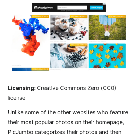
Licensing:
Creative Commons Zero (CC0)
license
Unlike some of the other websites who feature
their most popular photos on their homepage,
PicJumbo categorizes their photos and then