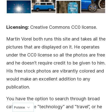
Licensing:
Creative Commons CC0 license.
Martin Vorel both runs this site and takes all the
pictures that are displayed on it. He operates
under the CC0 license so all the photos are free
and he doesn’t require credit to be given to him.
His free stock photos are vibrantly colored and
would make an excellent addition to any
publication.
You have the option to search through broad
categories like “technology” and “travel”, or he
Polskie