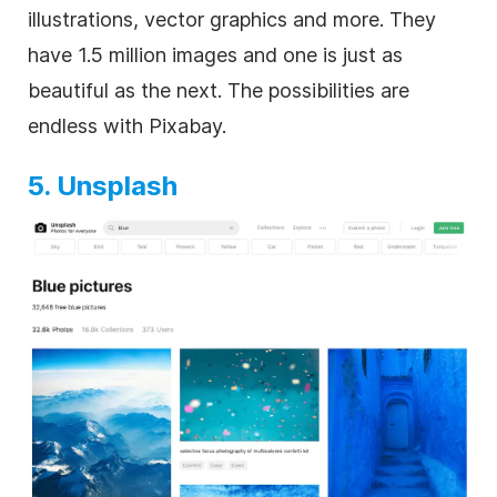
illustrations, vector graphics and more. They
have 1.5 million images and one is just as
beautiful as the next. The possibilities are
endless with Pixabay.
5. Unsplash