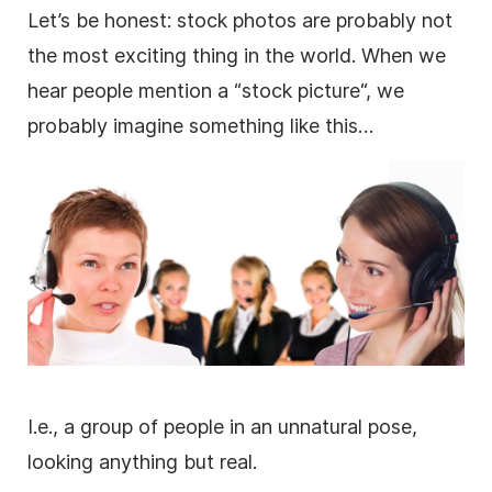
Let’s be honest:
stock photos
are probably not
the most exciting thing in the world. When we
hear people mention a “stock
picture
“, we
probably imagine something like this…
I.e., a group of people in an unnatural pose,
looking anything but real.