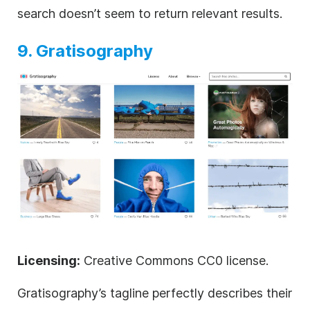
search doesn’t seem to return relevant results.
9. Gratisography
Licensing:
Creative Commons CC0 license.
Gratisography’s tagline perfectly describes their