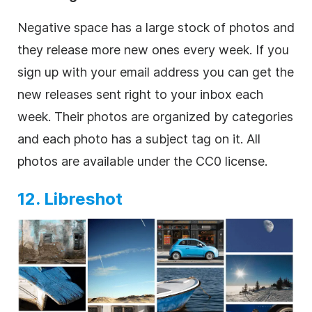
Negative space has a large stock of photos and
they release more new ones every week. If you
sign up with your email address you can get the
new releases sent right to your inbox each
week. Their photos are organized by categories
and each photo has a subject tag on it. All
photos are available under the CC0 license.
12. Libreshot