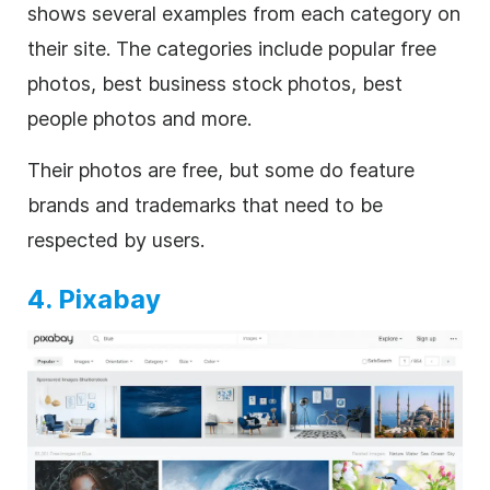
shows several examples from each category on
their site. The categories include popular free
photos, best business stock photos, best
people photos and more.
Their photos are free, but some do feature
brands and trademarks that need to be
respected by users.
4. Pixabay