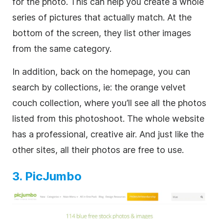
for the photo. This can help you create a whole
series of pictures that actually match. At the
bottom of the screen, they list other images
from the same category.
In addition, back on the homepage, you can
search by collections, ie: the orange velvet
couch collection, where you’ll see all the photos
listed from this photoshoot. The whole website
has a professional, creative air. And just like the
other sites, all their photos are free to use.
3. PicJumbo