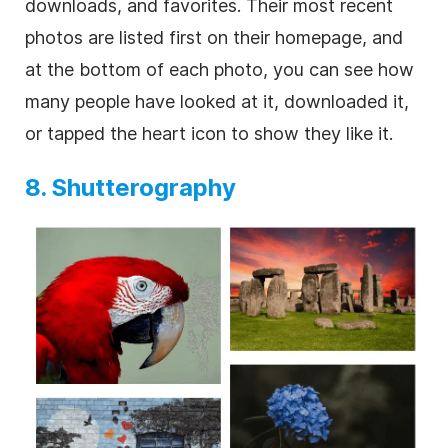
downloads, and favorites. Their most recent
photos are listed first on their homepage, and
at the bottom of each photo, you can see how
many people have looked at it, downloaded it,
or tapped the heart icon to show they like it.
8. Shutterography