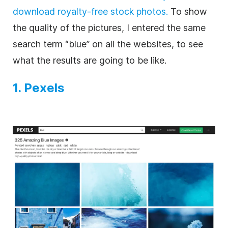
download royalty-free stock photos.
To show
the quality of the pictures, I entered the same
search term “blue” on all the websites, to see
what the results are going to be like.
1. Pexels