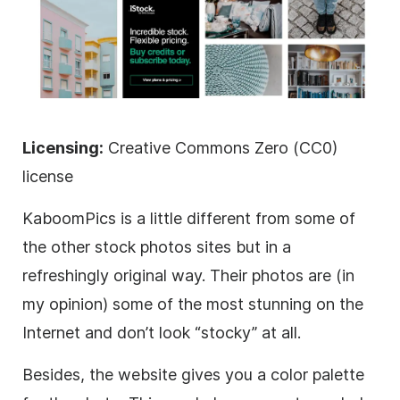
Licensing:
Creative Commons Zero (CC0)
license
KaboomPics is a little different from some of
the other stock photos sites but in a
refreshingly original way. Their photos are (in
my opinion) some of the most stunning on the
Internet and don’t look “stocky” at all.
Besides, the website gives you a color palette