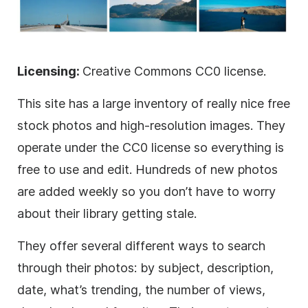
Licensing:
Creative Commons CC0 license.
This site has a large inventory of really nice free
stock photos and high-resolution images. They
operate under the CC0 license so everything is
free to use and edit. Hundreds of new photos
are added weekly so you don’t have to worry
about their library getting stale.
They offer several different ways to search
through their photos: by subject, description,
date, what’s trending, the number of views,