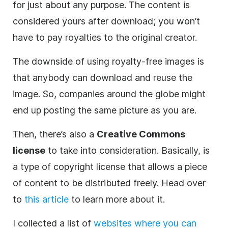
for just about any purpose. The content is
considered yours after download; you won’t
have to pay royalties to the original creator.
The downside of using royalty-free images is
that anybody can download and reuse the
image. So, companies around the globe might
end up posting the same picture as you are.
Then, there’s also a
Creative Commons
license
to take into consideration. Basically, is
a type of copyright license that allows a piece
of content to be distributed freely. Head over
to
this article
to learn more about it.
I collected a list of
websites where you can