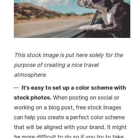
This stock image is put here solely for the
purpose of creating a nice travel
atmosphere.
It’s easy to set up a color scheme with
stock photos.
When posting on social or
working on a blog post, free stock images
can help you create a perfect color scheme
that will be aligned with your brand. It might
be more difficult to do so if you try to take