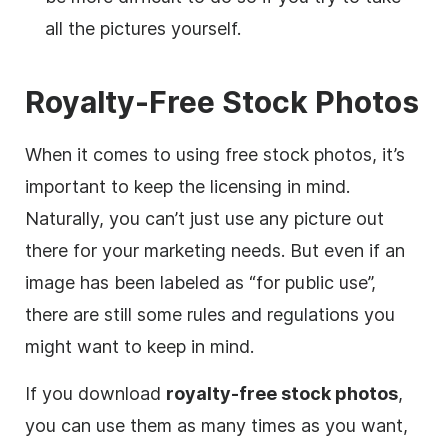
all the pictures yourself.
Royalty-Free Stock Photos
When it comes to using free stock photos, it’s
important to keep the licensing in mind.
Naturally, you can’t just use any picture out
there for your marketing needs. But even if an
image has been labeled as “for public use”,
there are still some rules and regulations you
might want to keep in mind.
If you download
royalty-free
stock photos
,
you can use them as many times as you want,