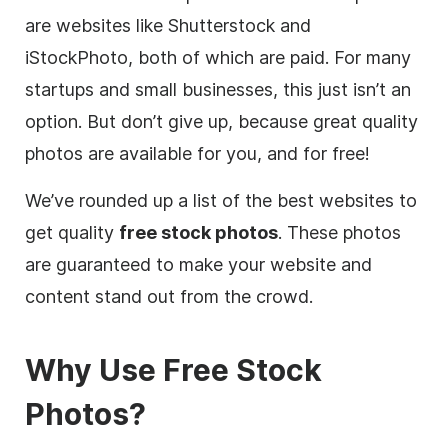
are websites like Shutterstock and
iStockPhoto, both of which are paid. For many
startups and small businesses, this just isn’t an
option. But don’t give up, because great quality
photos are available for you, and for free!
We’ve rounded up a list of the best websites to
get quality
free stock photos
. These photos
are guaranteed to make your website and
content
stand out from the crowd.
Why Use
Free
Stock
Photos?