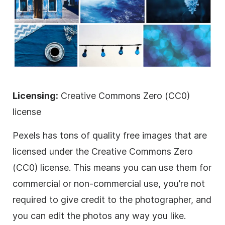
Licensing:
Creative Commons Zero (CC0)
license
Pexels has tons of quality free images that are
licensed
under the Creative Commons Zero
(CC0) license. This means you can use them for
commercial or non-commercial use, you’re not
required to give credit to the photographer, and
you can edit the photos any way you like.