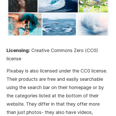
Licensing:
Creative Commons Zero (CC0)
license
Pixabay is also licensed under the CC0 license.
Their products are free and easily searchable
using the search bar on their homepage or by
the categories listed at the bottom of their
website. They differ in that they offer more
than just photos- they also have videos,