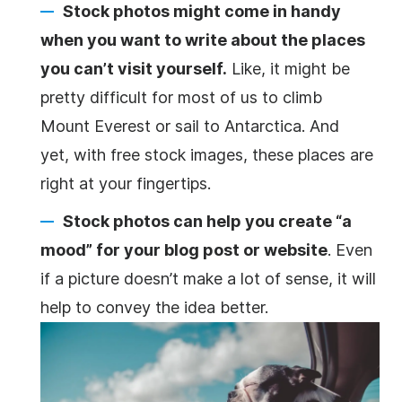
Stock photos might come in handy
when you want to write about the places
you can’t visit yourself.
Like, it might be
pretty difficult for most of us to climb
Mount Everest or sail to Antarctica. And
yet, with free stock images, these places are
right at your fingertips.
Stock photos can help you create “a
mood” for your blog post or website
. Even
if a picture doesn’t make a lot of sense, it will
help to convey the idea better.