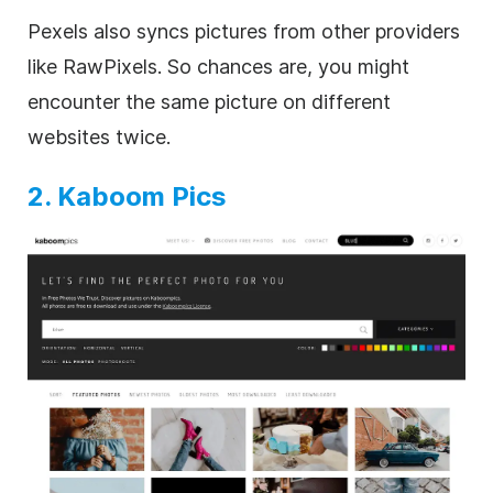
Pexels also syncs pictures from other providers
like RawPixels. So chances are, you might
encounter the same picture on different
websites twice.
2. Kaboom Pics