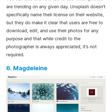
are trending on any given day. Unsplash doesn’t
specifically name their license on their website,
but they do make it clear that users are free to
download, edit, and use their photos for any
purpose and that while credit to the
photographer is always appreciated, it’s not
required.
6. Magdeleine