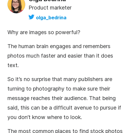
Product marketer
olga_bedrina
Why are images so powerful?
The human brain engages and remembers
photos much faster and easier than it does
text.
So it’s no surprise that many publishers are
turning to photography to make sure their
message reaches their audience. That being
said, this can be a difficult avenue to pursue if
you don’t know where to look.
The most common places to find
stock photos