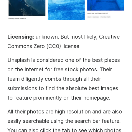
Licensing:
unknown. But most likely, Creative
Commons Zero (CC0) license
Unsplash is considered one of the best places
on the Internet for free stock photos. Their
team diligently combs through all their
submissions to find the absolute best images
to feature prominently on their homepage.
All their photos are high resolution and are also
easily searchable using the search bar feature.
You can also click the tab to see which photos