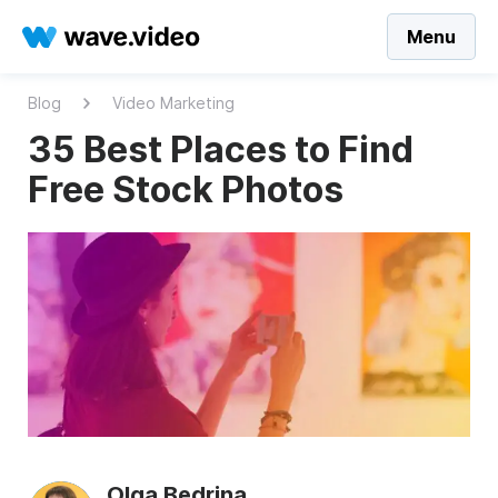
Menu
Blog
Video Marketing
35 Best Places to Find
Free Stock Photos
Olga Bedrina