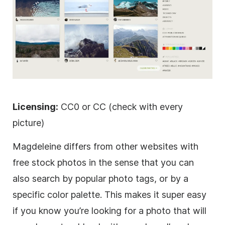
Licensing:
CC0 or CC (check with every
picture)
Magdeleine differs from other websites with
free stock photos in the sense that you can
also search by popular photo tags, or by a
specific color palette. This makes it super easy
if you know you’re looking for a photo that will