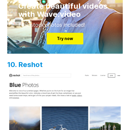
Create beautiful videos
with Wave.video
Free stock photos included!
Try now
10. Reshot