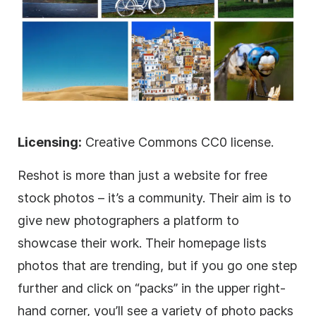
Licensing:
Creative Commons CC0 license.
Reshot is more than just a website for free
stock photos – it’s a community. Their aim is to
give new photographers a platform to
showcase their work. Their homepage lists
photos that are trending, but if you go one step
further and click on “packs” in the upper right-
hand corner, you’ll see a variety of photo packs