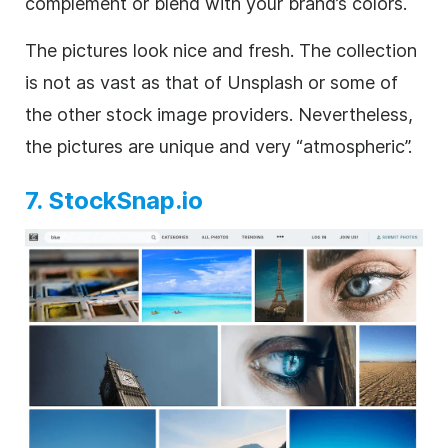
complement or blend with your brand’s colors.
The pictures look nice and fresh. The collection
is not as vast as that of Unsplash or some of
the other stock image providers. Nevertheless,
the pictures are unique and very “atmospheric”.
7. StockSnap.io