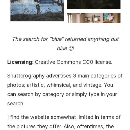
The search for “blue” returned anything but
blue 🙁
Licensing:
Creative Commons CC0 license.
Shutterography advertises 3 main categories of
photos: artistic, whimsical, and vintage. You
can search by category or simply type in your
search.
I find the website somewhat limited in terms of
the pictures they offer. Also, oftentimes, the