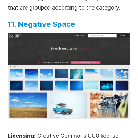
that are grouped according to the category.
11. Negative Space
Licensing:
Creative Commons CC0 license.