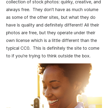
collection of stock photos: quirky, creative, and
always free. They don’t have as much volume
as some of the other sites, but what they do
have is quality and definitely different! All their
photos are free, but they operate under their
own license which is a little different than the
typical CC0. This is definitely the site to come
to if you’re trying to think outside the box.