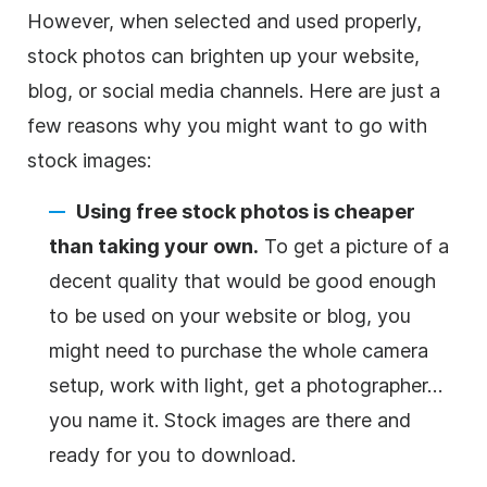
However, when selected and used properly,
stock photos can brighten up your website,
blog, or social media channels. Here are just a
few reasons why you might want to go with
stock images:
Using free stock photos is cheaper
than taking your own.
To get a picture of a
decent quality that would be good enough
to be used on your website or blog, you
might need to purchase the whole camera
setup, work with light, get a photographer…
you name it. Stock images are there and
ready for you to download.