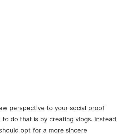
ew perspective to your social proof
to do that is by creating vlogs. Instead
u should opt for a more sincere