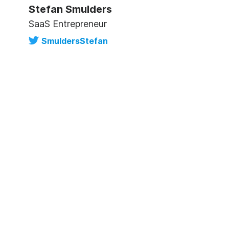
Stefan Smulders
SaaS Entrepreneur
SmuldersStefan