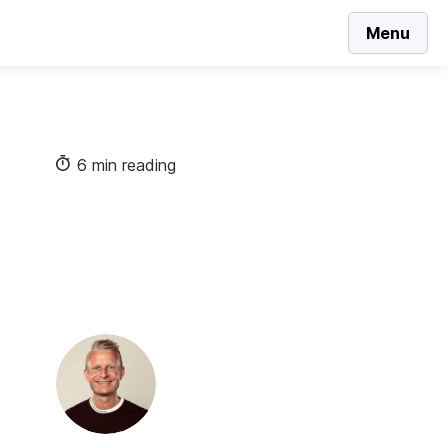
Menu
6 min reading