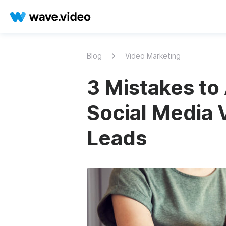
Blog
Video Marketing
3 Mistakes to 
Social Media 
Leads