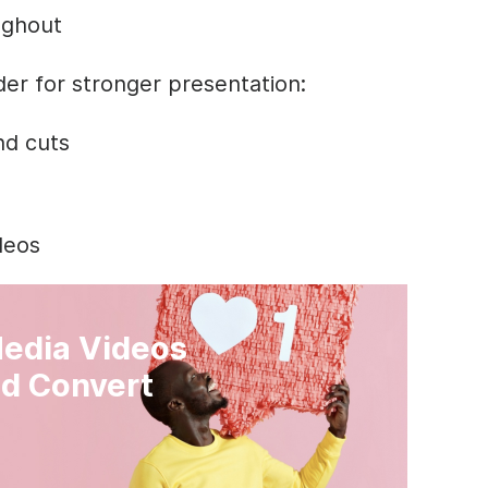
ughout
der for stronger presentation:
nd cuts
ideos
Media Videos
d Convert