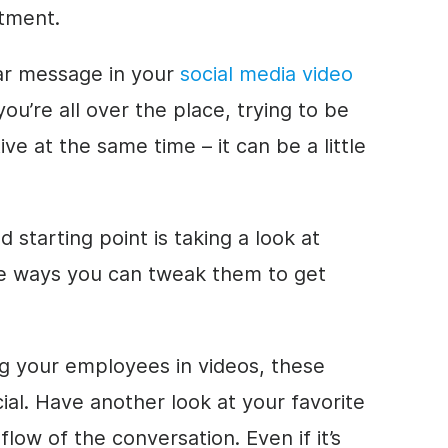
stment.
ear message in your
social media video
you’re all over the place, trying to be
ve at the same time – it can be a little
d starting point is taking a look at
e ways you can tweak them to get
g your employees in videos, these
ial. Have another look at your favorite
low of the conversation. Even if it’s