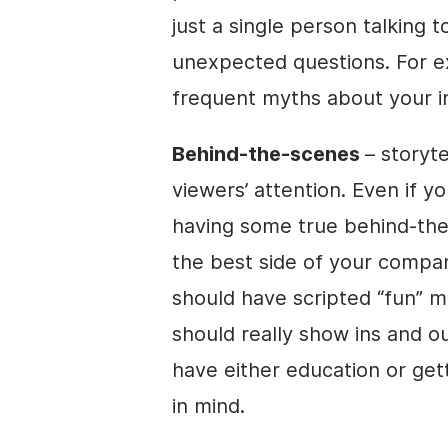
just a single person talking
unexpected questions. For e
frequent myths about your i
Behind-the-scenes
– storyt
viewers’ attention. Even if y
having some true behind-th
the best side of your compa
should have scripted “fun” 
should really show ins and 
have either education or get
in mind.