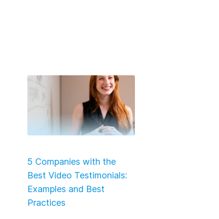
5 Companies with the
Best Video Testimonials:
Examples and Best
Practices