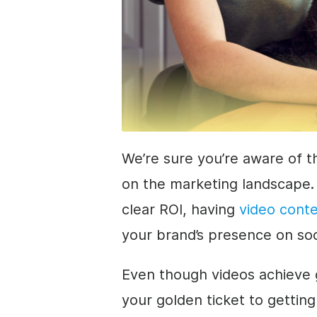
We’re sure you’re aware of t
on the marketing landscape.
clear ROI, having
video cont
your brand’s presence on so
Even though videos achieve g
your golden ticket to getting