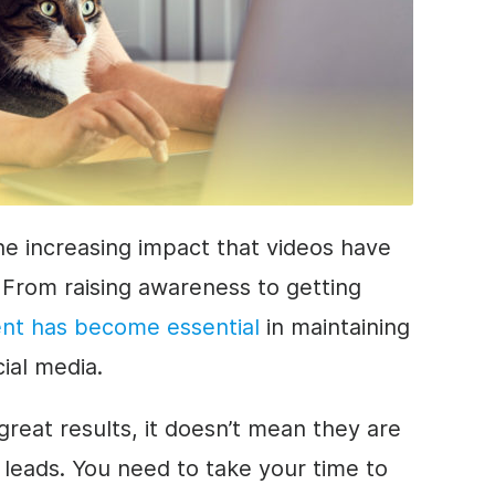
he increasing impact that videos have
 From raising awareness to getting
ent has become essential
in maintaining
cial media.
reat results, it doesn’t mean they are
 leads. You need to take your time to