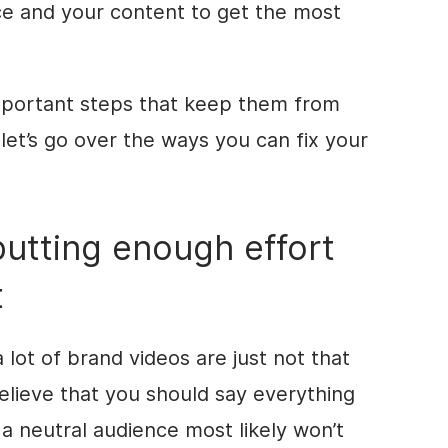
ce and your content to get the most
mportant steps that keep them from
 let’s go over the ways you can fix your
putting enough effort
t
a lot of brand videos are just not that
believe that you should say everything
 a neutral audience most likely won’t