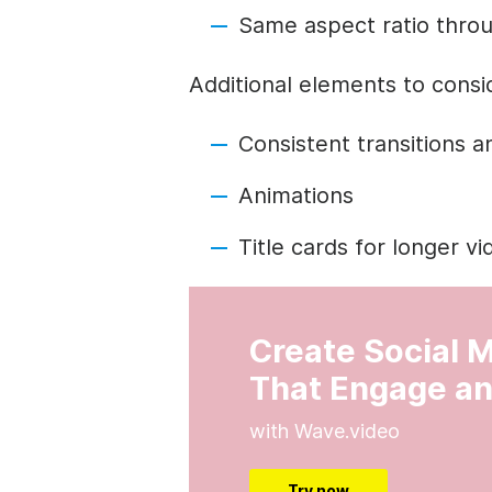
Same aspect ratio thro
Additional elements to consi
Consistent transitions a
Animations
Title cards for longer v
Create Social 
That Engage an
with Wave.video
Try now