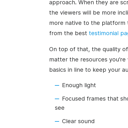
approach. When they are scro
the viewers will be more inc
more native to the platform t
from the best
testimonial p
On top of that, the quality o
matter the resources you’re
basics in line to keep your a
Enough light
Focused frames that sh
see
Clear sound