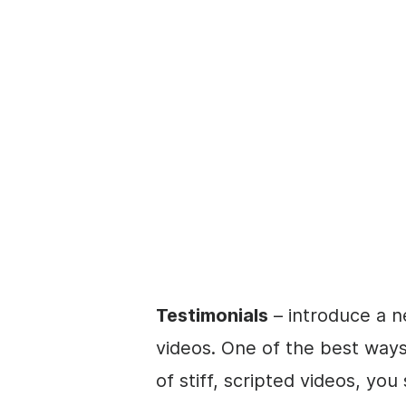
Testimonials
– introduce a n
videos. One of the best ways 
of stiff, scripted videos, yo