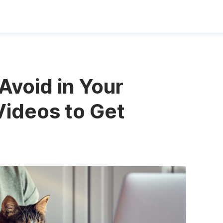
Avoid in Your
Videos to Get