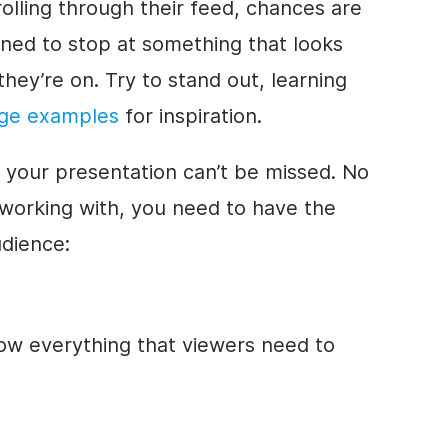
lling through their feed, chances are
lined to stop at something that looks
hey’re on. Try to stand out, learning
age examples
for inspiration.
f your presentation can’t be missed. No
 working with, you need to have the
udience:
ow everything that viewers need to