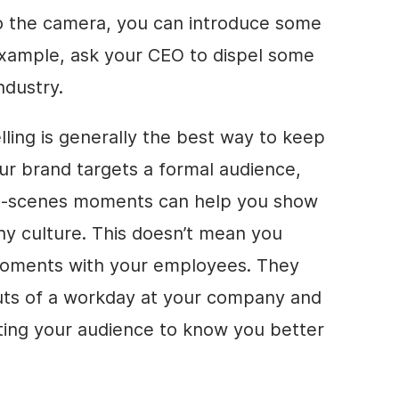
 to the camera, you can introduce some
xample, ask your CEO to dispel some
ndustry.
elling is generally the best way to keep
our brand targets a formal audience,
e-scenes moments can help you show
ny culture. This doesn’t mean you
moments with your employees. They
outs of a workday at your company and
ting your audience to know you better