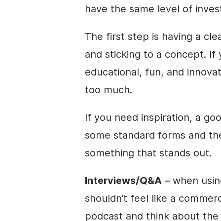
have the same level of inve
The first step is having a cl
and sticking to a concept. If 
educational, fun, and innovati
too much.
If you need inspiration, a goo
some standard forms and th
something that stands out.
Interviews/Q&A
– when usin
shouldn’t feel like a commerc
podcast and think about the f