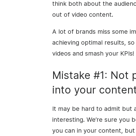
think both about the audien
out of video content.
A lot of brands miss some i
achieving optimal results, so
videos and smash your KPIs!
Mistake #1: Not 
into your conten
It may be hard to admit
but
interesting. We’re sure you 
you can in your content, but