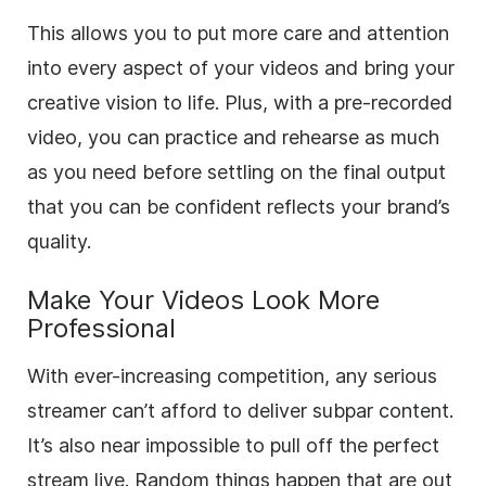
This allows you to put more care and attention
into every aspect of your videos and bring your
creative vision to life. Plus, with a pre-recorded
video, you can practice and rehearse as much
as you need before settling on the final output
that you can be confident reflects your brand’s
quality.
Make Your Videos Look More
Professional
With ever-increasing competition, any serious
streamer can’t afford to deliver subpar content.
It’s also near impossible to pull off the perfect
stream live. Random things happen that are out