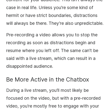
case in real life. Unless you’re some kind of
hermit or have strict boundaries, distractions
will always be there. They’re also unpredictable.
Pre-recording a video allows you to stop the
recording as soon as distractions begin and
resume where you left off. The same can’t be
said with a live stream, which can result in a
disappointed audience.
Be More Active in the Chatbox
During a live stream, you’ll most likely be
focused on the video, but with a pre-recorded
video, you’re mostly free to engage with your