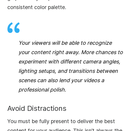
consistent color palette.
Your viewers will be able to recognize
your content right away. More chances to
experiment with different camera angles,
lighting setups, and transitions between
scenes can also lend your videos a
professional polish.
Avoid Distractions
You must be fully present to deliver the best
content for your audience. This isn’t always the