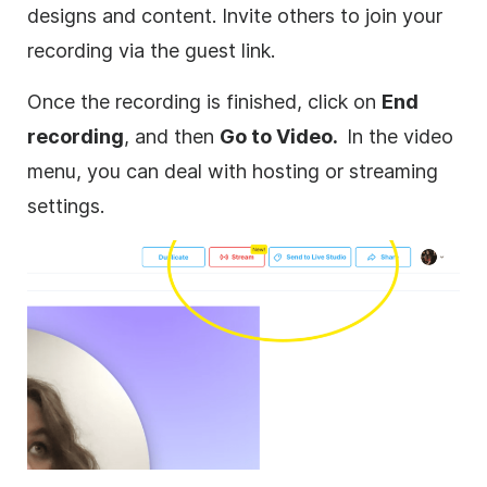
designs and content. Invite others to join your
recording via the guest link.
Once the recording is finished, click on
End
recording
, and then
Go to Video.
In the video
menu, you can deal with hosting or streaming
settings.