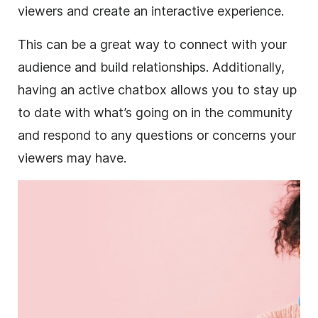
viewers and create an interactive experience.
This can be a great way to connect with your
audience and build relationships. Additionally,
having an active chatbox allows you to stay up
to date with what’s going on in the community
and respond to any questions or concerns your
viewers may have.