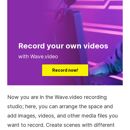
Record your own videos
with Wave.video
Record now!
Now you are in the Wave.video recording
studio; here, you can arrange the space and
add images, videos, and other media files you
want to record. Create scenes with different