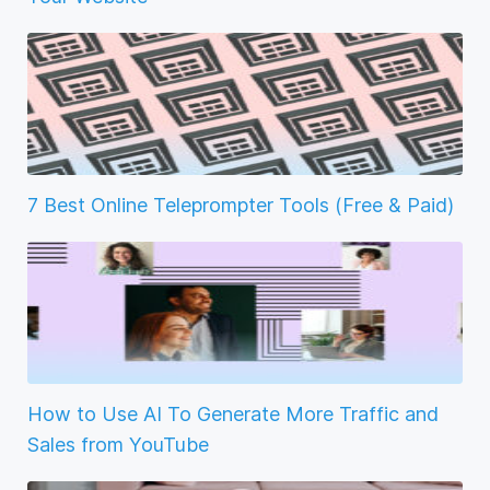
7 Best Online Teleprompter Tools (Free & Paid)
How to Use AI To Generate More Traffic and
Sales from YouTube