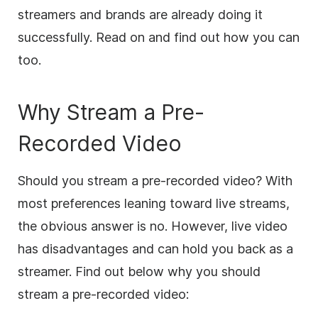
streamers and brands are already doing it
successfully. Read on and find out how you can
too.
Why Stream a Pre-
Recorded Video
Should you stream a pre-recorded video? With
most preferences leaning toward live streams,
the obvious answer is no. However, live video
has disadvantages and can hold you back as a
streamer. Find out below why you should
stream a pre-recorded video: