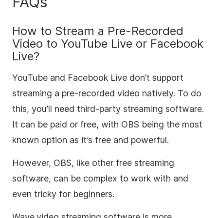
FAQs
How to Stream a Pre-Recorded
Video to YouTube Live or Facebook
Live?
YouTube and Facebook Live don’t support
streaming a pre-recorded video natively. To do
this, you’ll need third-party streaming software.
It can be paid or free, with OBS being the most
known option as it’s free and powerful.
However, OBS, like other free streaming
software, can be complex to work with and
even tricky for beginners.
Wave.video streaming software is more