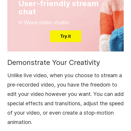
User-friendly stream
chat
in Wave.video studio
Try it
Demonstrate Your Creativity
Unlike live video, when you choose to stream a
pre-recorded video, you have the freedom to
edit your video however you want. You can add
special effects and transitions, adjust the speed
of your video, or even create a stop-motion
animation.