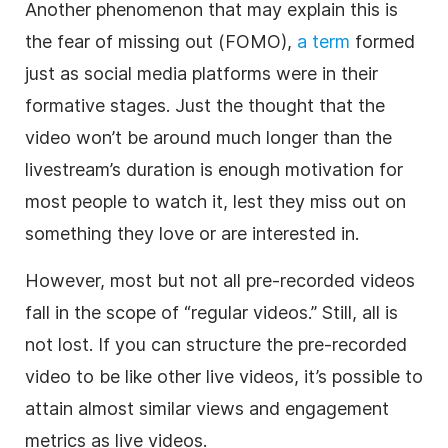
Another phenomenon that may explain this is
the fear of missing out (FOMO),
a term
formed
just as social media platforms were in their
formative stages. Just the thought that the
video won’t be around much longer than the
livestream’s duration is enough motivation for
most people to watch it, lest they miss out on
something they love or are interested in.
However, most but not all pre-recorded videos
fall in the scope of “regular videos.” Still, all is
not lost. If you can structure the pre-recorded
video to be like other live videos, it’s possible to
attain almost similar views and engagement
metrics as live videos.