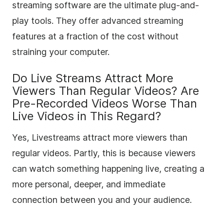
streaming software are the ultimate plug-and-
play tools. They offer advanced streaming
features at a fraction of the cost without
straining your computer.
Do Live Streams Attract More
Viewers Than Regular Videos? Are
Pre-Recorded Videos Worse Than
Live Videos in This Regard?
Yes, Livestreams attract more viewers than
regular videos. Partly, this is because viewers
can watch something happening live, creating a
more personal, deeper, and immediate
connection between you and your audience.