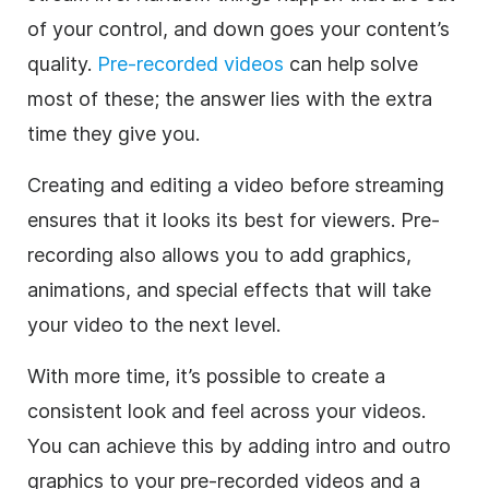
of your control, and down goes your content’s
quality.
Pre-recorded videos
can help solve
most of these; the answer lies with the extra
time they give you.
Creating and editing a video before streaming
ensures that it looks its best for viewers. Pre-
recording also allows you to add graphics,
animations, and special effects that will take
your video to the next level.
With more time, it’s possible to create a
consistent look and feel across your videos.
You can achieve this by adding intro and outro
graphics to your pre-recorded videos and a