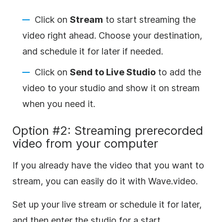
Click on
Stream
to start streaming the
video right ahead. Choose your destination,
and schedule it for later if needed.
Click on
Send to Live Studio
to add the
video to your studio and show it on stream
when you need it.
Option #2: Streaming prerecorded
video from your computer
If you already have the video that you want to
stream, you can easily do it with Wave.video.
Set up your live stream or schedule it for later,
and then enter the studio for a start.