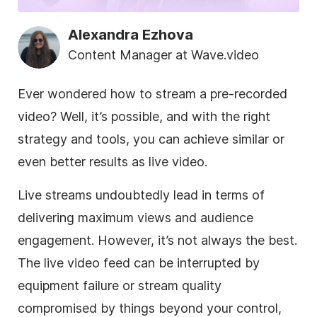
Alexandra Ezhova
Content Manager at Wave.video
Ever wondered how to stream a pre-recorded
video? Well, it’s possible, and with the right
strategy and tools, you can achieve similar or
even better results as live video.
Live streams undoubtedly lead in terms of
delivering maximum views and audience
engagement. However, it’s not always the best.
The live video feed can be interrupted by
equipment failure or stream quality
compromised by things beyond your control,