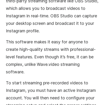
third-party streaming software like OBS Studio,
which allows you to broadcast videos to
Instagram in real-time. OBS Studio can capture
your desktop screen and broadcast it to your
Instagram profile.
This software makes it easy for anyone to
create high-quality streams with professional-
level features. Even though it’s free, it can be
complex, unlike Wave.video streaming
software.
To start streaming pre-recorded videos to
Instagram, you must have an active Instagram
account. You will then need to configure your