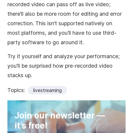
recorded video can pass off as live video;
there’ll also be more room for editing and error
correction. This isn’t supported natively on
most platforms, and you’ll have to use third-
party software to go around it.
Try it yourself and analyze your performance;
you’ll be surprised how pre-recorded video
stacks up.
Topics:
livestreaming
Join our newsletter —
it’s free!