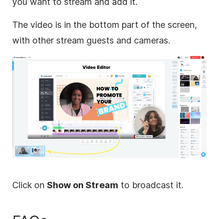
you want to stream and add it.
The video is in the bottom part of the screen,
with other stream guests and cameras.
Click on
Show on Stream
to broadcast it.