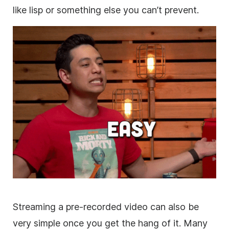
like lisp or something else you can’t prevent.
Streaming a pre-recorded video can also be
very simple once you get the hang of it. Many