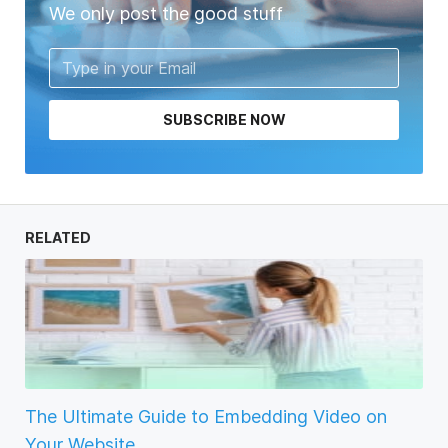
We only post the good stuff
SUBSCRIBE NOW
RELATED
The Ultimate Guide to Embedding Video on
Your Website