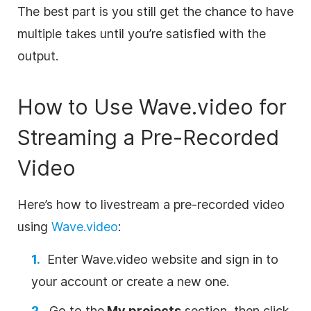
The best part is you still get the chance to have
multiple takes until you’re satisfied with the
output.
How to Use Wave.video for
Streaming a Pre-Recorded
Video
Here’s how to livestream a pre-recorded video
using
Wave.video
:
Enter Wave.video website and sign in to
your account or create a new one.
Go to the
My projects
section, then click