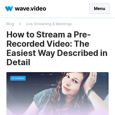
Menu
Blog
Live Streaming & Meetings
How to Stream a Pre-
Recorded Video: The
Easiest Way Described in
Detail