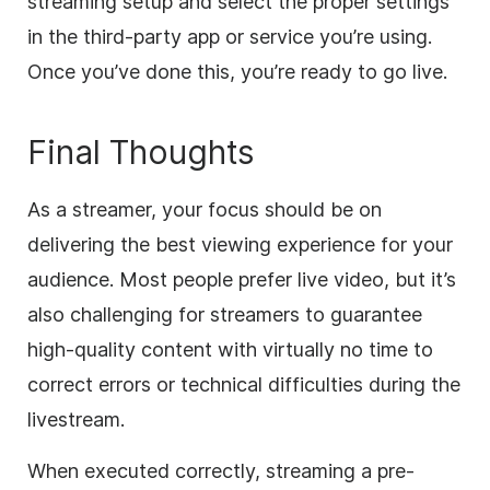
streaming setup and select the proper settings
in the third-party app or service you’re using.
Once you’ve done this, you’re ready to go live.
Final Thoughts
As a streamer, your focus should be on
delivering the best viewing experience for your
audience. Most people prefer live video, but it’s
also challenging for streamers to guarantee
high-quality content with virtually no time to
correct errors or technical difficulties during the
livestream.
When executed correctly, streaming a pre-