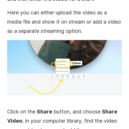
Here you can either upload the video as a
media file and show it on stream or add a video
as a separate streaming option.
Click on the
Share
button, and choose
Share
Video
; in your computer library, find the video