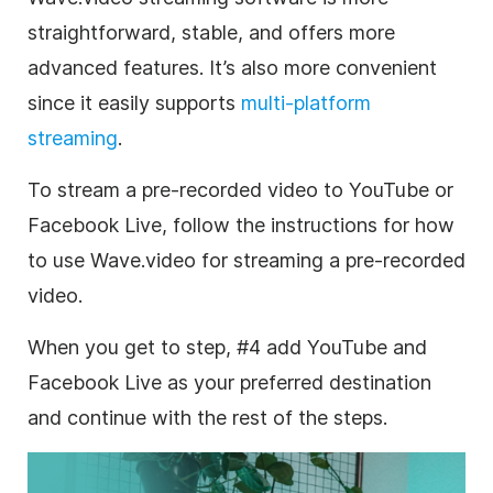
straightforward, stable, and offers more
advanced features. It’s also more convenient
since it easily supports
multi-platform
streaming
.
To stream a pre-recorded video to YouTube or
Facebook Live, follow the instructions for how
to use Wave.video for streaming a pre-recorded
video.
When you get to step, #4 add YouTube and
Facebook Live as your preferred destination
and continue with the rest of the steps.