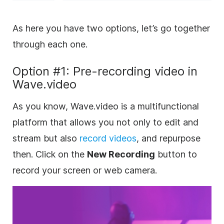
As here you have two options, let’s go together
through each one.
Option #1: Pre-recording video in
Wave.video
As you know, Wave.video is a multifunctional
platform that allows you not only to edit and
stream but also
record videos
, and repurpose
then. Click on the
New Recording
button to
record your screen or web camera.