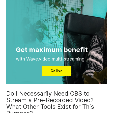
Get maximum benefit
with Wave.video multi-streaming
Go live
Do I Necessarily Need OBS to
Stream a Pre-Recorded Video?
What Other Tools Exist for This