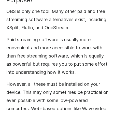
Purpose?
OBS is only one tool. Many other paid and free
streaming software alternatives exist, including
XSplit, Flutin, and OneStream.
Paid streaming software is usually more
convenient and more accessible to work with
than free streaming software, which is equally
as powerful but requires you to put some effort
into understanding how it works.
However, all these must be installed on your
device. This may only sometimes be practical or
even possible with some low-powered
computers. Web-based options like Wave.video