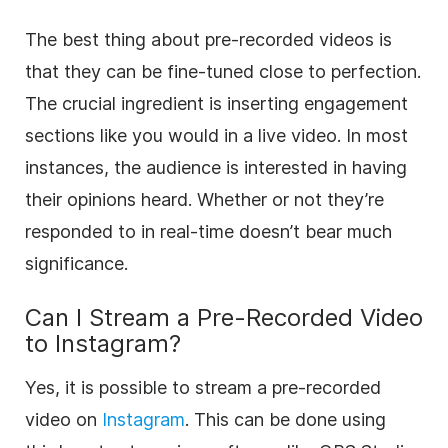
The best thing about pre-recorded videos is
that they can be fine-tuned close to perfection.
The crucial ingredient is inserting engagement
sections like you would in a live video. In most
instances, the audience is interested in having
their opinions heard. Whether or not they’re
responded to in real-time doesn’t bear much
significance.
Can I Stream a Pre-Recorded Video
to Instagram?
Yes, it is possible to stream a pre-recorded
video on
Instagram
. This can be done using