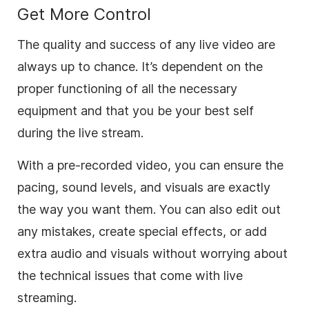
Get More Control
The quality and success of any live video are
always up to chance. It’s dependent on the
proper functioning of all the necessary
equipment and that you be your best self
during the live stream.
With a pre-recorded video, you can ensure the
pacing, sound levels, and visuals are exactly
the way you want them. You can also edit out
any mistakes, create special effects, or add
extra audio and visuals without worrying about
the technical issues that come with live
streaming.