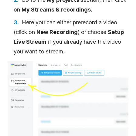
on
My Streams & recordings
.
Here you can either prerecord a video
(click on
New Recording
) or choose
Setup
Live Stream
if you already have the video
you want to stream.