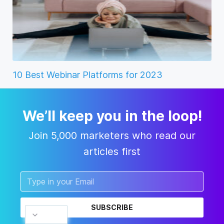
10 Best Webinar Platforms for 2023
We’ll keep you in the loop!
Join 5,000 marketers who read our
articles first
SUBSCRIBE