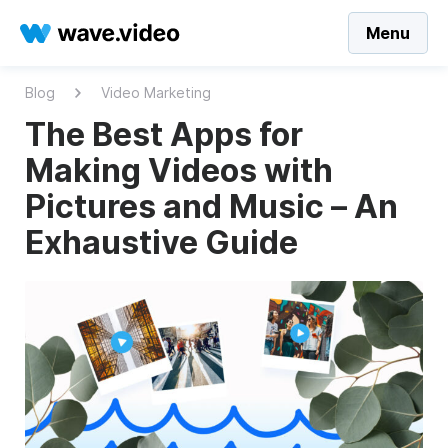
Menu
Blog
Video Marketing
The Best Apps for
Making Videos with
Pictures and Music – An
Exhaustive Guide