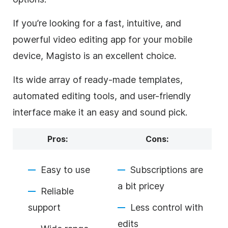
If you’re looking for a fast, intuitive, and
powerful video editing app for your mobile
device, Magisto is an excellent choice.
Its wide array of ready-made templates,
automated editing tools, and user-friendly
interface make it an easy and sound pick.
Pros:
Cons:
Easy to use
Subscriptions are
a bit pricey
Reliable
support
Less control with
edits