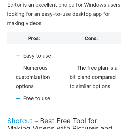
Editor is an excellent choice for Windows users
looking for an easy-to-use desktop app for
making videos.
Pros:
Cons:
Easy to use
Numerous
The free plan is a
customization
bit bland compared
options
to similar options
Free to use
Shotcut
– Best Free Tool for
Making Videos with Pictures and