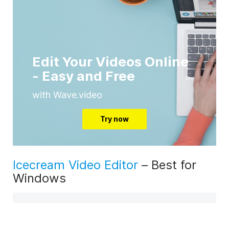
Edit Your Videos Online
- Easy and Free
with Wave.video
Try now
Icecream Video Editor
– Best for
Windows