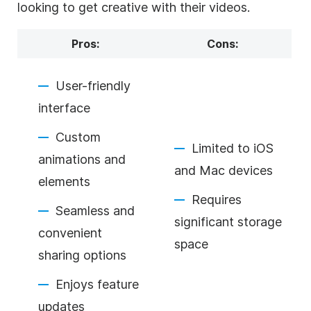
looking to get creative with their videos.
Pros:
Cons:
User-friendly
interface
Custom
Limited to iOS
animations and
and Mac devices
elements
Requires
Seamless and
significant storage
convenient
space
sharing options
Enjoys feature
updates