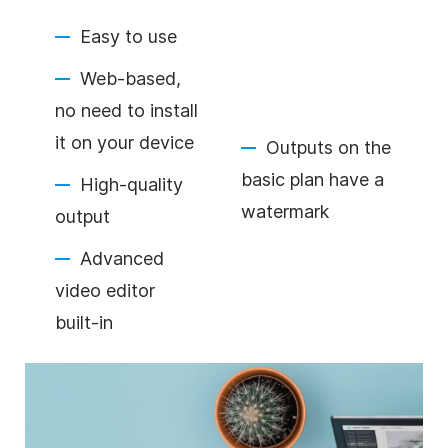
Easy to use
Web-based,
no need to install
it on your device
Outputs on the
basic plan have a
High-quality
watermark
output
Advanced
video editor
built-in