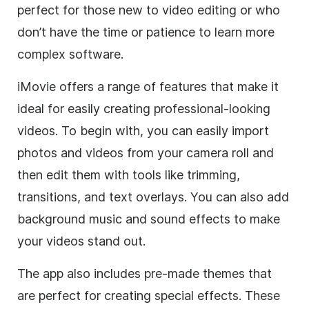
perfect for those new to video editing or who
don’t have the time or patience to learn more
complex software.
iMovie offers a range of features that make it
ideal for easily creating professional-looking
videos. To begin with, you can easily import
photos and videos from your camera roll and
then edit them with tools like trimming,
transitions, and text overlays. You can also add
background music and sound effects to make
your videos stand out.
The app also includes pre-made themes that
are perfect for creating special effects. These