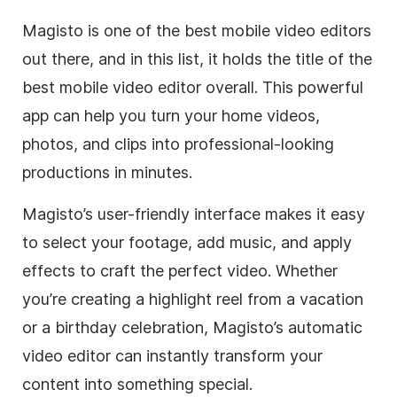
Magisto is one of the best mobile video editors
out there, and in this list, it holds the title of the
best mobile video editor overall. This powerful
app can help you turn your home videos,
photos, and clips into professional-looking
productions in minutes.
Magisto’s user-friendly interface makes it easy
to select your footage, add music, and apply
effects to craft the perfect video. Whether
you’re creating a highlight reel from a vacation
or a birthday celebration, Magisto’s automatic
video editor can instantly transform your
content into something special.