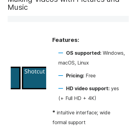
Music
Features:
OS supported:
Windows,
macOS, Linux
Pricing:
Free
HD video support:
yes
(+ Full HD + 4K)
*
intuitive interface; wide
formal support