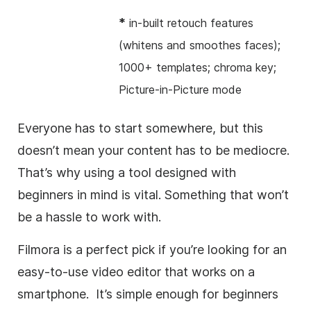
*
in-built retouch features
(whitens and smoothes faces);
1000+ templates; chroma key;
Picture-in-Picture mode
Everyone has to start somewhere, but this
doesn’t mean your content has to be mediocre.
That’s why using a tool designed with
beginners in mind is vital. Something that won’t
be a hassle to work with.
Filmora is a perfect pick if you’re looking for an
easy-to-use video editor that works on a
smartphone. It’s simple enough for beginners