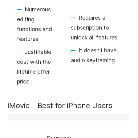
Numerous
Requires a
editing
subscription to
functions and
unlock all features
features
It doesn’t have
Justifiable
audio keyframing
cost with the
lifetime offer
price
iMovie – Best for iPhone Users