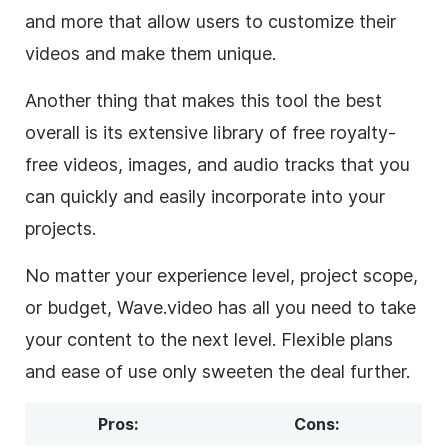
and more that allow users to customize their
videos and make them unique.
Another thing that makes this tool the best
overall is its extensive library of free royalty-
free videos, images, and audio tracks that you
can quickly and easily incorporate into your
projects.
No matter your experience level, project scope,
or budget, Wave.video has all you need to take
your content to the next level. Flexible plans
and ease of use only sweeten the deal further.
Pros:
Cons: