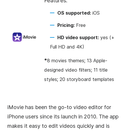
Features:
OS supported:
iOS
Pricing:
Free
HD video support:
yes (+
Full HD and 4K)
*
8 movies themes; 13 Apple-
designed video filters; 11 title
styles; 20 storyboard templates
iMovie has been the go-to video editor for
iPhone users since its launch in 2010. The app
makes it easy to edit videos quickly and is