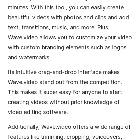
minutes. With this tool, you can easily create
beautiful videos with photos and clips and add
text, transitions, music, and more. Plus,
Wave.video allows you to customize your video
with custom branding elements such as logos
and watermarks.
Its intuitive drag-and-drop interface makes
Wave.video stand out from the competition.
This makes it super easy for anyone to start
creating videos without prior knowledge of
video editing software.
Additionally, Wave.video offers a wide range of
features like trimming, cropping, voiceovers,