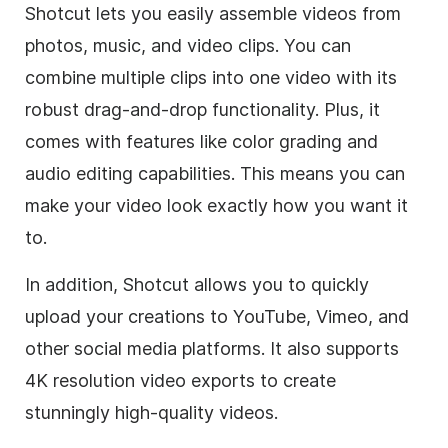
Shotcut lets you easily assemble videos from
photos, music, and video clips. You can
combine multiple clips into one video with its
robust drag-and-drop functionality. Plus, it
comes with features like color grading and
audio editing capabilities. This means you can
make your video look exactly how you want it
to.
In addition, Shotcut allows you to quickly
upload your creations to YouTube, Vimeo, and
other social media platforms. It also supports
4K resolution video exports to create
stunningly high-quality videos.