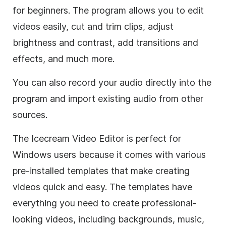
for beginners. The program allows you to edit
videos easily, cut and trim clips, adjust
brightness and contrast, add transitions and
effects, and much more.
You can also record your audio directly into the
program and import existing audio from other
sources.
The Icecream Video Editor is perfect for
Windows users because it comes with various
pre-installed templates that make creating
videos quick and easy. The templates have
everything you need to create professional-
looking videos, including backgrounds, music,