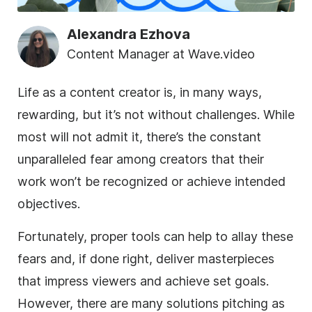
Alexandra Ezhova
Content Manager at Wave.video
Life as a content creator is, in many ways,
rewarding, but it’s not without challenges. While
most will not admit it, there’s the constant
unparalleled fear among creators that their
work won’t be recognized or achieve intended
objectives.
Fortunately, proper tools can help to allay these
fears and, if done right, deliver masterpieces
that impress viewers and achieve set goals.
However, there are many solutions pitching as