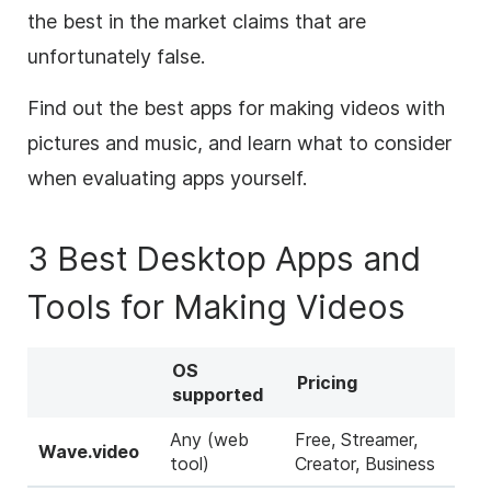
the best in the market claims that are
unfortunately false.
Find out the best apps for making videos with
pictures and music, and learn what to consider
when evaluating apps yourself.
3 Best Desktop Apps and
Tools for Making Videos
OS
Pricing
supported
Any (web
Free, Streamer,
Wave.video
tool)
Creator, Business