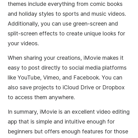
themes include everything from comic books
and holiday styles to sports and music videos.
Additionally, you can use green-screen and
split-screen effects to create unique looks for
your videos.
When sharing your creations, iMovie makes it
easy to post directly to social media platforms
like YouTube, Vimeo, and Facebook. You can
also save projects to iCloud Drive or Dropbox
to access them anywhere.
In summary, iMovie is an excellent video editing
app that is simple and intuitive enough for
beginners but offers enough features for those