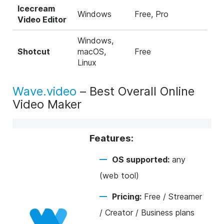
Icecream
Windows
Free, Pro
Video Editor
Windows,
Shotcut
macOS,
Free
Linux
Wave.video
– Best Overall Online
Video Maker
Features:
OS supported:
any
(web tool)
Pricing:
Free / Streamer
/ Creator / Business plans