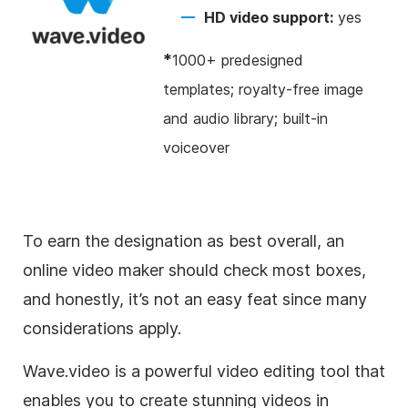
HD video support:
yes
*
1000+ predesigned
templates; royalty-free image
and audio library; built-in
voiceover
To earn the designation as best overall, an
online video maker should check most boxes,
and honestly, it’s not an easy feat since many
considerations apply.
Wave.video is a powerful video editing tool that
enables you to create stunning videos in