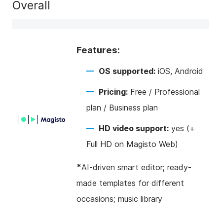
Overall
Features:
OS supported:
iOS, Android
Pricing:
Free / Professional
plan / Business plan
HD video support:
yes (+
Full HD on Magisto Web)
*
AI-driven smart editor; ready-
made templates for different
occasions; music library