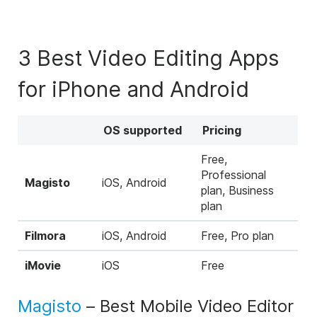
3 Best Video Editing Apps
for iPhone and Android
OS supported
Pricing
Free,
Professional
Magisto
iOS, Android
plan, Business
plan
Filmora
iOS, Android
Free, Pro plan
iMovie
iOS
Free
Magisto
– Best Mobile Video Editor