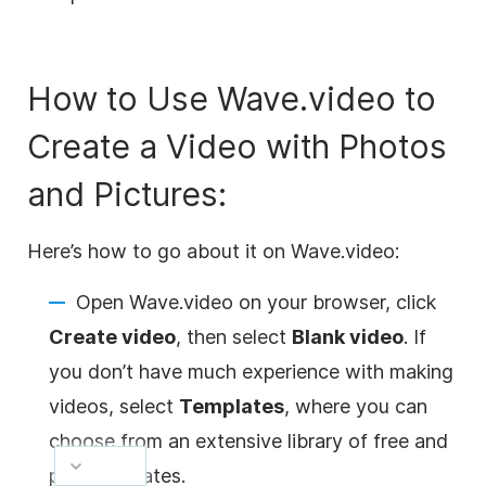
How to Use Wave.video to
Create a Video with Photos
and Pictures:
Here’s how to go about it on Wave.video:
Open Wave.video on your browser, click
Create video
, then select
Blank video
. If
you don’t have much experience with making
videos, select
Templates
, where you can
choose from an extensive library of free and
paid templates.