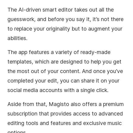
The AI-driven smart editor takes out all the
guesswork, and before you say it, it’s not there
to replace your originality but to augment your
abilities.
The app features a variety of ready-made
templates, which are designed to help you get
the most out of your content. And once you’ve
completed your edit, you can share it on your
social media accounts with a single click.
Aside from that, Magisto also offers a premium
subscription that provides access to advanced
editing tools and features and exclusive music
options.