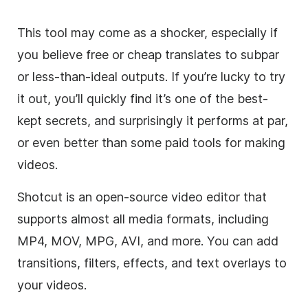
This tool may come as a shocker, especially if
you believe free or cheap translates to subpar
or less-than-ideal outputs. If you’re lucky to try
it out, you’ll quickly find it’s one of the best-
kept secrets, and surprisingly it performs at par,
or even better than some paid tools for making
videos.
Shotcut is an open-source video editor that
supports almost all media formats, including
MP4, MOV, MPG, AVI, and more. You can add
transitions, filters, effects, and text overlays to
your videos.