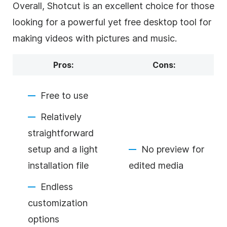
Overall, Shotcut is an excellent choice for those
looking for a powerful yet free desktop tool for
making videos with pictures and music.
Pros:
Cons:
Free to use
Relatively
straightforward
setup and a light
No preview for
installation file
edited media
Endless
customization
options