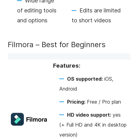
Wide range
of editing tools
Edits are limited
and options
to short videos
Filmora – Best for Beginners
Features:
OS supported:
iOS,
Android
Pricing:
Free / Pro plan
HD video support:
yes
(+ Full HD and 4K in desktop
version)