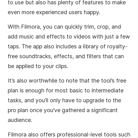
to use but also has plenty of features to make
even more experienced users happy.
With Filmora, you can quickly trim, crop, and
add music and effects to videos with just a few
taps. The app also includes a library of royalty-
free soundtracks, effects, and filters that can
be applied to your clips.
It’s also worthwhile to note that the tool’s free
plan is enough for most basic to intermediate
tasks, and you’ll only have to upgrade to the
pro plan once you’ve gathered a significant
audience.
Filmora also offers professional-level tools such