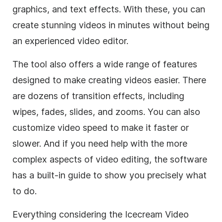
graphics, and text effects. With these, you can
create stunning videos in minutes without being
an experienced video editor.
The tool also offers a wide range of features
designed to make creating videos easier. There
are dozens of transition effects, including
wipes, fades, slides, and zooms. You can also
customize video speed to make it faster or
slower. And if you need help with the more
complex aspects of video editing, the software
has a built-in guide to show you precisely what
to do.
Everything considering the Icecream Video