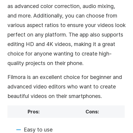
as advanced color correction, audio mixing,
and more. Additionally, you can choose from
various aspect ratios to ensure your videos look
perfect on any platform. The app also supports
editing HD and 4K videos, making it a great
choice for anyone wanting to create high-
quality projects on their phone.
Filmora is an excellent choice for beginner and
advanced video editors who want to create
beautiful videos on their smartphones.
Pros:
Cons:
Easy to use