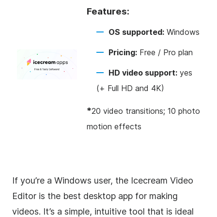
Features:
OS supported:
Windows
Pricing:
Free / Pro plan
HD video support:
yes
(+ Full HD and 4K)
*
20 video transitions; 10 photo
motion effects
If you’re a Windows user, the Icecream Video
Editor is the best desktop app for making
videos. It’s a simple, intuitive tool that is ideal