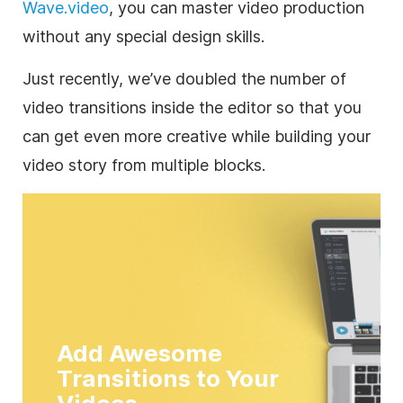
Wave.video
, you can master video production
without any special design skills.
Just recently, we’ve doubled the number of
video
transitions
inside the editor so that you
can get even more creative while building your
video story from multiple blocks.
Add Awesome
Transitions to Your