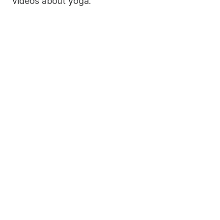
videos about yoga.