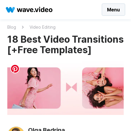
Menu
Blog
Video Editing
18 Best Video Transitions
[+Free Templates]
Olga Bedrina