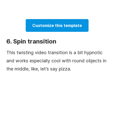
Customize this
template
6. Spin transition
This twisting video transition is a bit hypnotic
and works especially cool with round objects in
the middle, like, let’s say pizza.