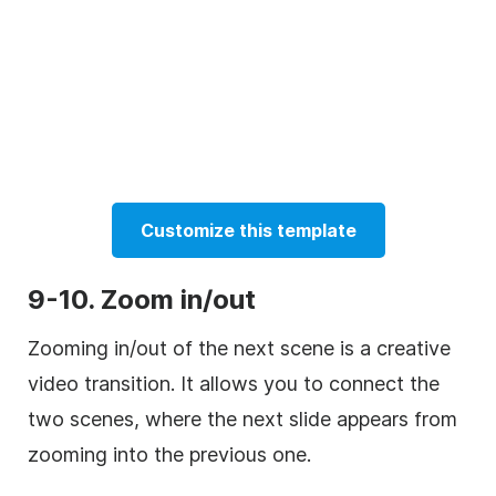
Customize this
template
9-10.
Zoom
in/out
Zooming in/out of the next scene is a creative
video transition. It allows you to connect the
two
scenes
, where the next slide appears from
zooming into the previous one.