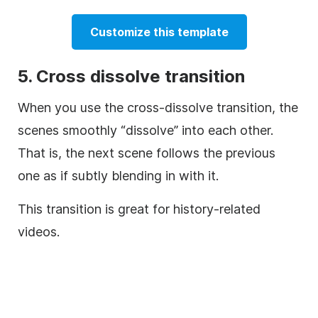
Customize this
template
5. Cross
dissolve
transition
When you use the cross-
dissolve
transition, the
scenes
smoothly “
dissolve
” into each other.
That is, the next scene follows the previous
one as if subtly blending in with it.
This transition is great for history-related
videos.