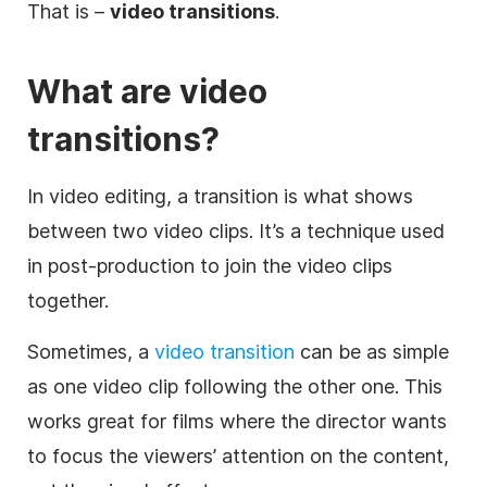
That is –
video
transitions
.
What are video
transitions
?
In
video editing
, a transition is what shows
between two
video clips
. It’s a technique used
in post-production to join the
video clips
together.
Sometimes, a
video transition
can be as simple
as one video clip following the other one. This
works great for films where the director wants
to focus the viewers’ attention on the content,