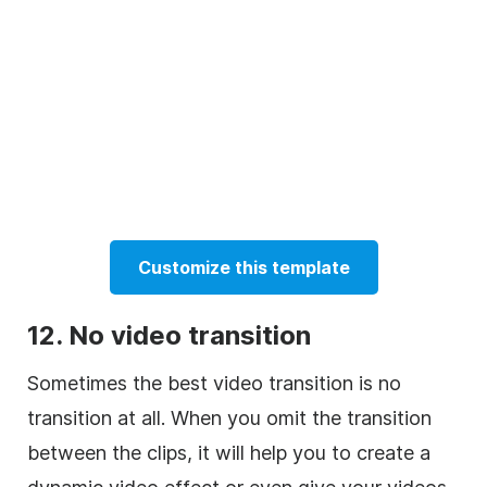
Customize this
template
12. No video transition
Sometimes the best video transition is no
transition at all. When you omit the transition
between the clips, it will help you to create a