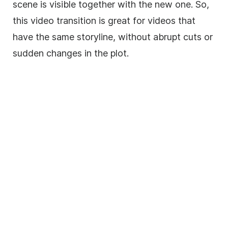
scene is visible together with the new one. So,
this video transition is great for videos that
have the same storyline, without abrupt cuts or
sudden changes in the plot.