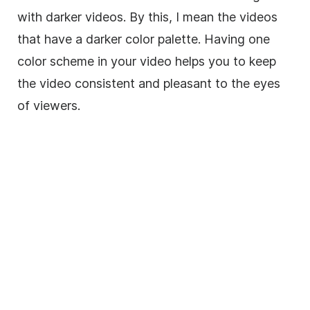
with darker videos. By this, I mean the videos
that have a darker color palette. Having one
color scheme in your video helps you to keep
the video consistent and pleasant to the eyes
of viewers.