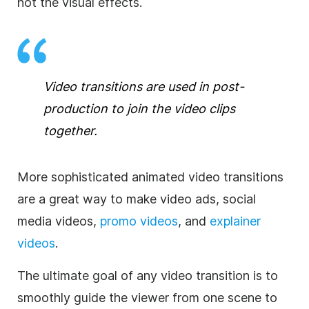
not the
visual effects
.
Video
transitions
are used in post-
production to join the
video clips
together.
More sophisticated animated video
transitions
are a great way to make video ads, social
media videos,
promo videos
, and
explainer
videos
.
The ultimate goal of any video transition is to
smoothly guide the viewer from one scene to