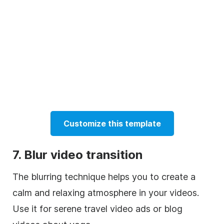
Customize this
template
7. Blur video transition
The blurring technique helps you to create a
calm and relaxing atmosphere in your videos.
Use it for serene travel video ads or blog