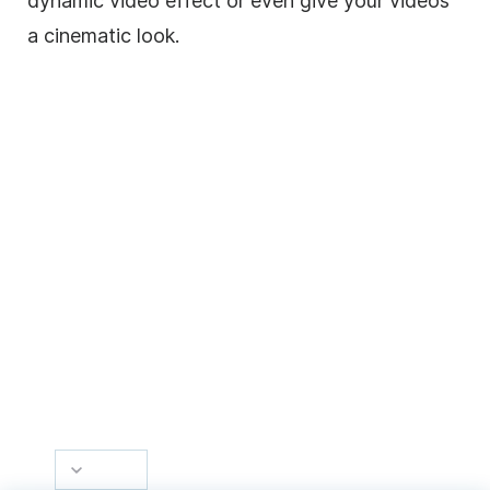
dynamic
video effect or even give your videos
a cinematic look.