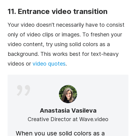
11. Entrance video transition
Your video doesn’t necessarily have to consist
only of
video clips
or images. To freshen your
video content, try using solid colors as a
background. This works best for text-heavy
videos or
video quotes
.
Anastasia Vasileva
Creative Director at Wave.video
When you use solid colors as a