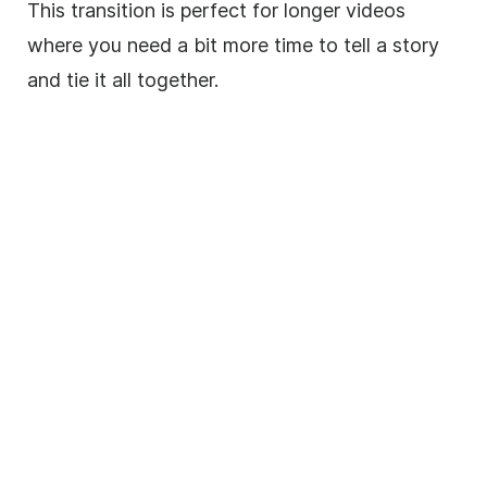
This transition is perfect for longer videos
where you need a bit more time to tell a story
and tie it all together.