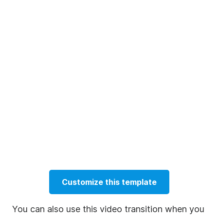
Customize this
template
You can also use this video transition when you