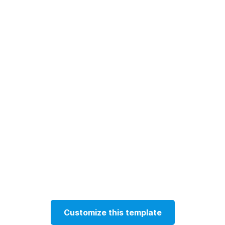
Customize this
template