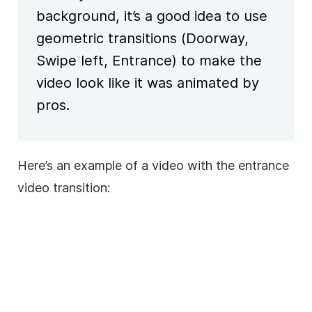
background, it’s a good idea to use
geometric
transitions
(Doorway,
Swipe
left, Entrance) to make the
video look like it was animated by
pros.
Here’s an example of a video with the entrance
video transition: