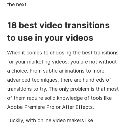
the next.
18 best video
transitions
to use in your videos
When it comes to choosing the best
transitions
for your marketing videos, you are not without
a choice. From subtle animations to more
advanced techniques, there are hundreds of
transitions
to try. The only problem is that most
of them require solid knowledge of tools like
Adobe Premiere Pro or After Effects.
Luckily, with online video makers like