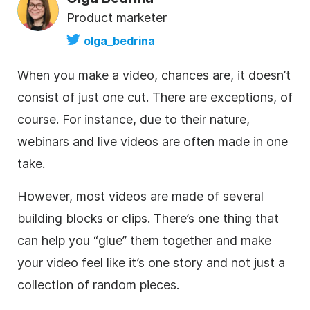
Product marketer
olga_bedrina
When you make a video, chances are, it doesn’t
consist of just one cut. There are exceptions, of
course. For instance, due to their nature,
webinars and live videos are often made in one
take.
However, most videos are made of several
building blocks or clips. There’s one thing that
can help you “glue” them together and make
your video feel like it’s one story and not just a
collection of random pieces.