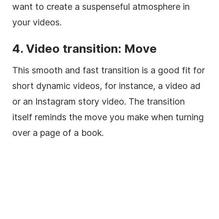
want to create a suspenseful atmosphere in
your videos.
4. Video transition: Move
This smooth and fast transition is a good fit for
short
dynamic
videos, for instance, a video ad
or an Instagram story video. The transition
itself reminds the move you make when turning
over a page of a book.