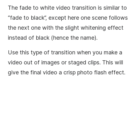
The
fade
to white video transition is similar to
“
fade
to black”, except here one scene follows
the next one with the slight whitening effect
instead of black (hence the name).
Use this type of transition when you make a
video out of images or staged clips. This will
give the final video a crisp photo flash effect.