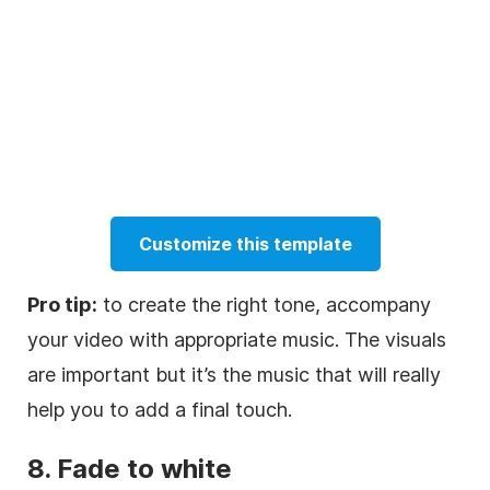
Customize this
template
Pro tip:
to create the right tone, accompany
your video with appropriate music. The visuals
are important but it’s the music that will really
help you to add a final touch.
8.
Fade
to white