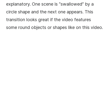
explanatory. One scene is “swallowed” by a
circle shape and the next one appears. This
transition looks great if the video features
some round objects or shapes like on this video.