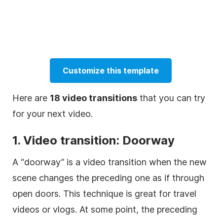
Customize this
template
Here are
18 video
transitions
that you can try
for your next video.
1. Video transition: Doorway
A “doorway” is a video transition when the new
scene changes the preceding one as if through
open doors. This technique is great for travel
videos or vlogs. At some point, the preceding