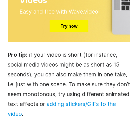
Videos
Easy and free with Wave.video
Try now
Pro tip:
if your video is short (for instance,
social media videos might be as short as 15
seconds), you can also make them in one take,
i.e. just with one scene. To make sure they don’t
seem monotonous, try using different animated
text effects or
adding stickers/GIFs to the
video
.