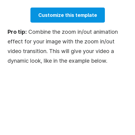
Customize this
template
Pro tip:
Combine the
zoom
in/out animation
effect for your image with the
zoom
in/out
video transition. This will give your video a
dynamic
look, like in the example below.