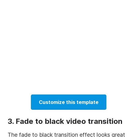
Customize this
template
3.
Fade
to black video transition
The
fade
to black transition effect looks great