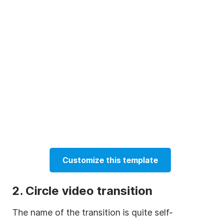
Customize this
template
2. Circle video transition
The name of the transition is quite self-