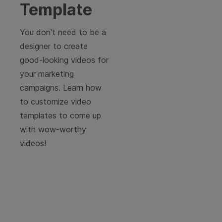
Template
You don't need to be a
designer to create
good-looking videos for
your marketing
campaigns. Learn how
to customize video
templates to come up
with wow-worthy
videos!