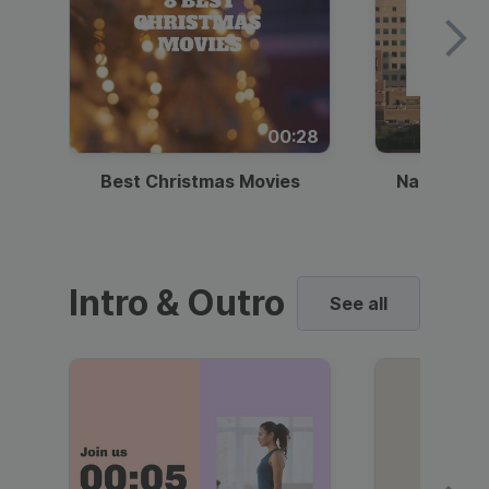
00:28
Best Christmas Movies
National I
Intro & Outro
See all