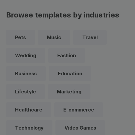
Browse templates by industries
Pets
Music
Travel
Wedding
Fashion
Business
Education
Lifestyle
Marketing
Healthcare
E-commerce
Technology
Video Games