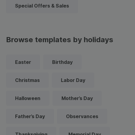
Special Offers & Sales
Browse templates by holidays
Easter
Birthday
Christmas
Labor Day
Halloween
Mother’s Day
Father’s Day
Observances
Thanksgiving
Memorial Day