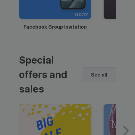
00:12
Facebook Group Invitation
Dynami
Special
offers and
See all
sales