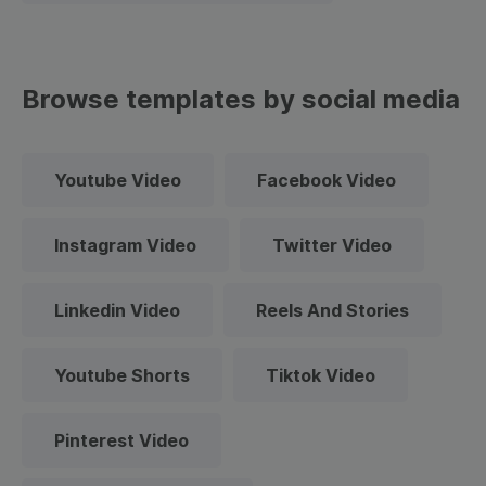
Browse templates by social media
Youtube Video
Facebook Video
Instagram Video
Twitter Video
Linkedin Video
Reels And Stories
Youtube Shorts
Tiktok Video
Pinterest Video