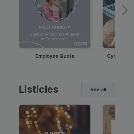
00:19
Employee Quote
Cybersecur
Listicles
See all