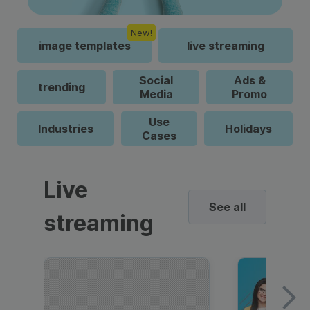
New!
image templates
live streaming
Social
Ads &
trending
Media
Promo
Use
Industries
Holidays
Cases
Live
See all
streaming