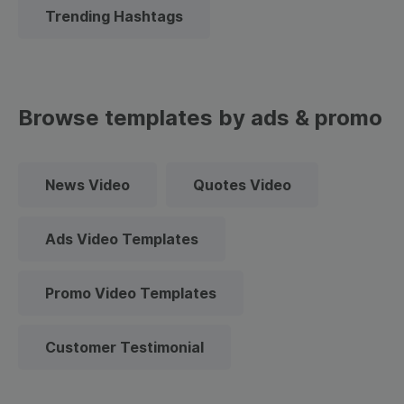
Trending Hashtags
Browse templates by ads & promo
News Video
Quotes Video
Ads Video Templates
Promo Video Templates
Customer Testimonial