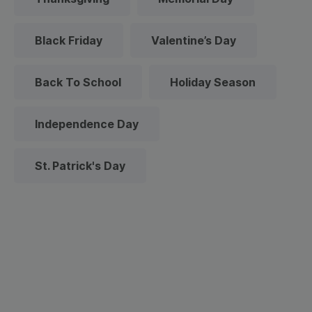
Black Friday
Valentine’s Day
Back To School
Holiday Season
Independence Day
St. Patrick's Day