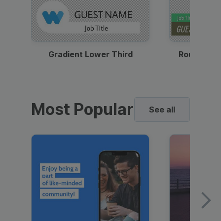
Gradient Lower Third
Round Pho
Most Popular
See all