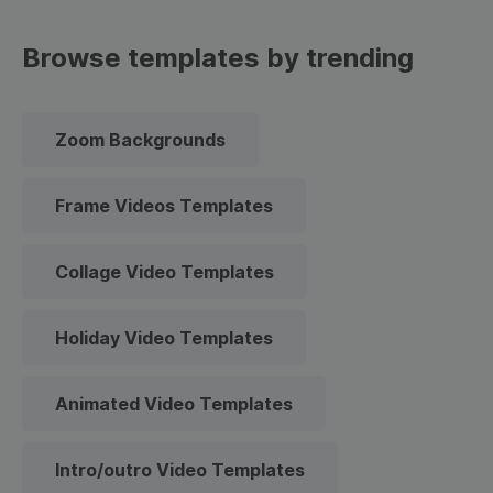
Browse templates by trending
Zoom Backgrounds
Frame Videos Templates
Collage Video Templates
Holiday Video Templates
Animated Video Templates
Intro/outro Video Templates