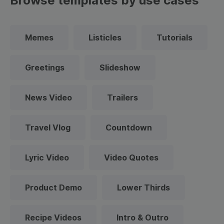
Browse templates by use cases
Memes
Listicles
Tutorials
Greetings
Slideshow
News Video
Trailers
Travel Vlog
Countdown
Lyric Video
Video Quotes
Product Demo
Lower Thirds
Recipe Videos
Intro & Outro