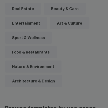
Real Estate
Beauty & Care
Entertainment
Art & Culture
Sport & Wellness
Food & Restaurants
Nature & Environment
Architecture & Design