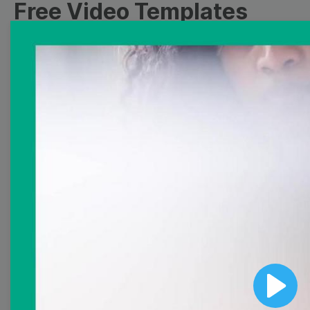
Free Video Templates
Collection
With extensive collection of easy-to-edit and free
video templates, you won’t need to spend a fortune
on video production. Just select a template that you
prefer and effortlessly customize it to your taste.
Then, download the video, share it directly on social
media, or embed it on your website. Step up your
video marketing game with Wave.video free
templates!
Browse templates by image
templates
Play