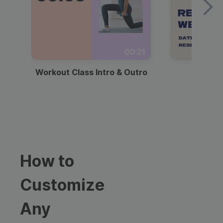
00:21
Workout Class Intro & Outro
Webi
How to
Customize
Any