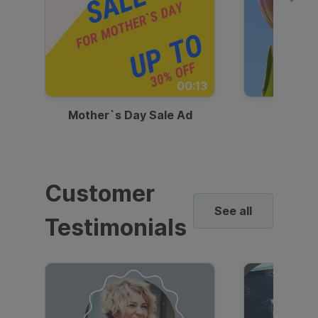
00:13
Mother`s Day Sale Ad
Mother
Customer
See all
Testimonials