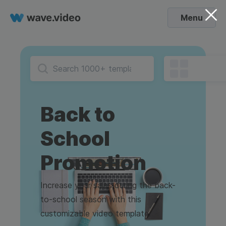
Menu
Back to
School
Promotion
Increase your sales during the back-
to-school season with this
customizable video template.