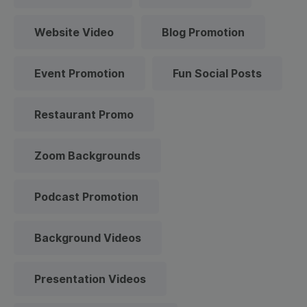
Website Video
Blog Promotion
Event Promotion
Fun Social Posts
Restaurant Promo
Zoom Backgrounds
Podcast Promotion
Background Videos
Presentation Videos