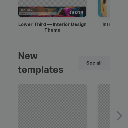
00:06
Lower Third — Interior Design
Intro — Gr
Theme
New
See all
templates