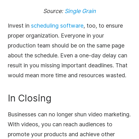
Source:
Single Grain
Invest in
scheduling software
, too, to ensure
proper organization. Everyone in your
production team should be on the same page
about the schedule. Even a one-day delay can
result in you missing important deadlines. That
would mean more time and resources wasted.
In Closing
Businesses can no longer shun video marketing.
With videos, you
can reach audiences to
promote your products and achieve other