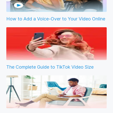
How to Add a Voice-Over to Your Video Online
The Complete Guide to TikTok Video Size