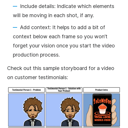
Include details: Indicate which elements
will be moving in each shot, if any.
Add context: It helps to add a bit of
context below each frame so you won’t
forget your vision once you start the video
production process.
Check out this sample storyboard for a video
on customer testimonials: