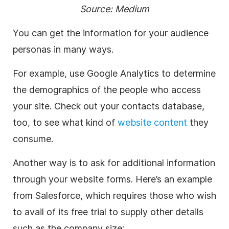
Source:
Medium
You can get the information for your audience
personas in many ways.
For example, use Google Analytics to determine
the demographics of the people who access
your site. Check out your contacts database,
too, to see what kind of
website content
they
consume.
Another way is to ask for additional information
through your website forms. Here’s an example
from Salesforce, which requires those who wish
to avail of its free trial to supply other details
such as the company size: