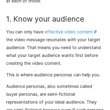
at each of those:
1. Know your audience
You can only have
effective video content
if
the video message resonates with your target
audience. That means you need to understand
what your target audience wants first before
creating the video content.
This is where audience personas can help you.
Audience personas, also sometimes called
buyer personas, are semi-fictional
representations of your ideal audience. They
are semi-fictional because even if each persona