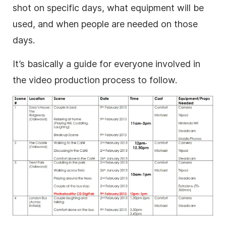
shot on specific days, what equipment will be
used, and when people are needed on those
days.
It’s basically a guide for everyone involved in
the video production process to follow.