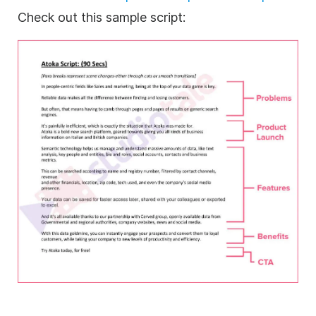
Check out this sample script: