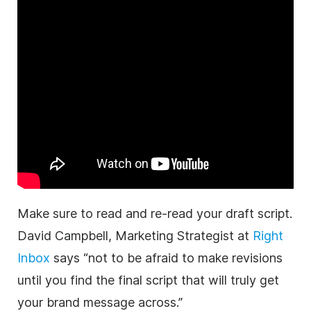
Make sure to read and re-read your draft script.
David Campbell, Marketing Strategist at
Right
Inbox
says “not to be afraid to make revisions
until you find the final script that will truly get
your brand message across.”