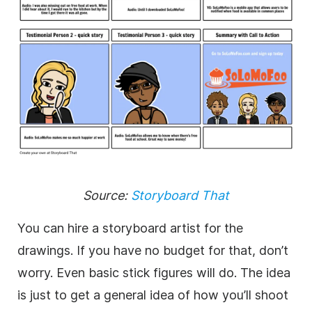
Source:
Storyboard That
You can hire a storyboard artist for the
drawings. If you have no budget for that, don’t
worry. Even basic stick figures will do. The idea
is just to get a general idea of how you’ll shoot