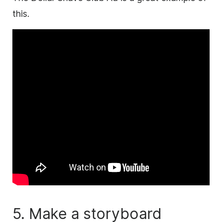
this.
5. Make a storyboard