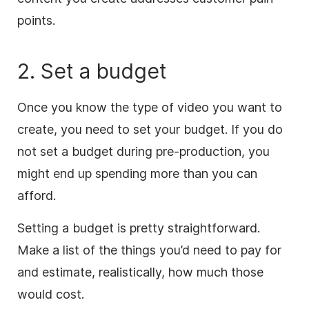
points.
2. Set a budget
Once
you know the type of video you want to
create, you need to set your budget. If you do
not set a budget during pre-production, you
might end up spending more than you can
afford.
Setting a budget is pretty straightforward.
Make a list of the things you’d need to pay for
and estimate, realistically, how much those
would cost.