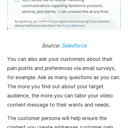
Source:
Salesforce
You can also ask your customers about their
pain points and preferences via email surveys,
for example. Ask as many questions as you can.
The more you find out about your target
audience, the more you can tailor your video
content message to their wants and needs.
The customer persona will help ensure the
content you create addresses customer pain