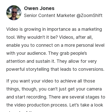
Owen Jones
Senior Content Marketer @ZoomShift
Video is growing in importance as a marketing
tool. Why wouldn’t it be? Videos, after all,
enable you to connect on a more personal level
with your audience. They grab people’s
attention and sustain it. They allow for very
powerful storytelling that leads to conversions.
If you want your video to achieve all those
things, though, you can’t just get your camera
and start recording. There are several stages to
the video production process. Let’s take a look