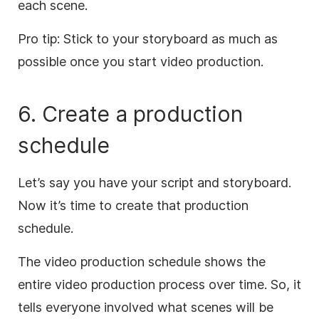
each scene.
Pro tip: Stick to your storyboard as much as
possible once you start video production.
6. Create a production
schedule
Let’s say you have your script and storyboard.
Now it’s time to create that production
schedule.
The video production schedule shows the
entire video production process over time. So, it
tells everyone involved what scenes will be