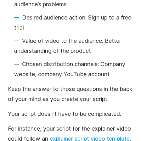
audience’s problems.
Desired audience action: Sign up to a free
trial
Value of video to the audience: Better
understanding of the product
Chosen distribution channels: Company
website, company YouTube account
Keep the answer to those questions in the back
of your mind as you create your script.
Your script doesn’t have to be complicated.
For instance, your script for the explainer video
could follow an
explainer script video template
.