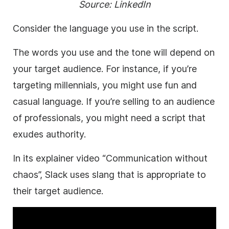
Source:
LinkedIn
Consider the language you use in the script.
The words you use and the tone will depend on
your target audience. For instance, if you’re
targeting millennials, you might use fun and
casual language. If you’re selling to an audience
of professionals, you might need a script that
exudes authority.
In its explainer video “Communication without
chaos”, Slack uses slang that is appropriate to
their target audience.