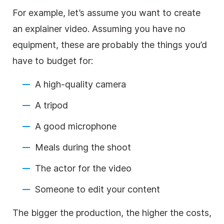
For example, let’s assume you want to create
an explainer video. Assuming you have no
equipment, these are probably the things you’d
have to budget for:
A high-quality camera
A tripod
A good microphone
Meals during the shoot
The actor for the video
Someone to edit your content
The bigger the production, the higher the costs,