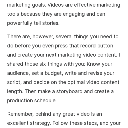
marketing goals. Videos are effective marketing
tools because they are engaging and can
powerfully tell stories.
There are, however, several things you need to
do before you even press that record button
and create your next marketing video content. I
shared those six things with you: Know your
audience, set a budget, write and revise your
script, and decide on the optimal video content
length. Then make a storyboard and create a
production schedule.
Remember, behind any great video is an
excellent strategy. Follow these steps, and your