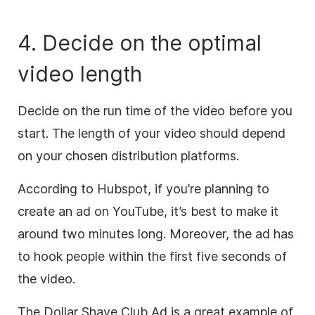
4. Decide on the optimal
video length
Decide on the run time of the video before you
start.
The length of your video should depend
on your chosen distribution platforms.
According to Hubspot, if you’re planning to
create an ad on YouTube, it’s best to make it
around two minutes long. Moreover, the ad has
to hook people within the first five seconds of
the video.
The Dollar Shave Club Ad is a great example of