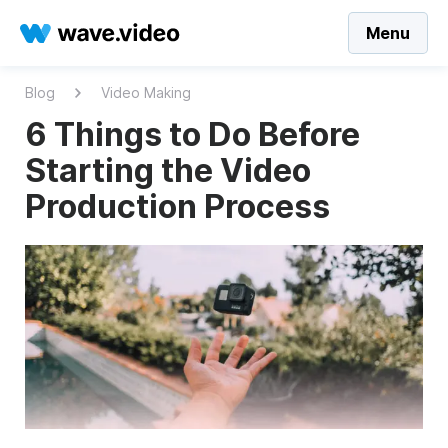
Menu
Blog
Video Making
6 Things to Do Before
Starting the Video
Production Process