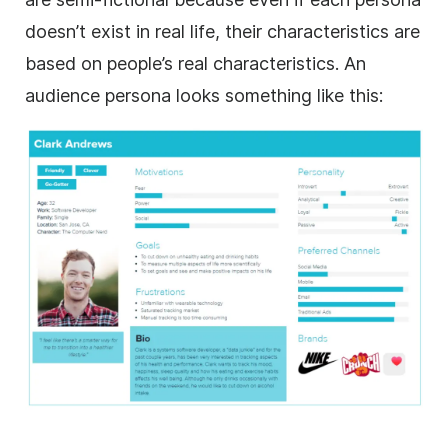
doesn’t exist in real life, their characteristics are
based on people’s real characteristics. An
audience persona looks something like this: