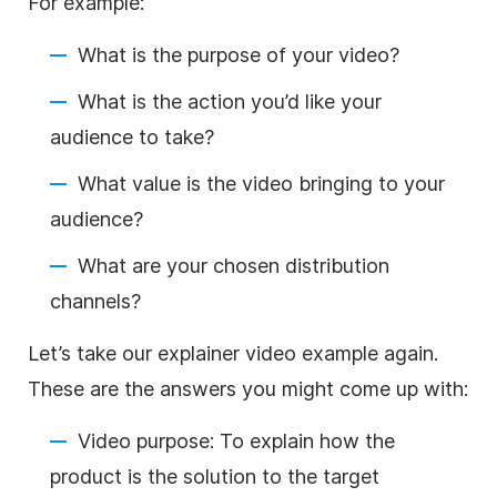
For example:
What is the purpose of your video?
What is the action you’d like your
audience to take?
What value is the video bringing to your
audience?
What are your chosen distribution
channels?
Let’s take our explainer video example again.
These are the answers you might come up with:
Video purpose: To explain how the
product is the solution to the target