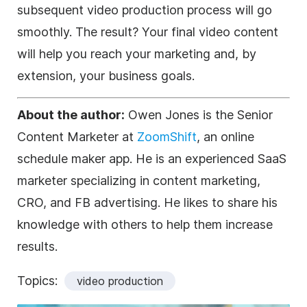
subsequent video production process will go
smoothly. The result? Your final video content
will help you reach your marketing and, by
extension, your business goals.
About the author:
Owen Jones is the Senior
Content Marketer at
ZoomShift
, an online
schedule maker app. He is an experienced SaaS
marketer specializing in content marketing,
CRO, and FB advertising. He likes to share his
knowledge with others to help them increase
results.
Topics:
video production