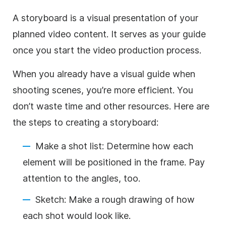
A storyboard is
a visual presentation of your
planned video content. It serves as your guide
once you start the video production process.
When you already have a visual guide when
shooting scenes, you’re more efficient. You
don’t waste time and other resources. Here are
the steps to creating a storyboard:
Make a shot list: Determine how each
element will be positioned in the frame. Pay
attention to the angles, too.
Sketch: Make a rough drawing of how
each shot would look like.