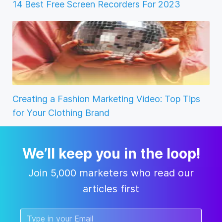
14 Best Free Screen Recorders For 2023
Creating a Fashion Marketing Video: Top Tips
for Your Clothing Brand
We’ll keep you in the loop!
Join 5,000 marketers who read our
articles first