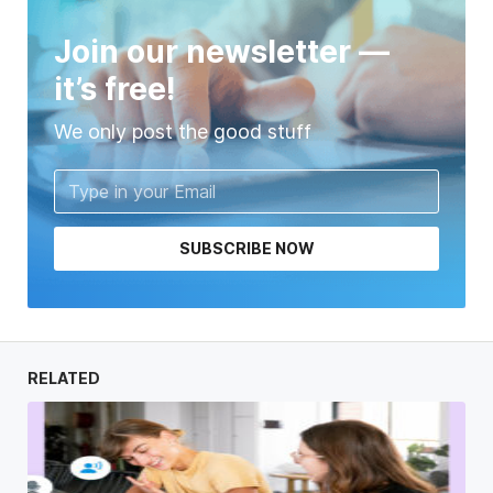
Join our newsletter —
it’s free!
We only post the good stuff
SUBSCRIBE NOW
RELATED