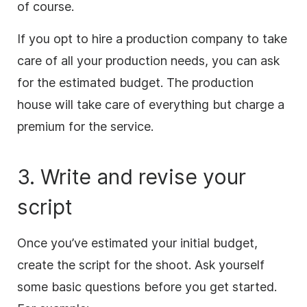
of course.
If you opt to hire a production company to take
care of all your production needs, you can ask
for the estimated budget. The production
house will take care of everything but charge a
premium for the service.
3. Write and revise your
script
Once you’ve estimated your initial budget,
create the script for the shoot. Ask yourself
some basic questions before you get started.