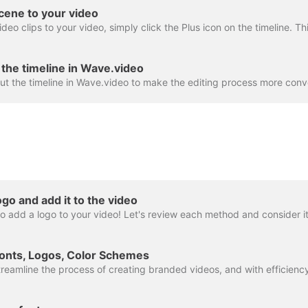
cene to your video
the timeline in Wave.video
go and add it to the video
onts, Logos, Color Schemes