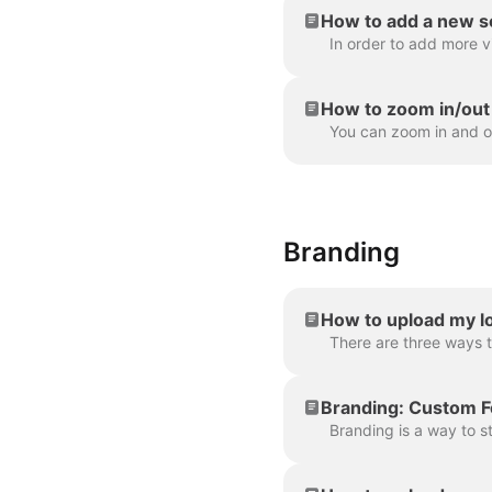
How to add a new s
How to zoom in/out 
Branding
How to upload my lo
Branding: Custom F