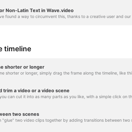
or Non-Latin Text in Wave.video
 timeline
e shorter or longer
nd trim a video or a video scene
tween two scenes