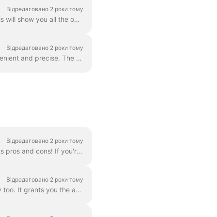
Відредаговано 2 роки тому
In order to add more video clips to your video, simply click the Plus icon on the timeline. This will show you all the options. In order to delete a s...
Відредаговано 2 роки тому
You can zoom in and out the timeline in Wave.video to make the editing process more convenient and precise. The feature can be found underneath the ti...
Відредаговано 2 роки тому
There are three ways to add a logo to your video! Let's review each method and consider its pros and cons! If you're planning to use this logo really ...
Відредаговано 2 роки тому
Branding is a way to streamline the process of creating branded videos, and with efficiency too. It grants you the ability to populate several “brands...