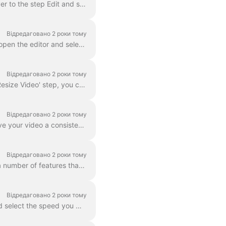
In Wave.video, you can zoom in and out of video or image. In order to zoom in/out, head over to the step Edit and switch to the tab "Video/Image" (dep...
Відредаговано 2 роки тому
With wave.video editor you can easily blur or pixelate any object or text in the video. First, open the editor and select “Overlays & Stickers”, then ...
Відредаговано 2 роки тому
In Wave.video, you can easily resize your video to different aspect ratios. In the Editor on 'Resize Video' step, you can choose a new format for y...
Відредаговано 2 роки тому
A color filter is an overlay that you can add to your videos. It is helpful when you want to give your video a consistent branded look and make your...
Відредаговано 2 роки тому
Wave.video boasts more than 300 million stock video clips and images, but there are also a number of features that our users and staff have come to lo...
Відредаговано 2 роки тому
You can change the speed of the video clip in Wave.video. To do so, go to the step Edit and select the speed you want. By default, the video speed is ...