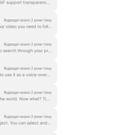
In wave.video editor you can export any frame to JPG, PNG, or GIF format. Only PNG and GIF support transparency. How to start? First, find the frame ...
Відредаговано 2 роки тому
The Download option is available to all paying users of wave.video. In order to download your video you need to follow 2 easy steps : Option A: Step ...
Відредаговано 2 роки тому
In Wave.video, you can organize your projects into folders. This way, it's more convenient to search through your projects. In order to create a new f...
Відредаговано 2 роки тому
Need to save a separate mp3 audio file from your video for your podcast, or you just want to use it as a voice-over? It's easy with wave.video! First,...
Відредаговано 2 роки тому
So, you’ve finished your digital marketing advertisement, and you’re ready to share it with the world. Now what? Time to publish! In the Wave.video ed...
Відредаговано 2 роки тому
By "project" we mean any video made in Wave.video. Here's how you can create a new project. You can select and customize a video template on the pag...