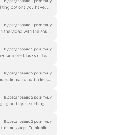
Відредаговано 2 роки тому
In Wave.video, you can style up your text on video just the way you want it. Here are the editing options you have: Change the font Change the text co...
Відредаговано 2 роки тому
Adding text to your video helps you get your message across, even when the viewers watch the video with the sound off. In Wave.video, you can do just ...
Відредаговано 2 роки тому
You already learned here 'how do I add text to my video' . Here, we will talk about moving two or more blocks of text around the video in Wave.video...
Відредаговано 2 роки тому
Any text block in wave.video can be split into multiple lines with different size, color, and decorations. To add a line, select your text. If you're ...
Відредаговано 2 роки тому
You can add animated effects to the text messages in your video to make them more engaging and eye-catching. ​ Once you've added text to your video, ...
Відредаговано 2 роки тому
In Wave.video, you can highlight parts of your text to make them stand out from the rest of the message. To highlight a part of the text, select the...