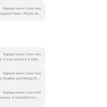
Відредаговано 2 роки тому
Correct. However! We've found a way to circumvent this, thanks to a creative user and our support team. All you need to do is create a vector file/ima...
Відредаговано 2 роки тому
In order to make a scene shorter or longer, simply drag the frame along the timeline, like this: If your scene is a video, notice on the right you wil...
Відредаговано 2 роки тому
When editing a video, you can cut it into as many parts as you like, with a simple click on the timeline and hitting the scissors icon. You can inser...
Відредаговано 2 роки тому
In Wave.video, you can "glue" two video clips together by adding transitions between two scenes. A transition is a video editing technique that allows...