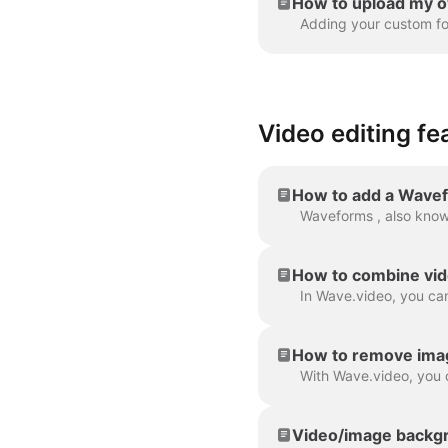
How to upload my o
Video editing fe
How to add a Wavef
How to combine vid
How to remove ima
Video/image backgr