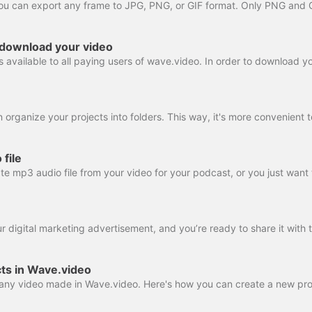
 download your video
file
ts in Wave.video