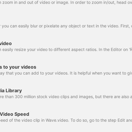
video
rs to your videos
ia Library
 Video Speed