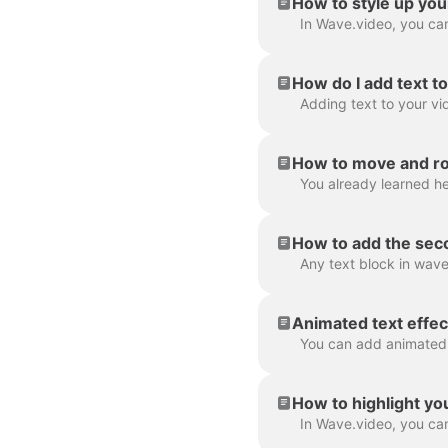
How to style up you
How do I add text t
How to move and rot
How to add the seco
Animated text effec
How to highlight yo