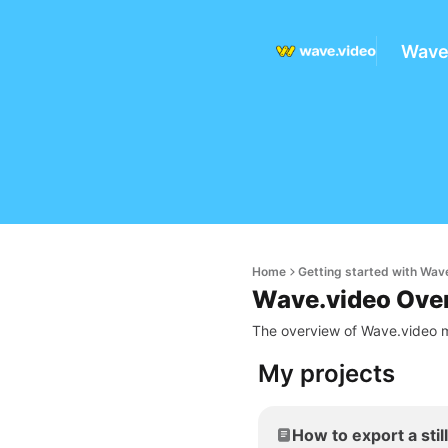
Wave
Home
Getting started with Wav
Wave.video Ove
The overview of Wave.video m
My projects
How to export a stil