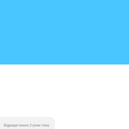
Відредаговано 2 роки тому