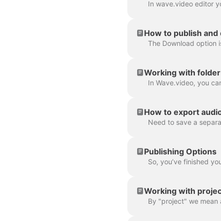
How to publish and
Working with folder
How to export audio 
Publishing Options
Working with projec