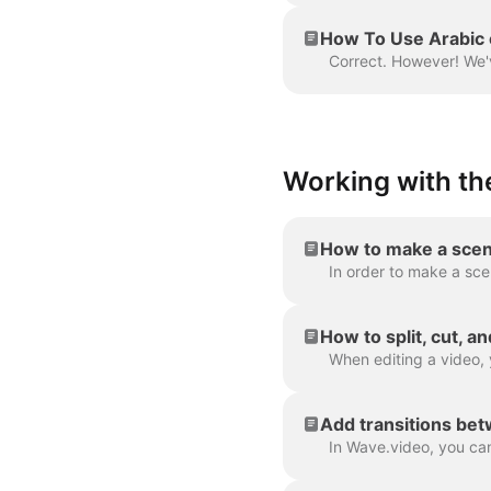
How To Use Arabic 
Working with the
How to make a scen
How to split, cut, a
Add transitions be