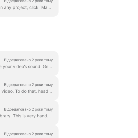
Відредаговано 2 роки тому
Adding your custom font is quite easy. The first way to do this is with the Brand Manager . In any project, click “Manage Brands”, it's in the upper ...
Відредаговано 2 роки тому
Waveforms , also known as audiograms or visual sound-waves, are animations that visualize your video’s sound. Generate a waveform for your podcast...
Відредаговано 2 роки тому
In Wave.video, you can easily combine two or more video clips or images to create a longer video. To do that, head over to https://wave.video/uk/ and cl...
Відредаговано 2 роки тому
With Wave.video, you can remove background from the pictures you upload to the media library. This is very handy when you want to create a video thumb...
Відредаговано 2 роки тому