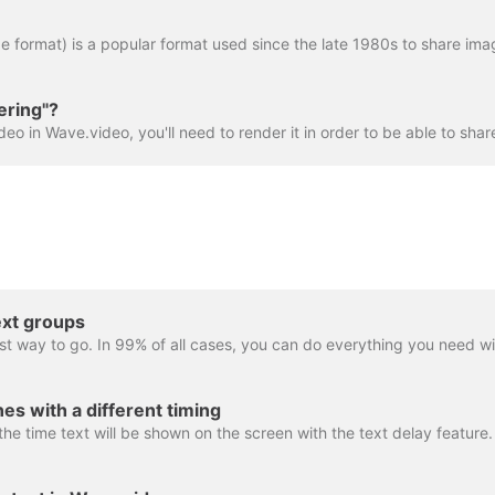
ering"?
ext groups
es with a different timing