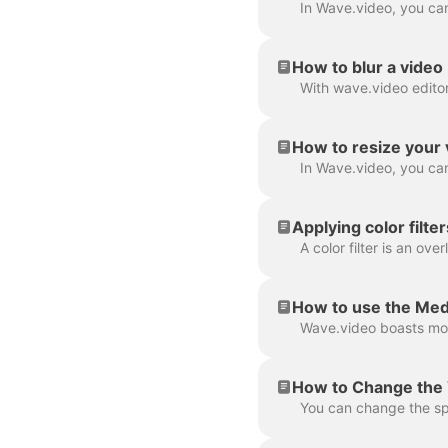
How to blur a video
How to resize your 
Applying color filte
How to use the Med
How to Change the