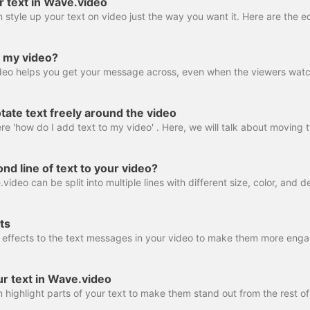
r text in Wave.video
o my video?
ate text freely around the video
nd line of text to your video?
ts
ur text in Wave.video