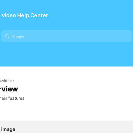
.video Help Center
e.video
rview
ain features.
l image