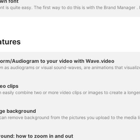
wn font
atures
orm/Audiogram to your video with Wave.video
eo clips
ge background
ound: how to zoom in and out