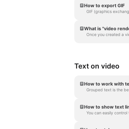
How to export GIF
What is "video rend
Text on video
How to work with t
How to show text lin