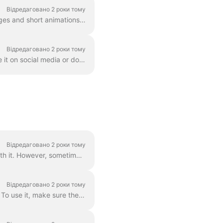
Відредаговано 2 роки тому
GIF (graphics exchange format) is a popular format used since the late 1980s to share images and short animations. GIFs can store only 256 colors, whi...
Відредаговано 2 роки тому
Once you created a video in Wave.video, you'll need to render it in order to be able to share it on social media or download it directly to your compu...
Відредаговано 2 роки тому
Grouped text is the best way to go. In 99% of all cases, you can do everything you need with it. However, sometimes you might want to create one or tw...
Відредаговано 2 роки тому
You can easily control the time text will be shown on the screen with the text delay feature. To use it, make sure the text has multiple lines in a si...