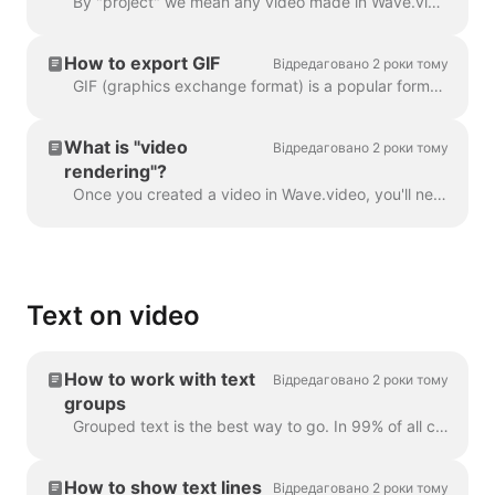
By "project" we mean any video made in Wave.video. Here's how you can create a new project. You can select and customize a video template on the pag...
How to export GIF
Відредаговано 2 роки тому
GIF (graphics exchange format) is a popular format used since the late 1980s to share images and short animations. GIFs can store only 256 colors, whi...
What is "video
Відредаговано 2 роки тому
rendering"?
Once you created a video in Wave.video, you'll need to render it in order to be able to share it on social media or download it directly to your compu...
Text on video
How to work with text
Відредаговано 2 роки тому
groups
Grouped text is the best way to go. In 99% of all cases, you can do everything you need with it. However, sometimes you might want to create one or tw...
How to show text lines
Відредаговано 2 роки тому