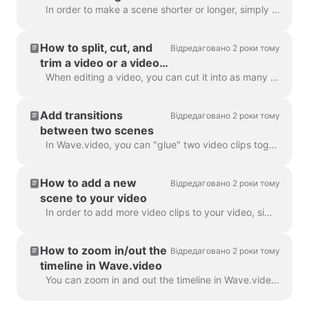
In order to make a scene shorter or longer, simply drag the frame along the timeline, like this: If your scene is a video, notice on the right you wil...
How to split, cut, and
Відредаговано 2 роки тому
trim a video or a video
scene
When editing a video, you can cut it into as many parts as you like, with a simple click on the timeline and hitting the scissors icon. You can inser...
Add transitions
Відредаговано 2 роки тому
between two scenes
In Wave.video, you can "glue" two video clips together by adding transitions between two scenes. A transition is a video editing technique that allows...
How to add a new
Відредаговано 2 роки тому
scene to your video
In order to add more video clips to your video, simply click the Plus icon on the timeline. This will show you all the options. In order to delete a s...
How to zoom in/out the
Відредаговано 2 роки тому
timeline in Wave.video
You can zoom in and out the timeline in Wave.video to make the editing process more convenient and precise. The feature can be found underneath the ti...