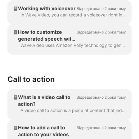
Working with voiceover
Відредаговано 2 роки тому
In Wave.video, you can record a voiceover right in the editor, when creating your video. Click on the audio track and select Record Voice: Voiceover 7...
How to customize
Відредаговано 2 роки тому
generated speech with
SSML tags
Wave.video uses Amazon Polly technology to generate audio tracks from text. Sometimes, the default result is not flawless, and you might want to tun...
Call to action
What is a video call to
Відредаговано 2 роки тому
action?
A video call to action is a piece of content that induced your viewer to take a certain action after they have watched your video. It might be (but ...
How to add a call to
Відредаговано 2 роки тому
action to your videos