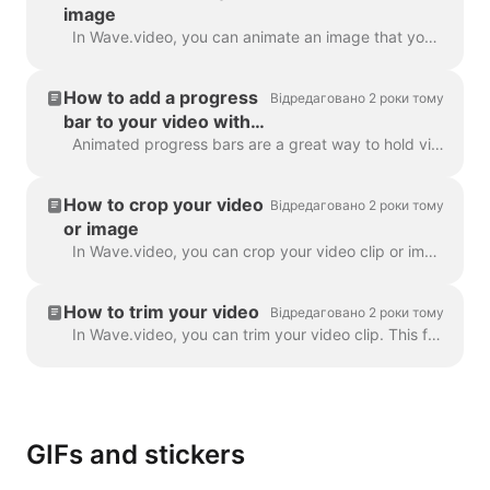
image
In Wave.video, you can animate an image that you use as a background. This will give your videos a fresh and more engaging look. To animate a backgrou...
How to add a progress
Відредаговано 2 роки тому
bar to your video with
Wave.video
Animated progress bars are a great way to hold viewers’ attention and increase your video’s watch time. Learn how to add a dynamic progress bar to you...
How to crop your video
Відредаговано 2 роки тому
or image
In Wave.video, you can crop your video clip or image. This feature works for the video clips/images you upload to the video maker and those you choose...
How to trim your video
Відредаговано 2 роки тому
In Wave.video, you can trim your video clip. This feature works both for your own video clips that you upload to the video maker and the ones you choo...
GIFs and stickers