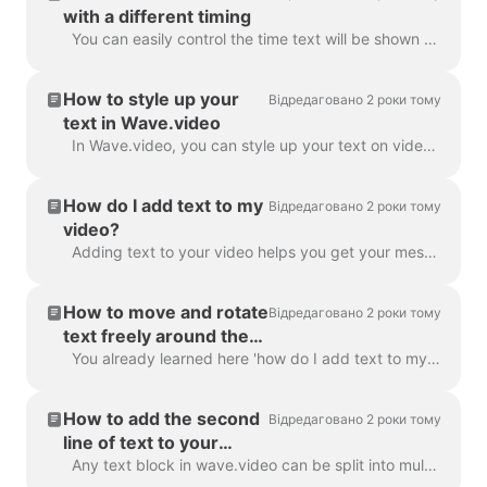
with a different timing
You can easily control the time text will be shown on the screen with the text delay feature. To use it, make sure the text has multiple lines in a si...
How to style up your
Відредаговано 2 роки тому
text in Wave.video
In Wave.video, you can style up your text on video just the way you want it. Here are the editing options you have: Change the font Change the text co...
How do I add text to my
Відредаговано 2 роки тому
video?
Adding text to your video helps you get your message across, even when the viewers watch the video with the sound off. In Wave.video, you can do just ...
How to move and rotate
Відредаговано 2 роки тому
text freely around the
video
You already learned here 'how do I add text to my video' . Here, we will talk about moving two or more blocks of text around the video in Wave.video...
How to add the second
Відредаговано 2 роки тому
line of text to your
video?
Any text block in wave.video can be split into multiple lines with different size, color, and decorations. To add a line, select your text. If you're ...