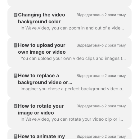
Changing the video
Відредаговано 2 роки тому
background color
In Wave.video, you can zoom in and out of a video clip or image. Once you zoom out, the video maker will automatically add a plain background to fill ...
How to upload your
Відредаговано 2 роки тому
own image or video
You can upload your own video clips and images to Wave.video and create videos with them. You can mix and match your own media files with those that c...
How to replace a
Відредаговано 2 роки тому
background video or
image
Imagine: you chose a perfect background video or image in Wave.video, added your text and logo to it... and then realized you want to change the media...
How to rotate your
Відредаговано 2 роки тому
image or video
In Wave.video, you can rotate your video clip or image. In order to rotate the video clip/image, please head over to the step " Edit" and choose the ...
How to animate my
Відредаговано 2 роки тому