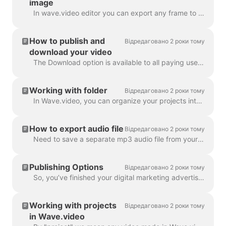
image
In wave.video editor you can export any frame to JPG, PNG, or GIF format. Only PNG and GIF support transparency. How to start? First, find the frame ...
How to publish and
Відредаговано 2 роки тому
download your video
The Download option is available to all paying users of wave.video. In order to download your video you need to follow 2 easy steps : Option A: Step ...
Working with folder
Відредаговано 2 роки тому
In Wave.video, you can organize your projects into folders. This way, it's more convenient to search through your projects. In order to create a new f...
How to export audio file
Відредаговано 2 роки тому
Need to save a separate mp3 audio file from your video for your podcast, or you just want to use it as a voice-over? It's easy with wave.video! First,...
Publishing Options
Відредаговано 2 роки тому
So, you’ve finished your digital marketing advertisement, and you’re ready to share it with the world. Now what? Time to publish! In the Wave.video ed...
Working with projects
Відредаговано 2 роки тому
in Wave.video