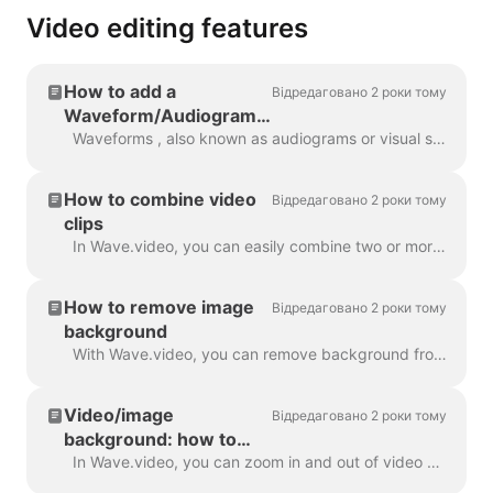
Video editing features
How to add a
Відредаговано 2 роки тому
Waveform/Audiogram
to your video with
Waveforms , also known as audiograms or visual sound-waves, are animations that visualize your video’s sound. Generate a waveform for your podcast...
Wave.video
How to combine video
Відредаговано 2 роки тому
clips
In Wave.video, you can easily combine two or more video clips or images to create a longer video. To do that, head over to https://wave.video/uk/ and cl...
How to remove image
Відредаговано 2 роки тому
background
With Wave.video, you can remove background from the pictures you upload to the media library. This is very handy when you want to create a video thumb...
Video/image
Відредаговано 2 роки тому
background: how to
zoom in and out
In Wave.video, you can zoom in and out of video or image. In order to zoom in/out, head over to the step Edit and switch to the tab "Video/Image" (dep...