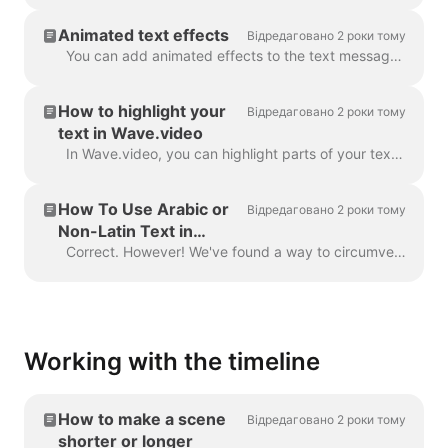
Animated text effects
Відредаговано 2 роки тому
You can add animated effects to the text messages in your video to make them more engaging and eye-catching. ​ Once you've added text to your video, ...
How to highlight your
Відредаговано 2 роки тому
text in Wave.video
In Wave.video, you can highlight parts of your text to make them stand out from the rest of the message. To highlight a part of the text, select the...
How To Use Arabic or
Відредаговано 2 роки тому
Non-Latin Text in
Wave.video
Correct. However! We've found a way to circumvent this, thanks to a creative user and our support team. All you need to do is create a vector file/ima...
Working with the timeline
How to make a scene
Відредаговано 2 роки тому
shorter or longer