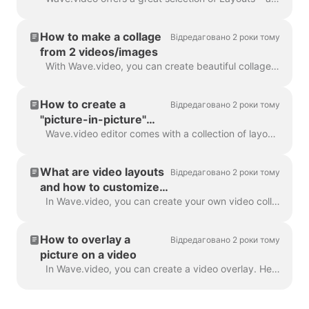
How to make a collage
Відредаговано 2 роки тому
from 2 videos/images
With Wave.video, you can create beautiful collages from videos and images using Layouts. Layouts comprise a collection of various grids and masks tha...
How to create a
Відредаговано 2 роки тому
"picture-in-picture"
video
Wave.video editor comes with a collection of layouts that allow you to combine several video clips or images. If you want to create a "picture-in-pict...
What are video layouts
Відредаговано 2 роки тому
and how to customize
them
In Wave.video, you can create your own video collages using a handy feature - video layouts . A video layout is a way of displaying your visual eleme...
How to overlay a
Відредаговано 2 роки тому
picture on a video
In Wave.video, you can create a video overlay. Here's how to do it. A video overlay is an image or video that you can add to your video (or better yet...