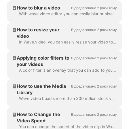
How to blur a video
Відредаговано 2 роки тому
With wave.video editor you can easily blur or pixelate any object or text in the video. First, open the editor and select “Overlays & Stickers”, then ...
How to resize your
Відредаговано 2 роки тому
video
In Wave.video, you can easily resize your video to different aspect ratios. In the Editor on 'Resize Video' step, you can choose a new format for y...
Applying color filters to
Відредаговано 2 роки тому
your videos
A color filter is an overlay that you can add to your videos. It is helpful when you want to give your video a consistent branded look and make your...
How to use the Media
Відредаговано 2 роки тому
Library
Wave.video boasts more than 300 million stock video clips and images, but there are also a number of features that our users and staff have come to lo...
How to Change the
Відредаговано 2 роки тому
Video Speed
You can change the speed of the video clip in Wave.video. To do so, go to the step Edit and select the speed you want. By default, the video speed is ...