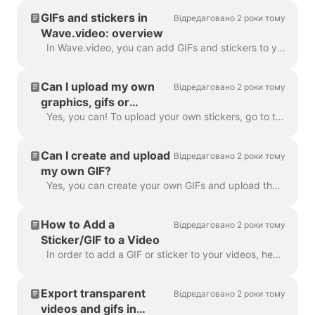
GIFs and stickers in
Відредаговано 2 роки тому
Wave.video: overview
In Wave.video, you can add GIFs and stickers to your videos. This way, you can make them more engaging, customized, and attractive to your audience. P...
Can I upload my own
Відредаговано 2 роки тому
graphics, gifs or
stickers in Wave.video?
Yes, you can! To upload your own stickers, go to the step "Overlays & Stickers" in the left menu and click on the tab "Media" -> "Uploads" ​ You can a...
Can I create and upload
Відредаговано 2 роки тому
my own GIF?
Yes, you can create your own GIFs and upload them to Wave.video. Here's a helpful article on how you can create your own GIFs. Once your GIF is read...
How to Add a
Відредаговано 2 роки тому
Sticker/GIF to a Video
In order to add a GIF or sticker to your videos, head over to the step Overlays & Stickers in the menu on the left-hand side. You will see all the a...
Export transparent
Відредаговано 2 роки тому
videos and gifs in