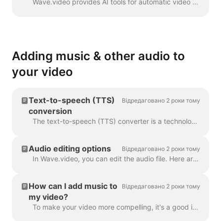
Wave.video provides AI tools for automatic video creation from the text. Wave will select relevant stock videos and music for you. The text will be in...
Adding music & other audio to
your video
Text-to-speech (TTS)
Відредаговано 2 роки тому
conversion
The text-to-speech (TTS) converter is a technology that decrypts digital text and synthesizes speech from it using an artificial voice. When it comes...
Audio editing options
Відредаговано 2 роки тому
In Wave.video, you can edit the audio file. Here are the available editing options: Trim the audio file Change its volume Add a fade-in/fade-out effec...
How can I add music to
Відредаговано 2 роки тому
my video?
To make your video more compelling, it's a good idea to add an audio track to it. To add music or any audio, click on the audio track on the timeline ...