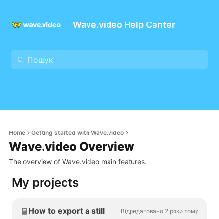
Wave.video Help Center
Home
Getting started with Wave.video
Wave.video Overview
The overview of Wave.video main features.
My projects
How to export a still
Відредаговано 2 роки тому