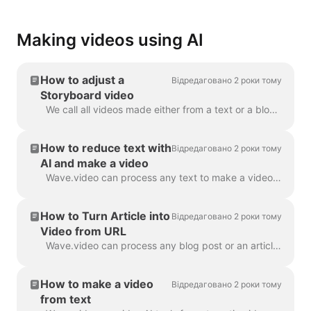
Making videos using AI
How to adjust a
Відредаговано 2 роки тому
Storyboard video
We call all videos made either from a text or a blog post a “Storyboard video”, because it has a script linked to the particular scenes of the video. ...
How to reduce text with
Відредаговано 2 роки тому
AI and make a video
Wave.video can process any text to make a video that will explain what it was about. You can set the desired duration and tune the automatically gener...
How to Turn Article into
Відредаговано 2 роки тому
Video from URL
Wave.video can process any blog post or an article to a short video that briefly tells what the text was about. We use AI algorithms to extract the mo...
How to make a video
Відредаговано 2 роки тому
from text