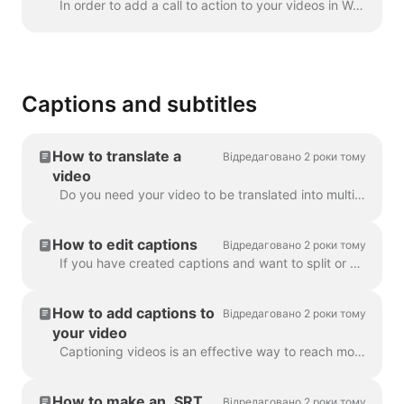
In order to add a call to action to your videos in Wave.video, click the sign "Add call to action" on the timeline. It's going to be available in the ...
Captions and subtitles
How to translate a
Відредаговано 2 роки тому
video
Do you need your video to be translated into multiple languages? We've got this covered! Note: we're using automatic captioning here. Your monthly lim...
How to edit captions
Відредаговано 2 роки тому
If you have created captions and want to split or merge them, use the Split caption feature or the Enter and Backspace keys. Utilizing these opt...
How to add captions to
Відредаговано 2 роки тому
your video
Captioning videos is an effective way to reach more viewers and increase engagement for your content. With Wave.video, you can easily add automatic ca...
How to make an .SRT
Відредаговано 2 роки тому