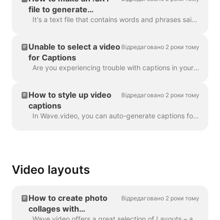
file to generate
captions
It's a text file that contains words and phrases said in the video. Such files can be used alongside with video files, or online video players to prov...
Unable to select a video
Відредаговано 2 роки тому
for Captions
Are you experiencing trouble with captions in your project? Let's get that sorted out! First things first, let's make sure your video upload is fully ...
How to style up video
Відредаговано 2 роки тому
captions
In Wave.video, you can auto-generate captions for your videos or upload .srt or .vtt file. Once you add captions to the video, you can style the...
Video layouts
How to create photo
Відредаговано 2 роки тому
collages with
Wave.video
Wave.video offers a great selection of Layouts – a collection of frames, masks and grids - that allow you to combine several visuals within one scen...