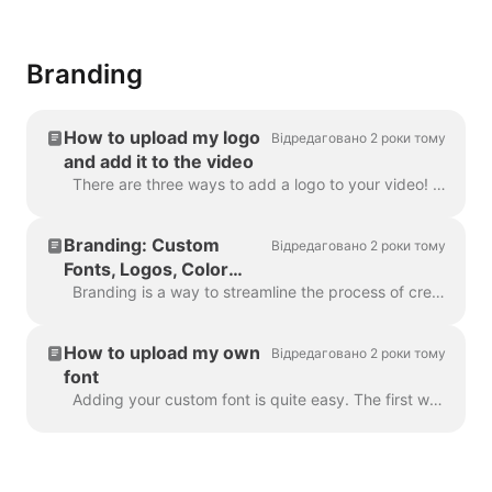
Branding
How to upload my logo
Відредаговано 2 роки тому
and add it to the video
There are three ways to add a logo to your video! Let's review each method and consider its pros and cons! If you're planning to use this logo really ...
Branding: Custom
Відредаговано 2 роки тому
Fonts, Logos, Color
Schemes
Branding is a way to streamline the process of creating branded videos, and with efficiency too. It grants you the ability to populate several “brands...
How to upload my own
Відредаговано 2 роки тому
font
Adding your custom font is quite easy. The first way to do this is with the Brand Manager . In any project, click “Manage Brands”, it's in the upper ...