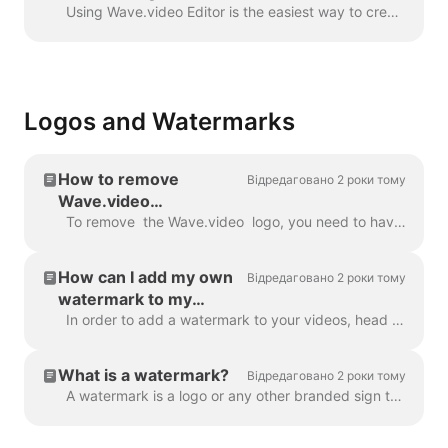
Wave.video
Using Wave.video Editor is the easiest way to create or customize branded or transparent elements for your video, custom overlays, low third or video ...
Logos and Watermarks
How to remove
Відредаговано 2 роки тому
Wave.video
watermark?
To remove the Wave.video logo, you need to have one of our plans. All plans you can check here . In 'My projects', click on three dots to open Play...
How can I add my own
Відредаговано 2 роки тому
watermark to my
videos?
In order to add a watermark to your videos, head over to the step " Watermark " and upload the image you want to be displayed as the watermark. Once y...
What is a watermark?
Відредаговано 2 роки тому
A watermark is a logo or any other branded sign that is displayed throughout your video. With the help of the watermark, you can brand your videos a...