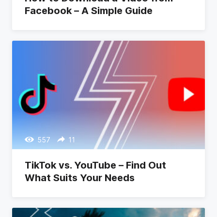
Facebook – A Simple Guide
557
11
TikTok vs. YouTube – Find Out
What Suits Your Needs