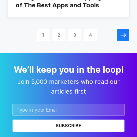
of The Best Apps and Tools
1
2
3
4
We’ll keep you in the loop!
Join 5,000 marketers who read our
articles first
SUBSCRIBE