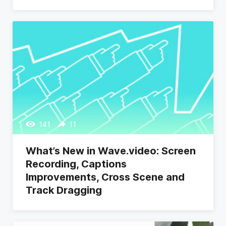
141
11
What’s New in Wave.video: Screen
Recording, Captions
Improvements, Cross Scene and
Track Dragging