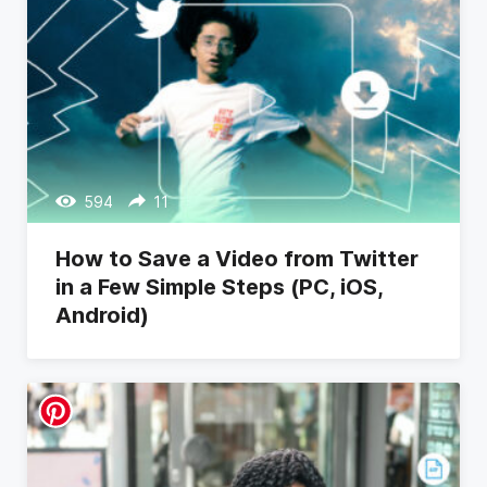
594
11
How to Save a Video from Twitter
in a Few Simple Steps (PC, iOS,
Android)