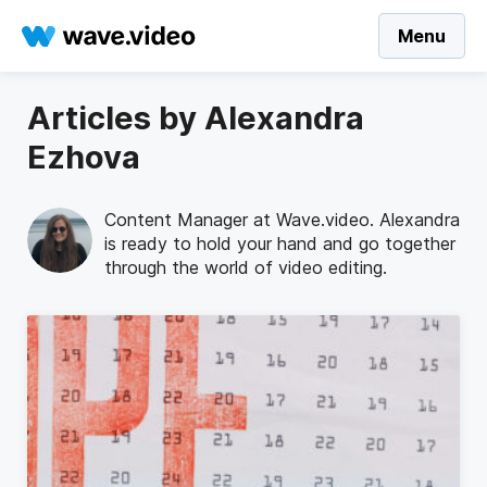
Menu
Articles by Alexandra
Ezhova
Content Manager at Wave.video. Alexandra
is ready to hold your hand and go together
through the world of video editing.