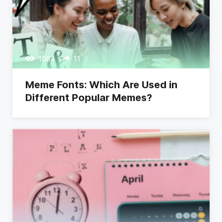
1084
11
Meme Fonts: Which Are Used in
Different Popular Memes?