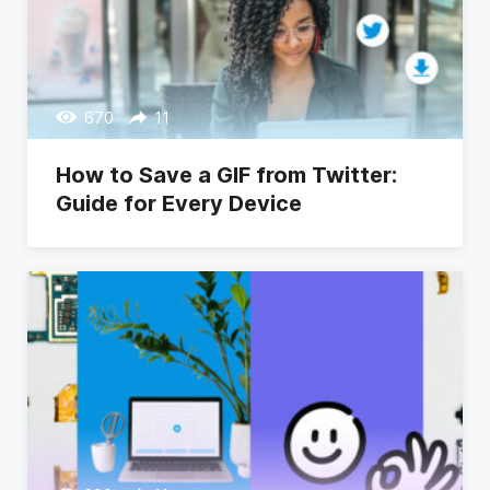
670
11
How to Save a GIF from Twitter:
Guide for Every Device