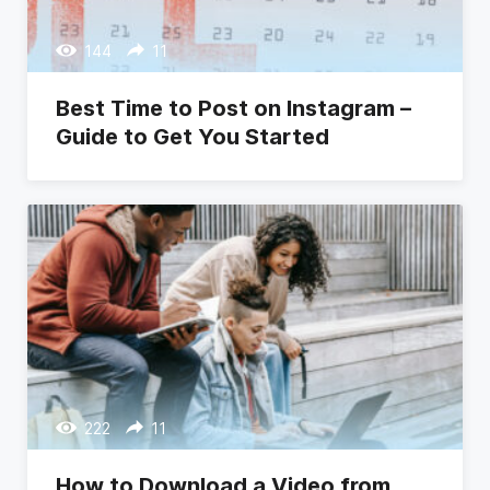
144
11
Best Time to Post on Instagram –
Guide to Get You Started
222
11
How to Download a Video from