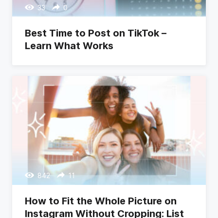
33
0
Best Time to Post on TikTok –
Learn What Works
842
11
How to Fit the Whole Picture on
Instagram Without Cropping: List