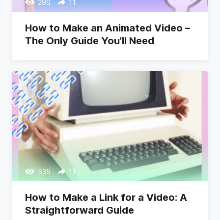
290
11
How to Make an Animated Video –
The Only Guide You’ll Need
535
11
How to Make a Link for a Video: A
Straightforward Guide