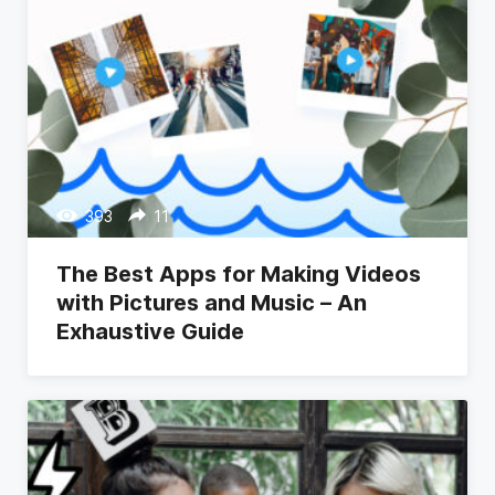
393
11
The Best Apps for Making Videos
with Pictures and Music – An
Exhaustive Guide