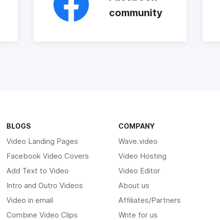
community
BLOGS
COMPANY
Video Landing Pages
Wave.video
Facebook Video Covers
Video Hosting
Add Text to Video
Video Editor
Intro and Outro Videos
About us
Video in email
Affiliates/Partners
Combine Video Clips
Write for us