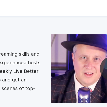
reaming skills and
experienced hosts
ekly Live Better
s and get an
 scenes of top-