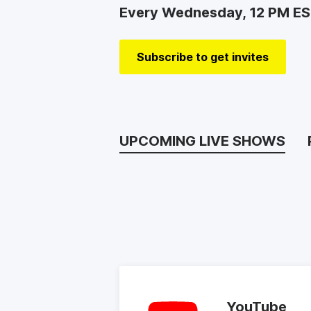
Every Wednesday, 12 PM E
Subscribe to get invites
UPCOMING LIVE SHOWS
YouTube