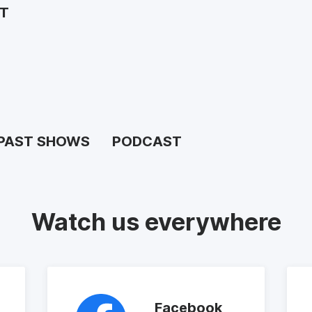
ST
PAST SHOWS
PODCAST
Watch us everywhere
Facebook