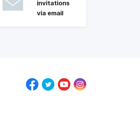
invitations
via email