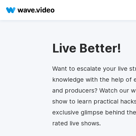
Live Better!
Want to escalate your live st
knowledge with the help of 
and producers? Watch our we
show to learn practical hack
exclusive glimpse behind the
rated live shows.