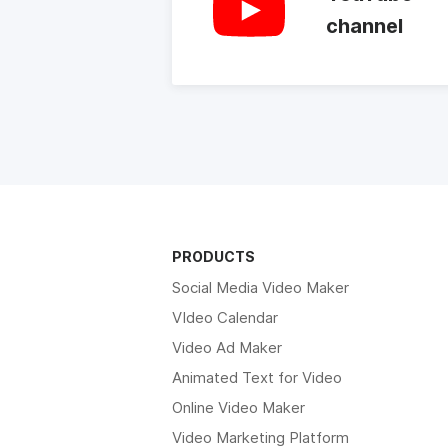
channel
PRODUCTS
Social Media Video Maker
VIdeo Calendar
Video Ad Maker
Animated Text for Video
Online Video Maker
Video Marketing Platform