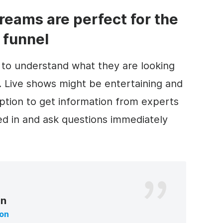
treams are perfect for the
 funnel
to understand what they are looking
h. Live shows might be entertaining and
 option to get information from experts
ted in and ask questions immediately
on
ton