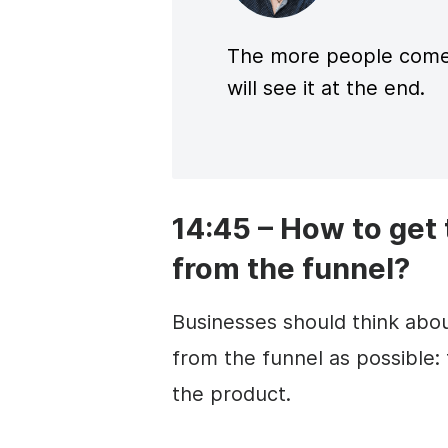
The more people come
will see it at the end.
14:45 – How to get
from the funnel?
Businesses should think abou
from the funnel as possible:
the product.