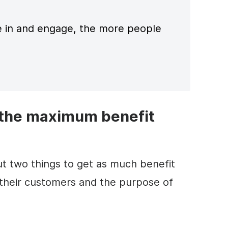
 in and engage, the more people
 the maximum benefit
t two things to get as much benefit
 their customers and the purpose of