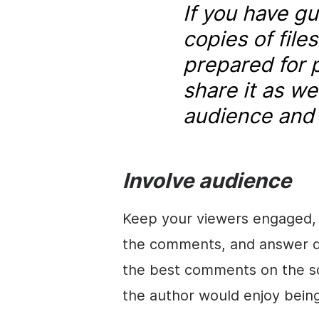
If you have g
copies of file
prepared for 
share it as we
audience and i
Involve audience
Keep your viewers engaged, 
the comments, and answer qu
the best comments on the s
the author would enjoy bein