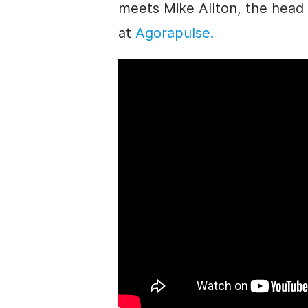
meets Mike Allton, the head 
at
Agorapulse.