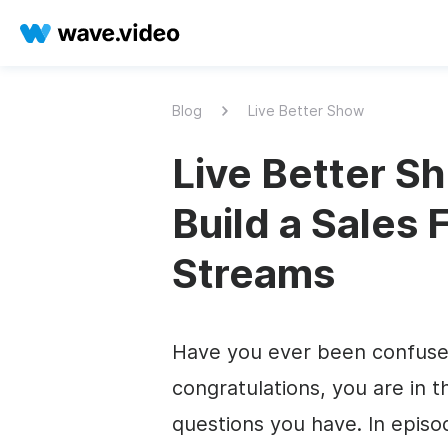
Blog
Live Better Show
Live Better Sh
Build a Sales 
Streams
Have you ever been confused 
congratulations, you are in th
questions you have. In episo