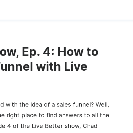
ow, Ep. 4: How to
Funnel with Live
with the idea of a sales funnel? Well,
e right place to find answers to all the
de 4 of the Live Better show, Chad