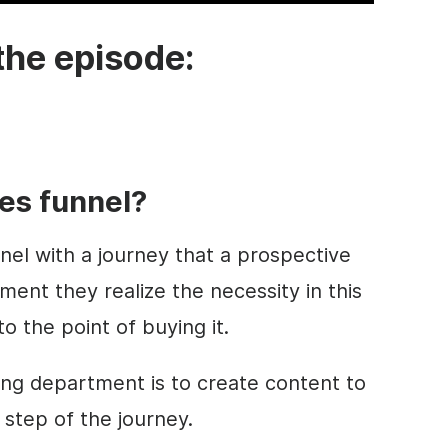
the episode:
les funnel?
el with a journey that a prospective
nt they realize the necessity in this
o the point of buying it.
ing department is to create content to
 step of the journey.