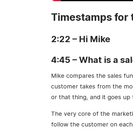
Timestamps for 
2:22 – Hi Mike
4:45 – What is a sa
Mike compares the sales funn
customer takes from the mome
or that thing
,
and it goes up t
The very core of the market
follow the customer on each