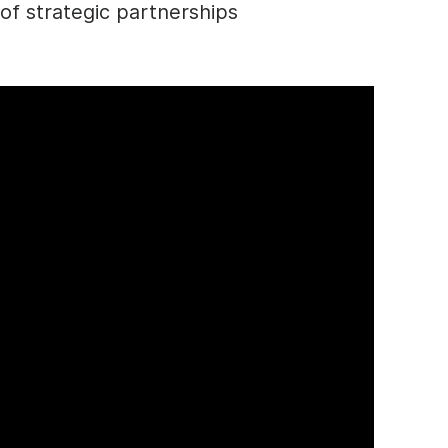
of strategic partnerships