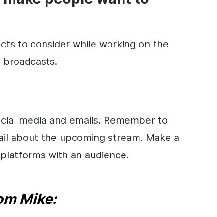
cts to consider while working on the
r broadcasts.
social media and emails. Remember to
ail about the upcoming stream. Make a
a platforms with an audience.
rom Mike: