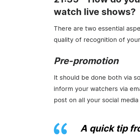
watch live shows?
There are two essential aspe
quality of recognition of you
Pre-promotion
It should be done both via 
inform your watchers via em
post on all your social medi
A quick tip f