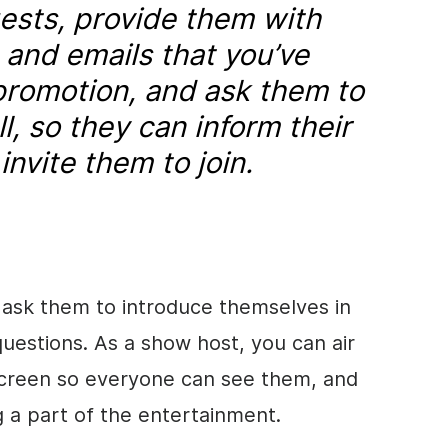
uests, provide them with
s and emails that you’ve
promotion, and ask them to
ll, so they can inform their
nvite them to join.
ask them to introduce themselves in
estions. As a show host, you can air
creen so everyone can see them, and
g a part of the entertainment.