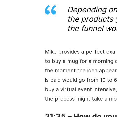
Depending on 
the products 
the funnel wo
Mike provides a perfect exa
to buy a mug for a morning 
the moment the idea appea
is paid would go from 10 to 
buy a virtual event intensive
the process might take a mo
21:35 – How do yo