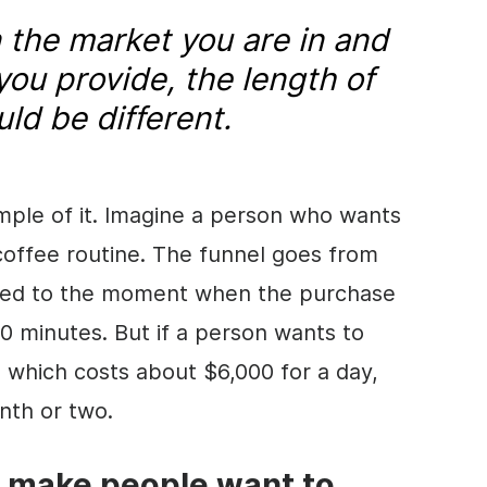
the market you are in and
you provide, the length of
uld be different.
mple of it. Imagine a person who wants
coffee routine. The funnel goes from
red to the moment when the purchase
60 minutes. But if a person wants to
, which costs about $6,000 for a day,
nth or two.
u make people want to