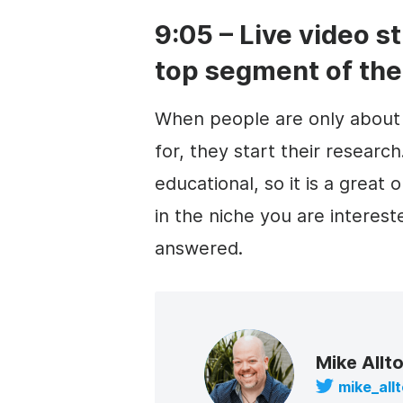
9:05 – Live video s
top segment of the
When people are only about 
for, they start their researc
educational, so it is a great
in the niche you are interes
answered.
Mike Allt
mike_all