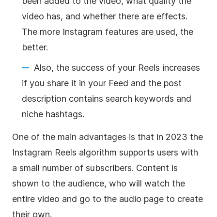
been added to the video, what quality the
video has, and whether there are effects.
The more Instagram features are used, the
better.
Also, the success of your Reels increases
if you share it in your Feed and the post
description contains search keywords and
niche hashtags.
One of the main advantages is that in 2023 the
Instagram Reels algorithm supports users with
a small number of subscribers. Content is
shown to the audience, who will watch the
entire video and go to the audio page to create
their own.