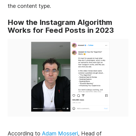
the content type.
How the Instagram Algorithm
Works for Feed Posts in 2023
According to
Adam Mosseri
, Head of