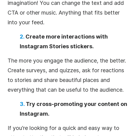
imagination! You can change the text and add
CTA or other music. Anything that fits better
into your feed.
2.
Create more interactions with
Instagram Stories stickers.
The more you engage the audience, the better.
Create surveys, and quizzes, ask for reactions
to stories and share beautiful places and
everything that can be useful to the audience.
3.
Try cross-promoting your content on
Instagram.
If you’re looking for a quick and easy way to