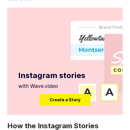
Instagram stories
with Wave.video
Create a Story
How the Instagram Stories