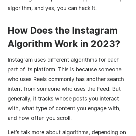
algorithm, and yes, you can hack it.
How Does the Instagram
Algorithm Work in 2023?
Instagram uses different algorithms for each
part of its platform. This is because someone
who uses Reels commonly has another search
intent from someone who uses the Feed. But
generally, it tracks whose posts you interact
with, what type of content you engage with,
and how often you scroll.
Let’s talk more about algorithms, depending on