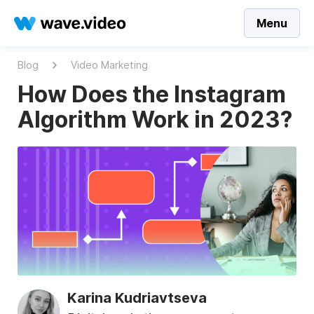
Menu
Blog
Video Marketing
How Does the Instagram
Algorithm Work in 2023?
Karina Kudriavtseva