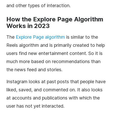
and other types of interaction.
How the Explore Page Algorithm
Works in 2023
The
Explore Page algorithm
is similar to the
Reels algorithm and is primarily created to help
users find new entertainment content. So it is
much more based on recommendations than
the news feed and stories.
Instagram looks at past posts that people have
liked, saved, and commented on. It also looks
at accounts and publications with which the
user has not yet interacted.