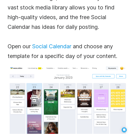
vast stock media library allows you to find
high-quality videos, and the free Social
Calendar has ideas for daily posting.
Open our
Social Calendar
and choose any
template for a specific day of your content.