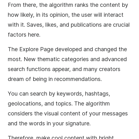
From there, the algorithm ranks the content by
how likely, in its opinion, the user will interact
with it. Saves, likes, and publications are crucial
factors here.
The Explore Page developed and changed the
most. New thematic categories and advanced
search functions appear, and many creators
dream of being in recommendations.
You can search by keywords, hashtags,
geolocations, and topics. The algorithm
considers the visual content of your messages
and the words in your signature.
Therefore, make cool content with bright