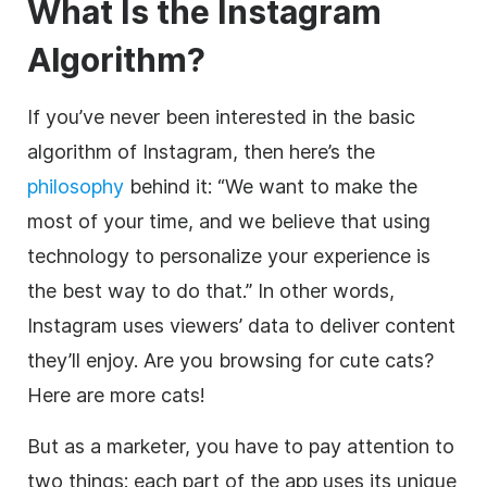
What Is the Instagram
Algorithm?
If you’ve never been interested in the basic
algorithm of Instagram, then here’s the
philosophy
behind it: “We want to make the
most of your time, and we believe that using
technology to personalize your experience is
the best way to do that.” In other words,
Instagram uses viewers’ data to deliver content
they’ll enjoy. Are you browsing for cute cats?
Here are more cats!
But as a marketer, you have to pay attention to
two things: each part of the app uses its unique