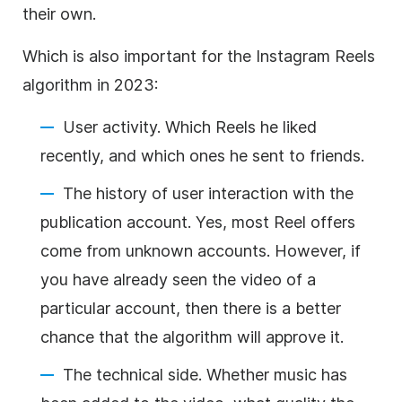
their own.
Which is also important for the Instagram Reels
algorithm in 2023:
User activity. Which Reels he liked
recently, and which ones he sent to friends.
The history of user interaction with the
publication account. Yes, most Reel offers
come from unknown accounts. However, if
you have already seen the video of a
particular account, then there is a better
chance that the algorithm will approve it.
The technical side. Whether music has