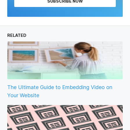
SUBSCRIBE NOW
RELATED
The Ultimate Guide to Embedding Video on
Your Website