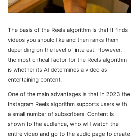
The basis of the Reels algorithm is that it finds
videos you should like and then ranks them
depending on the level of interest. However,
the most critical factor for the Reels algorithm
is whether its AI determines a video as
entertaining content.
One of the main advantages is that in 2023 the
Instagram Reels algorithm supports users with
a small number of subscribers. Content is
shown to the audience, who will watch the
entire video and go to the audio page to create