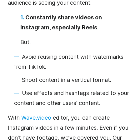
audience is seeing your content.
1.
Constantly share videos on
Instagram, especially Reels
.
But!
Avoid reusing content with watermarks
from TikTok.
Shoot content in a vertical format.
Use effects and hashtags related to your
content and other users’ content.
With
Wave.video
editor, you can create
Instagram videos in a few minutes. Even if you
don’t have footage, we’ve covered you. Our