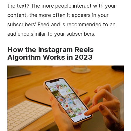
the text? The more people interact with your
content, the more often it appears in your
subscribers’ Feed and is recommended to an
audience similar to your subscribers.
How the Instagram Reels
Algorithm Works in 2023