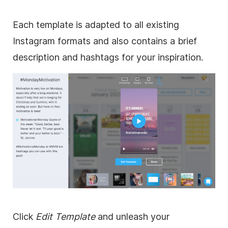
Each template is adapted to all existing
Instagram formats and also contains a brief
description and hashtags for your inspiration.
Click
Edit Template
and unleash your