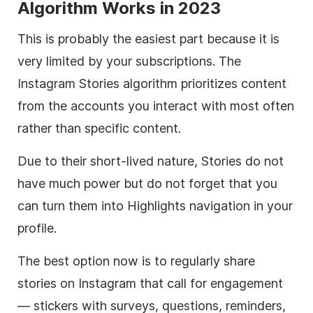
Algorithm Works in 2023
This is probably the easiest part because it is
very limited by your subscriptions. The
Instagram Stories algorithm prioritizes content
from the accounts you interact with most often
rather than specific content.
Due to their short-lived nature, Stories do not
have much power but do not forget that you
can turn them into Highlights navigation in your
profile.
The best option now is to regularly share
stories on Instagram that call for engagement
— stickers with surveys, questions, reminders,