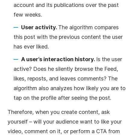
account and its publications over the past
few weeks.
User activity.
The algorithm compares
this post with the previous content the user
has ever liked.
A user’s interaction history.
Is the user
active? Does he silently browse the Feed,
likes, reposts, and leaves comments? The
algorithm also analyzes how likely you are to
tap on the profile after seeing the post.
Therefore, when you create content, ask
yourself – will your audience want to like your
video, comment on it, or perform a CTA from