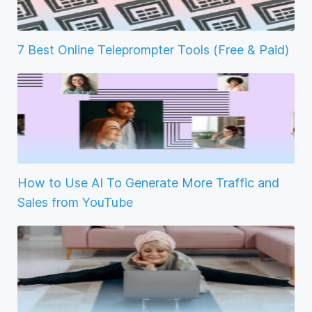
7 Best Online Teleprompter Tools (Free & Paid)
How to Use AI To Generate More Traffic and
Sales from YouTube