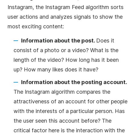
Instagram, the Instagram Feed algorithm sorts
user actions and analyzes signals to show the
most exciting content:
Information about the post.
Does it
consist of a photo or a video? What is the
length of the video? How long has it been
up? How many likes does it have?
Information about the posting account.
The Instagram algorithm compares the
attractiveness of an account for other people
with the interests of a particular person. Has
the user seen this account before? The
critical factor here is the interaction with the