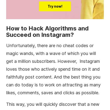
Try now!
How to Hack Algorithms and
Succeed on Instagram?
Unfortunately, there are no cheat codes or
magic wands, with a wave of which you will
get a million subscribers. However, Instagram
loves those who actively spend time on it and
faithfully post content. And the best thing you
can do today is to work on attracting as many
likes, comments, saves and clicks as possible.
This way, you will quickly discover that a new