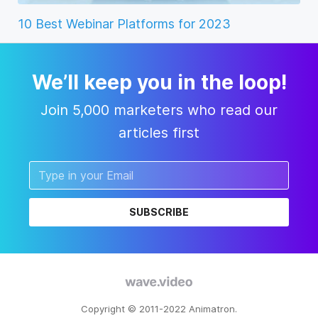
10 Best Webinar Platforms for 2023
We’ll keep you in the loop!
Join 5,000 marketers who read our
articles first
SUBSCRIBE
Copyright © 2011-2022 Animatron.