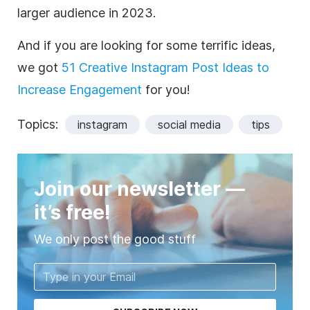
larger audience in 2023.
And if you are looking for some terrific ideas,
we got
51 Creative Instagram Post Ideas to
Increase Engagement
for you!
Topics:
instagram
social media
tips
Join our newsletter —
it’s free!
We only post the good stuff