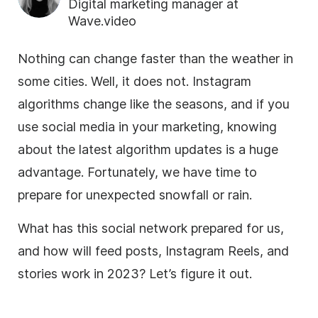
Digital marketing manager at
Wave.video
Nothing can change faster than the weather in
some cities. Well, it does not. Instagram
algorithms change like the seasons, and if you
use social media in your marketing, knowing
about the latest algorithm updates is a huge
advantage. Fortunately, we have time to
prepare for unexpected snowfall or rain.
What has this social network prepared for us,
and how will feed posts, Instagram Reels, and
stories work in 2023? Let’s figure it out.