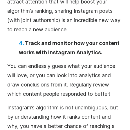
attract attention that will help boost your
algorithm’s ranking, sharing Instagram posts
(with joint authorship) is an incredible new way
to reach a new audience.
4.
Track and monitor how your content
works with Instagram Analytics.
You can endlessly guess what your audience
will love, or you can look into analytics and
draw conclusions from it. Regularly review
which content people responded to better!
Instagram’s algorithm is not unambiguous, but
by understanding how it ranks content and
why, you have a better chance of reaching a