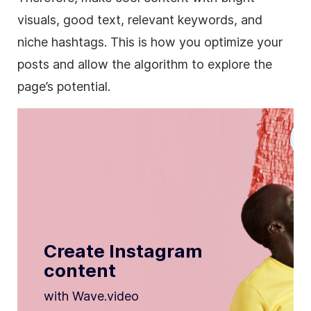
visuals, good text, relevant keywords, and
niche hashtags. This is how you optimize your
posts and allow the algorithm to explore the
page’s potential.
Create Instagram
content
with Wave.video