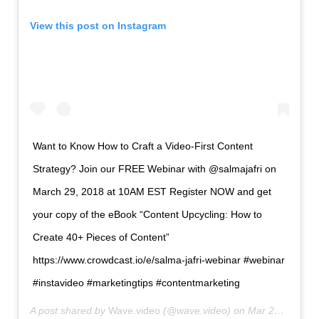
View this post on Instagram
Want to Know How to Craft a
Video
-First Content
Strategy? Join our FREE Webinar with @salmajafri on
March 29, 2018 at 10AM EST Register NOW and get
your copy of the eBook “Content Upcycling: How to
Create 40+ Pieces of Content”
https://www.crowdcast.io/e/salma-jafri-webinar #webinar
#instavideo #marketingtips #contentmarketing
A post shared by
Wave.videо
(@wave.video) on
Mar 23, 2018 at 9:31am PDT