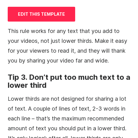
EDIT THIS
TEMPLATE
This rule works for any text that you add to
your videos, not just
lower
thirds. Make it easy
for your viewers to read it, and they will thank
you by sharing your
video
far and wide.
Tip 3. Don’t put too much text to a
lower
third
Lower thirds are not designed for sharing a lot
of text. A couple of lines of text, 2-3 words in
each line – that’s the maximum recommended
amount of text you should put in a
lower
third
.