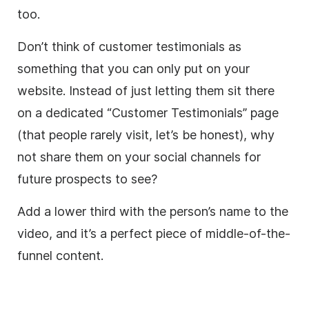
too.
Don’t think of customer testimonials as
something that you can only put on your
website. Instead of just letting them sit there
on a dedicated “Customer Testimonials” page
(that people rarely visit, let’s be honest), why
not share them on your social channels for
future prospects to see?
Add a
lower
third
with the person’s name to the
video
, and it’s a perfect piece of middle-of-the-
funnel content.