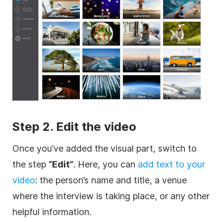
Step 2. Edit the
video
Once you’ve added the visual part, switch to
the step
“Edit”
. Here, you can
add text to your
video
: the person’s name and title, a venue
where the interview is taking place, or any other
helpful information.