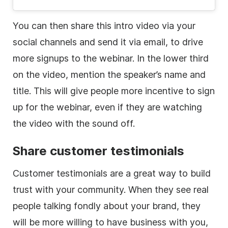
You can then share this intro
video
via your
social channels and send it via email, to drive
more signups to the webinar. In the
lower
third
on the
video
, mention the speaker’s name and
title. This will give people more incentive to sign
up for the webinar, even if they are watching
the
video
with the sound off.
Share customer testimonials
Customer testimonials are a great way to build
trust with your community. When they see real
people talking fondly about your brand, they
will be more willing to have business with you,