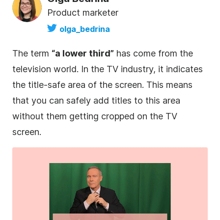
Product marketer
olga_bedrina
The term
“a
lower
third
”
has come from the
television world. In the TV industry, it indicates
the title-safe area of the screen. This means
that you can safely add titles to this area
without them getting cropped on the TV
screen.