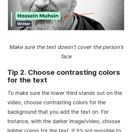
Make sure the text doesn’t cover the person’s
face
Tip 2. Choose contrasting colors
for the text
To make sure the
lower
third
stands out on the
video
, choose contrasting colors for the
background
that you add the text on. For
instance, with the darker image/
video
, choose
lighter colors for the text. If it’s not possible to