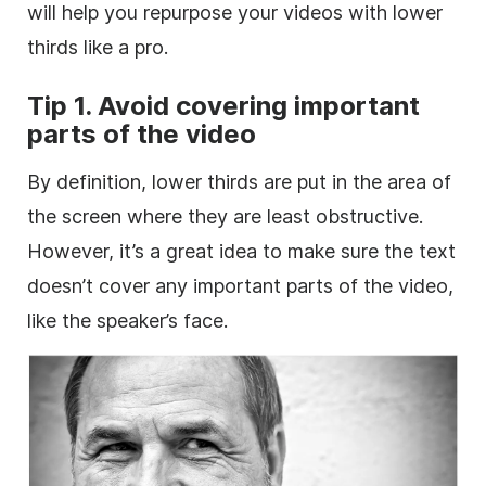
will help you repurpose your videos with
lower
thirds like a pro.
Tip 1. Avoid covering important
parts of the
video
By definition,
lower
thirds are put in the area of
the screen where they are least obstructive.
However, it’s a great idea to make sure the text
doesn’t cover any important parts of the
video
,
like the speaker’s face.