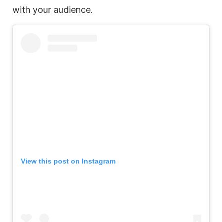
with your audience.
View this post on Instagram