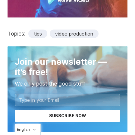
Topics:
tips
video production
Join our newsletter —
it’s free!
We only post the good stuff
SUBSCRIBE NOW
English