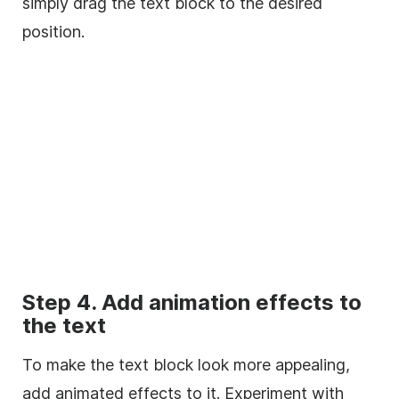
simply drag the text block to the desired
position.
Step 4. Add animation effects to
the text
To make the text block look more appealing,
add animated effects to it. Experiment with