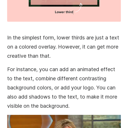
In the simplest form,
lower
thirds are just a text
on a colored
overlay
. However, it can get more
creative than that.
For instance, you can add an animated effect
to the text, combine different contrasting
background
colors, or add your logo. You can
also add shadows to the text, to make it more
visible on the
background
.