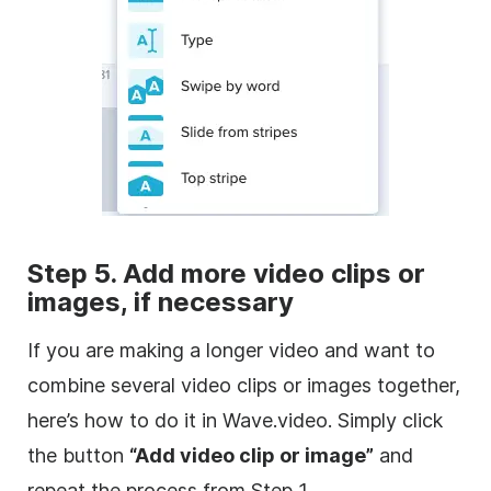
Step 5. Add more
video clips
or
images, if necessary
If you are making a longer
video
and want to
combine several
video clips
or images together,
here’s how to do it in Wave.video. Simply click
the button
“Add
video
clip or image”
and
repeat the process from Step 1.