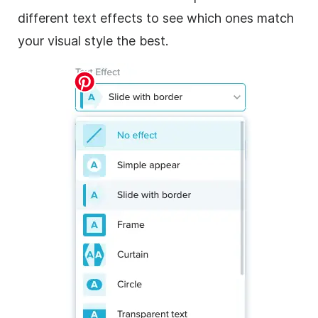
different text effects to see which ones match
your visual style the best.