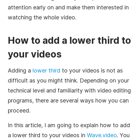
attention early on and make them interested in
watching the whole
video
.
How to add a
lower
third
to
your videos
Adding a
lower
third
to your videos is not as
difficult as you might think. Depending on your
technical level and familiarity with
video editing
programs, there are several ways how you can
proceed.
In this article, I am going to explain how to add
a
lower
third
to your videos in
Wave.video
. You