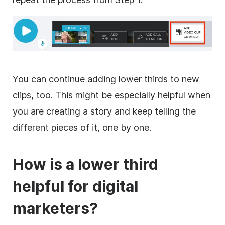
You can continue adding
lower
thirds to new
clips, too. This might be especially helpful when
you are creating a story and keep telling the
different pieces of it, one by one.
How is a
lower
third
helpful for digital
marketers?