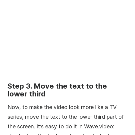
Step 3. Move the text to the
lower
third
Now, to make the
video
look more like a TV
series, move the text to the
lower
third
part of
the screen. It’s easy to do it in Wave.video: