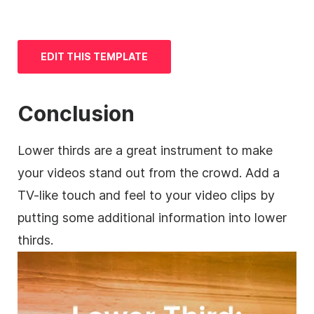
EDIT THIS
TEMPLATE
Conclusion
Lower thirds are a great instrument to make
your videos stand out from the crowd. Add a
TV-like touch and feel to your
video clips
by
putting some additional information into
lower
thirds.