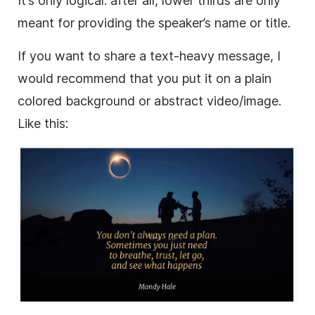
It’s only logical: after all,
lower
thirds are only
meant for providing the speaker’s name or title.
If you want to share a text-heavy message, I
would recommend that you put it on a plain
colored
background
or abstract
video
/image.
Like this: