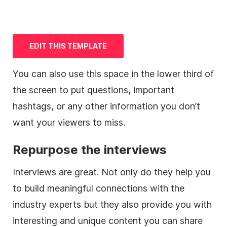
EDIT THIS
TEMPLATE
You can also use this space in the
lower
third
of
the screen to put questions, important
hashtags, or any other information you don’t
want your viewers to miss.
Repurpose the interviews
Interviews are great. Not only do they help you
to build meaningful connections with the
industry experts but they also provide you with
interesting and unique content you can share