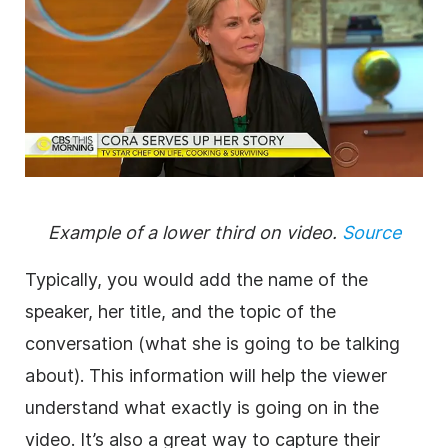
Example of a
lower
third
on
video
.
Source
Typically, you would add the name of the
speaker, her title, and the topic of the
conversation (what she is going to be talking
about). This information will help the viewer
understand what exactly is going on in the
video
. It’s also a great way to capture their