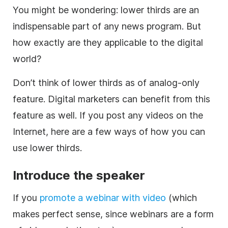
You might be wondering:
lower
thirds are an
indispensable part of any news program. But
how exactly are they applicable to the digital
world?
Don’t think of
lower
thirds as of analog-only
feature. Digital marketers can benefit from this
feature as well. If you post any videos on the
Internet, here are a few ways of how you can
use
lower
thirds.
Introduce the speaker
If you
promote a webinar with
video
(which
makes perfect sense, since webinars are a form