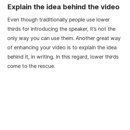
Explain the idea behind the
video
Even though traditionally people use
lower
thirds for introducing the speaker, it’s not the
only way you can use them. Another great way
of enhancing your
video
is to explain the idea
behind it, in writing. In this regard,
lower
thirds
come to the rescue.