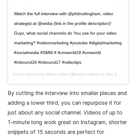
Watch the full interview with @philnottingham,
video
strategist at @wistia (link in the profile description)!
Guys, what social channels do You use for your
video
marketing
? #videomarketing #youtube #digitalmarketing
#socialmedia #SMM # #cmworld18 #cmworld
#inbound18 #inbound17 #videotips
A post shared by
Wave.videо
(@wave.video) on
Nov 13, 2017 at 8:28am PST
By cutting the interview into smaller pieces and
adding a
lower
third
, you can repurpose it for
just about any social channel. Videos of up to
1-minute long work great on Instagram, shorter
snippets of 15 seconds are perfect for