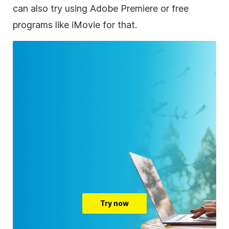
can also try using Adobe Premiere or free
programs like iMovie for that.
Try now