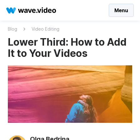
Menu
Blog
Video Editing
Lower Third: How to Add
It to Your Videos
Olga Bedrina