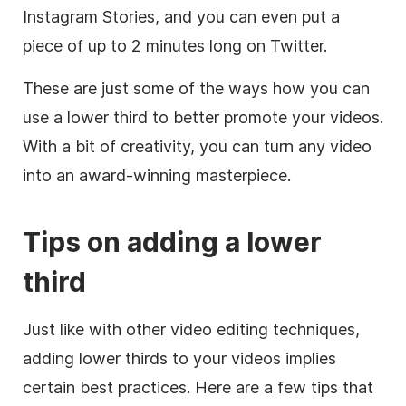
Instagram Stories, and you can even put a
piece of up to 2 minutes long on Twitter.
These are just some of the ways how you can
use a
lower
third
to better promote your videos.
With a bit of creativity, you can turn any
video
into an award-winning masterpiece.
Tips on adding a
lower
third
Just like with other
video editing
techniques,
adding
lower
thirds to your videos implies
certain best practices. Here are a few tips that