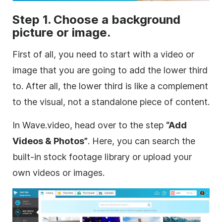
Step 1. Choose a
background
picture or image.
First of all, you need to start with a
video
or
image that you are going to add the
lower
third
to. After all, the
lower
third
is like a complement
to the visual, not a standalone piece of content.
In Wave.video, head over to the step
“Add
Videos & Photos”
. Here, you can search the
built-in
stock footage
library or upload your
own videos or images.