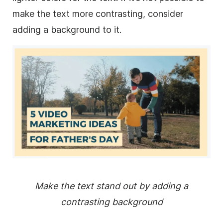
make the text more contrasting, consider
adding a
background
to it.
Make the text stand out by adding a
contrasting
background