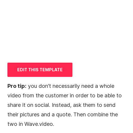
EDIT THIS
TEMPLATE
Pro tip:
you don’t necessarily need a whole
video
from the customer in order to be able to
share it on social. Instead, ask them to send
their pictures and a quote. Then combine the
two in Wave.video.