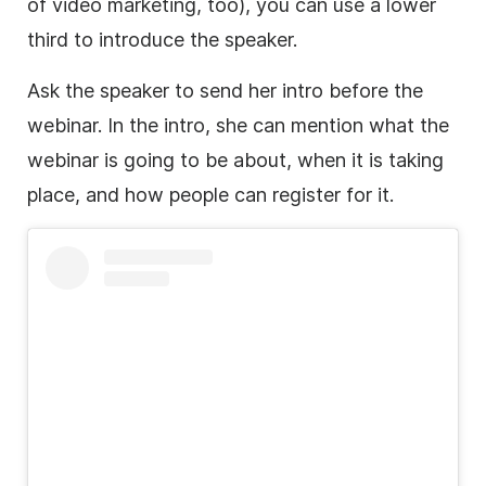
of
video marketing
, too), you can use a
lower
third
to introduce the speaker.
Ask the speaker to send her intro before the
webinar. In the intro, she can mention what the
webinar is going to be about, when it is taking
place, and how people can register for it.