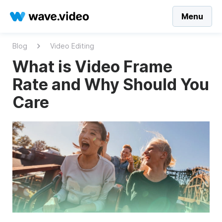
Menu
Blog
Video Editing
What is Video Frame
Rate and Why Should You
Care