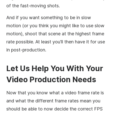
of the fast-moving shots.
And if you want something to be in slow
motion (or you think you might like to use slow
motion), shoot that scene at the highest frame
rate possible. At least you’ll then have it for use
in post-production.
Let Us Help You With Your
Video Production Needs
Now that you know what a video frame rate is
and what the different frame rates mean you
should be able to now decide the correct FPS