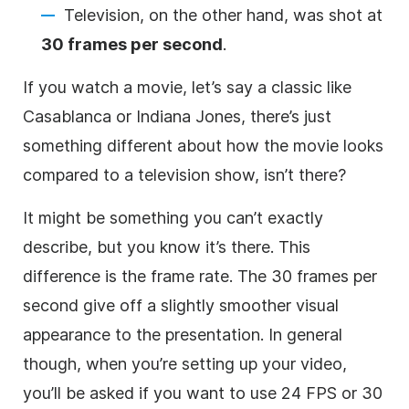
Television, on the other hand, was shot at
30 frames per second
.
If you watch a movie, let’s say a classic like
Casablanca or Indiana Jones, there’s just
something different about how the movie looks
compared to a television show, isn’t there?
It might be something you can’t exactly
describe, but you know it’s there. This
difference is the frame rate. The 30 frames per
second give off a slightly smoother visual
appearance to the presentation. In general
though, when you’re setting up your video,
you’ll be asked if you want to use 24 FPS or 30