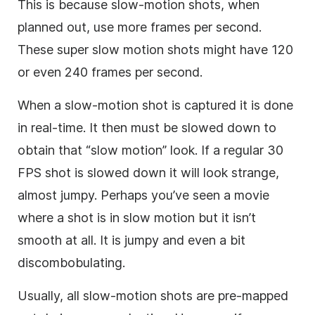
This is because slow-motion shots, when
planned out, use more frames per second.
These super slow motion shots might have 120
or even 240 frames per second.
When a slow-motion shot is captured it is done
in real-time. It then must be slowed down to
obtain that “slow motion” look. If a regular 30
FPS shot is slowed down it will look strange,
almost jumpy. Perhaps you’ve seen a movie
where a shot is in slow motion but it isn’t
smooth at all. It is jumpy and even a bit
discombobulating.
Usually, all slow-motion shots are pre-mapped