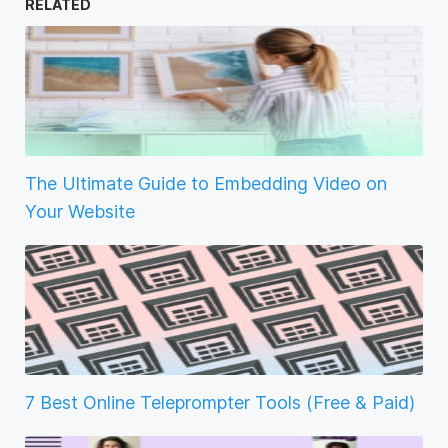
RELATED
The Ultimate Guide to Embedding Video on
Your Website
7 Best Online Teleprompter Tools (Free & Paid)