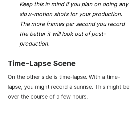
Keep this in mind if you plan on doing any
slow-motion shots for your production.
The more frames per second you record
the better it will look out of post-
production.
Time-Lapse Scene
On the other side is time-lapse. With a time-
lapse, you might record a sunrise. This might be
over the course of a few hours.