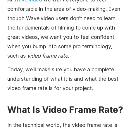
comfortable in the area of video-making. Even
though Wave.video users don’t need to learn
the fundamentals of filming to come up with
great videos, we want you to feel confident
when you bump into some pro terminology,
such as
video frame rate
.
Today, we’ll make sure you have a complete
understanding of what it is and what the best
video frame rate is for your project.
What Is
Video
Frame Rate
?
In the technical world, the video frame rate is