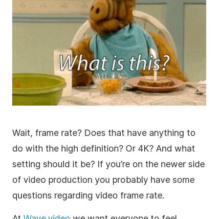
Wait, frame rate? Does that have anything to
do with the high definition? Or 4K? And what
setting should it be? If you’re on the newer side
of video production you probably have some
questions regarding video frame rate.
At
Wave.video
we want everyone to feel