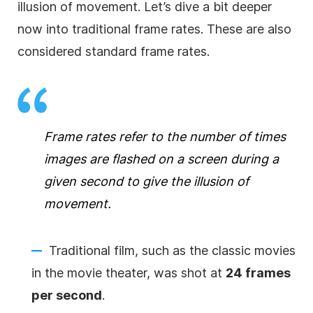
illusion of movement. Let’s dive a bit deeper
now into traditional frame rates. These are also
considered standard frame rates.
Frame rates refer to the number of times
images are flashed on a screen during a
given second to give the illusion of
movement.
Traditional film, such as the classic movies
in the movie theater, was shot at
24 frames
per second
.