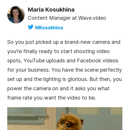
Maria Kosukhina
Content Manager at Wave.video
MKosukhina
So you just picked up a brand-new camera and
you’re finally ready to start shooting video
spots, YouTube uploads and Facebook videos
for your business. You have the scene perfectly
set up and the lighting is glorious. But then, you
power the camera on and it asks you what
frame rate you want the video to be.