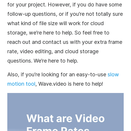
for your project. However, if you do have some
follow-up questions, or if you’re not totally sure
what kind of file size will work for
cloud
storage
, we’re here to help. So feel free to
reach out and contact us with your extra frame
rate, video editing, and cloud storage
questions. We’re here to help.
Also, if you’re looking for an easy-to-use
slow
motion tool
, Wave.video is here to help!