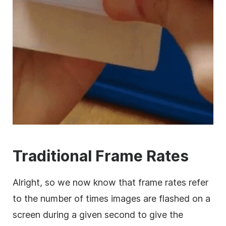
Traditional Frame Rates
Alright, so we now know that frame rates refer
to the number of times images are flashed on a
screen during a given second to give the