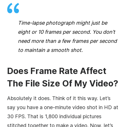
Time-lapse photograph might just be
eight or 10 frames per second. You don’t
need more than a few frames per second
to maintain a smooth shot.
Does Frame Rate Affect
The File Size Of My Video?
Absolutely it does. Think of it this way. Let’s
say you have a one-minute video shot in HD at
30 FPS. That is 1,800 individual pictures
stitched together to make a video. Now, let’s