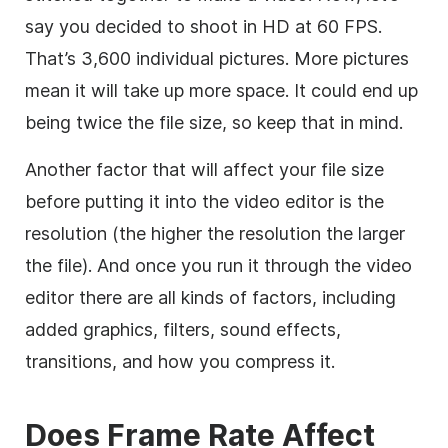
say you decided to shoot in HD at 60 FPS.
That’s 3,600 individual pictures. More pictures
mean it will take up more space. It could end up
being twice the file size, so keep that in mind.
Another factor that will affect your file size
before putting it into the video editor is the
resolution (the higher the resolution the larger
the file). And once you run it through the
video
editor
there are all kinds of factors, including
added graphics, filters, sound effects,
transitions, and how you compress it.
Does Frame Rate Affect