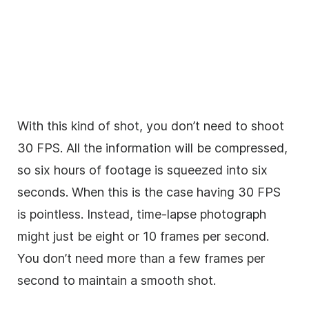
With this kind of shot, you don’t need to shoot
30 FPS. All the information will be compressed,
so six hours of footage is squeezed into six
seconds. When this is the case having 30 FPS
is pointless. Instead, time-lapse photograph
might just be eight or 10 frames per second.
You don’t need more than a few frames per
second to maintain a smooth shot.