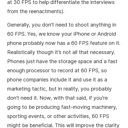
at 30 FPS to help differentiate the interviews
from the reenactments).
Generally, you don’t need to shoot anything in
60 FPS. Yes, we know your iPhone or Android
phone probably now has a 60 FPS feature on it.
Realistically though it’s not all that necessary.
Phones just have the storage space and a fast
enough processor to record at 60 FPS, so
phone companies include it and use it as a
marketing tactic, but in reality, you probably
don’t need it. Now, with that said, if you’re
going to be producing fast-moving machinery,
sporting events, or other activities, 60 FPS
might be beneficial. This will improve the clarity