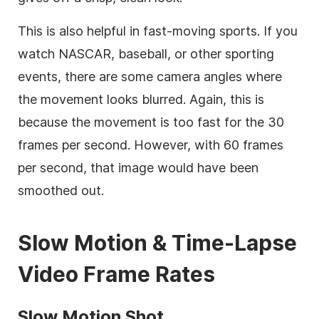
This is also helpful in fast-moving sports. If you
watch NASCAR, baseball, or other sporting
events, there are some camera angles where
the movement looks blurred. Again, this is
because the movement is too fast for the 30
frames per second. However, with 60 frames
per second, that image would have been
smoothed out.
Slow Motion &
Time-Lapse
Video Frame Rates
Slow Motion Shot