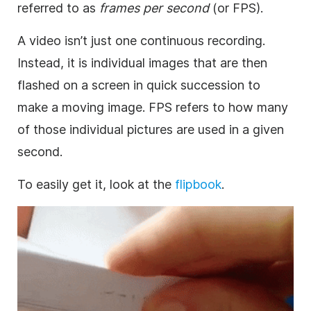
referred to as
frames per second
(or FPS).
A video isn’t just one continuous recording.
Instead, it is individual
images
that are then
flashed on a screen in quick succession to
make a moving image. FPS refers to how many
of those individual pictures are used in a given
second.
To easily get it, look at the
flipbook
.