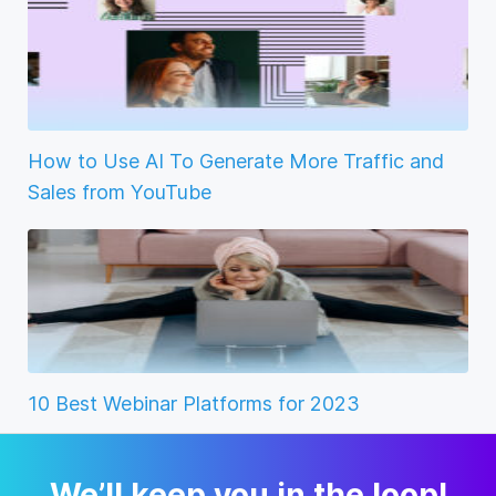
How to Use AI To Generate More Traffic and
Sales from YouTube
10 Best Webinar Platforms for 2023
We’ll keep you in the loop!