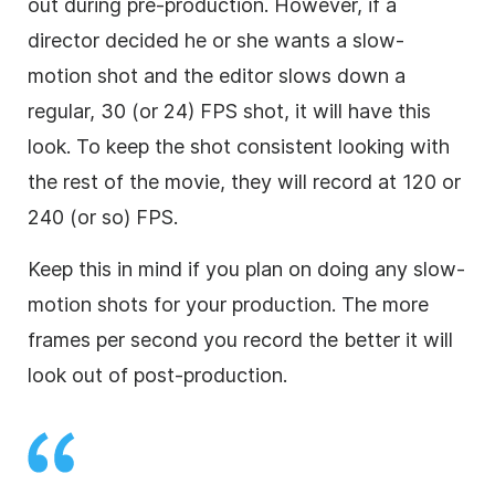
out during pre-production. However, if a
director decided he or she wants a slow-
motion shot and the editor slows down a
regular, 30 (or 24) FPS shot, it will have this
look. To keep the shot consistent looking with
the rest of the movie, they will record at 120 or
240 (or so) FPS.
Keep this in mind if you plan on doing any slow-
motion shots for your production. The more
frames per second you record the better it will
look out of post-production.