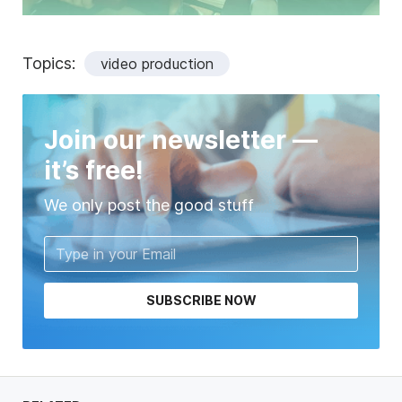
Topics:
video production
Join our newsletter —
it’s free!
We only post the good stuff
SUBSCRIBE NOW