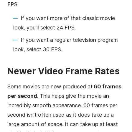
FPS.
If you want more of that classic movie
look, you’ll select 24 FPS.
If you want a regular television program
look, select 30 FPS.
Newer Video Frame Rates
Some movies are now produced at
60 frames
per second
. This helps give the movie an
incredibly smooth appearance. 60 frames per
second isn’t often used as it does take up a
large amount of space. It can take up at least