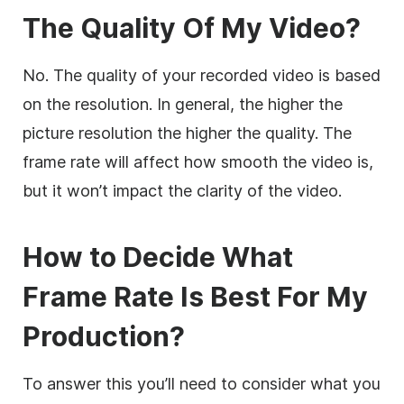
The Quality Of My Video?
No. The quality of your recorded video is based
on the resolution. In general, the higher the
picture resolution the higher the quality. The
frame rate will affect how smooth the video is,
but it won’t impact the clarity of the video.
How to Decide What
Frame Rate Is Best For My
Production?
To answer this you’ll need to consider what you