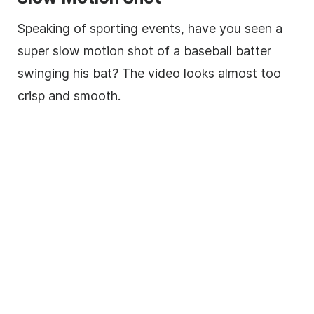
Speaking of sporting events, have you seen a
super slow motion shot of a baseball batter
swinging his bat? The video looks almost too
crisp and smooth.