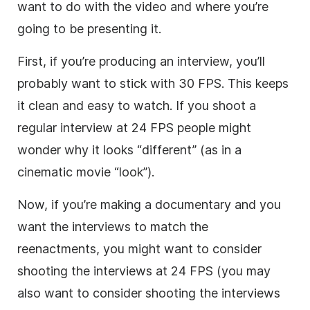
want to do with the video and where you’re
going to be presenting it.
First, if you’re producing an interview, you’ll
probably want to stick with 30 FPS. This keeps
it clean and easy to watch. If you shoot a
regular interview at 24 FPS people might
wonder why it looks “different” (as in a
cinematic movie “look”).
Now, if you’re making a documentary and you
want the interviews to match the
reenactments, you might want to consider
shooting the interviews at 24 FPS (you may
also want to consider shooting the interviews