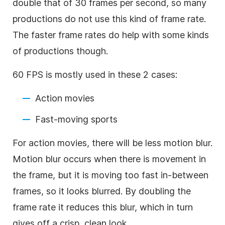
double that of 30 frames per second, so many
productions do not use this kind of frame rate.
The faster frame rates do help with some kinds
of productions though.
60 FPS is mostly used in these 2 cases:
Action movies
Fast-moving sports
For action movies, there will be less motion blur.
Motion blur occurs when there is movement in
the frame, but it is moving too fast in-between
frames, so it looks blurred. By doubling the
frame rate it reduces this blur, which in turn
gives off a crisp, clean look.