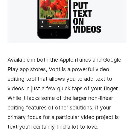
Available in both the Apple iTunes and Google
Play app stores, Vont is a powerful
video
editing
tool that allows you to add text to
videos in just a few quick taps of your finger.
While it lacks some of the larger non-linear
editing features of other solutions, if your
primary focus for a particular
video
project is
text you’ll certainly find a lot to love.