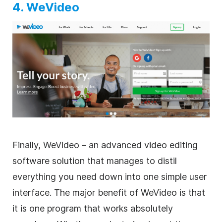
4. WeVideo
Finally, WeVideo – an advanced
video editing
software solution that manages to distil
everything you need down into one simple user
interface. The major benefit of WeVideo is that
it is one program that works absolutely