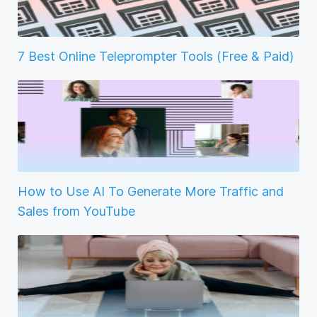
7 Best Online Teleprompter Tools (Free & Paid)
How to Use AI To Generate More Traffic and
Sales from YouTube