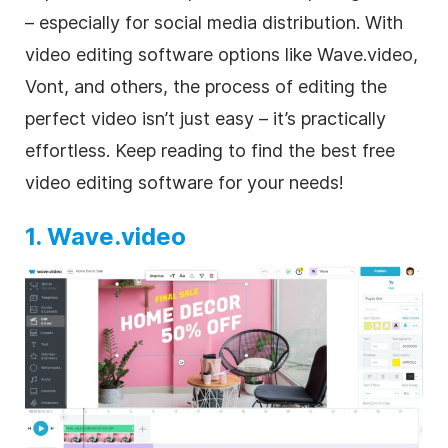
– especially for
social media
distribution. With
video editing
software options like Wave.video,
Vont, and others, the process of editing the
perfect
video
isn’t just easy – it’s practically
effortless. Keep reading to find the best free
video editing software for your needs!
1. Wave.video