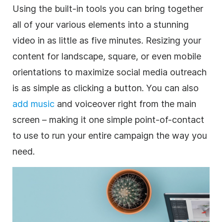
Using the built-in tools you can bring together
all of your various elements into a stunning
video
in as little as five minutes. Resizing your
content for landscape, square, or even mobile
orientations to maximize
social media
outreach
is as simple as clicking a button. You can also
add music
and voiceover right from the main
screen – making it one simple point-of-contact
to use to run your entire campaign the way you
need.