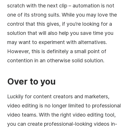
scratch with the next clip – automation is not
one of its strong suits. While you may love the
control that this gives, if you’re looking for a
solution that will also help you save time you
may want to experiment with alternatives.
However, this is definitely a small point of
contention in an otherwise solid solution.
Over to you
Luckily for content creators and marketers,
video editing is no longer limited to professional
video teams. With the right video editing
tool
,
you can create professional-looking videos in-