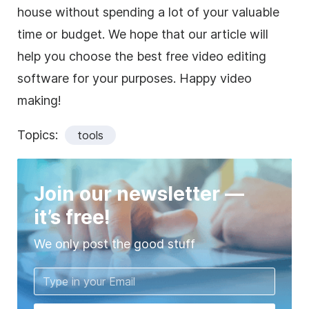
house without spending a lot of your valuable
time or budget. We hope that our article will
help you choose the best free video editing
software for your purposes. Happy video
making!
Topics:
tools
Join our newsletter —
it’s free!
We only post the good stuff