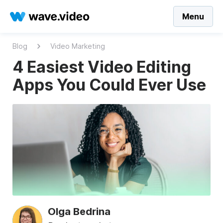
Menu
Blog
Video Marketing
4 Easiest Video Editing
Apps You Could Ever Use
Olga Bedrina