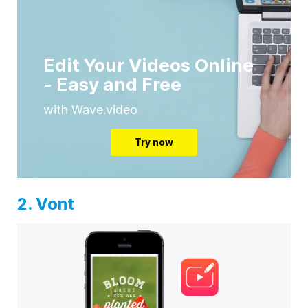
Edit Your Videos Online
- Easy and Free
with Wave.video
Try now
2. Vont