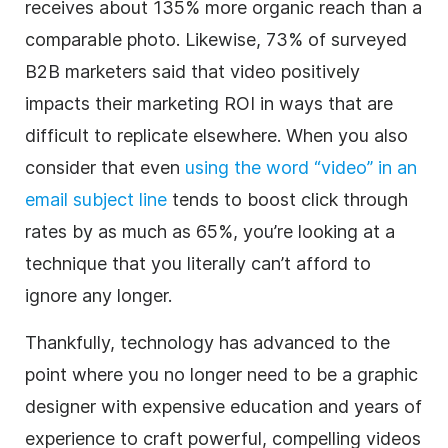
receives about 135% more organic reach than a
comparable photo. Likewise, 73% of surveyed
B2B
marketers
said that
video
positively
impacts their marketing ROI in ways that are
difficult to replicate elsewhere. When you also
consider that even
using the word “
video
” in an
email subject line
tends to boost click through
rates by as much as 65%, you’re looking at a
technique that you literally can’t afford to
ignore any longer.
Thankfully, technology has advanced to the
point where you no longer need to be a graphic
designer with expensive education and years of
experience to craft powerful, compelling videos