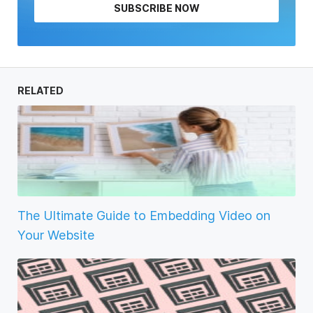
SUBSCRIBE NOW
RELATED
The Ultimate Guide to Embedding Video on
Your Website