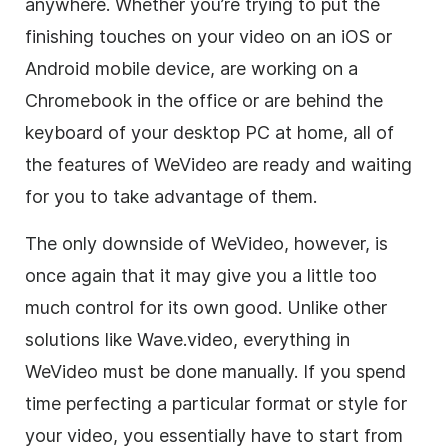
anywhere. Whether you’re trying to put the
finishing touches on your
video
on an iOS or
Android mobile device, are working on a
Chromebook in the office or are behind the
keyboard of your desktop PC at home, all of
the features of WeVideo are ready and waiting
for you to take advantage of them.
The only downside of WeVideo, however, is
once again that it may give you a little too
much control for its own good. Unlike other
solutions like Wave.video, everything in
WeVideo must be done manually. If you spend
time perfecting a particular format or style for
your
video
, you essentially have to start from