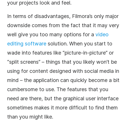
your projects look and feel.
In terms of disadvantages, Filmora’s only major
downside comes from the fact that it may very
well give you too many options for a
video
editing
software
solution. When you start to
wade into features like “picture-in-picture” or
“split screens” – things that you likely won’t be
using for content designed with
social media
in
mind – the
application
can quickly become a bit
cumbersome to use. The features that you
need are there, but the graphical user interface
sometimes makes it more difficult to find them
than you might like.