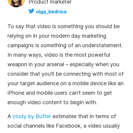
Product marketer
olga_bedrina
To say that
video
is something you should be
relying on in your modern day marketing
campaigns is something of an understatement.
In many ways,
video
is the most powerful
weapon in your arsenal – especially when you
consider that you’ll be connecting with most of
your target audience on a mobile device like an
iPhone and mobile users can’t seem to get
enough
video
content to begin with.
A
study by Buffer
estimates that in terms of
social channels like Facebook, a
video
usually