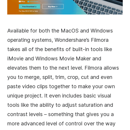
Available for both the MacOS and Windows
operating systems, Wondershare’s Filmora
takes all of the benefits of built-in tools like
iMovie and Windows Movie Maker and
elevates them to the next level. Filmora allows
you to merge, split, trim, crop, cut and even
paste
video clips
together to make your own
unique project. It even includes basic visual
tools like the ability to adjust saturation and
contrast levels – something that gives you a
more advanced level of control over the way