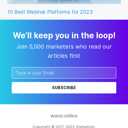
10 Best Webinar Platforms for 2023
We’ll keep you in the loop!
Join 5,000 marketers who read our
articles first
SUBSCRIBE
Copyright © 2011-2022 Animatron.