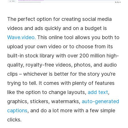
The perfect option for creating
social media
videos and ads quickly and on a budget is
Wave.video.
This online tool allows you both to
upload your own
video
or to choose from its
built-in stock library with over 200 million high-
quality,
royalty-free
videos, photos, and audio
clips – whichever is better for the story you’re
trying to tell. It comes with plenty of features
like the option to change layouts,
add text
,
graphics, stickers, watermarks,
auto-generated
captions
, and do a lot more with a few simple
clicks.