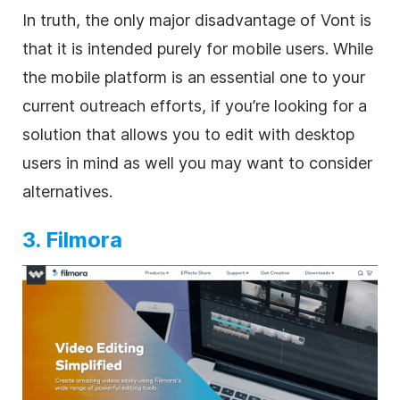
In truth, the only major disadvantage of Vont is
that it is intended purely for mobile users. While
the mobile platform is an essential one to your
current outreach efforts, if you’re looking for a
solution that allows you to edit with desktop
users in mind as well you may want to consider
alternatives.
3. Filmora