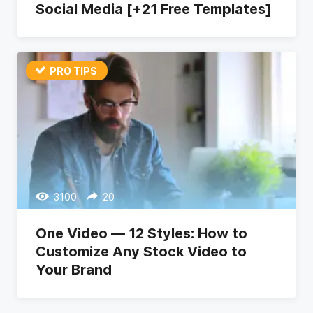
Social Media [+21 Free Templates]
PRO TIPS
3100
20
One Video — 12 Styles: How to
Customize Any Stock Video to
Your Brand