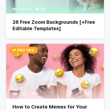
392602
361
28 Free Zoom Backgrounds [+Free
Editable Templates]
PRO TIPS
1400
8
How to Create Memes for Your