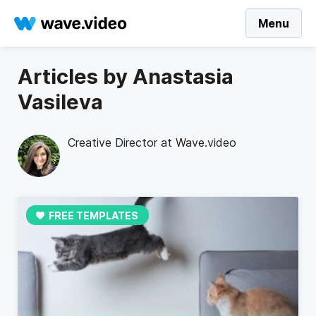
Menu
Articles by Anastasia
Vasileva
Creative Director at Wave.video
FREE TEMPLATES