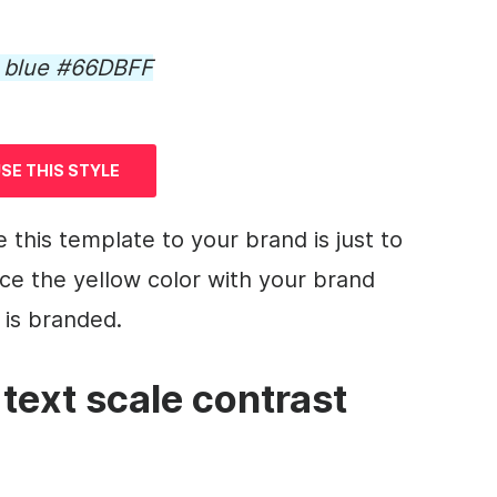
d blue #66DBFF
SE THIS STYLE
e this
template
to your brand is just to
ce the yellow color with your brand
is
branded
.
 text scale contrast