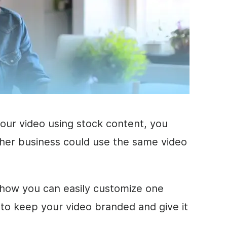
your
video
using stock content, you
ther
business
could use the same
video
how you can easily customize one
s to keep your
video
branded
and give it