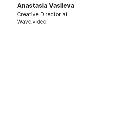
Anastasia Vasileva
Creative Director at
Wave.video