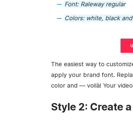
Font: Raleway regular
Colors: white, black an
U
The easiest way to customiz
apply your brand font. Repla
color and — voilà! Your
video
Style 2: Create a