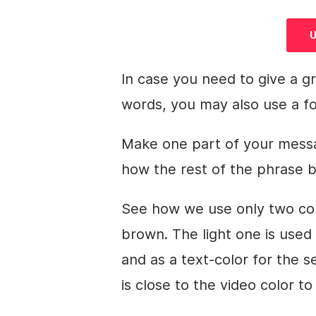
U
In case you need to give a g
words, you may also use a fo
Make one part of your messag
how the rest of the phrase
See how we use only two colo
brown. The light one is used
and as a text-color for the 
is close to the
video
color to