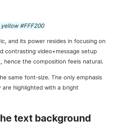
d yellow #FFF200
ic, and its power resides in focusing on
nd contrasting
video
+message setup
t, hence the composition feels natural.
 the same font-size. The only emphasis
y are highlighted with a bright
the text
background