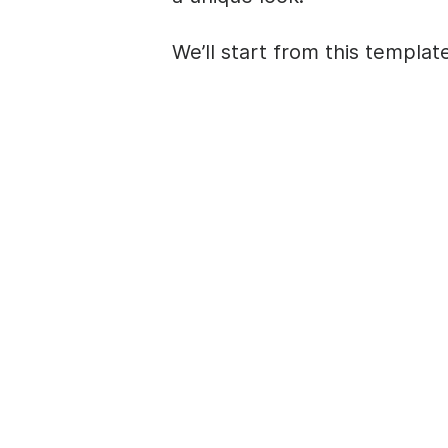
We’ll start from this
templat