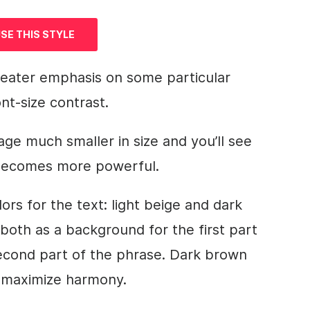
SE THIS STYLE
reater emphasis on some particular
nt-size contrast.
e much smaller in size and you’ll see
 becomes more powerful.
rs for the text: light beige and dark
 both as a
background
for the first part
second part of the phrase. Dark brown
 maximize harmony.