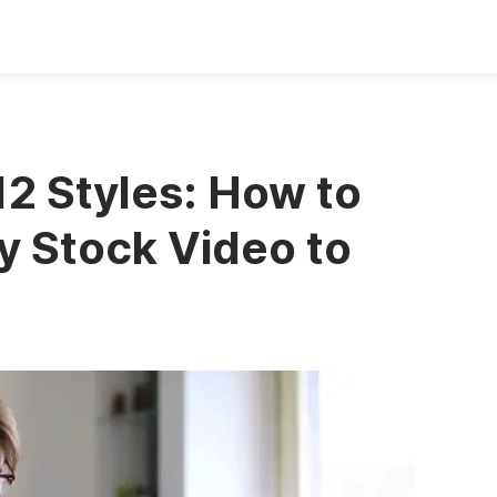
2 Styles: How to
 Stock Video to