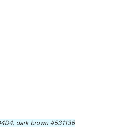
8D4D4, dark brown #531136