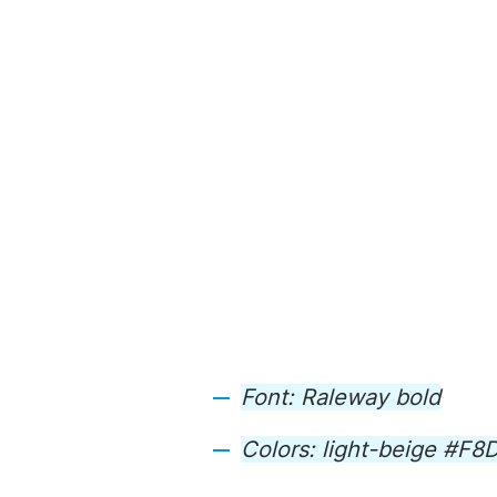
Font: Raleway bold
Colors: light-beige #F