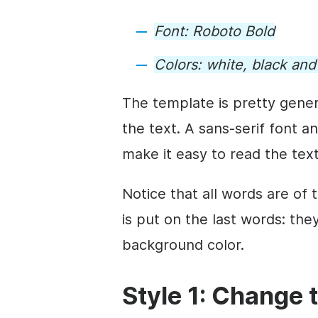
Font:
Roboto Bold
Colors:
white, black an
The
template
is pretty gener
the text. A sans-serif font a
make it easy to read the tex
Notice that all words are of
is put on the last words: the
background
color.
Style 1: Change 