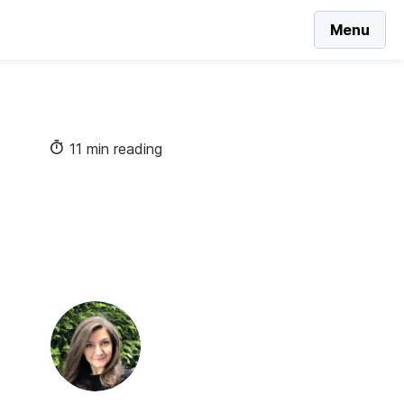
Menu
11 min reading