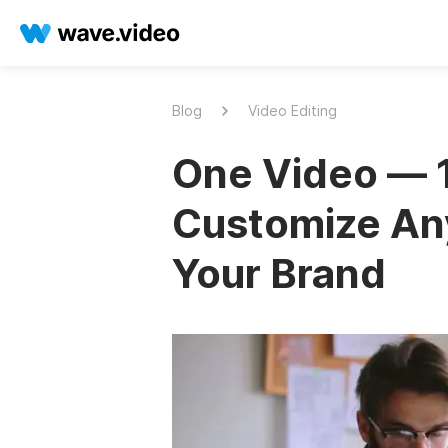
Blog
Video Editing
One Video — 1
Customize Any
Your Brand