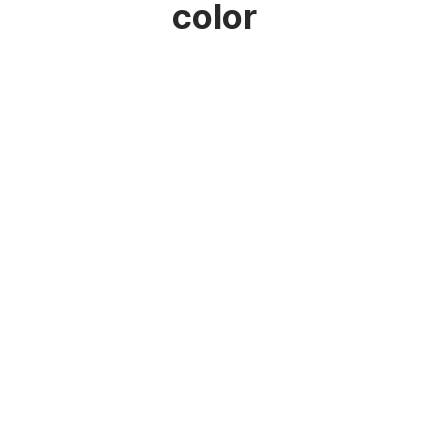
color