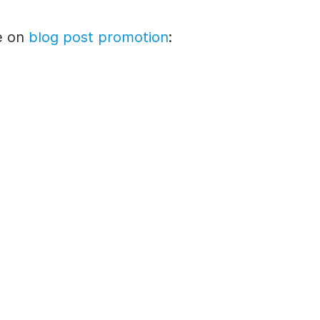
e
on
blog post
promotion
: