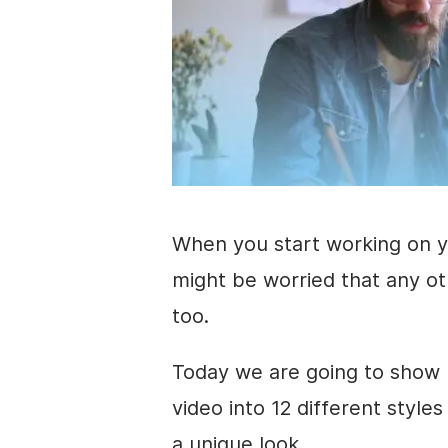
When you start working on 
might be worried that any o
too.
Today we are going to show 
video
into 12 different style
a unique look.