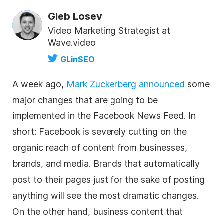
Gleb Losev
Video Marketing Strategist at
Wave.video
GLinSEO
A week ago,
Mark Zuckerberg announced
some
major changes that are going to be
implemented in the Facebook News Feed. In
short: Facebook is severely cutting on the
organic reach of content from businesses,
brands, and media. Brands that automatically
post to their pages just for the sake of posting
anything will see the most dramatic changes.
On the other hand, business content that