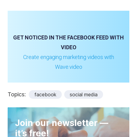
GET NOTICED IN THE FACEBOOK FEED WITH
VIDEO
Create engaging marketing videos with
Wave.video
Topics:
facebook
social media
Join our newsletter —
it’s free!