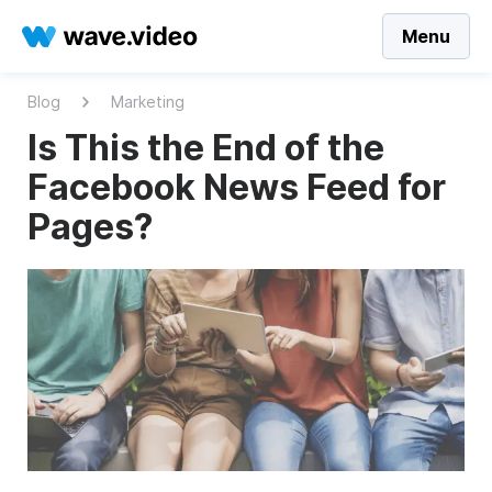
Menu
Blog
Marketing
Is This the End of the
Facebook News Feed for
Pages?