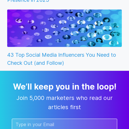
43 Top Social Media Influencers You Need to
Check Out (and Follow)
We’ll keep you in the loop!
Join 5,000 marketers who read our
articles first