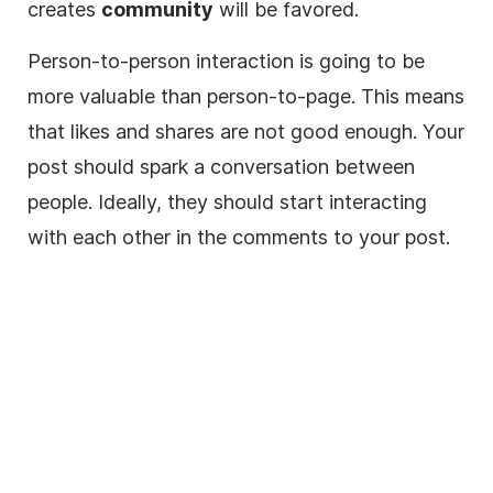
creates
community
will be favored.
Person-to-person interaction is going to be
more valuable than person-to-page. This means
that likes and shares are not good enough. Your
post should spark a conversation between
people. Ideally, they should start interacting
with each other in the comments to your post.