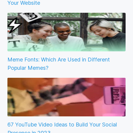
Your Website
Meme Fonts: Which Are Used in Different
Popular Memes?
67 YouTube Video Ideas to Build Your Social
Presence in 2023