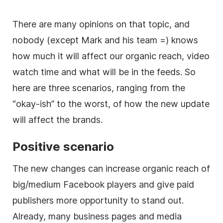
There are many opinions on that topic, and
nobody (except Mark and his team =) knows
how much it will affect our organic reach, video
watch time and what will be in the feeds. So
here are three scenarios, ranging from the
“okay-ish” to the worst, of how the new update
will affect the brands.
Positive scenario
The new changes can increase organic reach of
big/medium Facebook players and give paid
publishers more opportunity to stand out.
Already, many business pages and media