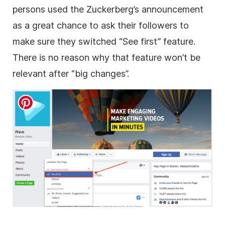
persons used the Zuckerberg’s announcement
as a great chance to ask their followers to
make sure they switched “See first” feature.
There is no reason why that feature won’t be
relevant after “big changes”.