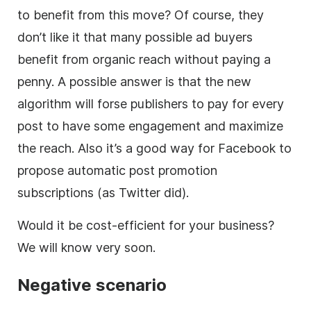
to benefit from this move? Of course, they
don’t like it that many possible ad buyers
benefit from organic reach without paying a
penny. A possible answer is that the new
algorithm will forse publishers to pay for every
post to have some engagement and maximize
the reach. Also it’s a good way for Facebook to
propose automatic post promotion
subscriptions (as Twitter did).
Would it be cost-efficient for your business?
We will know very soon.
Negative scenario