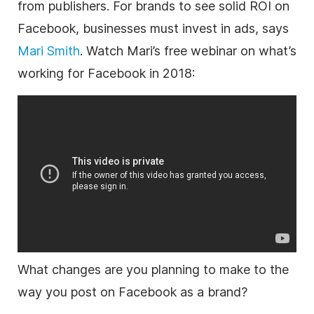
from publishers. For brands to see solid ROI on
Facebook, businesses must invest in ads, says
Mari Smith
. Watch Mari’s free webinar on what’s
working for Facebook in 2018:
What changes are you planning to make to the
way you post on Facebook as a brand?