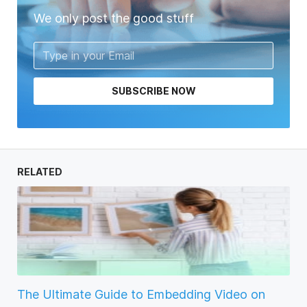
We only post the good stuff
SUBSCRIBE NOW
RELATED
The Ultimate Guide to Embedding Video on