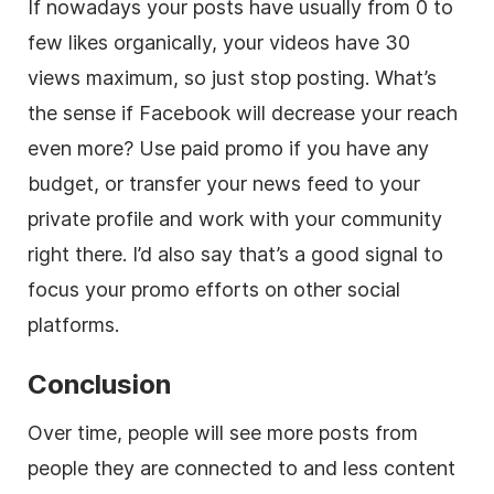
If nowadays your posts have usually from 0 to
few likes organically, your videos have 30
views maximum, so just stop posting. What’s
the sense if Facebook will decrease your reach
even more? Use paid promo if you have any
budget, or transfer your news feed to your
private profile and work with your community
right there. I’d also say that’s a good signal to
focus your promo efforts on other social
platforms.
Conclusion
Over time, people will see more posts from
people they are connected to and less content