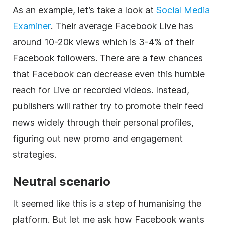
As an example, let’s take a look at
Social Media
Examiner
. Their average Facebook Live has
around 10-20k views which is 3-4% of their
Facebook followers. There are a few chances
that Facebook can decrease even this humble
reach for Live or recorded videos. Instead,
publishers will rather try to promote their feed
news widely through their personal profiles,
figuring out new promo and engagement
strategies.
Neutral scenario
It seemed like this is a step of humanising the
platform. But let me ask how Facebook wants