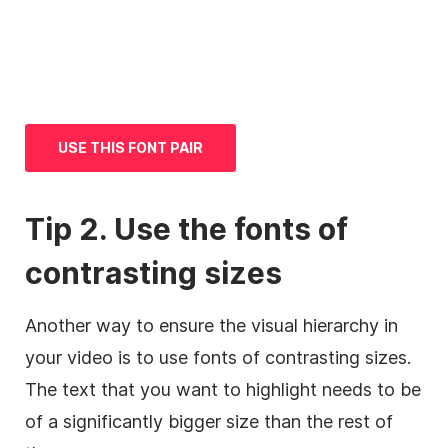
USE THIS FONT PAIR
Tip 2. Use the fonts of
contrasting sizes
Another way to ensure the visual hierarchy in
your
video
is to use fonts of contrasting sizes.
The text that you want to highlight needs to be
of a significantly bigger size than the rest of