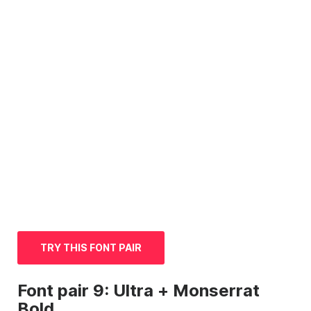
TRY THIS FONT PAIR
Font
pair 9: Ultra + Monserrat
Bold