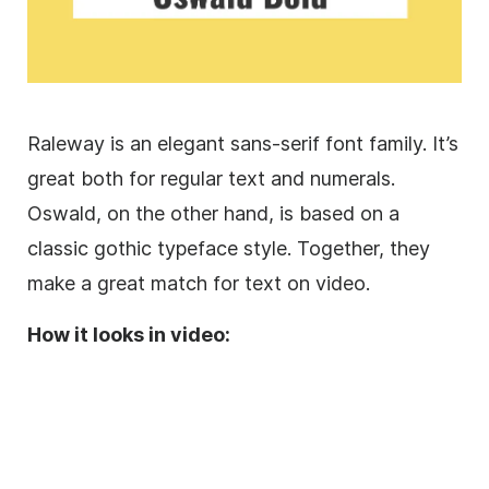
Raleway is an elegant
sans-serif
font family
. It’s
great both for regular text and numerals.
Oswald, on the other hand, is based on a
classic gothic
typeface
style. Together, they
make a great match for text on video.
How it looks in video: