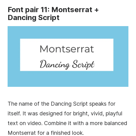
Font
pair 11: Montserrat +
Dancing Script
The name of the Dancing Script speaks for
itself. It was designed for bright, vivid, playful
text on video. Combine it with a more balanced
Montserrat for a finished look.