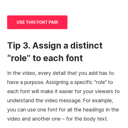
USE THIS FONT PAIR
Tip 3. Assign a distinct
“role” to each font
In the video, every detail that you add has to
have a purpose. Assigning a specific “role” to
each font will make it easier for your viewers to
understand the video message. For example,
you can use one font for all the headings in the
video and another one – for the body text.