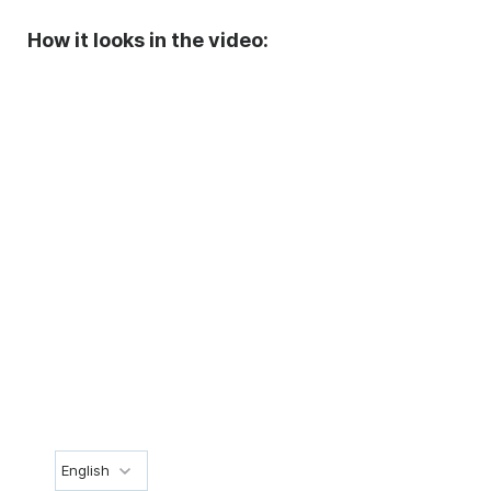
How it looks in the video:
English