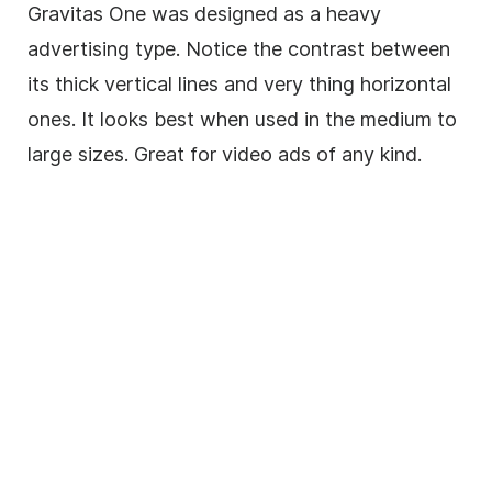
Gravitas One was designed as a heavy
advertising type. Notice the contrast between
its thick vertical lines and very thing horizontal
ones. It looks best when used in the medium to
large sizes. Great for video ads of any kind.