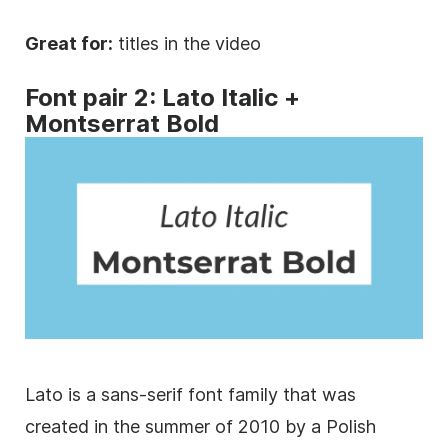
Great for:
titles in the video
Font
pair 2: Lato
Italic
+
Montserrat Bold
Lato is a
sans-serif
font family
that was
created in the summer of 2010 by a Polish