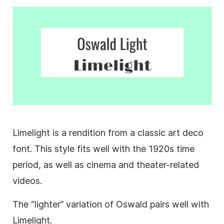
Limelight is a rendition from a classic art deco
font. This style fits well with the 1920s time
period, as well as cinema and theater-related
videos.
The “lighter” variation of Oswald pairs well with
Limelight.