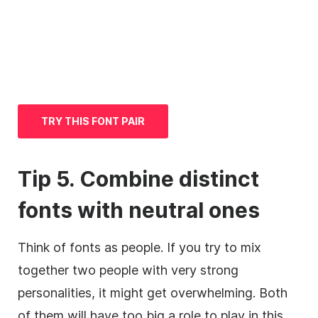
TRY THIS FONT PAIR
Tip 5. Combine distinct
fonts with neutral ones
Think of fonts as people. If you try to mix
together two people with very strong
personalities, it might get overwhelming. Both
of them will have too big a role to play in this