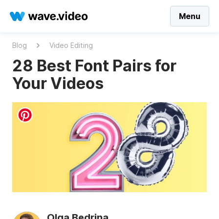
Menu
Blog
Video Editing
28 Best Font Pairs for
Your Videos
Olga Bedrina