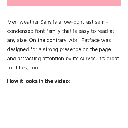
Merriweather
Sans
is a low-contrast semi-
condensed
font family
that is easy to read at
any size. On the contrary, Abril Fatface was
designed for a strong presence on the page
and attracting attention by its curves. It’s great
for titles, too.
How it looks in the video: