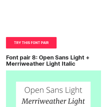
TRY THIS FONT PAIR
Font
pair 8: Open
Sans
Light +
Merriweather Light
Italic