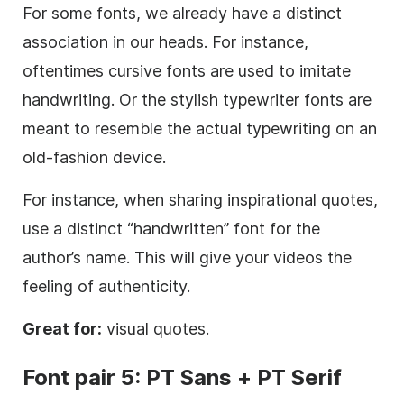
For some fonts, we already have a distinct
association in our heads. For instance,
oftentimes cursive fonts are used to imitate
handwriting. Or the stylish typewriter fonts are
meant to resemble the actual typewriting on an
old-fashion device.
For instance, when sharing inspirational quotes,
use a distinct “handwritten” font for the
author’s name. This will give your videos the
feeling of authenticity.
Great for:
visual quotes.
Font
pair 5: PT
Sans
+ PT
Serif