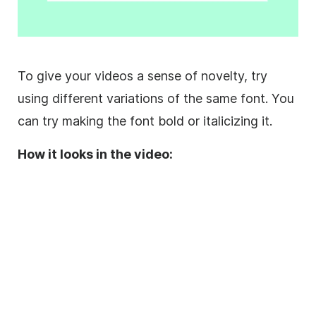
To give your videos a sense of novelty, try
using different variations of the same font. You
can try making the font bold or
italicizing
it.
How it looks in the video: