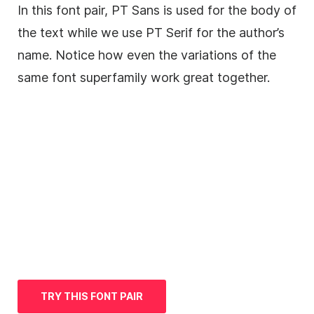
In this font pair, PT
Sans
is used for the body of
the text while we use PT
Serif
for the author’s
name. Notice how even the variations of the
same font superfamily work great together.
TRY THIS FONT PAIR