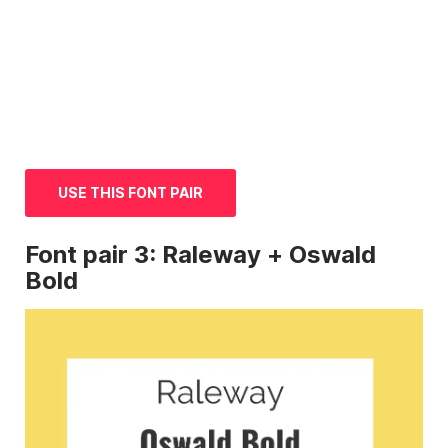
USE THIS FONT PAIR
Font
pair 3: Raleway + Oswald
Bold