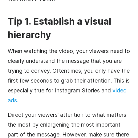
Tip 1. Establish a visual
hierarchy
When watching the video, your viewers need to
clearly understand the message that you are
trying to convey. Oftentimes, you only have the
first few seconds to grab their attention. This is
especially true for Instagram Stories and
video
ads
.
Direct your viewers’ attention to what matters
the most by enlargening the most important
part of the message. However, make sure there