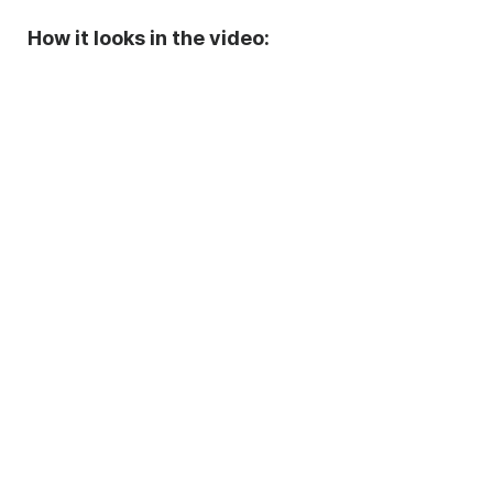
How it looks in the video: