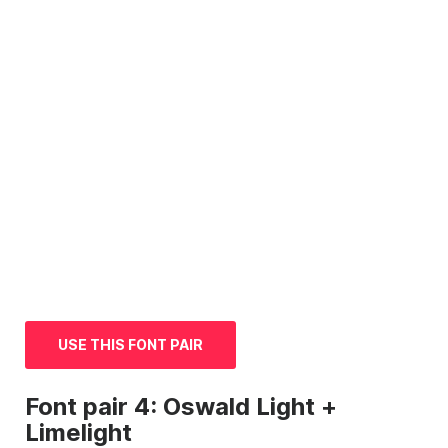
USE THIS FONT PAIR
Font
pair 4: Oswald Light +
Limelight