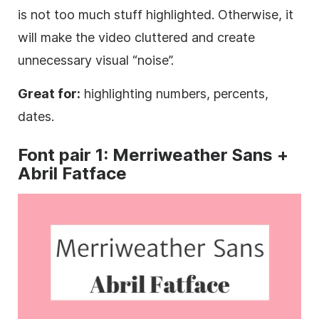
is not too much stuff highlighted. Otherwise, it
will make the video cluttered and create
unnecessary visual “noise”.
Great for:
highlighting numbers, percents,
dates.
Font
pair 1: Merriweather
Sans
+
Abril Fatface