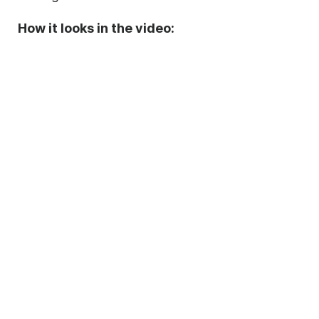
How it looks in the video: