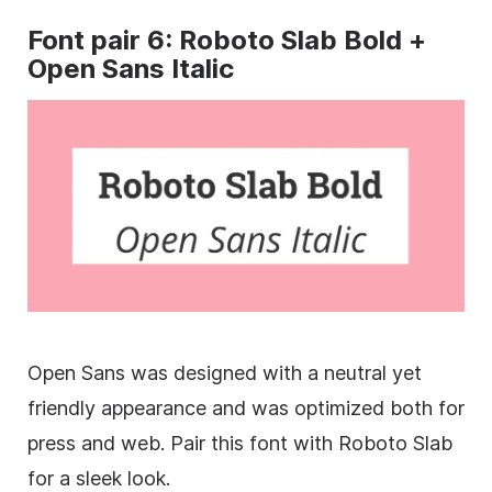
Font
pair 6: Roboto Slab Bold +
Open
Sans
Italic
Open
Sans
was designed with a neutral yet
friendly appearance and was optimized both for
press and web. Pair this font with Roboto Slab
for a sleek look.