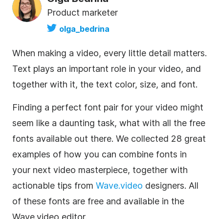
Product marketer
olga_bedrina
When making a video, every little detail matters.
Text plays an important role in your video, and
together with it, the text color, size, and font.
Finding a perfect font pair for your video might
seem like a daunting task, what with all the free
fonts available out there. We collected 28 great
examples of how you can combine fonts in
your next video masterpiece, together with
actionable tips from
Wave.video
designers. All
of these fonts are free and available in the
Wave.video
editor
.