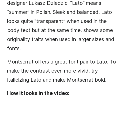
designer Łukasz Dziedzic. “Lato” means
“summer” in Polish. Sleek and balanced, Lato
looks quite “transparent” when used in the
body text but at the same time, shows some
originality traits when used in larger sizes and
fonts.
Montserrat offers a great font pair to Lato. To
make the contrast even more vivid, try
italicizing
Lato and make Montserrat bold.
How it looks in the video: