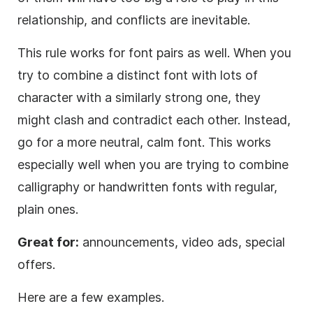
relationship, and conflicts are inevitable.
This rule works for font pairs as well. When you
try to combine a distinct font with lots of
character with a similarly strong one, they
might clash and contradict each other. Instead,
go for a more neutral, calm font. This works
especially well when you are trying to combine
calligraphy or handwritten fonts with regular,
plain ones.
Great for:
announcements, video ads, special
offers.
Here are a few examples.