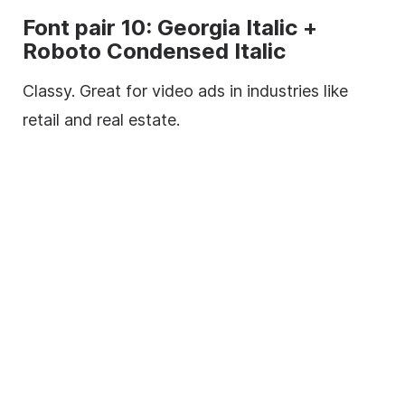
Font
pair 10:
Georgia
Italic
+
Roboto Condensed
Italic
Classy. Great for video ads in industries like
retail and real estate.