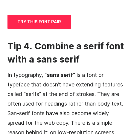
TRY THIS FONT PAIR
Tip 4. Combine a serif font
with a
sans serif
In typography,
“
sans serif
“
is a font or
typeface
that doesn’t have extending features
called “serifs” at the end of strokes. They are
often used for headings rather than body text.
San-serif fonts have also become widely
spread for the web copy. There is a simple
reason behind it: on low-resolution screens,