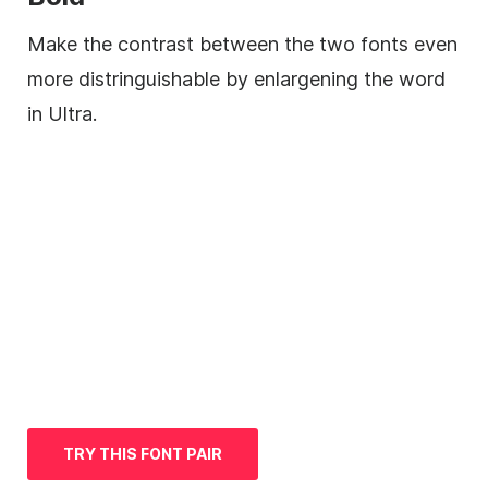
Make the contrast between the two fonts even
more distringuishable by enlargening the word
in Ultra.
TRY THIS FONT PAIR