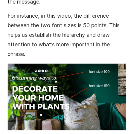
the message.
For instance, in this video, the difference
between the two font sizes is 50 points. This
helps us establish the hierarchy and draw
attention to what’s more important in the
phrase.