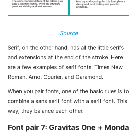
Source
Serif
, on the other hand, has all the little serifs
and extensions at the end of the stroke. Here
are a few examples of serif fonts: Times New
Roman, Arno, Courier, and Garamond.
When you pair fonts, one of the basic rules is to
combine a
sans serif
font with a serif font. This
way, they balance each other.
Font
pair 7: Gravitas One + Monda