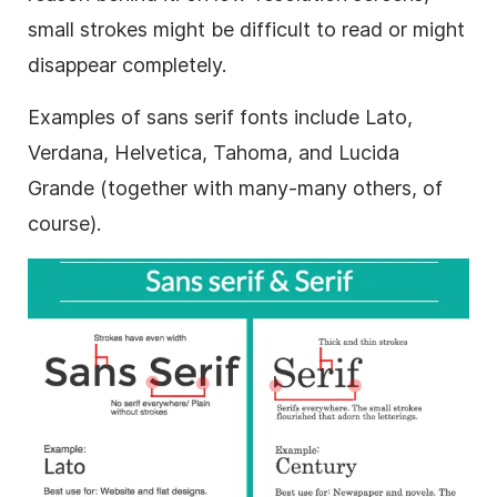
small strokes might be difficult to read or might
disappear completely.
Examples of
sans serif
fonts include Lato,
Verdana, Helvetica, Tahoma, and Lucida
Grande (together with many-many others, of
course).