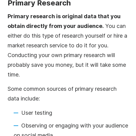
Primary Research
Primary research is original data that you
obtain directly from your audience.
You can
either do this type of research yourself or hire a
market research service to do it for you.
Conducting your own primary research will
probably save you money, but it will take some
time.
Some common sources of primary research
data include:
User testing
Observing or engaging with your audience
on social media