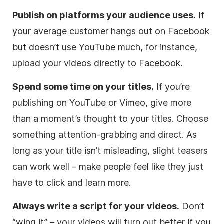
Publish on platforms your audience uses.
If
your average customer hangs out on Facebook
but doesn’t use YouTube much, for instance,
upload your videos directly to Facebook.
Spend some time on your titles.
If you’re
publishing on YouTube or Vimeo, give more
than a moment’s thought to your titles. Choose
something attention-grabbing and direct. As
long as your title isn’t misleading, slight teasers
can work well – make people feel like they just
have to click and learn more.
Always write a script for your videos.
Don’t
“wing it” – your videos will turn out better if you