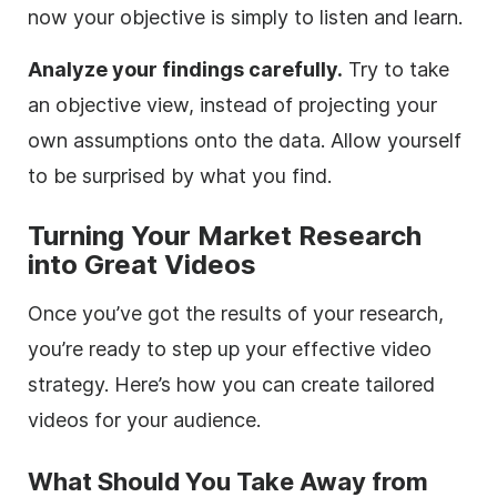
now your objective is simply to listen and learn.
Analyze your findings carefully.
Try to take
an objective view, instead of projecting your
own assumptions onto the data. Allow yourself
to be surprised by what you find.
Turning Your Market Research
into Great Videos
Once you’ve got the results of your research,
you’re ready to step up your effective video
strategy. Here’s how you can create tailored
videos for your audience.
What Should You Take Away from