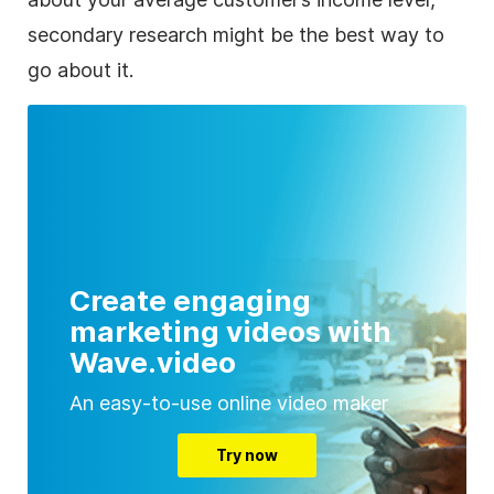
secondary research might be the best way to
go about it.
Create engaging
marketing videos with
Wave.video
An easy-to-use online video maker
Try now