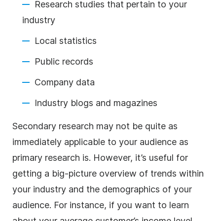
Research studies that pertain to your
industry
Local statistics
Public records
Company data
Industry blogs and magazines
Secondary research may not be quite as
immediately applicable to your audience as
primary research is. However, it’s useful for
getting a big-picture overview of trends within
your industry and the demographics of your
audience. For instance, if you want to learn
about your average customer’s income level,