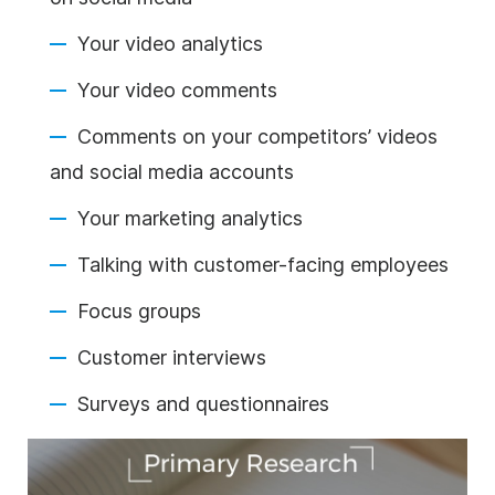
Your video analytics
Your video comments
Comments on your competitors’ videos
and social media accounts
Your marketing analytics
Talking with customer-facing employees
Focus groups
Customer interviews
Surveys and questionnaires