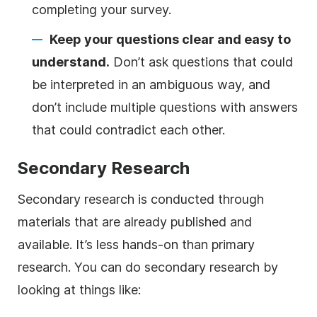
completing your survey.
Keep your questions clear and easy to
understand.
Don’t ask questions that could
be interpreted in an ambiguous way, and
don’t include multiple questions with answers
that could contradict each other.
Secondary Research
Secondary research is conducted through
materials that are already published and
available. It’s less hands-on than primary
research. You can do secondary research by
looking at things like: