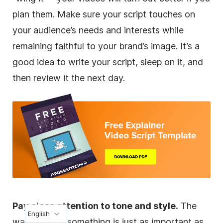
plan them. Make sure your script touches on
your audience’s needs and interests while
remaining faithful to your brand’s image. It’s a
good idea to write your script, sleep on it, and
then review it the next day.
Pay close attention to tone and style.
The
English
way you say something is just as important as