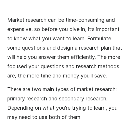
Market research can be time-consuming and
expensive, so before you dive in, it’s important
to know what you want to learn. Formulate
some questions and design a research plan that
will help you answer them efficiently. The more
focused your questions and research methods
are, the more time and money you’ll save.
There are two main types of market research:
primary research and secondary research.
Depending on what you’re trying to learn, you
may need to use both of them.