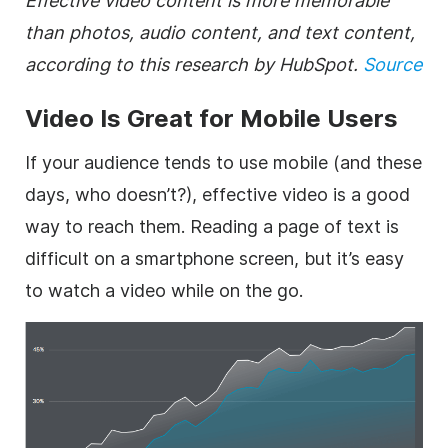
Effective video content is more memorable
than photos, audio content, and text content,
according to this research by HubSpot.
Source
Video Is Great for Mobile Users
If your audience tends to use mobile (and these
days, who doesn’t?), effective video is a good
way to reach them. Reading a page of text is
difficult on a smartphone screen, but it’s easy
to watch a video while on the go.