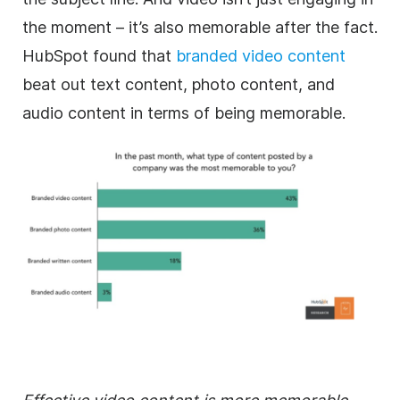
the moment – it’s also memorable after the fact.
HubSpot found that
branded video content
beat out text content, photo content, and
audio content in terms of being memorable.