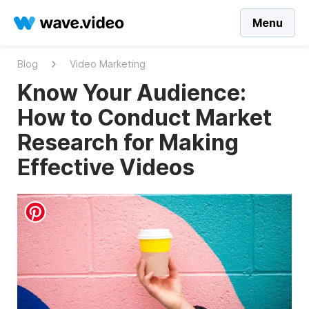
Menu
Blog
Video Marketing
Know Your Audience:
How to Conduct Market
Research for Making
Effective Videos