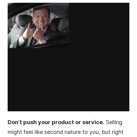
Don’t push your product or service.
Selling
might feel like second nature to you, but right