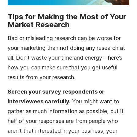
Tips for Making the Most of Your
Market Research
Bad or misleading research can be worse for
your marketing than not doing any research at
all. Don’t waste your time and energy – here’s
how you can make sure that you get useful
results from your research.
Screen your survey respondents or
interviewees carefully.
You might want to
gather as much information as possible, but if
half of your responses are from people who
aren’t that interested in your business, your