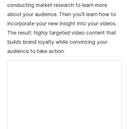
conducting market research to learn more
about your audience. Then you’ll learn how to
incorporate your new insight into your videos.
The result: highly targeted video content that
builds brand loyalty while convincing your
audience to take action.