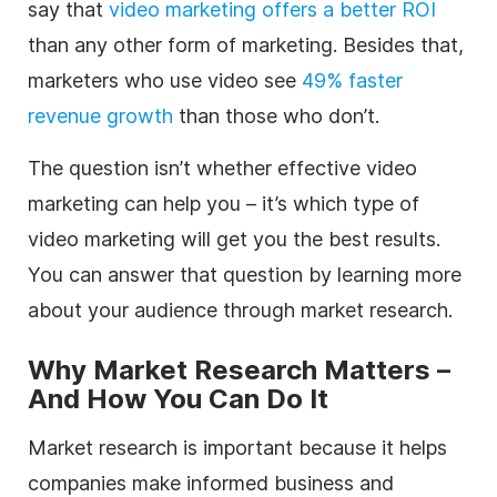
say that
video marketing offers a better ROI
than any other form of marketing. Besides that,
marketers who use video see
49% faster
revenue growth
than those who don’t.
The question isn’t whether effective video
marketing can help you – it’s which type of
video marketing will get you the best results.
You can answer that question by learning more
about your audience through market research.
Why Market Research Matters –
And How You Can Do It
Market research is important because it helps
companies make informed business and