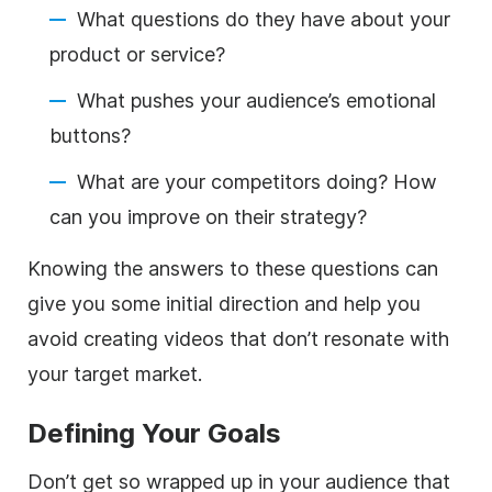
What questions do they have about your
product or service?
What pushes your audience’s emotional
buttons?
What are your competitors doing? How
can you improve on their strategy?
Knowing the answers to these questions can
give you some initial direction and help you
avoid creating videos that don’t resonate with
your target market.
Defining Your Goals
Don’t get so wrapped up in your audience that