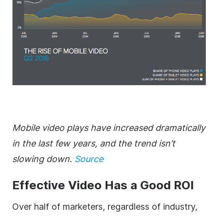
Mobile video plays have increased dramatically
in the last few years, and the trend isn’t
slowing down.
Source
Effective Video Has a Good ROI
Over half of marketers, regardless of industry,