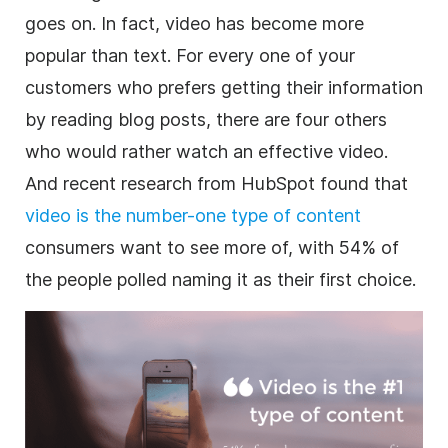
goes on. In fact, video has become more
popular than text. For every one of your
customers who prefers getting their information
by reading blog posts, there are four others
who would rather watch an effective video.
And recent research from HubSpot found that
video is the number-one type of content
consumers want to see more of, with 54% of
the people polled naming it as their first choice.