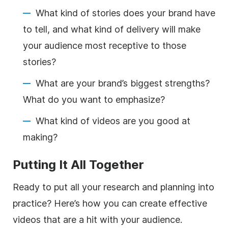
What kind of stories does your brand have
to tell, and what kind of delivery will make
your audience most receptive to those
stories?
What are your brand’s biggest strengths?
What do you want to emphasize?
What kind of videos are you good at
making?
Putting It All Together
Ready to put all your research and planning into
practice? Here’s how you can create effective
videos that are a hit with your audience.