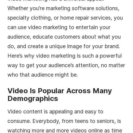
Whether you’re marketing software solutions,
specialty clothing, or home repair services, you
can use video marketing to entertain your
audience, educate customers about what you
do, and create a unique image for your brand.
Here’s why video marketing is such a powerful
way to get your audience’s attention, no matter
who that audience might be.
Video Is Popular Across Many
Demographics
Video content is appealing and easy to
consume. Everybody, from teens to seniors, is
watching more and more videos online as time