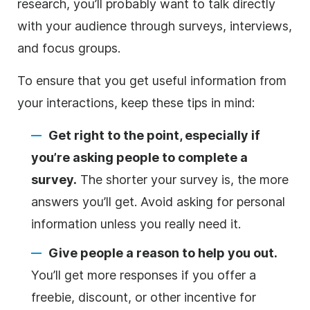
research, you’ll probably want to talk directly
with your audience through surveys, interviews,
and focus groups.
To ensure that you get useful information from
your interactions, keep these tips in mind:
Get right to the point, especially if
you’re asking people to complete a
survey.
The shorter your survey is, the more
answers you’ll get. Avoid asking for personal
information unless you really need it.
Give people a reason to help you out.
You’ll get more responses if you offer a
freebie, discount, or other incentive for