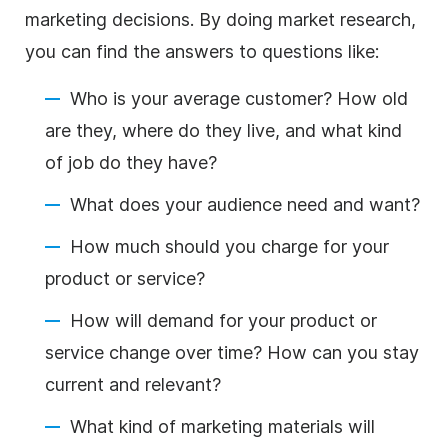
marketing decisions. By doing market research,
you can find the answers to questions like:
Who is your average customer? How old
are they, where do they live, and what kind
of job do they have?
What does your audience need and want?
How much should you charge for your
product or service?
How will demand for your product or
service change over time? How can you stay
current and relevant?
What kind of marketing materials will