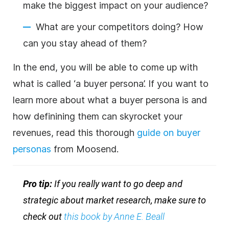
make the biggest impact on your audience?
What are your competitors doing? How
can you stay ahead of them?
In the end, you will be able to come up with
what is called ‘a buyer persona’. If you want to
learn more about what a buyer persona is and
how definining them can skyrocket your
revenues, read this thorough
guide on buyer
personas
from Moosend.
Pro tip:
If you really want to go deep and
strategic about market research, make sure to
check out
this book by Anne E. Beall