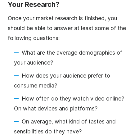
Your Research?
Once your market research is finished, you
should be able to answer at least some of the
following questions:
What are the average demographics of
your audience?
How does your audience prefer to
consume media?
How often do they watch video online?
On what devices and platforms?
On average, what kind of tastes and
sensibilities do they have?