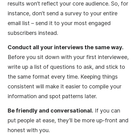
results won’t reflect your core audience. So, for
instance, don’t send a survey to your entire
email list – send it to your most engaged
subscribers instead.
Conduct all your interviews the same way.
Before you sit down with your first interviewee,
write up a list of questions to ask, and stick to
the same format every time. Keeping things
consistent will make it easier to compile your
information and spot patterns later.
Be friendly and conversational.
If you can
put people at ease, they’ll be more up-front and
honest with you.