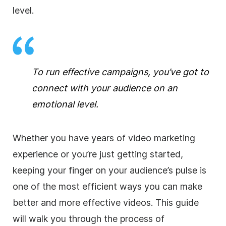
level.
To run effective campaigns, you’ve got to
connect with your audience on an
emotional level.
Whether you have years of video marketing
experience or you’re just getting started,
keeping your finger on your audience’s pulse is
one of the most efficient ways you can make
better and more effective videos. This guide
will walk you through the process of