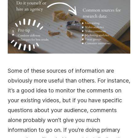
Some of these sources of information are
obviously more useful than others. For instance,
it’s a good idea to monitor the comments on
your existing videos, but if you have specific
questions about your audience, comments
alone probably won’t give you much
information to go on. If you’re doing primary