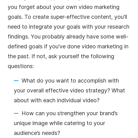
you forget about your own video marketing
goals. To create super-effective content, you’ll
need to integrate your goals with your research
findings. You probably already have some well-
defined goals if you’ve done video marketing in
the past. If not, ask yourself the following
questions:
What do you want to accomplish with
your overall effective video strategy? What
about with each individual video?
How can you strengthen your brand’s
unique image while catering to your
audience’s needs?