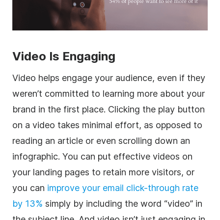
Video Is Engaging
Video helps engage your audience, even if they
weren’t committed to learning more about your
brand in the first place. Clicking the play button
on a video takes minimal effort, as opposed to
reading an article or even scrolling down an
infographic. You can put effective videos on
your landing pages to retain more visitors, or
you can
improve your email click-through rate
by 13%
simply by including the word “video” in
the subject line. And video isn’t just engaging in