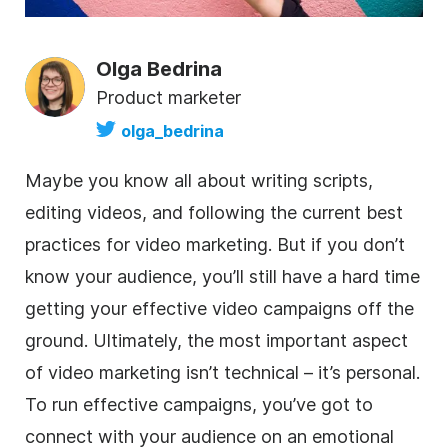
Olga Bedrina
Product marketer
olga_bedrina
Maybe you know all about writing scripts,
editing videos, and following the current best
practices for video marketing. But if you don’t
know your audience, you’ll still have a hard time
getting your effective video campaigns off the
ground. Ultimately, the most important aspect
of video marketing isn’t technical – it’s personal.
To run effective campaigns, you’ve got to
connect with your audience on an emotional