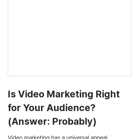
Is Video Marketing Right
for Your Audience?
(Answer: Probably)
Video marketing has a universal appeal.