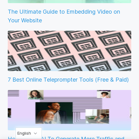
The Ultimate Guide to Embedding Video on
Your Website
7 Best Online Teleprompter Tools (Free & Paid)
English
How to Use AI To Generate More Traffic and