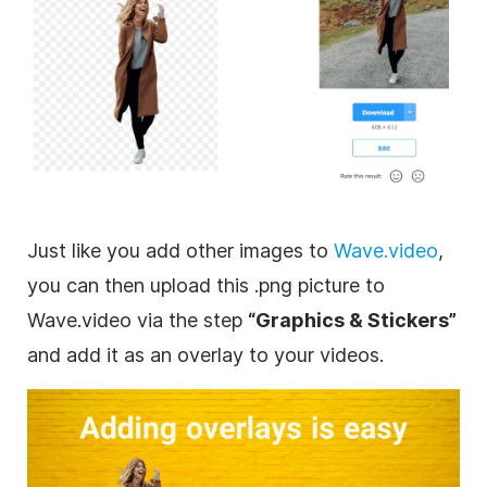
Just like you add other images to
Wave.video
,
you can then upload this .png picture to
Wave.video via the step
“
Graphics
& Stickers”
and add it as an
overlay
to your videos.