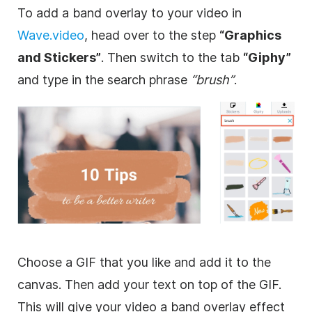
To add a band
overlay
to your
video
in
Wave.video
, head over to the step
“
Graphics
and Stickers”
. Then switch to the tab
“Giphy”
and type in the search phrase
“brush”
.
Choose a
GIF
that you like and add it to the
canvas. Then add your text on top of the
GIF
.
This will give your
video
a band
overlay
effect