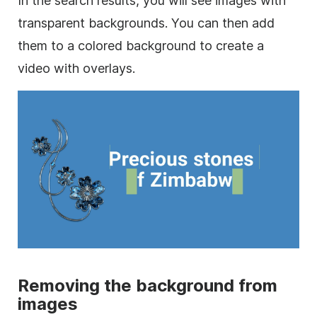
In the search results, you will see images with
transparent
backgrounds. You can then add
them to a colored
background
to create a
video
with overlays.
Removing the
background
from
images