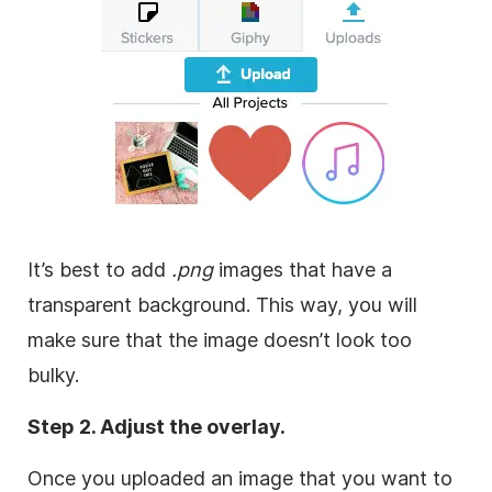
It’s best to add
.png
images that have a
transparent
background
. This way, you will
make sure that the
image
doesn’t look too
bulky.
Step 2. Adjust the
overlay
.
Once you uploaded an
image
that you want to