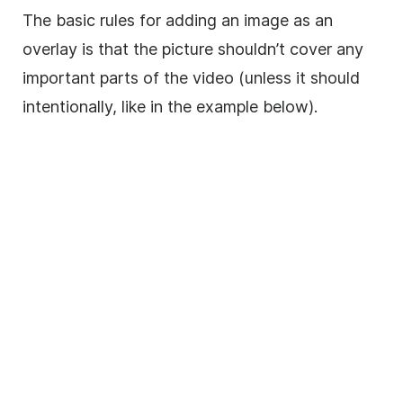
The basic rules for adding an
image
as an
overlay
is that the picture shouldn’t cover any
important parts of the
video
(unless it should
intentionally, like in the example below).