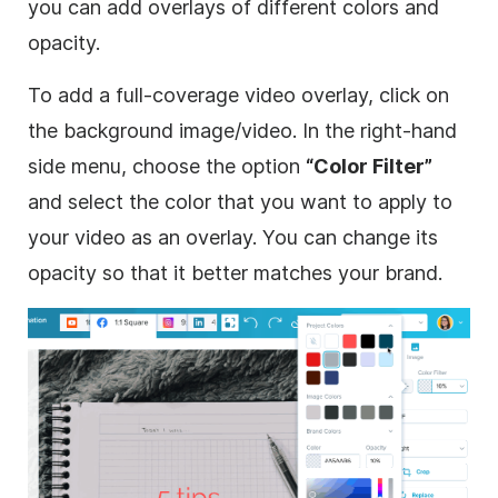
you can add overlays of different colors and
opacity.
To add a full-coverage
video
overlay
, click on
the
background
image
/
video
. In the right-hand
side menu, choose the option
“Color Filter”
and select the color that you want to apply to
your
video
as an
overlay
. You can change its
opacity so that it better matches your brand.