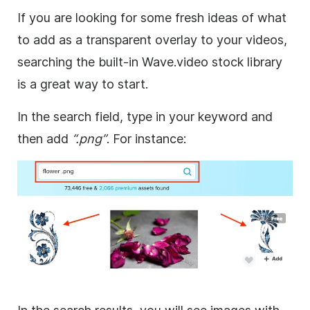
If you are looking for some fresh ideas of what
to add as a
transparent
overlay
to your videos,
searching the built-in Wave.video stock library
is a great way to start.
In the search field, type in your keyword and
then add
“.png”
. For instance: