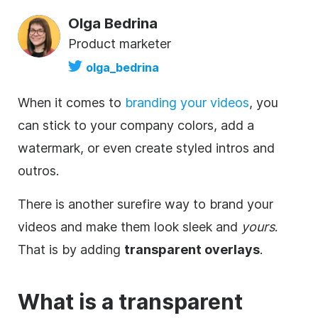
Olga Bedrina
Product marketer
olga_bedrina
When it comes to
branding your videos
, you
can stick to your company colors, add a
watermark, or even create styled intros and
outros.
There is another surefire way to brand your
videos and make them look sleek and
yours
.
That is by adding
transparent
overlays
.
What is a
transparent