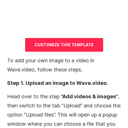
CUSTOMIZE THIS
TEMPLATE
To add your own
image
to a
video
in
Wave.video, follow these steps.
Step 1.
Upload an
image
to Wave.video.
Head over to the step
“Add videos & images”
,
then switch to the tab “Upload” and choose the
option “Upload files”. This will open up a popup
window where you can choose a file that you