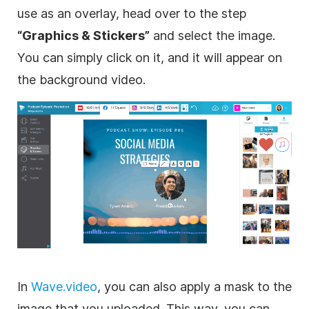
use as an
overlay
, head over to the step
“
Graphics
& Stickers”
and select the
image
.
You can simply click on it, and it will appear on
the
background
video
.
In
Wave.video
, you can also apply a mask to the
image
that you uploaded. This way, you can