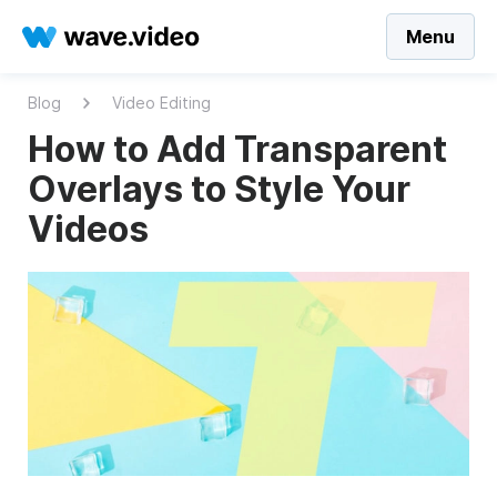
Menu
Blog
Video Editing
How to Add Transparent
Overlays to Style Your
Videos