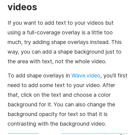
videos
If you want to add text to your videos but
using a full-coverage
overlay
is a little too
much, try adding shape overlays instead. This
way, you can add a shape
background
just to
the area with text, not the whole
video
.
To add shape overlays in
Wave.video
, you’ll first
need to add some text to your
video
. After
that, click on the text and choose a color
background
for it. You can also change the
background
opacity for text so that it is
contrasting with the
background
video
.