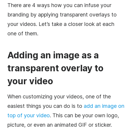
There are 4 ways how you can infuse your
branding by applying
transparent
overlays to
your videos. Let’s take a closer look at each
one of them.
Adding an
image
as a
transparent
overlay
to
your
video
When customizing your videos, one of the
easiest things you can do is to
add an
image
on
top of your
video
. This can be your own logo,
picture, or even an animated
GIF
or sticker.