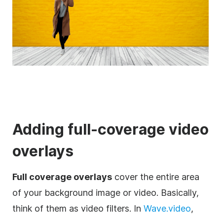
Adding full-coverage
video
overlays
Full coverage overlays
cover the entire area
of your
background
image
or
video
. Basically,
think of them as
video
filters
. In
Wave.video
,