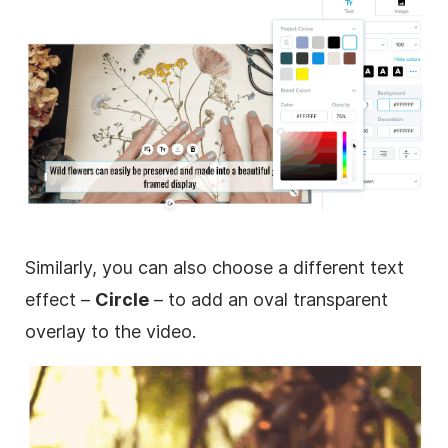
Similarly, you can also choose a different text
effect –
Circle
– to add an oval
transparent
overlay
to the
video
.