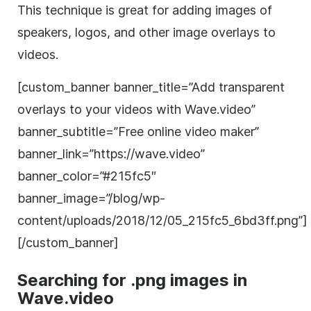
This technique is great for adding images of
speakers, logos, and other
image
overlays to
videos.
[custom_
banner
banner
_title=”Add
transparent
overlays to your videos with Wave.video”
banner
_subtitle=”Free online
video
maker”
banner
_link=”https://wave.video”
banner
_color=”#215fc5″
banner
_
image
=”/blog/wp-
content/uploads/2018/12/05_215fc5_6bd3ff.png”]
[/custom_
banner
]
Searching for .png images in
Wave.video