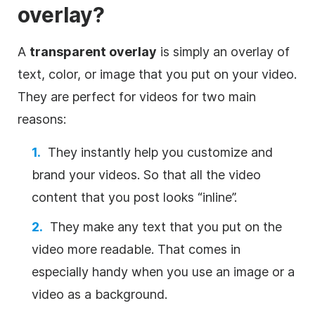
overlay
?
A
transparent
overlay
is simply an
overlay
of
text, color, or
image
that you put on your
video
.
They are perfect for videos for two main
reasons:
They instantly help you customize and
brand your videos. So that all the
video
content that you post looks “inline”.
They make any text that you put on the
video
more readable. That comes in
especially handy when you use an
image
or a
video
as a
background
.