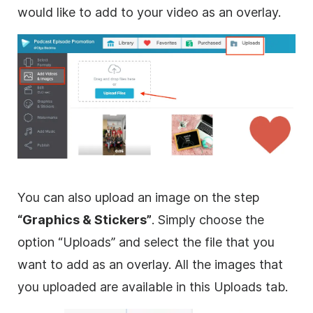
would like to add to your
video
as an
overlay
.
You can also upload an
image
on the step
“
Graphics
& Stickers”
. Simply choose the
option “Uploads” and select the file that you
want to add as an
overlay
. All the images that
you uploaded are available in this Uploads tab.