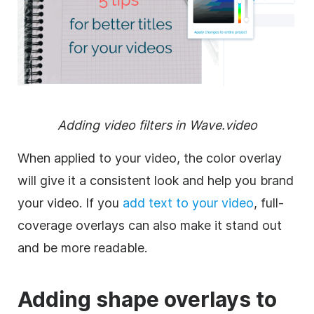
Adding
video
filters
in Wave.video
When applied to your
video
, the color
overlay
will give it a consistent look and help you brand
your
video
. If you
add text to your
video
, full-
coverage overlays can also make it stand out
and be more readable.
Adding shape overlays to