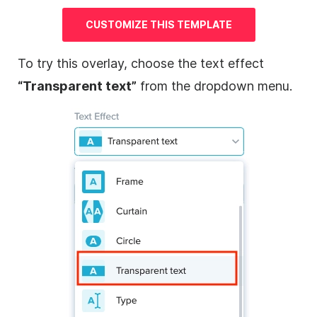
CUSTOMIZE THIS
TEMPLATE
To try this
overlay
, choose the text effect
“Transparent text”
from the dropdown menu.