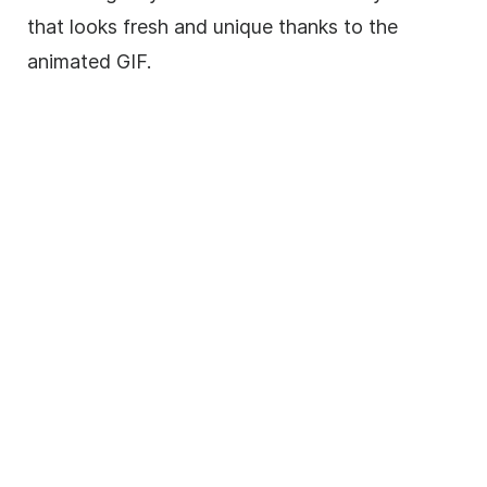
that looks fresh and unique thanks to the
animated
GIF
.