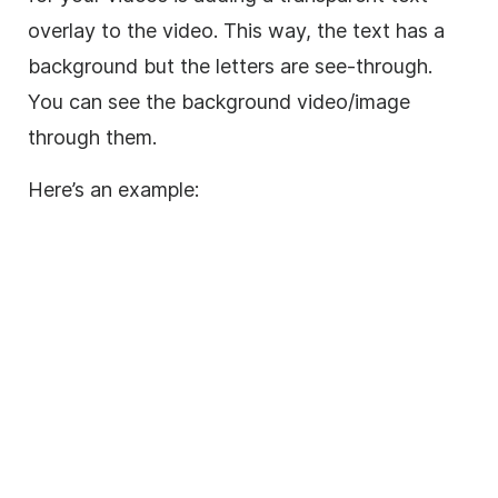
overlay
to the
video
. This way, the text has a
background
but the letters are see-through.
You can see the
background
video
/
image
through them.
Here’s an example: