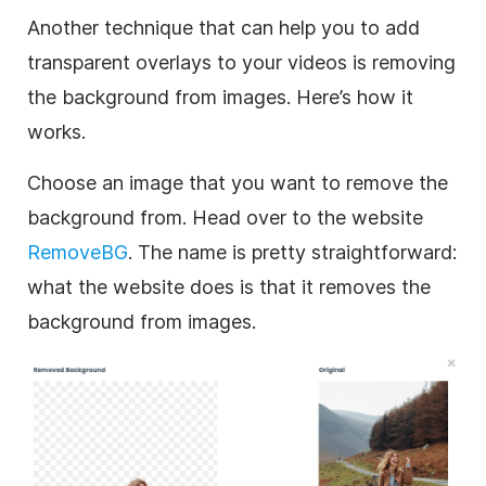
Another technique that can help you to add
transparent
overlays to your videos is removing
the
background
from images. Here’s how it
works.
Choose an
image
that you want to remove the
background
from. Head over to the website
RemoveBG
. The name is pretty straightforward:
what the website does is that it removes the
background
from images.