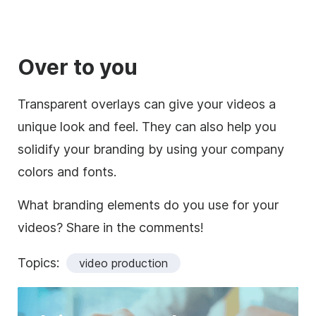
Over to you
Transparent overlays can give your videos a
unique look and feel. They can also help you
solidify your branding by using your company
colors and fonts.
What branding elements do you use for your
videos? Share in the comments!
Topics:
video production