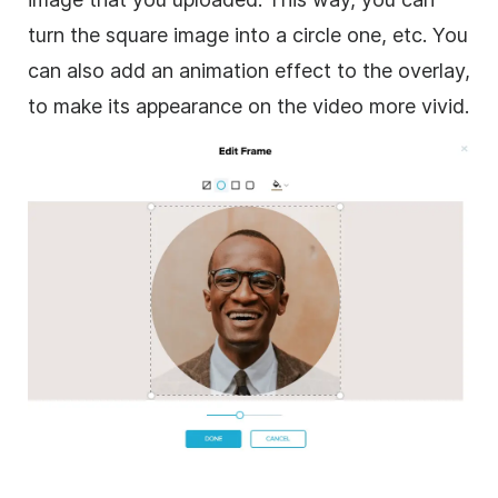
turn the square
image
into a circle one, etc. You
can also add an animation effect to the
overlay
,
to make its appearance on the
video
more vivid.