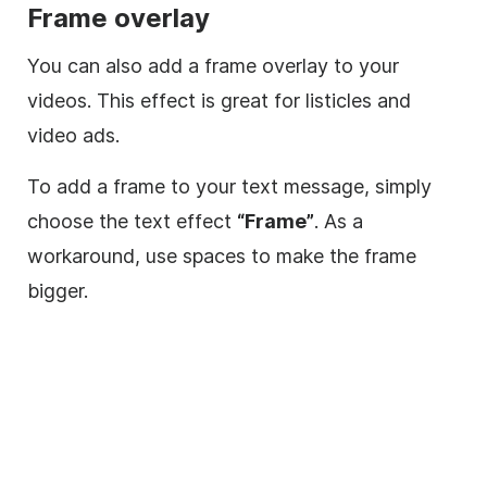
Frame
overlay
You can also add a frame
overlay
to your
videos. This effect is great for listicles and
video
ads.
To add a frame to your text message, simply
choose the text effect
“Frame”
. As a
workaround, use spaces to make the frame
bigger.