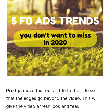
Pro tip:
move the text a little to the side so
that the edges go beyond the
video
. This will
give the
video
a fresh look and feel.