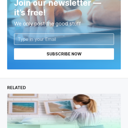
Join our newsletter —
it’s free!
We only post the good stuff
SUBSCRIBE NOW
RELATED