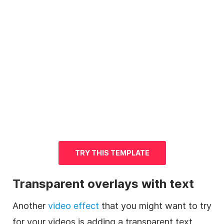
TRY THIS
TEMPLATE
Transparent overlays with text
Another
video
effect
that you might want to try
for your videos is adding a
transparent
text