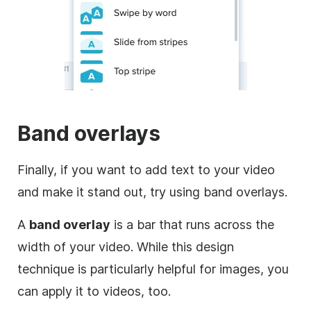
Band overlays
Finally, if you want to add text to your
video
and make it stand out, try using band overlays.
A
band
overlay
is a bar that runs across the
width of your
video
. While this design
technique is particularly helpful for images, you
can apply it to videos, too.