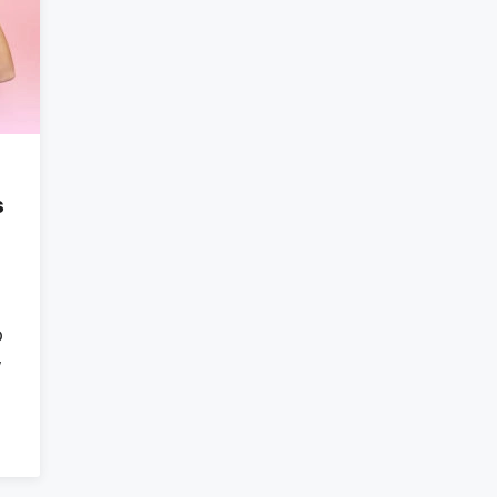
s
o
w