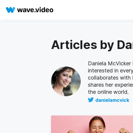
Articles by D
Daniela McVicker i
interested in ever
collaborates with
shares her experi
the online world.
danielamcvick