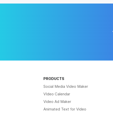
PRODUCTS
Social Media Video Maker
VIdeo Calendar
Video Ad Maker
Animated Text for Video