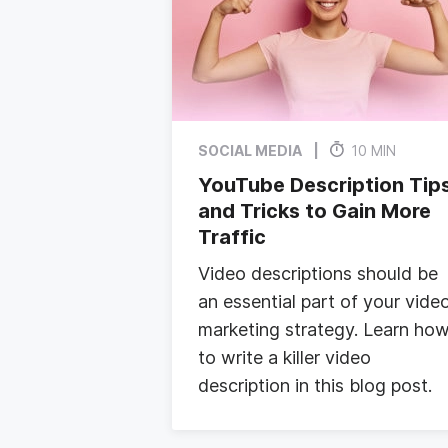
SOCIAL MEDIA
10 MIN
YouTube Description Tip
and Tricks to Gain More
Traffic
Video descriptions should be
an essential part of your vide
marketing strategy. Learn ho
to write a killer video
description in this blog post.