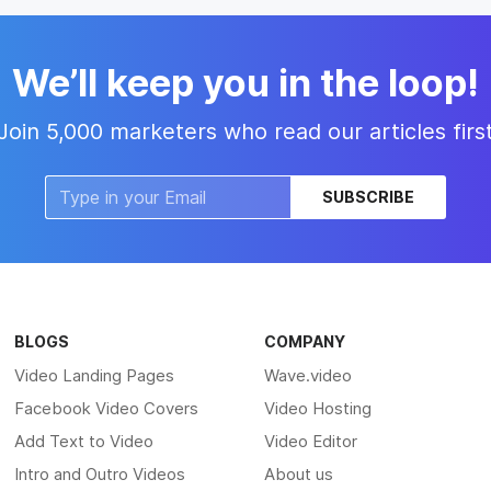
We’ll keep you in the loop!
Join 5,000 marketers who read our articles firs
SUBSCRIBE
BLOGS
COMPANY
Video Landing Pages
Wave.video
Facebook Video Covers
Video Hosting
Add Text to Video
Video Editor
Intro and Outro Videos
About us