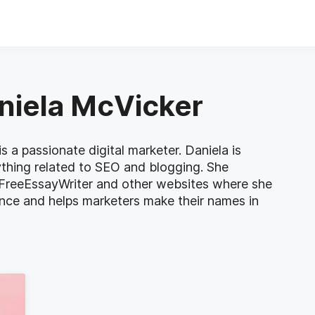
aniela McVicker
s a passionate digital marketer. Daniela is
ything related to SEO and blogging. She
 FreeEssayWriter and other websites where she
ence and helps marketers make their names in