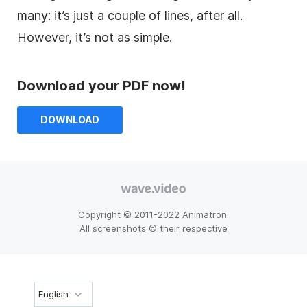
many: it’s just a couple of lines, after all.
However, it’s not as simple.
Download your PDF now!
DOWNLOAD
Copyright © 2011-2022 Animatron.
All screenshots © their respective
English