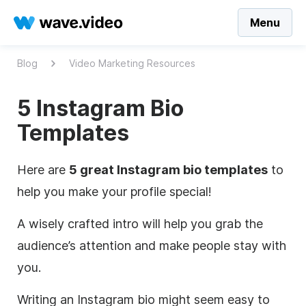
Menu
Blog
Video Marketing Resources
5 Instagram Bio
Templates
Here are
5 great Instagram bio templates
to
help you make your profile special!
A wisely crafted intro will help you grab the
audience’s attention and make people stay with
you.
Writing an Instagram bio might seem easy to