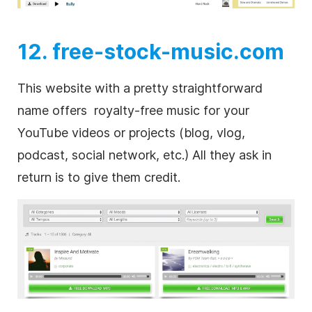
12. free-stock-music.com
This website with a pretty straightforward
name offers
royalty-free
music for your
YouTube videos or projects (blog, vlog,
podcast, social network, etc.) All they ask in
return is to give them credit.