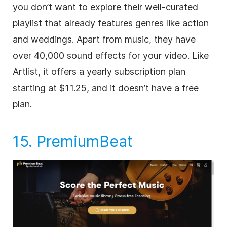
you don’t want to explore their well-curated
playlist that already features genres like action
and weddings. Apart from music, they have
over 40,000 sound effects for your
video
. Like
Artlist, it offers a yearly subscription plan
starting at $11.25, and it doesn’t have a free
plan.
15.
PremiumBeat