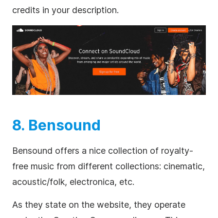
credits in your description.
8. Bensound
Bensound offers a nice collection of
royalty-
free
music from different collections: cinematic,
acoustic/folk, electronica, etc.
As they state on the website, they operate