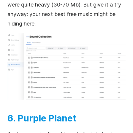
were quite heavy (30-70 Mb). But give it a try
anyway: your next best free music might be
hiding here.
6. Purple Planet