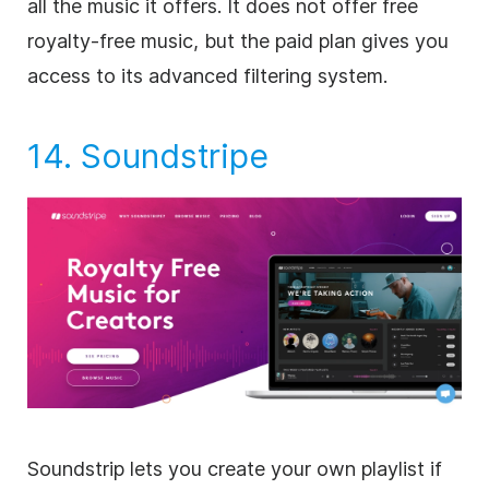
all the music it offers. It does not offer free
royalty-free
music, but the paid plan gives you
access to its advanced filtering system.
14.
Soundstripe
Soundstrip lets you create your own playlist if