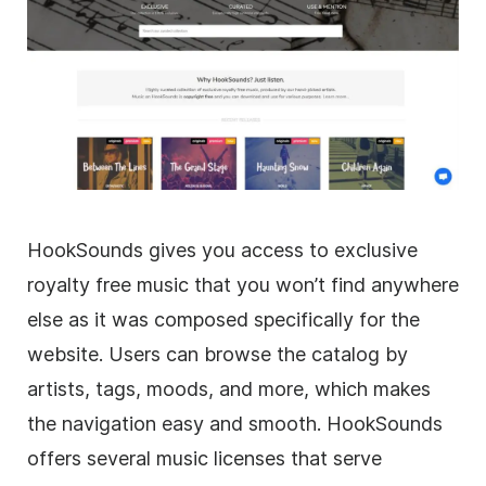
HookSounds gives you access to exclusive
royalty free music that you won’t find anywhere
else as it was composed specifically for the
website. Users can browse the catalog by
artists, tags, moods, and more, which makes
the navigation easy and smooth. HookSounds
offers several music licenses that serve