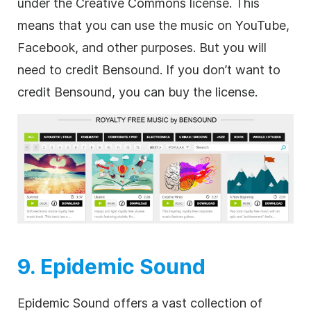
under the Creative Commons license. This
means that you can use the music on YouTube,
Facebook, and other purposes. But you will
need to credit Bensound. If you don’t want to
credit Bensound, you can buy the license.
9. Epidemic Sound
Epidemic Sound offers a vast collection of