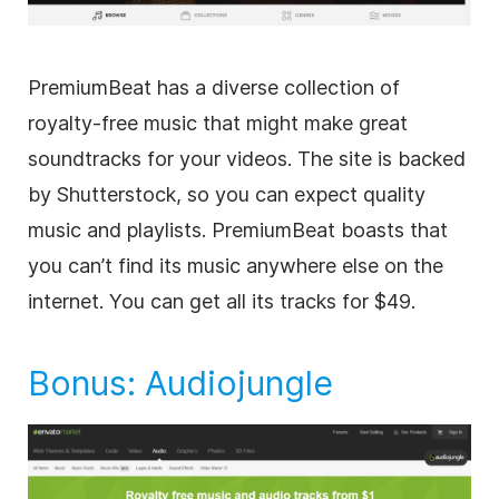
PremiumBeat has a diverse collection of
royalty-free
music that might make great
soundtracks for your videos. The site is backed
by Shutterstock, so you can expect quality
music and playlists. PremiumBeat boasts that
you can’t find its music anywhere else on the
internet. You can get all its tracks for $49.
Bonus:
Audiojungle