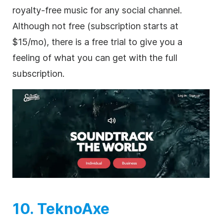
royalty-free
music for any social channel.
Although not free (subscription starts at
$15/mo), there is a free trial to give you a
feeling of what you can get with the full
subscription.
10. TeknoAxe