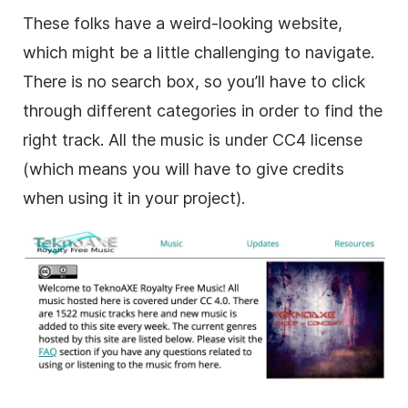
These folks have a weird-looking website,
which might be a little challenging to navigate.
There is no search box, so you’ll have to click
through different categories in order to find the
right track. All the music is under CC4 license
(which means you will have to give credits
when using it in your project).