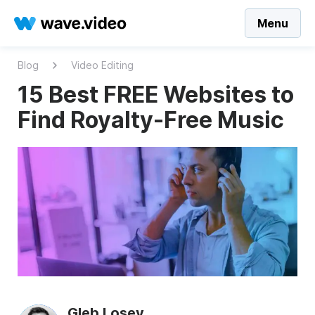
Menu
Blog
Video Editing
15 Best FREE Websites to
Find Royalty-Free Music
Gleb Losev