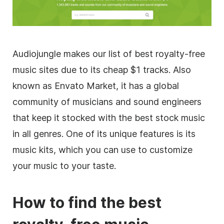
Audiojungle makes our list of best
royalty-free
music sites due to its cheap $1 tracks. Also
known as Envato Market, it has a global
community of musicians and sound engineers
that keep it stocked with the best stock music
in all genres. One of its unique features is its
music kits, which you can use to customize
your music to your taste.
How to find the best