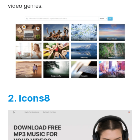
video genres.
2. Icons8