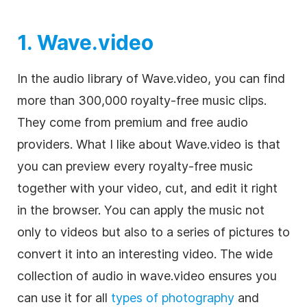
1. Wave.video
In the audio library of Wave.video, you can find
more than 300,000
royalty-free
music clips.
They come from premium and free audio
providers. What I like about Wave.video is that
you can preview every
royalty-free
music
together with your
video
, cut, and edit it right
in the browser. You can apply the music not
only to videos but also to a series of pictures to
convert it into an interesting video. The wide
collection of audio in wave.video ensures you
can use it for all
types of photography
and