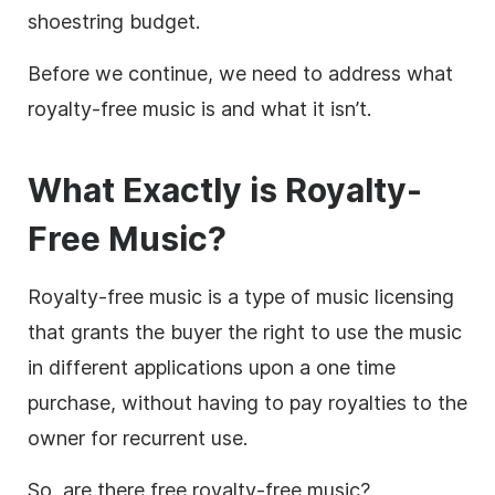
shoestring budget.
Before we continue, we need to address what
royalty-free
music is and what it isn’t.
What Exactly is Royalty-
Free Music
?
Royalty-free music is a type of music licensing
that grants the buyer the right to use the music
in different applications upon a one time
purchase, without having to pay royalties to the
owner for recurrent use.
So, are there free
royalty-free
music?