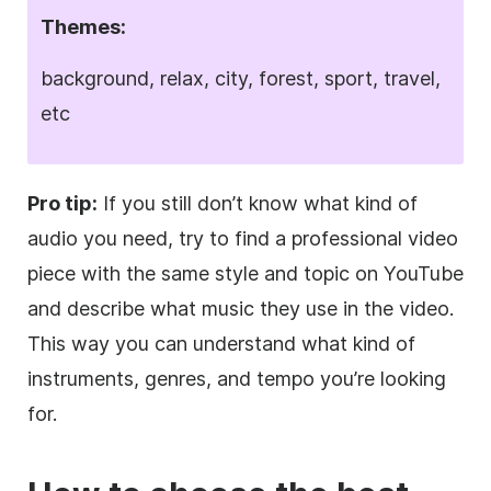
Themes:
background, relax, city, forest, sport, travel,
etc
Pro tip:
If you still don’t know what kind of
audio you need, try to find a professional
video
piece with the same style and topic on YouTube
and describe what music they use in the
video
.
This way you can understand what kind of
instruments, genres, and tempo you’re looking
for.