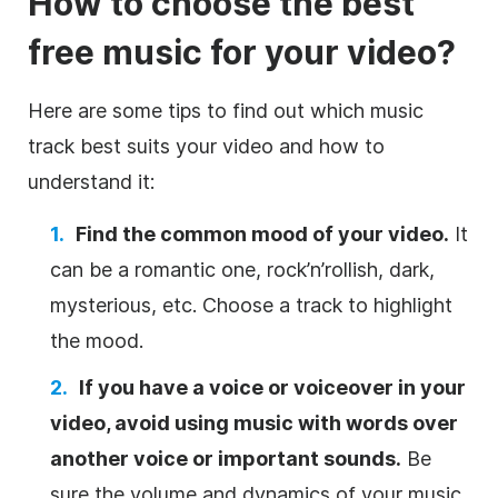
How to choose the best
free music for your
video
?
Here are some tips to find out which music
track best suits your
video
and how to
understand it:
Find the common mood of your
video
.
It
can be a romantic one, rock’n’rollish, dark,
mysterious, etc. Choose a track to highlight
the mood.
If you have a voice or voiceover in your
video
, avoid using music with words over
another voice or important sounds.
Be
sure the volume and dynamics of your music