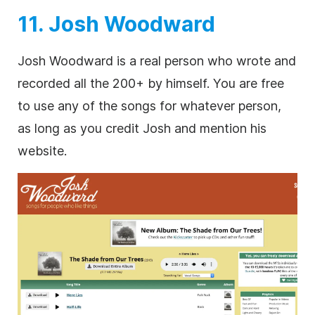
11. Josh Woodward
Josh Woodward is a real person who wrote and
recorded all the 200+ by himself. You are free
to use any of the songs for whatever person,
as long as you credit Josh and mention his
website.