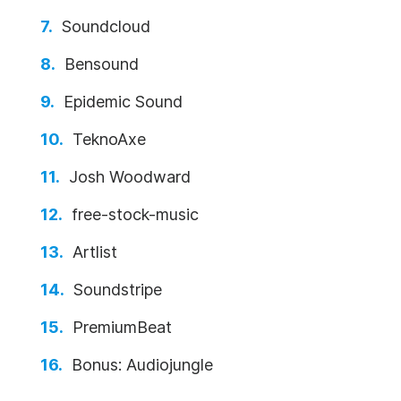
Soundcloud
Bensound
Epidemic Sound
TeknoAxe
Josh Woodward
free-stock-music
Artlist
Soundstripe
PremiumBeat
Bonus: Audiojungle