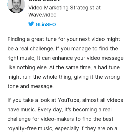
Video Marketing Strategist at
Wave.video
GLinSEO
Finding a great tune for your next
video
might
be a real challenge. If you manage to find the
right music, it can enhance your
video
message
like nothing else. At the same time, a bad tune
might ruin the whole thing, giving it the wrong
tone and message.
If you take a look at YouTube, almost all videos
have music. Every day, it’s becoming a real
challenge for
video
-makers to find the best
royalty-free
music, especially if they are on a