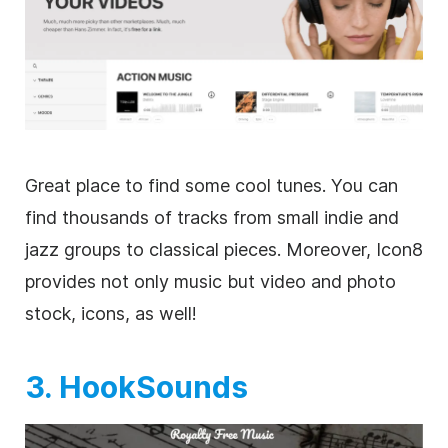
Great place to find some cool tunes. You can
find thousands of tracks from small indie and
jazz groups to classical pieces. Moreover, Icon8
provides not only music but
video
and photo
stock, icons, as well!
3. HookSounds