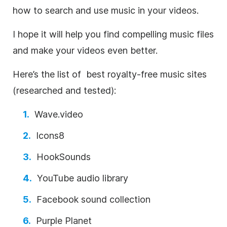
how to search and use music in your videos.
I hope it will help you find compelling music files
and make your videos even better.
Here’s the list of best
royalty-free
music sites
(researched and tested):
Wave.video
Icons8
HookSounds
YouTube audio library
Facebook sound collection
Purple Planet