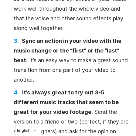
work well throughout the whole
video
and
that the voice and other sound effects play
along well together.
Sync an action in your
video
with the
music change or the “first” or the “last”
beat.
It’s an easy way to make a great sound
transition from one part of your
video
to
another.
It’s always great to try out 3-5
different music tracks that seem to be
great for your
video
footage.
Send the
version to a friend or two (perfect, if they are
English
sound designers) and ask for the opinion.