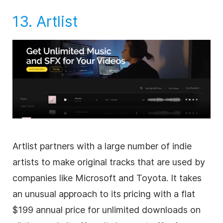
13.
Artlist
Artlist partners with a large number of indie
artists to make original tracks that are used by
companies like Microsoft and Toyota. It takes
an unusual approach to its pricing with a flat
$199 annual price for unlimited downloads on