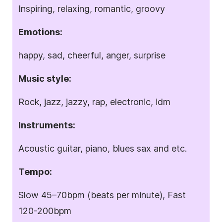
Inspiring, relaxing, romantic, groovy
Emotions:
happy, sad, cheerful, anger, surprise
Music style:
Rock, jazz, jazzy, rap, electronic, idm
Instruments:
Acoustic guitar, piano, blues sax and etc.
Tempo:
Slow 45–70bpm (beats per minute), Fast
120-200bpm