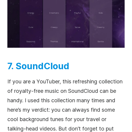
7. SoundCloud
If you are a YouTuber, this refreshing collection
of
royalty-free
music on SoundCloud can be
handy. I used this collection many times and
here’s my verdict: you can always find some
cool background tunes for your travel or
talking-head videos. But don’t forget to put