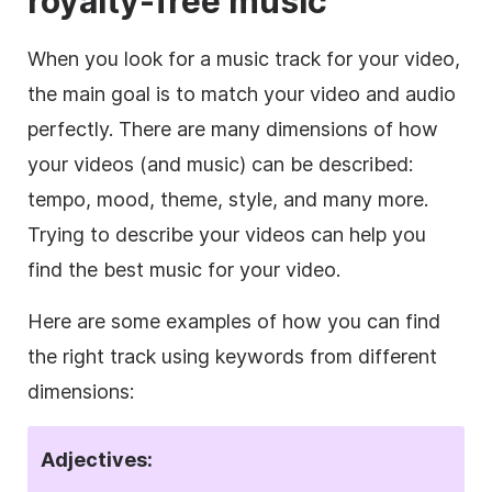
royalty-free
music
When you look for a music track for your
video
,
the main goal is to match your
video
and audio
perfectly. There are many dimensions of how
your videos (and music) can be described:
tempo, mood, theme, style, and many more.
Trying to describe your videos can help you
find the best music for your
video
.
Here are some examples of how you can find
the right track using keywords from different
dimensions:
Adjectives: