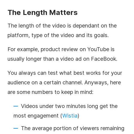
The Length Matters
The length of the video is dependant on the
platform, type of the video and its goals.
For example, product review on YouTube is
usually longer than a video ad on FaceBook.
You always can test what best works for your
audience on a certain channel. Anyways, here
are some numbers to keep in mind:
Videos under two minutes long get the
most engagement (
Wistia
)
The average portion of viewers remaining