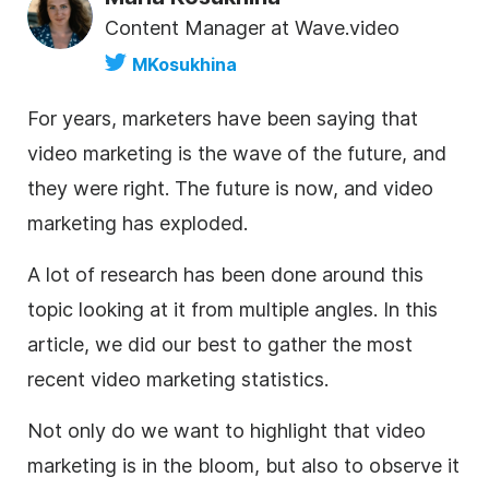
Content Manager at Wave.video
MKosukhina
For years, marketers have been saying that
video marketing
is the wave of the future, and
they were right. The future is now, and video
marketing has exploded.
A lot of research has been done around this
topic looking at it from multiple angles. In this
article, we did our best to gather the most
recent video marketing
statistics
.
Not only do we want to highlight that video
marketing is in the bloom, but also to observe it