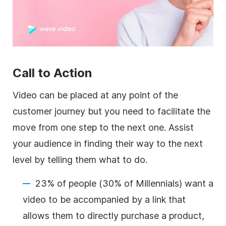
Call to Action
Video can be placed at any point of the
customer journey but you need to
facilitate the
move from one step to the next one. Assist
your audience in finding their way to the next
level by telling them what to do.
23% of people (30% of Millennials) want a
video to be accompanied by a link that
allows them to directly purchase a product,