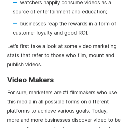
watchers happily consume videos as a
source of entertainment and education;
businesses reap the rewards in a form of
customer loyalty and good ROI.
Let’s first take a look at some video marketing
stats that refer to those who film, mount and
publish videos.
Video Makers
For sure, marketers are #1 filmmakers who use
this media in all possible forms on different
platforms to achieve various goals. Today,
more and more businesses discover video to be