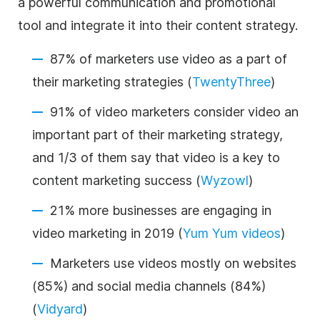
a powerful communication and promotional
tool and integrate it into their content strategy.
87% of marketers use video as a part of
their marketing strategies (
TwentyThree
)
91% of video marketers consider video an
important part of their marketing strategy,
and 1/3 of them say that video is a key to
content marketing success (
Wyzowl
)
21% more businesses are engaging in
video marketing in 2019 (
Yum Yum videos
)
Marketers use videos mostly on websites
(85%) and social media channels (84%)
(
Vidyard
)