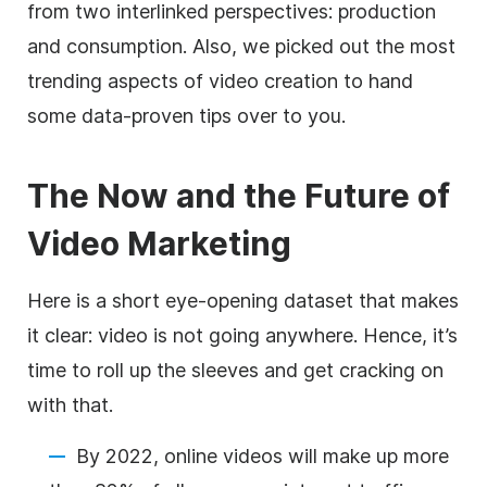
from two interlinked perspectives: production
and consumption. Also, we picked out the most
trending aspects of video creation to hand
some data-proven tips over to you
.
The Now and the Future of
Video Marketing
Here is a short eye-opening dataset that makes
it clear:
video
is not going anywhere. Hence,
it’s
time to roll up the sleeves and get cracking on
with that.
By 2022, online videos will make up more