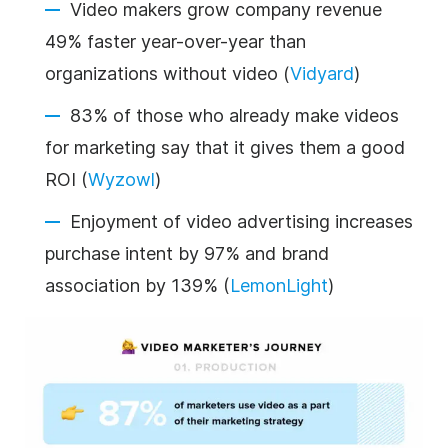
Video makers grow company revenue
49% faster year-over-year than
organizations without video (
Vidyard
)
83% of those who already make videos
for marketing say that it gives them a good
ROI (
Wyzowl
)
Enjoyment of video advertising increases
purchase intent by 97% and brand
association by 139% (
LemonLight
)