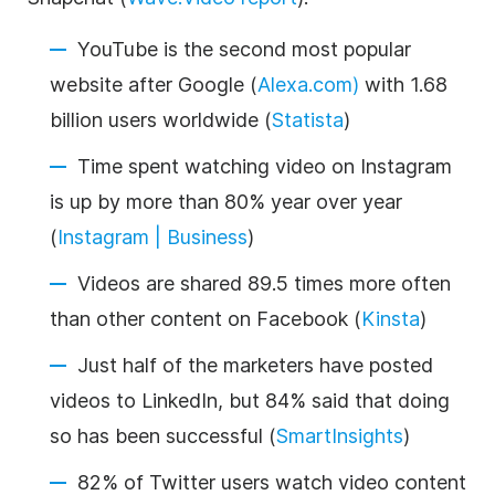
YouTube is the second most popular
website after Google (
Alexa.com)
with 1.68
billion users worldwide (
Statista
)
Time spent watching video on Instagram
is up by more than 80% year over year
(
Instagram | Business
)
Videos are shared 89.5 times more often
than other content on Facebook (
Kinsta
)
Just half of the marketers have posted
videos to LinkedIn, but 84% said that doing
so has been successful (
SmartInsights
)
82% of Twitter users watch video content