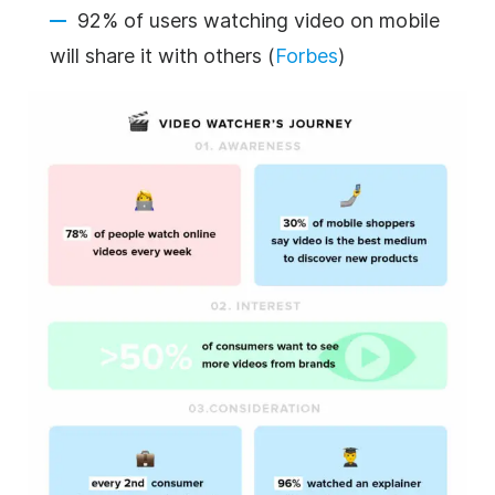
92% of users watching video on mobile
will share it with others (
Forbes
)