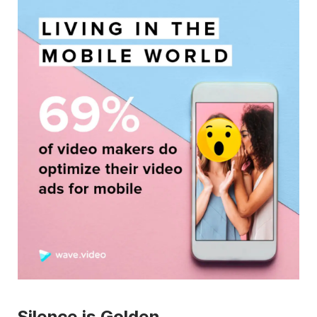
Silence is Golden