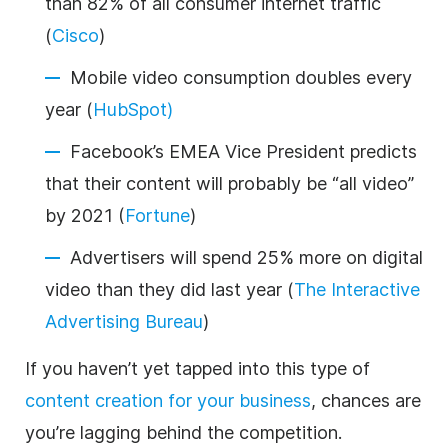
than 82% of all consumer internet traffic
(
Cisco
)
Mobile video consumption doubles every
year (
HubSpot)
Facebook’s EMEA Vice President predicts
that their content will probably be “all video”
by 2021 (
Fortune
)
Advertisers will spend 25% more on digital
video than they did last year (
The Interactive
Advertising Bureau
)
If you haven’t yet tapped into this type of
content creation for your
business
, chances are
you’re lagging behind the competition.