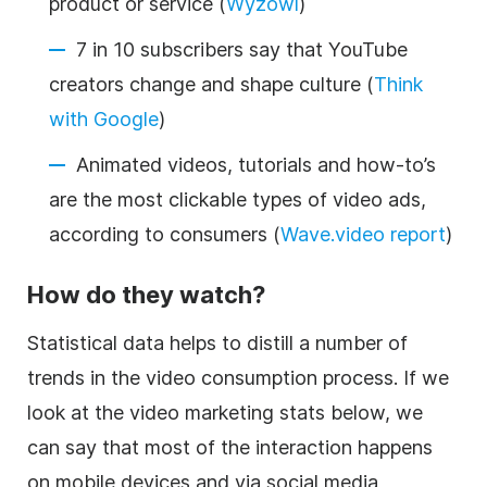
product or service (
Wyzowl
)
7 in 10 subscribers say that YouTube
creators change and shape culture (
Think
with Google
)
Animated videos, tutorials and how-to’s
are the most clickable types of video ads,
according to consumers (
Wave.video report
)
How do they watch?
Statistical data helps to distill a number of
trends in the video consumption process. If we
look at the video marketing stats below, we
can say that most of the interaction happens
on mobile devices and via social media