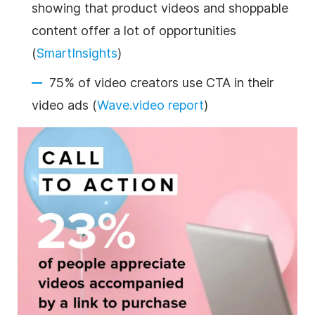
showing that product videos and shoppable
content offer a lot of opportunities
(
SmartInsights
)
75% of video creators use CTA in their
video ads (
Wave.video report
)