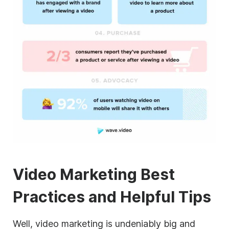
Video Marketing Best
Practices and Helpful Tips
Well, video marketing is undeniably big and