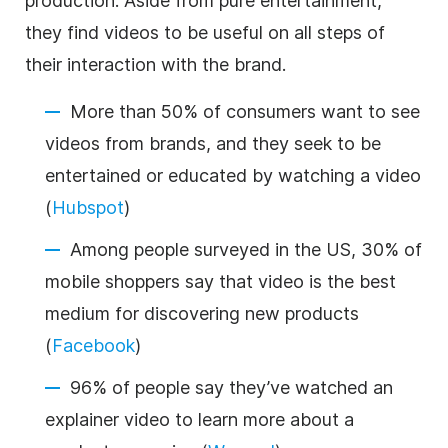
production. Aside from pure entertainment,
they find videos to be useful on all steps of
their interaction with the brand.
More than 50% of consumers want to see
videos from brands, and they seek to be
entertained or educated by watching a video
(
Hubspot
)
Among people surveyed in the US, 30% of
mobile shoppers say that video is the best
medium for discovering new products
(
Facebook
)
96% of people say they’ve watched an
explainer video to learn more about a