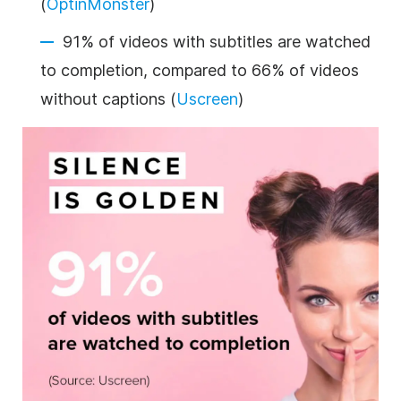
(
OptinMonster
)
91% of videos with subtitles are watched
to completion, compared to 66% of videos
without captions (
Uscreen
)