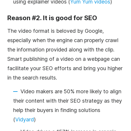
using
explainer videos
(
Yum Yum videos
)
Reason #2. It is good for SEO
The video format is beloved by Google,
especially when the engine can properly crawl
the information provided along with the clip.
Smart publishing of a video on a webpage can
facilitate your
SEO
efforts and bring you higher
in the search results.
Video makers are 50% more likely to align
their content with their SEO strategy as they
help their buyers in finding solutions
(
Vidyard
)