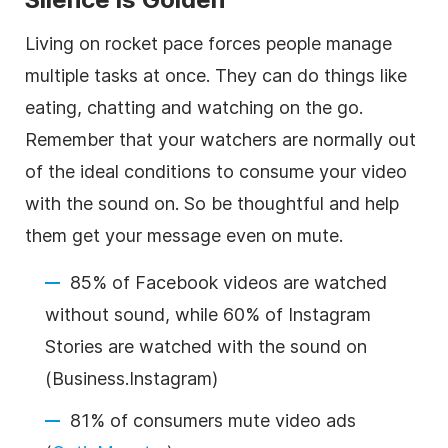
Living on rocket pace forces people manage
multiple tasks at once. They can do things like
eating, chatting and watching on the go.
Remember that your watchers are normally out
of the ideal conditions to consume your video
with the sound on. So be thoughtful and help
them get your message even on mute.
85% of Facebook videos are watched
without sound, while 60% of Instagram
Stories are watched with the sound on
(
Business.Instagram
)
81% of consumers mute video ads