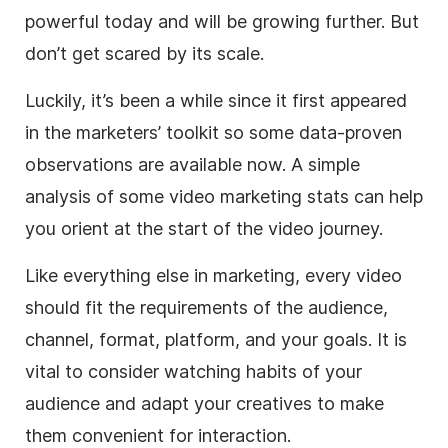
powerful today and will be growing further. But
don’t get scared by its scale.
Luckily, it’s been a while since it first appeared
in the marketers’ toolkit so some data-proven
observations are available now. A simple
analysis of some video marketing stats can help
you orient at the start of the video journey.
Like everything else in marketing, every video
should fit the requirements of the audience,
channel, format, platform, and your goals. It is
vital to consider watching habits of your
audience and adapt your creatives to make
them convenient for interaction.