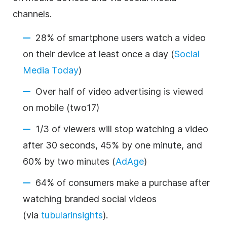
channels.
28% of smartphone users watch a video
on their device at least once a day (
Social
Media Today
)
Over half of video advertising is viewed
on mobile (
two17
)
1/3 of viewers will stop watching a video
after 30 seconds, 45% by one minute, and
60% by two minutes (
AdAge
)
64% of consumers make a purchase after
watching branded social videos
(via
tubularinsights
).