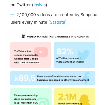
on Twitter (
Insivia
)
2,100,000 videos are created by Snapchat
users every minute (
Statista)