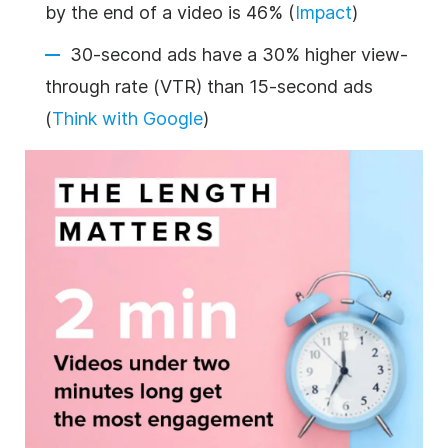
by the end of a video is 46% (
Impact
)
30-second ads have a 30% higher view-
through rate (VTR) than 15-second ads
(
Think with Google
)