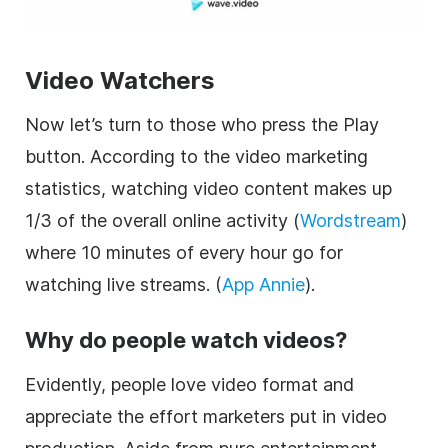
Video Watchers
Now let’s turn to those who press the Play
button. According to the video marketing
statistics, watching video content makes up
1/3 of the overall online activity (
Wordstream
)
where 10 minutes of every hour go for
watching live streams. (
App Annie
).
Why do people watch videos?
Evidently, people love video format and
appreciate the effort marketers put in video