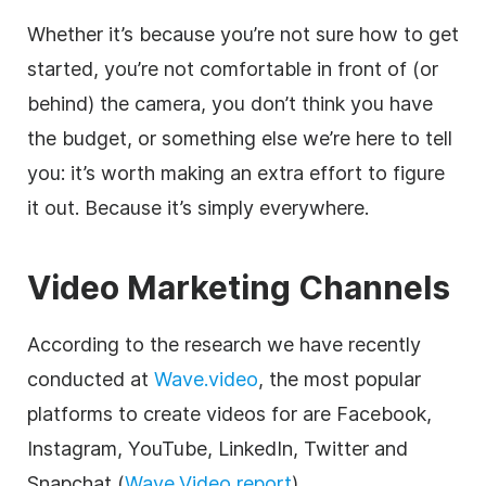
Whether it’s because you’re not sure how to get
started, you’re not comfortable in front of (or
behind) the camera, you don’t think you have
the budget, or something else we’re here to tell
you: it’s worth making an extra effort to figure
it out. Because it’s simply everywhere.
Video Marketing Channels
According to the research we have recently
conducted at
Wave.video
, the most popular
platforms to create videos for are Facebook,
Instagram, YouTube, LinkedIn, Twitter and
Snapchat (
Wave.Video report
).