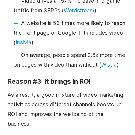
Video drives a 157% increase in organic
traffic from SERPs (
Wordstream
)
A website is 53 times more likely to reach
the front page of Google if it includes video
(
Insivia
)
On average, people spend 2.6x more time
on pages with video than without (
Wistia
)
Reason #3.
It brings in ROI
As a result, a good mixture of video marketing
activities across different channels boosts up
ROI and improves the wellbeing of the
business.