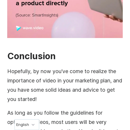
Conclusion
Hopefully, by now you’ve come to realize the
importance of video in your marketing plan, and
you have some solid ideas and advice to get
you started!
As long as you
follow the guidelines for
optimized videos
, most users will be very
English