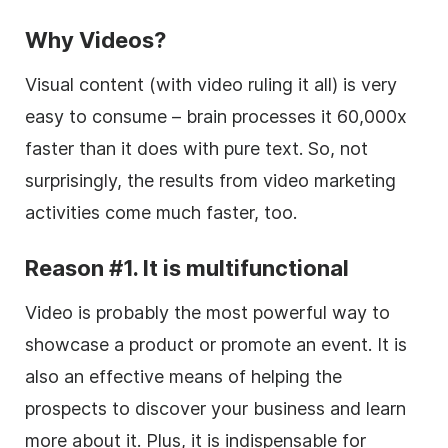
Why Videos?
Visual content (with video ruling it all) is very
easy to consume – brain processes it 60,000x
faster than it does with pure text. So, not
surprisingly, the results from video marketing
activities come much faster, too.
Reason #1. It is multifunctional
Video is probably the most powerful way to
showcase a product or promote an event. It is
also an effective means of helping the
prospects to discover your business and learn
more about it. Plus, it is indispensable for