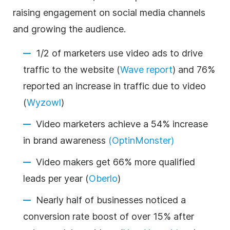
raising engagement on social media channels
and growing the audience.
1/2 of marketers use video ads to drive
traffic to the website (
Wave report
) and 76%
reported an increase in traffic due to video
(
Wyzowl
)
Video marketers achieve a 54% increase
in brand awareness
(OptinMonster)
Video makers get 66% more qualified
leads per year (
Oberlo
)
Nearly half of businesses noticed a
conversion rate boost of over 15% after