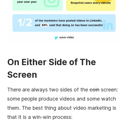
On Either Side of The
Screen
There are always two sides of the
coin
screen:
some people produce videos and some watch
them. The best thing about video marketing is
that it is a win-win process: