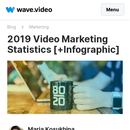
Menu
Blog
Marketing
2019 Video Marketing
Statistics [+Infographic]
Maria Kosukhina