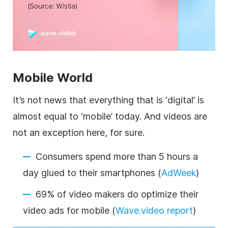
Mobile World
It’s not news that everything that is ‘digital’ is
almost equal to ‘
mobile
’ today. And videos are
not an exception here, for sure.
Consumers spend more than 5 hours a
day glued to their smartphones (
AdWeek
)
69% of video makers do optimize their
video ads for mobile (
Wave.video report
)