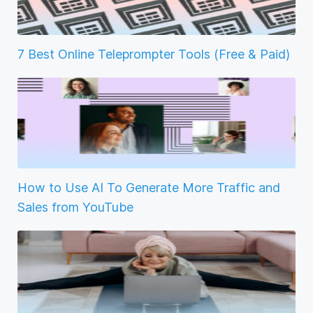
7 Best Online Teleprompter Tools (Free & Paid)
How to Use AI To Generate More Traffic and
Sales from YouTube