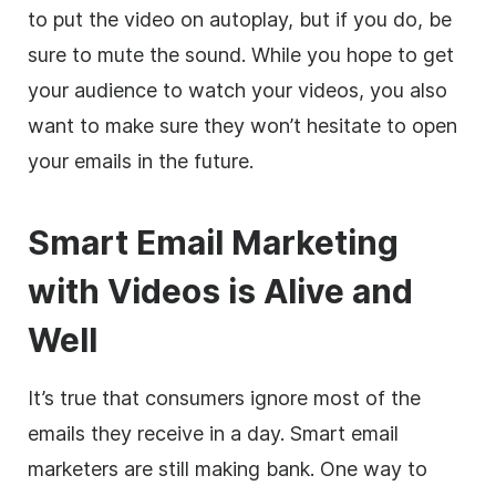
to put the video on autoplay, but if you do, be
sure to mute the sound. While you hope to get
your audience to watch your videos, you also
want to make sure they won’t hesitate to open
your emails in the future.
Smart Email Marketing
with Videos is Alive and
Well
It’s true that consumers ignore most of the
emails they receive in a day. Smart email
marketers are still making bank. One way to