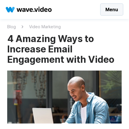
Menu
Blog
Video Marketing
4 Amazing Ways to
Increase Email
Engagement with Video