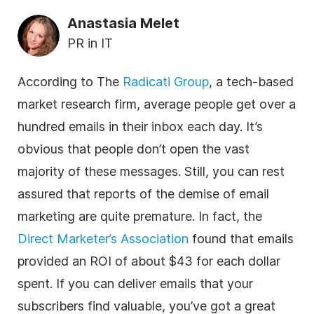
Anastasia Melet
PR in IT
According to The
Radicati Group
, a tech-based
market research firm, average people get over a
hundred emails in their inbox each day. It’s
obvious that people don’t open the vast
majority of these messages. Still, you can rest
assured that reports of the demise of email
marketing are quite premature. In fact, the
Direct Marketer’s Association
found that emails
provided an ROI of about $43 for each dollar
spent. If you can deliver emails that your
subscribers find valuable, you’ve got a great