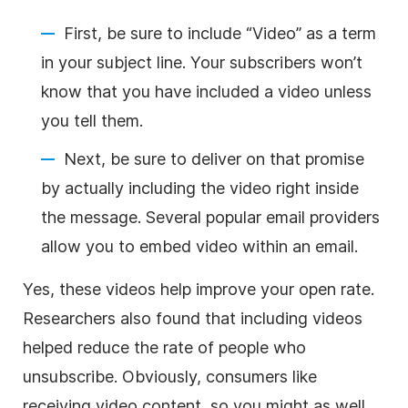
First, be sure to include “Video” as a term
in your subject line. Your subscribers won’t
know that you have included a video unless
you tell them.
Next, be sure to deliver on that promise
by actually including the video right inside
the message. Several popular email providers
allow you to embed video within an email.
Yes, these videos help improve your
open rate
.
Researchers also found that including videos
helped reduce the rate of people who
unsubscribe. Obviously, consumers like
receiving video
content
, so you might as well