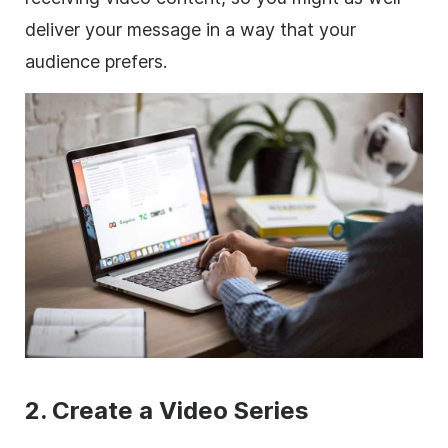
deliver your message in a way that your
audience prefers.
2. Create a Video Series