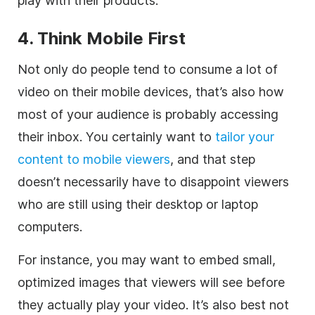
play with their products.
4. Think Mobile First
Not only do people tend to consume a lot of
video on their mobile devices, that’s also how
most of your audience is probably accessing
their inbox. You certainly want to
tailor your
content to mobile viewers
, and that step
doesn’t necessarily have to disappoint viewers
who are still using their desktop or laptop
computers.
For instance, you may want to embed small,
optimized images that viewers will see before
they actually play your video. It’s also best not