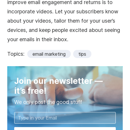
improve email engagement and returns is to
incorporate videos. Let your subscribers know
about your videos, tailor them for your user’s
devices, and keep people excited about seeing
your emails in their inbox.
Topics:
email marketing
tips
Join our newsletter —
it’s free!
We only post the good stuff