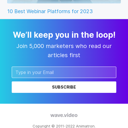
10 Best Webinar Platforms for 2023
We’ll keep you in the loop!
Join 5,000 marketers who read our
articles first
SUBSCRIBE
Copyright © 2011-2022 Animatron.