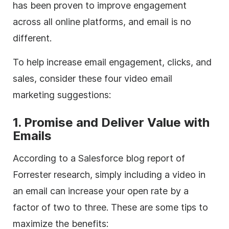
has been proven to improve engagement
across all online platforms, and email is no
different.
To help increase email engagement, clicks, and
sales, consider these four video email
marketing suggestions:
1. Promise and Deliver Value with
Emails
According to a Salesforce blog report of
Forrester research, simply including a video in
an email can increase your open rate by a
factor of two to three. These are some tips to
maximize the benefits: