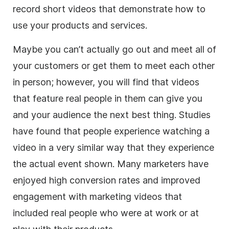
record short videos that demonstrate how to
use your products and services.
Maybe you can’t actually go out and meet all of
your customers or get them to meet each other
in person; however, you will find that videos
that feature real people in them can give you
and your audience the next best thing. Studies
have found that people experience watching a
video in a very similar way that they experience
the actual event shown. Many marketers have
enjoyed high
conversion
rates and improved
engagement with marketing videos that
included real people who were at work or at