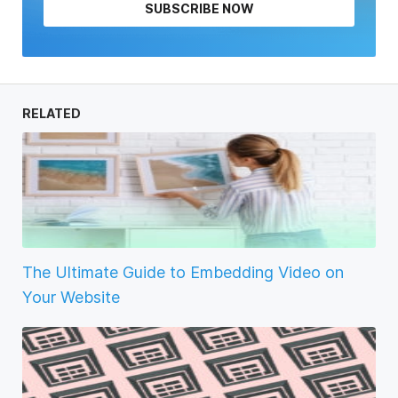
SUBSCRIBE NOW
RELATED
The Ultimate Guide to Embedding Video on
Your Website