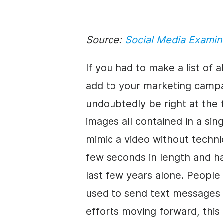
Source:
Social Media Examin
If you had to make a list of 
add to your marketing camp
undoubtedly be right at the t
images all contained in a sing
mimic a video without technic
few seconds in length and h
last few years alone. Peopl
used to send text messages 
efforts moving forward, this 