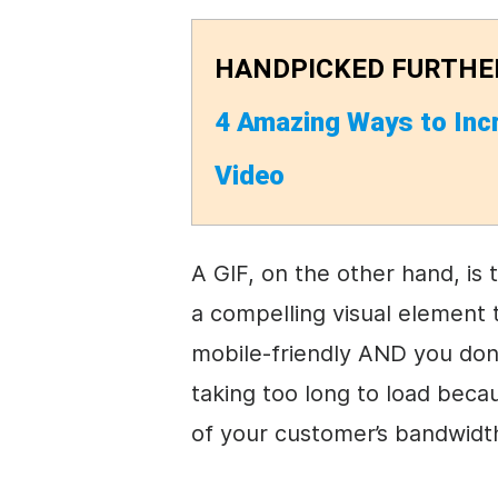
HANDPICKED FURTHE
4 Amazing Ways to Inc
Video
A GIF, on the other hand, is 
a compelling visual element 
mobile-friendly AND you don
taking too long to load becaus
of your customer’s bandwidt