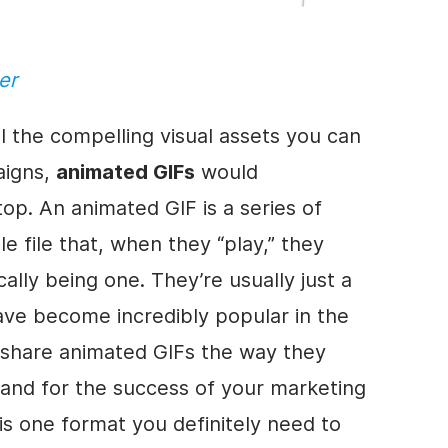
er
all the compelling visual assets you can
aigns,
animated GIFs
would
op. An animated GIF is a series of
le file that, when they “play,” they
ally being one. They’re usually just a
ave become incredibly popular in the
e share animated GIFs the way they
and for the success of your marketing
is one format you definitely need to