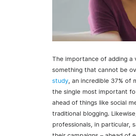
The importance of adding a 
something that cannot be o
study
, an incredible 37% of 
the single most important fo
ahead of things like social 
traditional blogging. Likewis
professionals, in particular, 
their campaigns – ahead of e