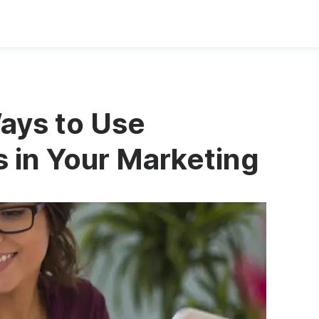
ys to Use
 in Your Marketing