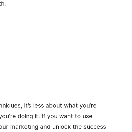
th.
hniques, it’s less about what you’re
’re doing it. If you want to use
our marketing and unlock the success