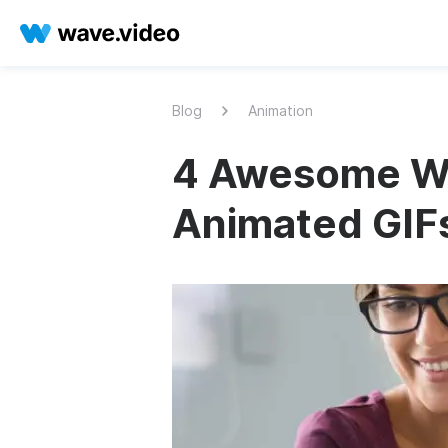
Blog
Animation
4 Awesome Wa
Animated GIFs