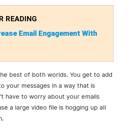
R READING
rease Email Engagement With
the best of both worlds. You get to add
to your messages in a way that is
’t have to worry about your emails
e a large video file is hogging up all
h.