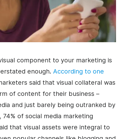
visual component to your marketing is
verstated enough.
According to one
marketers said that visual collateral was
rm of content for their business –
media and just barely being outranked by
e, 74% of social media marketing
said that visual assets were integral to
ven popular channels like blogging and