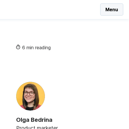
Menu
6 min reading
Olga Bedrina
Product marketer