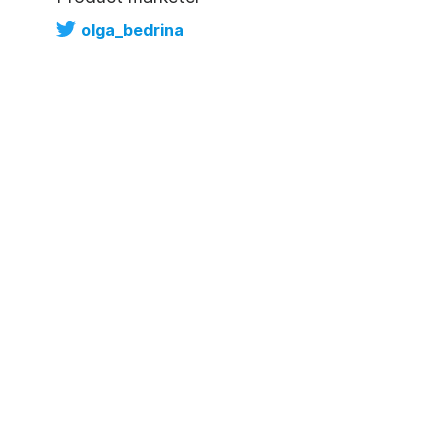
olga_bedrina