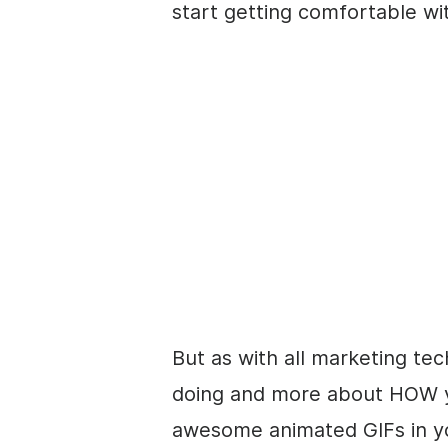
start getting comfortable wi
But as with all marketing tec
doing and more about HOW you
awesome animated GIFs in y