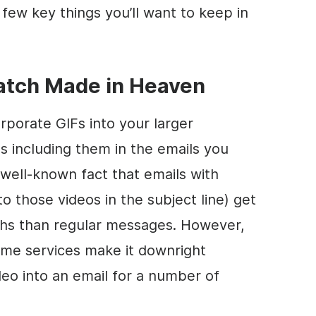
a few key things you’ll want to keep in
Match Made in Heaven
rporate GIFs into your larger
 including them in the emails you
 well-known fact that emails with
o those videos in the subject line) get
hs than regular messages. However,
 some services make it downright
ideo into an email for a number of