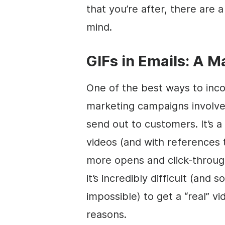
that you’re after, there are 
mind.
GIFs in Emails: A 
One of the best ways to inco
marketing campaigns involves
send out to customers. It’s a
videos (and with references t
more opens and click-throug
it’s incredibly difficult (and
impossible) to get a “real” v
reasons.