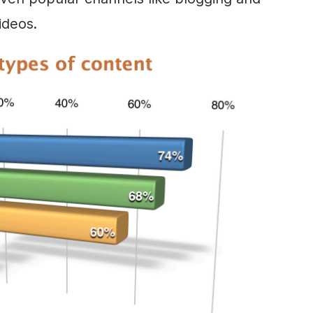
ideos.