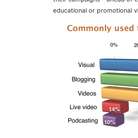
educational or promotional v