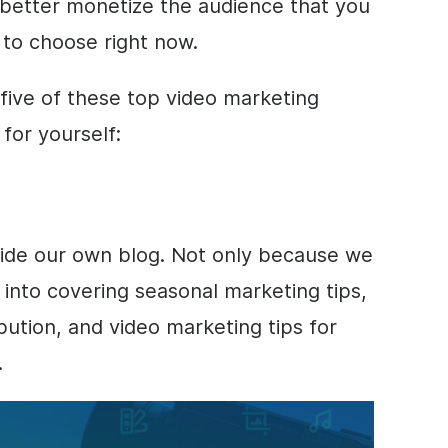
 better monetize the audience that you
 to choose right now.
 five of these top
video marketing
for yourself:
side our own blog. Not only because we
 into covering seasonal marketing tips,
ibution, and
video marketing
tips for
.