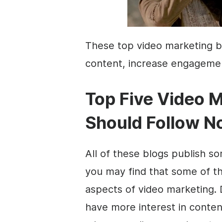
These top
video marketing
b
content
, increase engagemen
Top Five
Video M
Should Follow 
All of these blogs publish 
you may find that some of t
aspects of
video marketing
.
have more interest in
conten