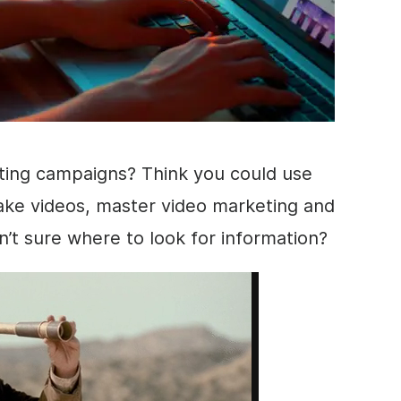
ting
campaigns? Think you could use
ke videos, master
video marketing
and
en’t sure where to look for information?