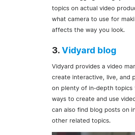
topics on actual video produc
what camera to use for maki
affects the way you look.
3.
Vidyard blog
Vidyard provides a
video mar
create interactive, live, and
on plenty of in-depth topics 
ways to create and use vide
can also find blog posts on 
other related topics.