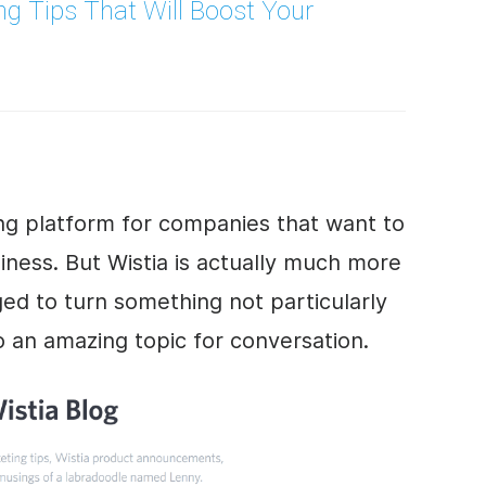
ng
Tips That Will Boost Your
ting platform for companies that want to
iness
. But Wistia is actually much more
ed to turn something not particularly
to an amazing topic for conversation.