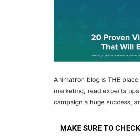
Animatron blog is THE place 
marketing
, read experts tip
campaign a huge success, an
MAKE SURE TO CHECK