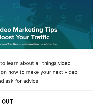
to learn about all things
video
s on how to make your next video
d ask for advice.
 OUT