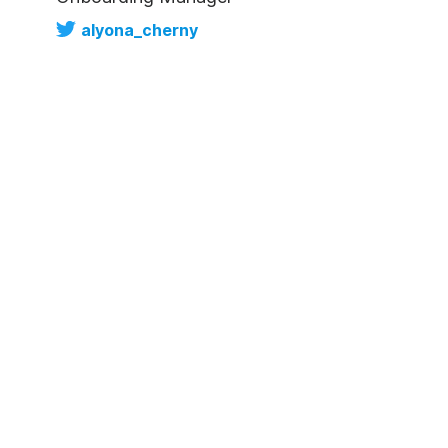
alyona_cherny