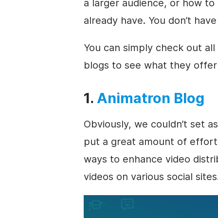
a larger audience, or how to
already have. You don’t have
You can simply check out all
blogs to see what they offer 
1.
Animatron Blog
Obviously, we couldn’t set a
put a great amount of effort
ways to enhance video distr
videos on various social sites