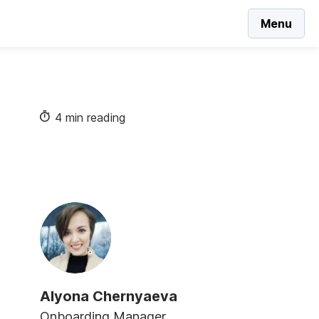
Menu
4 min reading
Alyona Chernyaeva
Onboarding Manager