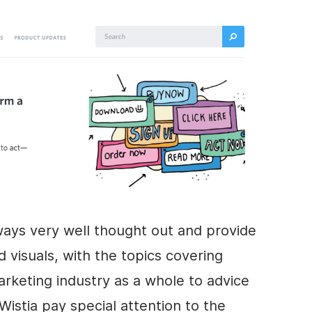
ways very well thought out and provide
visuals, with the topics covering
arketing
industry as a whole to advice
Wistia pay special attention to the