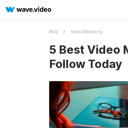
Blog
Video Marketing
5 Best Video 
Follow Today