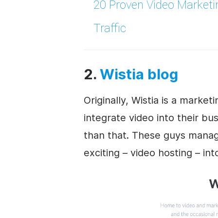
20 Proven
Video Marketi
Traffic
2.
Wistia blog
Originally, Wistia is a marke
integrate video into their
bus
than that. These guys manag
exciting – video hosting – in