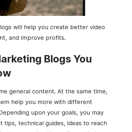
logs will help you create better video
t, and improve profits.
arketing
Blogs You
Now
some general
content
. At the same time,
hem help you more with different
 Depending upon your goals, you may
t
tips, technical guides, ideas to reach