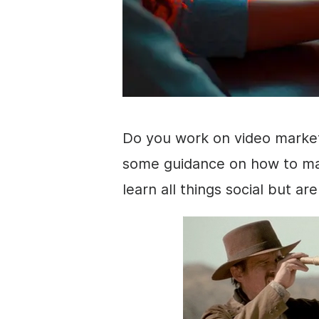
Do you work on
video marke
some guidance on how to ma
learn all things social but ar