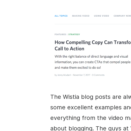
The Wistia blog posts are al
some excellent examples and 
everything from the
video m
about blogging. The guys at 