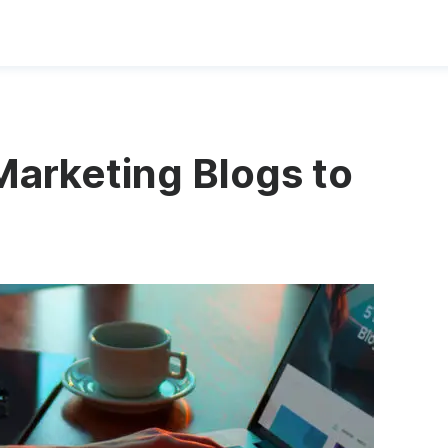
Marketing Blogs to