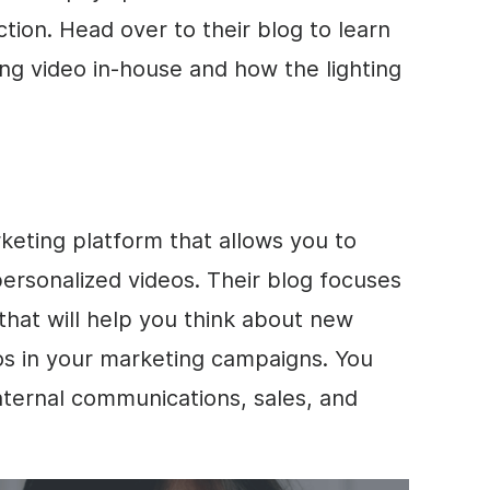
tion. Head over to their blog to learn
ng video in-house and how the lighting
keting
platform that allows you to
 personalized videos. Their blog focuses
that will help you think about new
os in your marketing campaigns. You
internal communications, sales, and