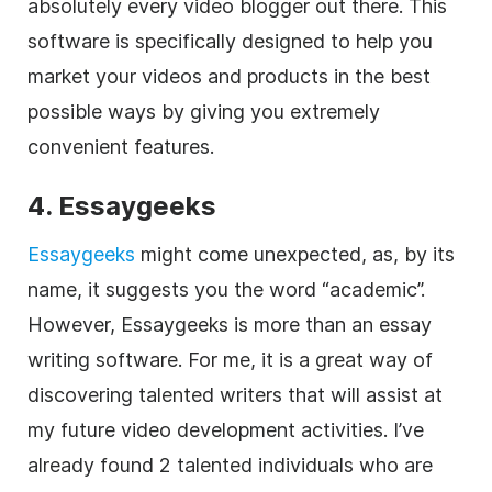
absolutely every video blogger out there. This
software is specifically designed to help you
market your videos and products in the best
possible ways by giving you extremely
convenient features.
4. Essaygeeks
Essaygeeks
might come unexpected, as, by its
name, it suggests you the word “academic”.
However, Essaygeeks is more than an essay
writing software. For me, it is a great way of
discovering talented writers that will assist at
my future video development activities. I’ve
already found 2 talented individuals who are