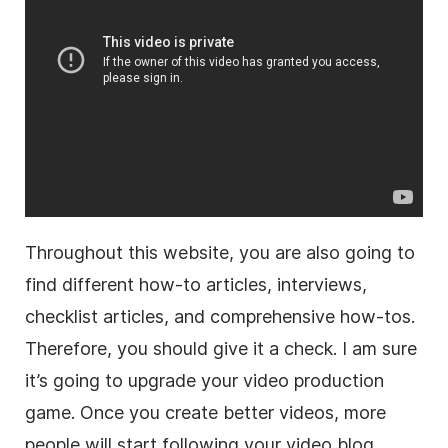
Throughout this website, you are also going to
find different how-to articles, interviews,
checklist articles, and comprehensive how-tos.
Therefore, you should give it a check. I am sure
it’s going to upgrade your video production
game. Once you create better videos, more
people will start following your video blog.