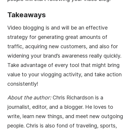
Takeaways
Video blogging is and will be an effective
strategy for generating great amounts of
traffic, acquiring new customers, and also for
widening your brand’s awareness really quickly.
Take advantage of every tool that might bring
value to your vlogging activity, and take action
consistently!
About the author:
Chris Richardson is a
journalist,
editor
, and a blogger. He loves to
write, learn new things, and meet new outgoing
people. Chris is also fond of traveling, sports,