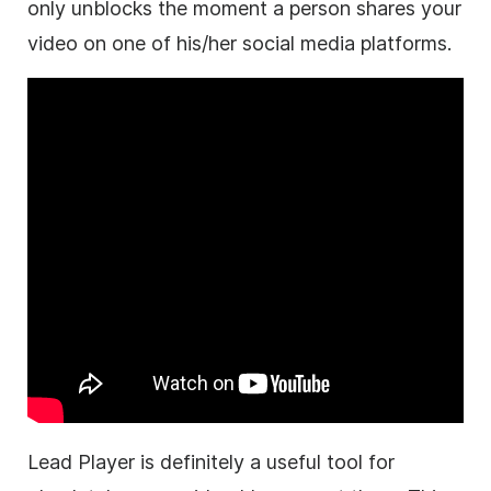
only unblocks the moment a person shares your
video on one of his/her social media platforms.
Lead Player is definitely a useful tool for