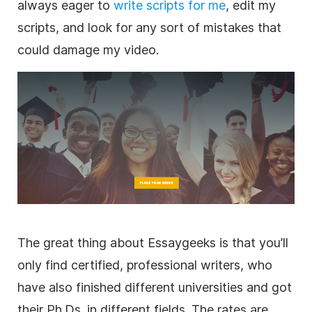
always eager to
write scripts for me
, edit my
scripts, and look for any sort of mistakes that
could damage my video.
The great thing about Essaygeeks is that you’ll
only find certified, professional writers, who
have also finished different universities and got
their Ph.Ds. in different fields. The rates are