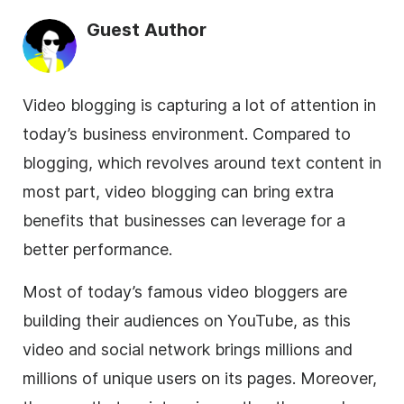
Guest Author
Video blogging is capturing a lot of attention in
today’s
business
environment. Compared to
blogging, which revolves around text content in
most part, video blogging can bring extra
benefits that businesses can leverage for a
better performance.
Most of today’s famous video bloggers are
building their audiences on YouTube, as this
video and social network brings millions and
millions of unique users on its pages. Moreover,