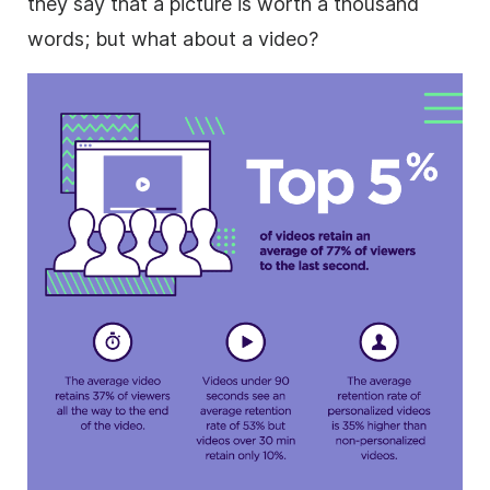
they say that a picture is worth a thousand
words; but what about a video?