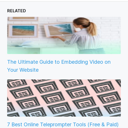
RELATED
The Ultimate Guide to Embedding Video on
Your Website
7 Best Online Teleprompter Tools (Free & Paid)