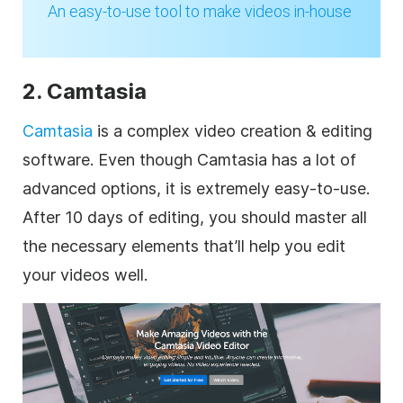
An easy-to-use tool to
make
videos in-house
2. Camtasia
Camtasia
is a complex video creation & editing
software. Even though Camtasia has a lot of
advanced options, it is extremely easy-to-use.
After 10 days of editing, you should master all
the necessary elements that’ll help you edit
your videos well.