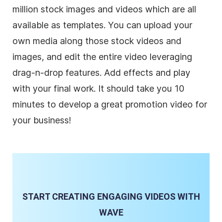
million stock images and videos which are all
available as templates. You can upload your
own media along those stock videos and
images, and edit the entire video leveraging
drag-n-drop features. Add effects and play
with your final work. It should take you 10
minutes to develop a great promotion video for
your
business
!
START CREATING ENGAGING VIDEOS WITH
WAVE