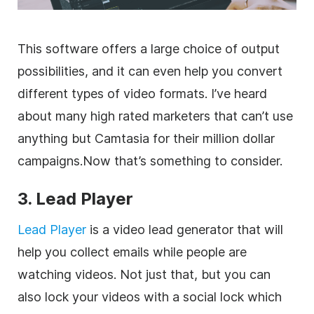
This software offers a large choice of output
possibilities, and it can even help you convert
different types of video formats. I’ve heard
about many high rated
marketers
that can’t use
anything but Camtasia for their million dollar
campaigns.Now that’s something to consider.
3. Lead Player
Lead Player
is a video lead generator that will
help you collect emails while people are
watching videos. Not just that, but you can
also lock your videos with a social lock which