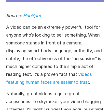
Source:
HubSpot
A video can be an extremely powerful tool for
anyone who’s looking to sell something. When
someone stands in front of a camera,
displaying smart body language, authority, and
safety, the effectiveness of the “persuasion” is
much higher compared to the simple act of
reading text. It’s a proven fact that
videos
featuring human faces are easier to trust
.
Naturally, great videos require great
accessories. To skyrocket your video blogging
activities, I’d highly suggest you acquire several