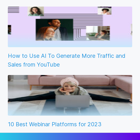
How to Use AI To Generate More Traffic and
Sales from YouTube
10 Best Webinar Platforms for 2023