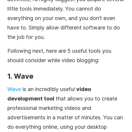
little tools immediately. You cannot do
everything on your own, and you don’t even
have to. Simply allow different software to do
the job for you.
Following next, here are 5 useful tools you
should consider while video blogging:
1. Wave
Wave
is an incredibly useful
video
development tool
that allows you to create
professional marketing videos and
advertisements in a matter of minutes. You can
do everything
online
, using your desktop