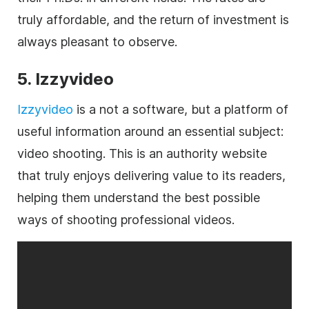
truly affordable, and the return of investment is
always pleasant to observe.
5. Izzyvideo
Izzyvideo
is a not a software, but a platform of
useful information around an essential subject:
video shooting. This is an authority website
that truly enjoys delivering value to its readers,
helping them understand the best possible
ways of shooting professional videos.