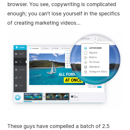
browser. You see, copywriting is complicated
enough; you can’t lose yourself in the specifics
of creating marketing videos…
These guys have compelled a batch of 2.5