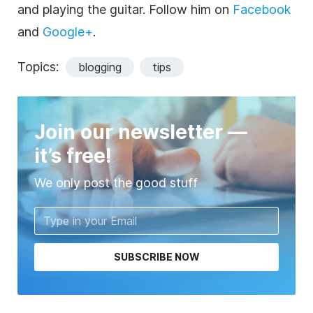
and playing the guitar. Follow him on
Facebook
and
Google+
.
Topics:
blogging
tips
Join our newsletter —
it’s free!
We only post the good stuff
SUBSCRIBE NOW