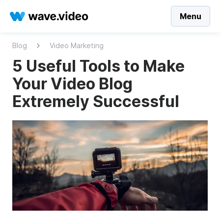
Menu
Blog
Video Marketing
5 Useful Tools to Make
Your Video Blog
Extremely Successful