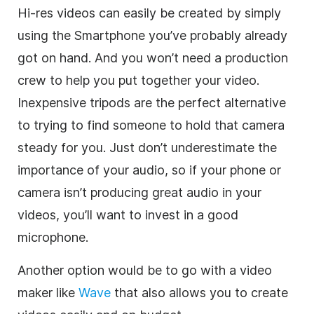
Hi-res videos can easily be created by simply
using the Smartphone you’ve probably already
got on hand. And you won’t need a production
crew to help you put together your video.
Inexpensive tripods are the perfect alternative
to trying to find someone to hold that camera
steady for you. Just don’t underestimate the
importance of your audio, so if your phone or
camera isn’t producing great audio in your
videos, you’ll want to invest in a good
microphone.
Another option would be to go with a video
maker like
Wave
that also allows you to create