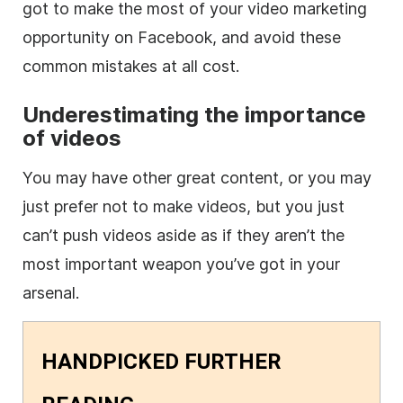
got to make the most of your video marketing
opportunity on Facebook, and avoid these
common mistakes at all cost.
Underestimating the importance
of videos
You may have other great content, or you may
just prefer not to make videos, but you just
can’t push videos aside as if they aren’t the
most important weapon you’ve got in your
arsenal.
HANDPICKED FURTHER