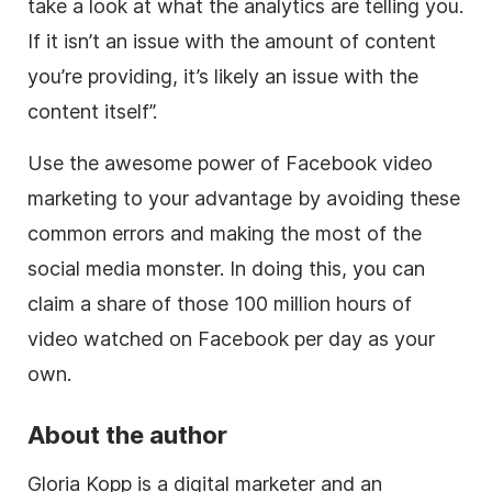
take a look at what the analytics are telling you.
If it isn’t an issue with the amount of content
you’re providing, it’s likely an issue with the
content itself”.
Use the awesome power of Facebook video
marketing to your advantage by avoiding these
common errors and making the most of the
social media monster. In doing this, you can
claim a share of those 100 million hours of
video watched on Facebook per day as your
own.
About the author
Gloria Kopp is a digital marketer and an