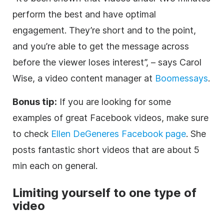
perform the best and have optimal
engagement. They’re short and to the point,
and you’re able to get the message across
before the viewer loses interest”, – says Carol
Wise, a video content manager at
Boomessays
.
Bonus tip:
If you are looking for some
examples of great Facebook videos, make sure
to check
Ellen DeGeneres Facebook page
. She
posts fantastic short videos that are about 5
min each on general.
Limiting yourself to one type of
video