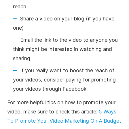
reach
Share a video on your blog (if you have
one)
Email the link to the video to anyone you
think might be interested in watching and
sharing
If you really want to boost the reach of
your videos, consider paying for promoting
your videos through Facebook.
For more helpful tips on how to promote your
video, make sure to check this article:
5 Ways
To Promote Your Video Marketing On A Budget