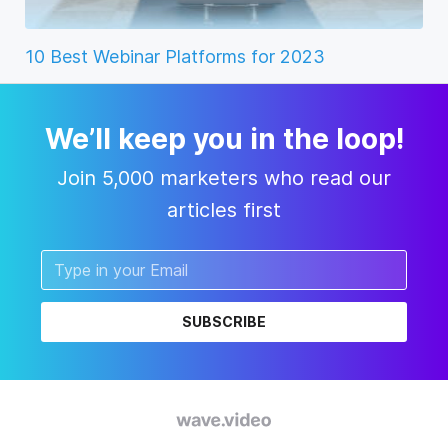
10 Best Webinar Platforms for 2023
We’ll keep you in the loop!
Join 5,000 marketers who read our
articles first
SUBSCRIBE