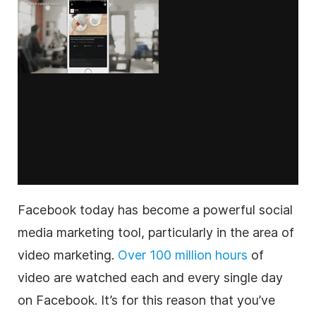
Facebook today has become a powerful social
media marketing tool, particularly in the area of
video marketing.
Over 100 million hours
of
video are watched each and every single day
on Facebook. It’s for this reason that you’ve