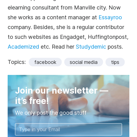
elearning consultant from Manville city. Now
she works as a content manager at
Essayroo
company. Besides, she is a regular contributor
to such websites as Engadget, Huffingtonpost,
Academized
etc. Read her
Studydemic
posts.
Topics:
facebook
social media
tips
Join our newsletter —
it’s free!
We only post the good stuff