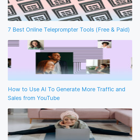
7 Best Online Teleprompter Tools (Free & Paid)
How to Use AI To Generate More Traffic and
Sales from YouTube