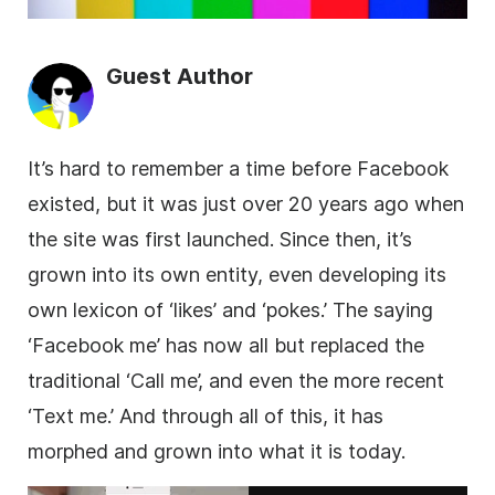
Guest Author
It’s hard to remember a time before Facebook
existed, but it was just over 20 years ago when
the site was first launched. Since then, it’s
grown into its own entity, even developing its
own lexicon of ‘likes’ and ‘pokes.’ The saying
‘Facebook me’ has now all but replaced the
traditional ‘Call me’, and even the more recent
‘Text me.’ And through all of this, it has
morphed and grown into what it is today.