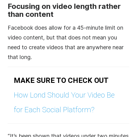
Focusing on video length rather
than content
Facebook does allow for a 45-minute limit on
video content, but that does not mean you
need to create videos that are anywhere near
that long.
MAKE SURE TO CHECK OUT
How Lond Should Your Video Be
for Each Social Platform?
“It’s been shown that videos under two minutes