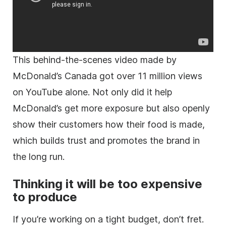
This behind-the-scenes video made by
McDonald’s Canada got over 11 million views
on YouTube alone. Not only did it help
McDonald’s get more exposure but also openly
show their customers how their food is made,
which builds trust and promotes the brand in
the long run.
Thinking it will be too expensive
to produce
If you’re working on a tight budget, don’t fret.