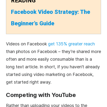
READING
Facebook Video Strategy: The
Beginner’s Guide
Videos on Facebook
get 135% greater reach
than photos on Facebook – they’re shared more
often and more easily consumable than is a
long text article. In short, if you haven’t already
started using video marketing on Facebook,
get started right away.
Competing with YouTube
Rather than uploading your videos to the