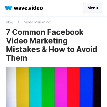
Menu
Blog
Video Marketing
7 Common Facebook
Video Marketing
Mistakes & How to Avoid
Them