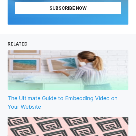
SUBSCRIBE NOW
RELATED
The Ultimate Guide to Embedding Video on
Your Website