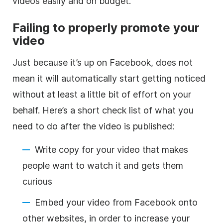
videos easily and on budget.
Failing to properly promote your
video
Just because it’s up on Facebook, does not
mean it will automatically start getting noticed
without at least a little bit of effort on your
behalf. Here’s a short check list of what you
need to do after the video is published:
Write copy for your video that makes
people want to watch it and gets them
curious
Embed your video from Facebook onto
other websites, in order to increase your