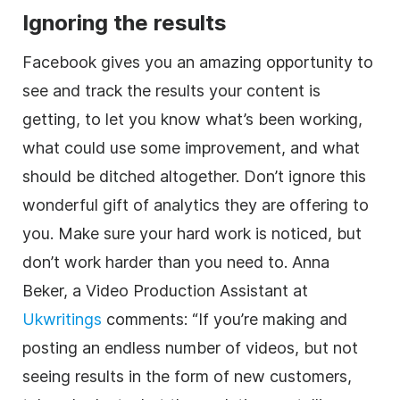
Ignoring the results
Facebook gives you an amazing opportunity to
see and track the results your content is
getting, to let you know what’s been working,
what could use some improvement, and what
should be ditched altogether. Don’t ignore this
wonderful gift of analytics they are offering to
you. Make sure your hard work is noticed, but
don’t work harder than you need to. Anna
Beker, a Video Production Assistant at
Ukwritings
comments: “If you’re making and
posting an endless number of videos, but not
seeing results in the form of new customers,