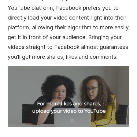
YouTube platform, Facebook prefers you to
directly load your video content right into their
platform, allowing their algorithm to more easily
get it in front of your audience. Bringing your
videos straight to Facebook almost guarantees
you’ll get more shares, likes and comments.