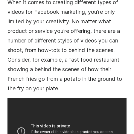
When it comes to creating different types of
videos for Facebook marketing, you’re only
limited by your creativity. No matter what
product or service you’re offering, there are a
number of different styles of videos you can
shoot, from how-to’s to behind the scenes.
Consider, for example, a fast food restaurant
showing a behind the scenes of how their
French fries go from a potato in the ground to
the fry on your plate.