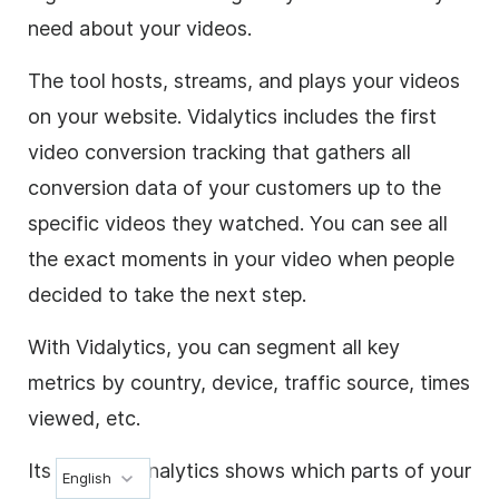
need about your videos.
The tool hosts, streams, and plays your videos
on your website. Vidalytics includes the first
video conversion tracking that gathers all
conversion data of your customers up to the
specific videos they watched. You can see all
the exact moments in your video when people
decided to take the next step.
With Vidalytics, you can segment all key
metrics by country, device, traffic source, times
viewed, etc.
Its detailed analytics shows which parts of your
English