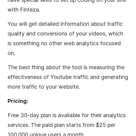
with Finteza.
You will get detailed information about traffic
quality and conversions of your videos, which
is something no other web analytics focused
on.
The best thing about the tool is measuring the
effectiveness of Youtube traffic and generating
more traffic to your website.
Pricing:
Free 30-day plan is available for their analytics
services. The paid plan starts from $25 per
100.000 unique users a month.