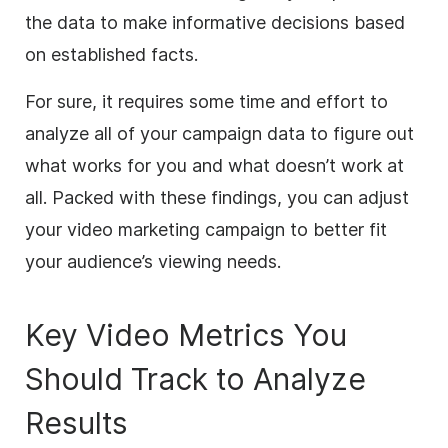
the data to make informative decisions based
on established facts.
For sure, it requires some time and effort to
analyze all of your campaign data to figure out
what works for you and what doesn’t work at
all. Packed with these findings, you can adjust
your video marketing campaign to better fit
your audience’s viewing needs.
Key Video Metrics You
Should Track to Analyze
Results