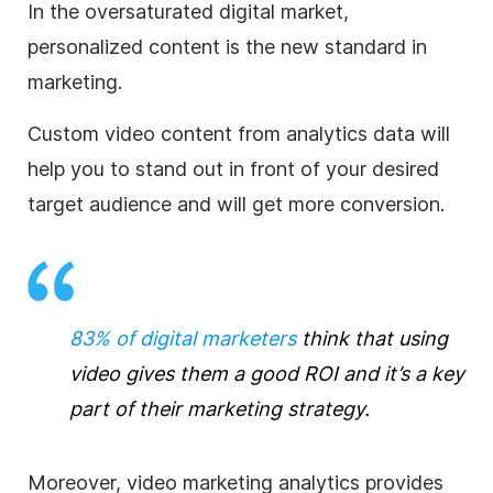
In the oversaturated digital market,
personalized content is the new standard in
marketing.
Custom video content from analytics data will
help you to stand out in front of your desired
target audience and will get more conversion.
83% of digital marketers
think that using
video gives them a good ROI and it’s a key
part of their marketing strategy.
Moreover, video marketing analytics provides