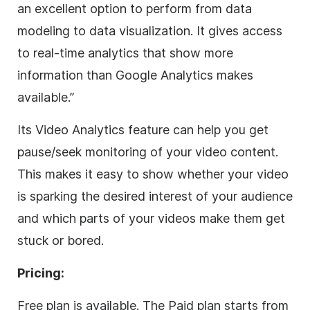
an excellent option to perform from data
modeling to data visualization.
It gives a
ccess
to real-time analytics that show more
information than Google Analytics makes
available.”
Its Video Analytics feature can help you get
pause/seek monitoring of your video content.
This makes it easy to show whether your video
is sparking the desired interest of your audience
and which parts of your videos make them get
stuck or bored.
Pricing:
Free plan is available. The Paid plan starts from