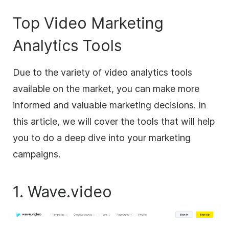
Top Video Marketing
Analytics Tools
Due to the variety of video analytics tools
available on the market, you can make more
informed and valuable marketing decisions. In
this article, we will cover the tools that will help
you to do a deep dive into your marketing
campaigns.
1. Wave.video