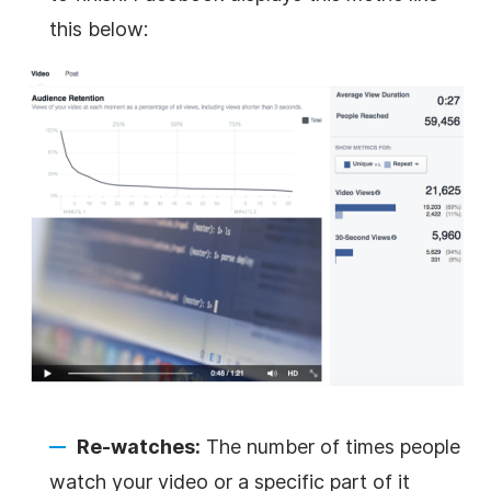
this below:
Re-watches:
The number of times people
watch your video or a specific part of it