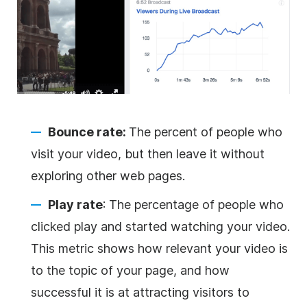
Bounce rate:
The percent of people who
visit your video, but then leave it without
exploring other web pages.
Play rate
: The percentage of people who
clicked play and started watching your video.
This metric shows how relevant your video is
to the topic of your page, and how
successful it is at attracting visitors to