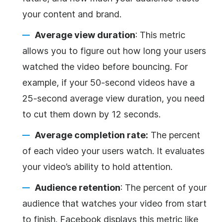
your content and brand.
Average view duration
: This metric
allows you to figure out how long your users
watched the video before bouncing. For
example, if your 50-second videos have a
25-second average view duration, you need
to cut them down by 12 seconds.
Average completion rate:
The percent
of each video your users watch. It evaluates
your video’s ability to hold attention.
Audience retention
: The percent of your
audience that watches your video from start
to finish. Facebook displays this metric like