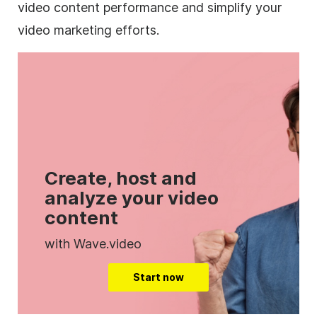
video content performance and simplify your
video marketing efforts.
Create, host and
analyze your video
content
with Wave.video
Start now