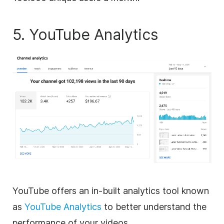
5. YouTube Analytics
YouTube offers an in-built analytics tool known
as
YouTube Analytics
to better understand the
performance of your videos.