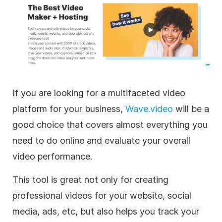
If you are looking for a multifaceted video
platform for your business,
Wave.video
will be a
good choice that covers almost everything you
need to do online and evaluate your overall
video performance.
This tool is great not only for creating
professional videos for your website, social
media, ads, etc, but also helps you track your