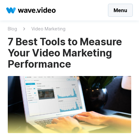
Menu
Blog
Video Marketing
7 Best Tools to Measure
Your Video Marketing
Performance