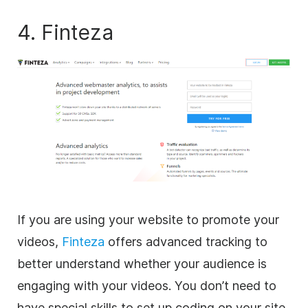
4. Finteza
If you are using your website to promote your
videos,
Finteza
offers advanced tracking to
better understand whether your audience is
engaging with your videos. You don’t need to
have special skills to set up coding on your site