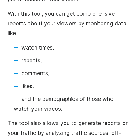
With this tool, you can get comprehensive
reports about your viewers by monitoring data
like
watch times,
repeats,
comments,
likes,
and the demographics of those who
watch your videos.
The tool also allows you to generate reports on
your traffic by analyzing traffic sources, off-