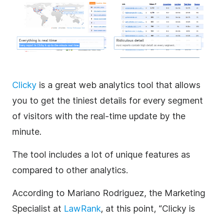
Clicky
is a great web analytics tool that allows
you to get the tiniest details for every segment
of visitors with the real-time update by the
minute.
The tool includes a lot of unique features as
compared to other analytics.
According to Mariano Rodriguez, the Marketing
Specialist at
LawRank
, at this point, “Clicky is