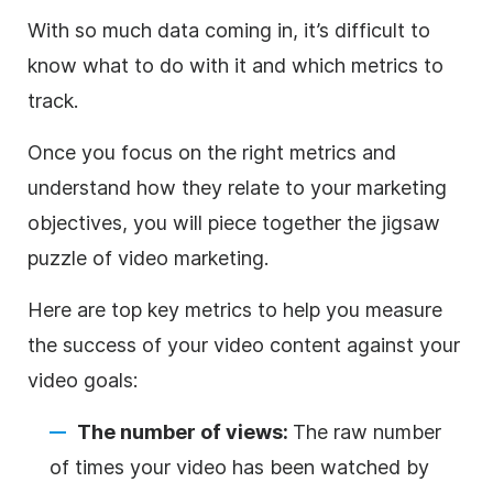
With so much data coming in, it’s difficult to
know what to do with it and which metrics to
track.
Once you focus on the right metrics and
understand how they relate to your marketing
objectives, you will piece together the jigsaw
puzzle of video marketing.
Here are top key metrics to help you measure
the success of your video content against your
video goals:
The number of views:
The raw number
of times your video has been watched by