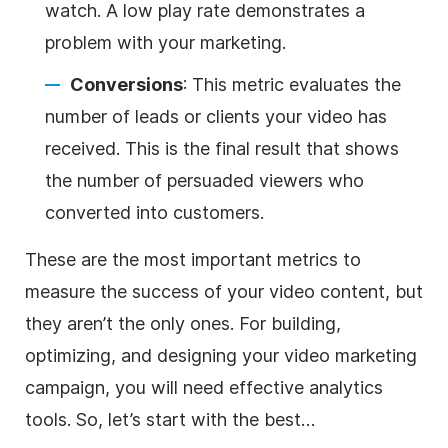
watch. A low play rate demonstrates a
problem with your marketing.
Conversions
: This metric evaluates the
number of leads or clients your video has
received. This is the final result that shows
the number of persuaded viewers who
converted into customers.
These are the most important metrics to
measure the success of your video content, but
they aren’t the only ones. For building,
optimizing, and designing your video marketing
campaign, you will need effective analytics
tools. So, let’s start with the best…