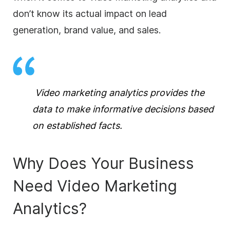
don’t know its actual impact on lead
generation, brand value, and sales.
Video marketing analytics provides the
data to make informative decisions based
on established facts.
Why Does Your Business
Need Video Marketing
Analytics?