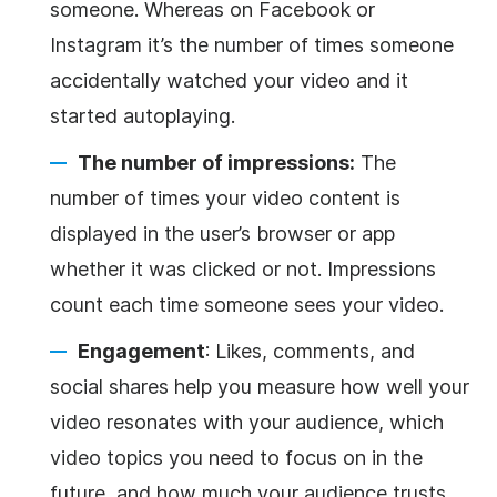
someone. Whereas on Facebook or
Instagram it’s the number of times someone
accidentally watched your video and it
started autoplaying.
The number of impressions:
The
number of times your video content is
displayed in the user’s browser or app
whether it was clicked or not. Impressions
count each time someone sees your video.
Engagement
: Likes, comments, and
social shares help you measure how well your
video resonates with your audience, which
video topics you need to focus on in the
future, and how much your audience trusts