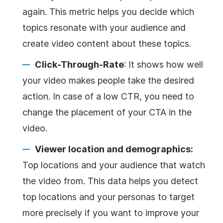
again. This metric helps you decide which
topics resonate with your audience and
create video content about these topics.
Click-Through-Rate
: It shows how well
your video makes people take the desired
action. In case of a low CTR, you need to
change the placement of your CTA in the
video.
Viewer location and demographics:
Top locations and your audience that watch
the video from. This data helps you detect
top locations and your personas to target
more precisely if you want to improve your