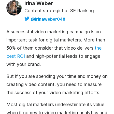
Irina Weber
Content strategist at SE Ranking
@irinaweber048
A successful video marketing campaign is an
important task for digital marketers. More than
50% of them consider that video delivers
the
best ROI
and high-potential leads to engage
with your brand.
But if you are spending your time and money on
creating video content, you need to measure
the success of your video marketing efforts.
Most digital marketers underestimate its value
when it comes to video marketing analytics and