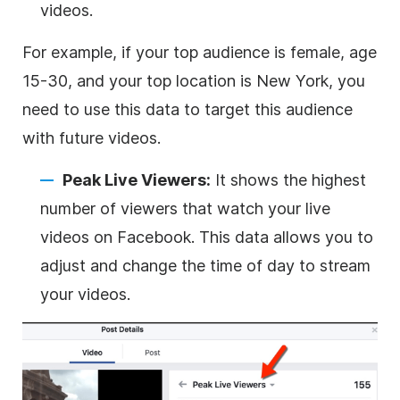
videos.
For example, if your top audience is female, age
15-30, and your top location is New York, you
need to use this data to target this audience
with future videos.
Peak Live Viewers:
It shows the highest
number of viewers that watch your live
videos on Facebook. This data allows you to
adjust and change the time of day to stream
your videos.