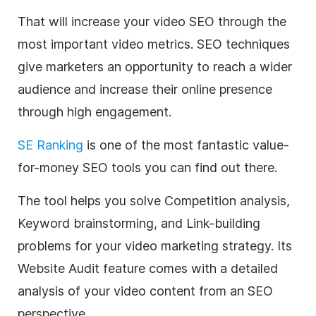
That will increase your video SEO through the
most important video metrics. SEO techniques
give marketers an opportunity to reach a wider
audience and increase their online presence
through high engagement.
SE Ranking
is one of the most fantastic value-
for-money SEO tools you can find out there.
T
he tool helps you solve Competition analysis,
Keyword brainstorming, and Link-building
problems for your video marketing strategy. Its
Website Audit feature comes with a detailed
analysis of your video content from an SEO
perspective.