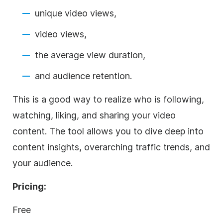
unique video views,
video views,
the average view duration,
and audience retention.
This is a good way to realize who is following,
watching, liking, and sharing your video
content. The tool allows you to dive deep into
content insights, overarching traffic trends, and
your audience.
Pricing:
Free