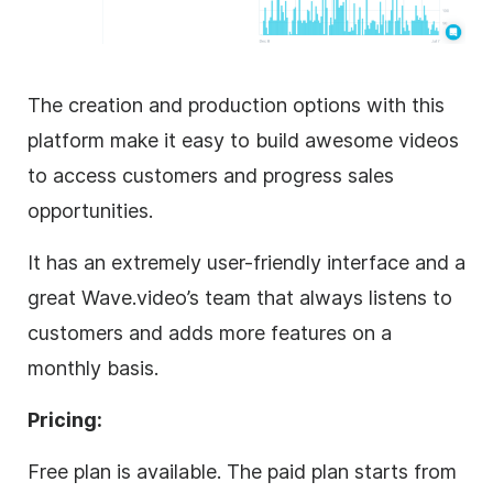
The creation and production options with this
platform make it easy to build awesome videos
to access customers and progress sales
opportunities.
It has an extremely user-friendly interface and a
great Wave.video’s team that always listens to
customers and adds more features on a
monthly basis.
Pricing:
Free plan is available. The paid plan starts from