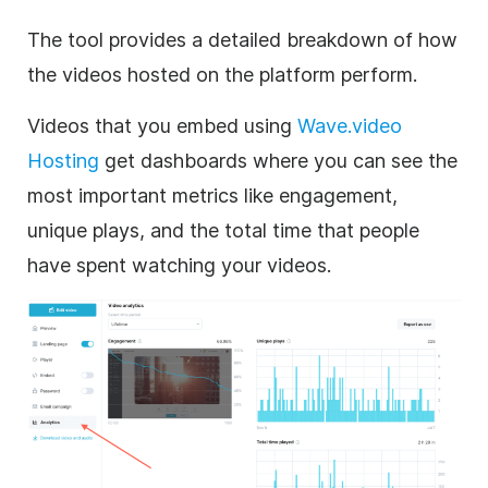
The tool provides a detailed breakdown of how
the videos hosted on the platform perform.
Videos that you embed using
Wave.video
Hosting
get dashboards where you can see the
most important metrics like engagement,
unique plays, and the total time that people
have spent watching your videos.