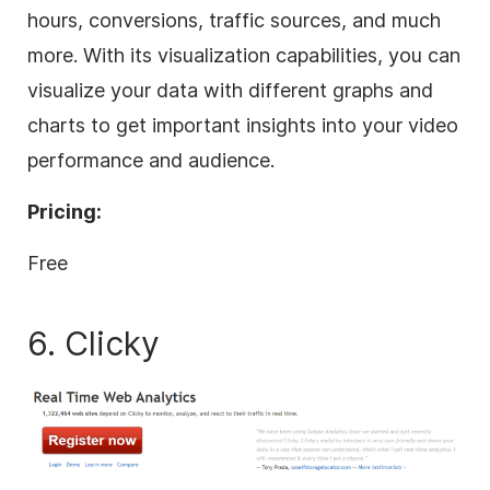
hours, conversions, traffic sources, and much
more. With its visualization capabilities, you can
visualize your data with different graphs and
charts to get important insights into your video
performance and audience.
Pricing:
Free
6. Clicky