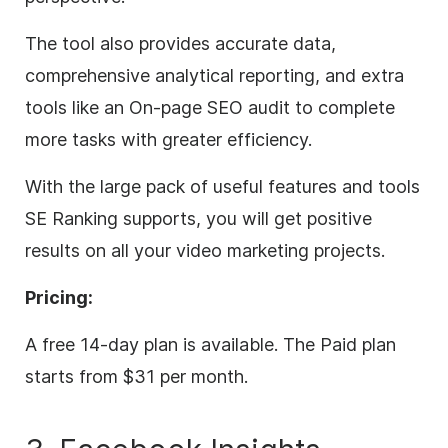
The tool also provides accurate data,
comprehensive analytical reporting, and extra
tools like an On-page SEO audit to complete
more tasks with greater efficiency.
With the large pack of useful features and tools
SE Ranking supports, you will get positive
results on all your video marketing projects.
Pricing:
A free 14-day plan is available. The Paid plan
starts from $31 per month.