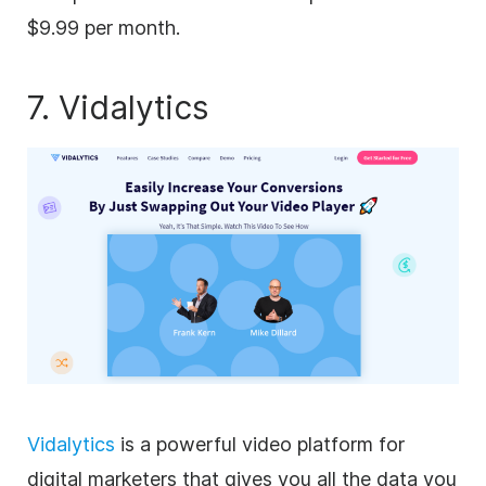
$9.99 per month.
7. Vidalytics
Vidalytics
is a powerful video platform for
digital marketers that gives you all the data you