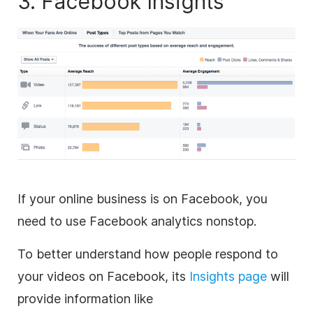
3. Facebook Insights
If your online business is on Facebook, you
need to use Facebook analytics nonstop.
To better understand how people respond to
your videos on Facebook, its
Insights page
will
provide information like