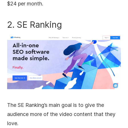
$24 per month.
2. SE Ranking
The SE Ranking’s main goal is to give the
audience more of the video content that they
love.