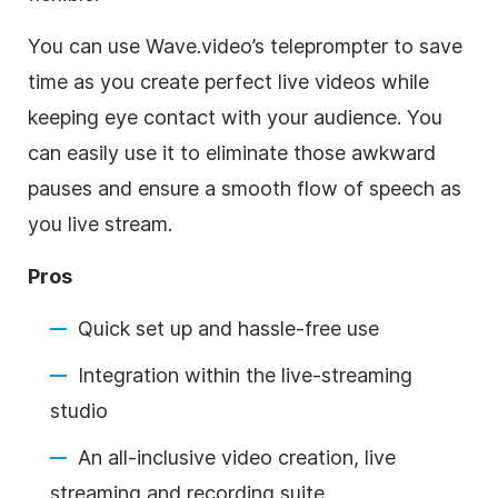
You can use Wave.video’s teleprompter to save
time as you create perfect live videos while
keeping eye contact with your audience. You
can easily use it to eliminate those awkward
pauses and ensure a smooth flow of speech as
you live stream.
Pros
Quick set up and hassle-free use
Integration within the live-streaming
studio
An all-inclusive video creation, live
streaming and recording suite