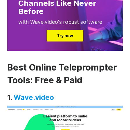
Channels Like Never
Before
with Wave.video's robust software
Try now
Best Online Teleprompter
Tools: Free & Paid
1.
Wave.video