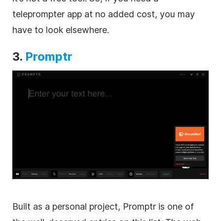
teleprompter app at no added cost, you may
have to look elsewhere.
3.
Promptr
Built as a personal project, Promptr is one of