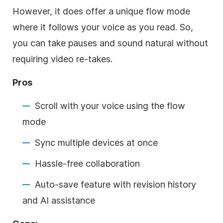
However, it does offer a unique flow mode
where it follows your voice as you read. So,
you can take pauses and sound natural without
requiring video re-takes.
Pros
Scroll with your voice using the flow
mode
Sync multiple devices at once
Hassle-free collaboration
Auto-save feature with revision history
and AI assistance