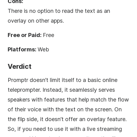
Cons:
There is no option to read the text as an
overlay on other apps.
Free or Paid:
Free
Platforms:
Web
Verdict
Promptr doesn’t limit itself to a basic online
teleprompter. Instead, it seamlessly serves
speakers with features that help match the flow
of their voice with the text on the screen. On
the flip side, it doesn’t offer an overlay feature.
So, if you need to use it with a live streaming