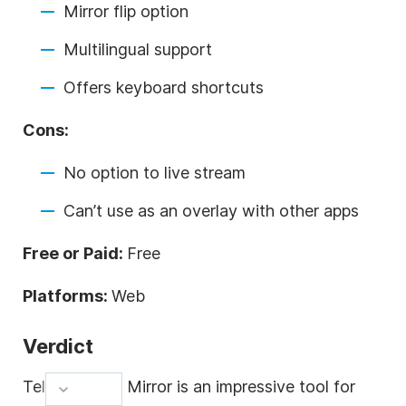
Mirror flip option
Multilingual support
Offers keyboard shortcuts
Cons:
No option to live stream
Can’t use as an overlay with other apps
Free or Paid:
Free
Platforms:
Web
Verdict
Teleprompter Mirror is an impressive tool for