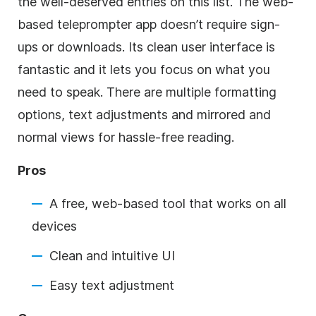
the well-deserved entries on this list. The web-
based teleprompter app doesn’t require sign-
ups or downloads. Its clean user interface is
fantastic and it lets you focus on what you
need to speak. There are multiple formatting
options, text adjustments and mirrored and
normal views for hassle-free reading.
Pros
A free, web-based tool that works on all
devices
Clean and intuitive UI
Easy text adjustment