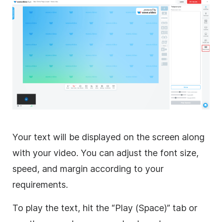
Your text will be displayed on the screen along
with your video. You can adjust the font size,
speed, and margin according to your
requirements.
To play the text, hit the “Play (Space)” tab or