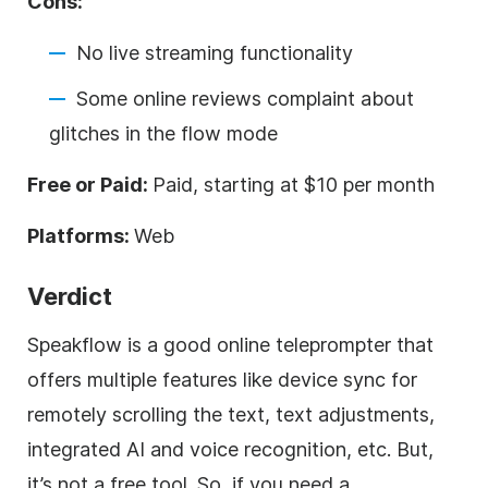
Cons:
No live streaming functionality
Some online reviews complaint about
glitches in the flow mode
Free or Paid:
Paid, starting at $10 per month
Platforms:
Web
Verdict
Speakflow is a good online teleprompter that
offers multiple features like device sync for
remotely scrolling the text, text adjustments,
integrated AI and voice recognition, etc. But,
it’s not a free tool. So, if you need a