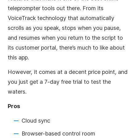
teleprompter tools out there. From its
VoiceTrack technology that automatically
scrolls as you speak, stops when you pause,
and resumes when you return to the script to
its customer portal, there’s much to like about
this app.
However, it comes at a decent price point, and
you just get a 7-day free trial to test the
waters.
Pros
Cloud sync
Browser-based control room