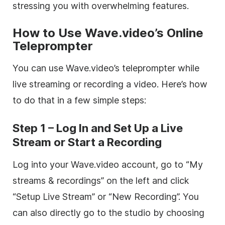
stressing you with overwhelming features.
How to Use Wave.video’s Online
Teleprompter
You can use Wave.video’s teleprompter while
live streaming or recording a video. Here’s how
to do that in a few simple steps:
Step 1 – Log In and Set Up a Live
Stream or Start a Recording
Log into your Wave.video account, go to “My
streams & recordings” on the left and click
“Setup Live Stream” or “New Recording”. You
can also directly go to the studio by choosing