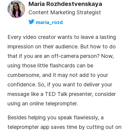
Maria Rozhdestvenskaya
Content Marketing Strategist
maria_rozd
Every video creator wants to leave a lasting
impression on their audience. But how to do
that if you are an off-camera person? Now,
using those little flashcards can be
cumbersome, and it may not add to your
confidence. So, if you want to deliver your
message like a TED Talk presenter, consider
using an online teleprompter.
Besides helping you speak flawlessly, a
teleprompter app saves time by cutting out on