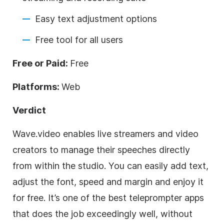
Easy text adjustment options
Free tool for all users
Free or Paid:
Free
Platforms:
Web
Verdict
Wave.video enables live streamers and video
creators to manage their speeches directly
from within the studio. You can easily add text,
adjust the font, speed and margin and enjoy it
for free. It’s one of the best teleprompter apps
that does the job exceedingly well, without