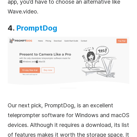
app, you’d have to choose an alternative like
Wave.video.
4.
PromptDog
Our next pick, PromptDog, is an excellent
teleprompter software for Windows and macOS
devices. Although it requires a download, its list
of features makes it worth the storage space. It