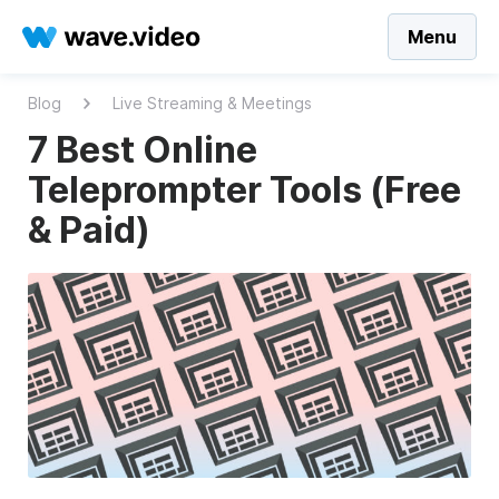
Menu
Blog
Live Streaming & Meetings
7 Best Online
Teleprompter Tools (Free
& Paid)