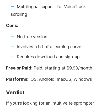
Multilingual support for VoiceTrack
scrolling
Cons:
No free version
Involves a bit of a learning curve
Requires download and sign-up
Free or Paid:
Paid, starting at $9.99/month
Platforms:
iOS, Android, macOS, Windows
Verdict
If you’re looking for an intuitive teleprompter