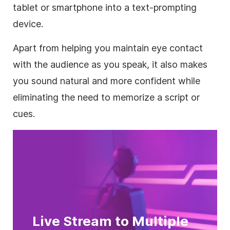
tablet or smartphone into a text-prompting
device.
Apart from helping you maintain eye contact
with the audience as you speak, it also makes
you sound natural and more confident while
eliminating the need to memorize a script or
cues.
Live Stream to Multiple