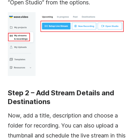
“Open Studio” from the options.
Step 2 – Add Stream Details and
Destinations
Now, add a title, description and choose a
folder for recording. You can also upload a
thumbnail and schedule the live stream in this