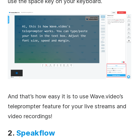
use the space key on your keyboard.
And that’s how easy it is to use Wave.video’s
teleprompter feature for your live streams and
video recordings!
2.
Speakflow