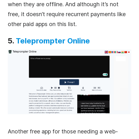
when they are offline. And although it’s not
free, it doesn’t require recurrent payments like
other paid apps on this list.
5.
Teleprompter Online
Another free app for those needing a web-