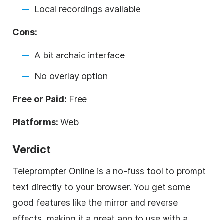
Local recordings available
Cons:
A bit archaic interface
No overlay option
Free or Paid:
Free
Platforms:
Web
Verdict
Teleprompter Online is a no-fuss tool to prompt
text directly to your browser. You get some
good features like the mirror and reverse
effects, making it a great app to use with a