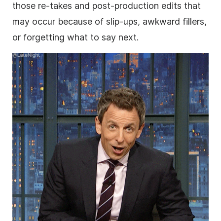
those re-takes and post-production edits that
may occur because of slip-ups, awkward fillers,
or forgetting what to say next.