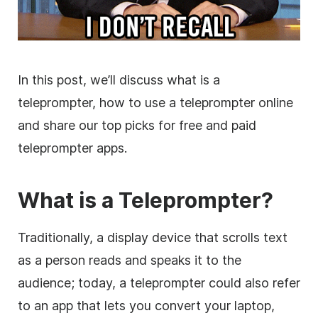
In this post, we’ll discuss what is a
teleprompter, how to use a teleprompter online
and share our top picks for free and paid
teleprompter apps.
What is a Teleprompter?
Traditionally, a display device that scrolls text
as a person reads and speaks it to the
audience; today, a teleprompter could also refer
to an app that lets you convert your laptop,