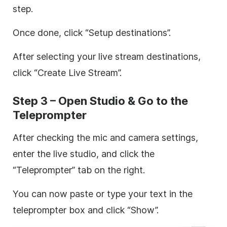
step.
Once done, click “Setup destinations”.
After selecting your live stream destinations,
click “Create Live Stream”.
Step 3 – Open Studio & Go to the
Teleprompter
After checking the mic and camera settings,
enter the live studio, and click the
“Teleprompter” tab on the right.
You can now paste or type your text in the
teleprompter box and click “Show”.