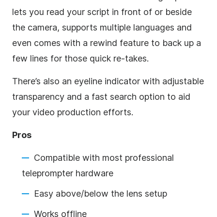
lets you read your script in front of or beside
the camera, supports multiple languages and
even comes with a rewind feature to back up a
few lines for those quick re-takes.
There’s also an eyeline indicator with adjustable
transparency and a fast search option to aid
your video production efforts.
Pros
Compatible with most professional
teleprompter hardware
Easy above/below the lens setup
Works offline