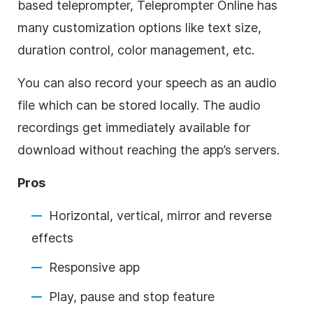
based teleprompter, Teleprompter Online has
many customization options like text size,
duration control, color management, etc.
You can also record your speech as an audio
file which can be stored locally. The audio
recordings get immediately available for
download without reaching the app’s servers.
Pros
Horizontal, vertical, mirror and reverse
effects
Responsive app
Play, pause and stop feature