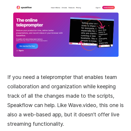
If you need a teleprompter that enables team
collaboration and organization while keeping
track of all the changes made to the scripts,
Speakflow can help. Like Wave.video, this one is
also a web-based app, but it doesn’t offer live
streaming functionality.