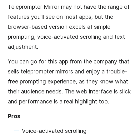
Teleprompter Mirror may not have the range of
features you’ll see on most apps, but the
browser-based version excels at simple
prompting, voice-activated scrolling and text
adjustment.
You can go for this app from the company that
sells teleprompter mirrors and enjoy a trouble-
free prompting experience, as they know what
their audience needs. The web interface is slick
and performance is a real highlight too.
Pros
Voice-activated scrolling