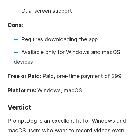
Dual screen support
Cons:
Requires downloading the app
Available only for Windows and macOS
devices
Free or Paid:
Paid, one-time payment of $99
Platforms:
Windows, macOS
Verdict
PromptDog is an excellent fit for Windows and
macOS users who want to record videos even