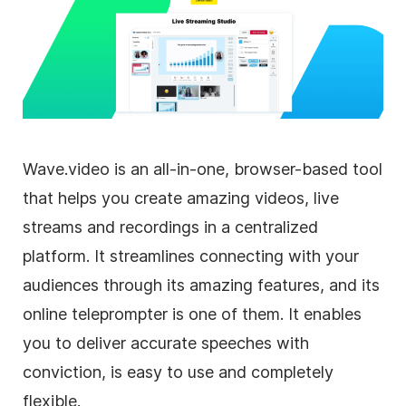
Wave.video is an all-in-one, browser-based tool
that helps you create amazing videos, live
streams and recordings in a centralized
platform. It streamlines connecting with your
audiences through its amazing features, and its
online teleprompter is one of them. It enables
you to deliver accurate speeches with
conviction, is easy to use and completely
flexible.