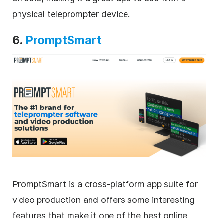
physical teleprompter device.
6.
PromptSmart
PromptSmart is a cross-platform app suite for
video production and offers some interesting
features that make it one of the best online