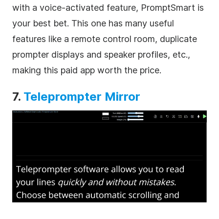
with a voice-activated feature, PromptSmart is
your best bet. This one has many useful
features like a remote control room, duplicate
prompter displays and speaker profiles, etc.,
making this paid app worth the price.
7.
Teleprompter Mirror