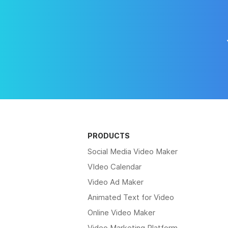
PRODUCTS
Social Media Video Maker
VIdeo Calendar
Video Ad Maker
Animated Text for Video
Online Video Maker
Video Marketing Platform