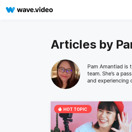
Articles by P
Pam Amantiad is t
team. She’s a pass
and experiencing c
HOT TOPIC