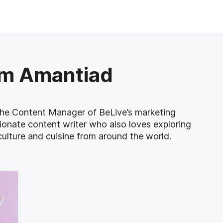
am Amantiad
he Content Manager of BeLive’s marketing
ionate content writer who also loves exploring
ulture and cuisine from around the world.