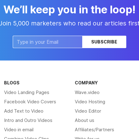
We’ll keep you in the loop!
Join 5,000 marketers who read our articles firs
SUBSCRIBE
BLOGS
COMPANY
Video Landing Pages
Wave.video
Facebook Video Covers
Video Hosting
Add Text to Video
Video Editor
Intro and Outro Videos
About us
Video in email
Affiliates/Partners
Combine Video Clips
Write for us