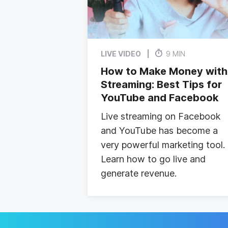
LIVE VIDEO
9 MIN
How to Make Money with
Streaming: Best Tips for
YouTube and Facebook
Live streaming on Facebook
and YouTube has become a
very powerful marketing tool.
Learn how to go live and
generate revenue.