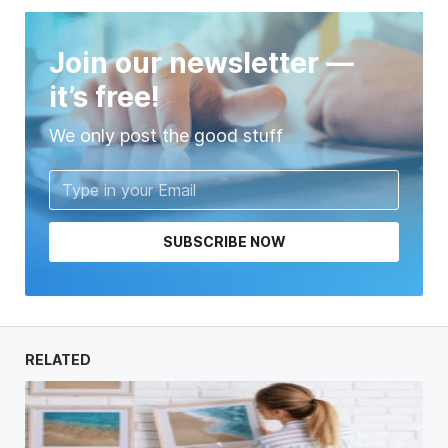
Join our newsletter —
it’s free!
We only post the good stuff
SUBSCRIBE NOW
RELATED