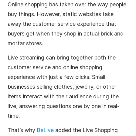
Online shopping has taken over the way people
buy things. However, static websites take
away the customer service experience that
buyers get when they shop in actual brick and
mortar stores.
Live streaming
can bring together both the
customer service and online shopping
experience with just a few clicks. Small
businesses selling clothes, jewelry, or other
items interact with their audience during the
live, answering questions one by one in real-
time.
That’s why
BeLive
added the Live Shopping