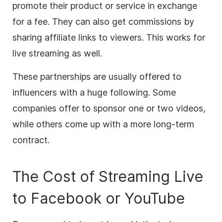
promote their product or service in exchange
for a fee. They can also get commissions by
sharing affiliate links to viewers. This works for
live streaming
as well.
These partnerships are usually offered to
influencers with a huge following. Some
companies offer to sponsor one or two videos,
while others come up with a more long-term
contract.
The Cost of Streaming Live
to Facebook or YouTube