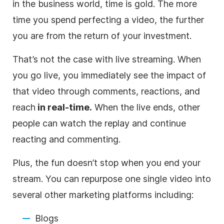
in the
business
world, time is gold. The more
time you spend perfecting a
video
, the further
you are from the return of your investment.
That’s not the case with
live streaming
. When
you go live, you immediately see the impact of
that
video
through comments, reactions, and
reach
in real-time.
When the live ends, other
people can watch the replay and continue
reacting and commenting.
Plus, the fun doesn’t stop when you end your
stream. You can repurpose one single
video
into
several other marketing platforms including:
Blogs