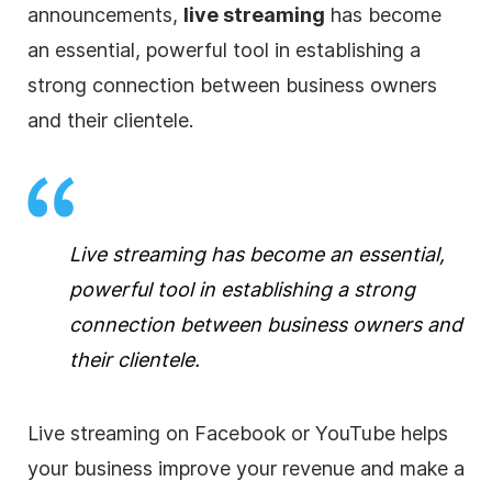
announcements,
live streaming
has become
an essential, powerful tool in establishing a
strong connection between
business
owners
and their clientele.
Live streaming
has become an essential,
powerful tool in establishing a strong
connection between
business
owners and
their clientele.
Live streaming
on Facebook or YouTube helps
your
business
improve your revenue and make a