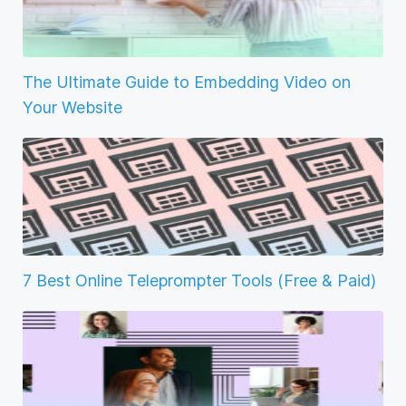
The Ultimate Guide to Embedding Video on
Your Website
7 Best Online Teleprompter Tools (Free & Paid)