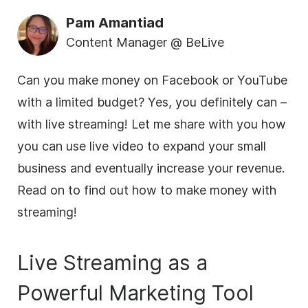
Pam Amantiad
Content Manager @ BeLive
Can you make money on Facebook or YouTube
with a limited budget? Yes, you definitely can –
with
live streaming
! Let me share with you how
you can use live
video
to expand your small
business
and eventually increase your revenue.
Read on to find out how to make money with
streaming!
Live Streaming
as a
Powerful Marketing Tool