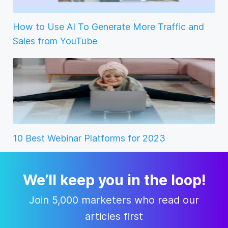
How to Use AI To Generate More Traffic and
Sales from YouTube
10 Best Webinar Platforms for 2023
We’ll keep you in the loop!
Join 5,000 marketers who read our
articles first