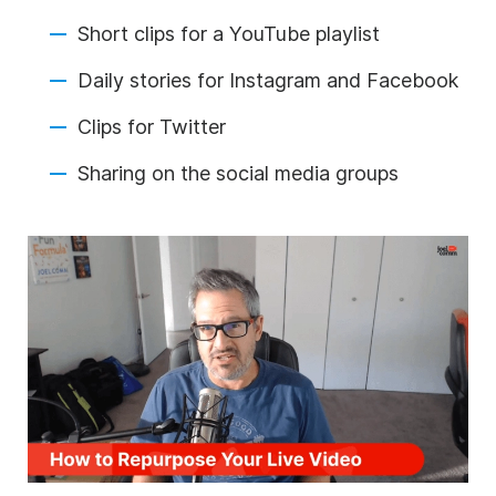
Short clips for a YouTube playlist
Daily stories for Instagram and Facebook
Clips for Twitter
Sharing on the
social media
groups