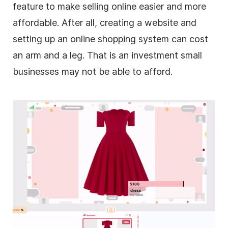
feature to make selling online easier and more
affordable. After all, creating a website and
setting up an online shopping system can cost
an arm and a leg. That is an investment small
businesses may not be able to afford.