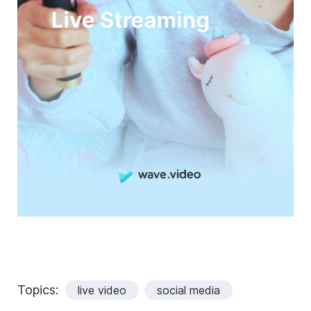
Topics:
live video
social media