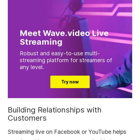
Meet Wave.video Live
Streaming
Robust and easy-to-use multi-
streaming platform for streamers of
any level.
Try now
Building Relationships with
Customers
Streaming live on Facebook or YouTube helps