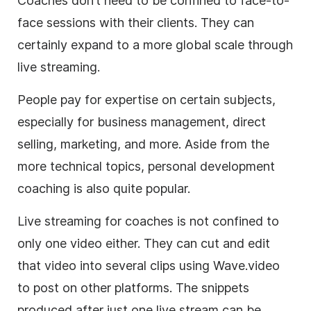
Coaches don’t need to be confined to face-to-
face sessions with their clients. They can
certainly expand to a more global scale through
live streaming
.
People pay for expertise on certain subjects,
especially for
business
management, direct
selling, marketing, and more. Aside from the
more technical topics, personal development
coaching is also quite popular.
Live streaming
for coaches is not confined to
only one
video
either. They can cut and edit
that
video
into several clips using
Wave.video
to post on other platforms. The snippets
produced after just one live stream can be