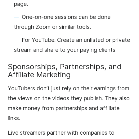
page.
One-on-one sessions can be done
through Zoom or similar tools.
For YouTube: Create an unlisted or private
stream and share to your paying clients
Sponsorships, Partnerships, and
Affiliate Marketing
YouTubers don’t just rely on their earnings from
the views on the videos they publish. They also
make money from partnerships and affiliate
links.
Live streamers partner with companies to