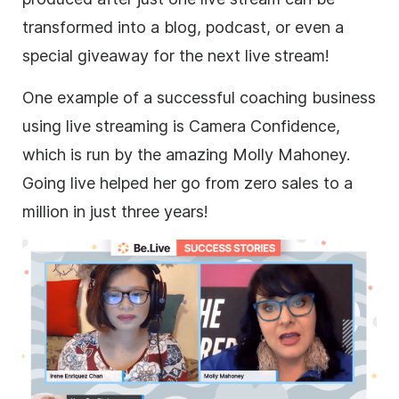
transformed into a blog, podcast, or even a
special giveaway for the next live stream!
One example of a successful coaching
business
using
live streaming
is Camera Confidence,
which is run by the amazing Molly Mahoney.
Going live helped her go from zero sales to a
million in just three years!