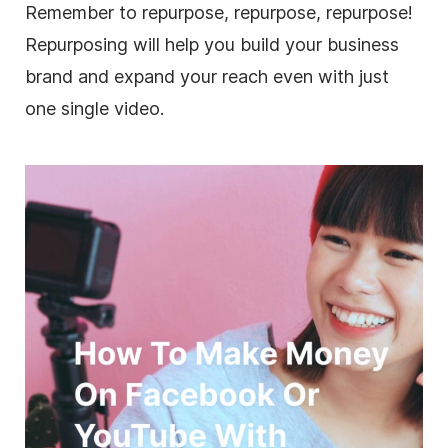
Remember to repurpose, repurpose, repurpose!
Repurposing will help you build your
business
brand and expand your reach even with just
one single
video
.