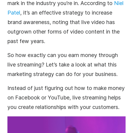
mark in the industry you’re in. According to
Niel
Patel
, it’s an effective
strategy
to increase
brand awareness
, noting that live
video
has
outgrown other forms of
video
content in the
past few years.
So how exactly can you earn money through
live streaming
? Let’s take a look at what this
marketing
strategy
can do for your
business
.
Instead of just figuring out how to make money
on Facebook or YouTube,
live streaming
helps
you create relationships with your customers.