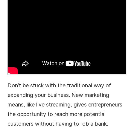
Don’t be stuck with the traditional way of
expanding your
business
. New marketing
means, like
live streaming
, gives entrepreneurs
the opportunity to reach more potential
customers without having to rob a bank.