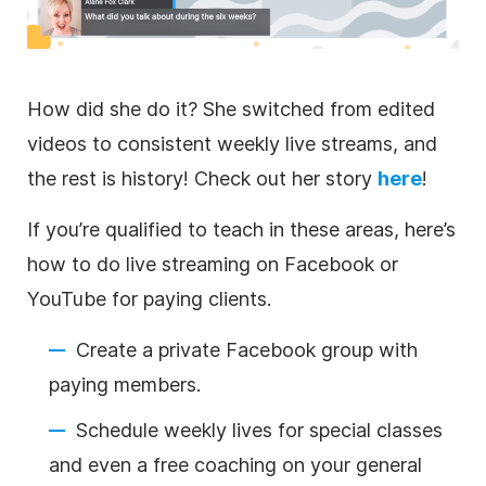
How did she do it? She switched from edited
videos to consistent weekly live streams, and
the rest is history! Check out her story
here
!
If you’re qualified to teach in these areas, here’s
how to do
live streaming
on Facebook or
YouTube for paying clients.
Create a private Facebook group with
paying members.
Schedule weekly lives for special classes
and even a free coaching on your general