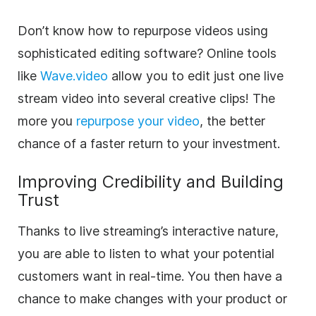
Don’t know how to repurpose videos using
sophisticated editing software? Online tools
like
Wave.video
allow you to edit just one live
stream
video
into several creative clips! The
more you
repurpose your
video
, the better
chance of a faster return to your investment.
Improving Credibility and Building
Trust
Thanks to live streaming’s interactive nature,
you are able to listen to what your potential
customers want in real-time. You then have a
chance to make changes with your product or