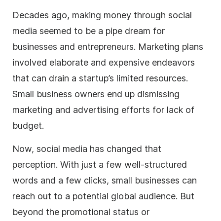
Decades ago, making money through
social
media
seemed to be a pipe dream for
businesses and entrepreneurs. Marketing plans
involved elaborate and expensive endeavors
that can drain a startup’s limited resources.
Small
business
owners end up dismissing
marketing and advertising efforts for lack of
budget.
Now,
social media
has changed that
perception. With just a few well-structured
words and a few clicks, small businesses can
reach out to a potential global audience. But
beyond the promotional status or