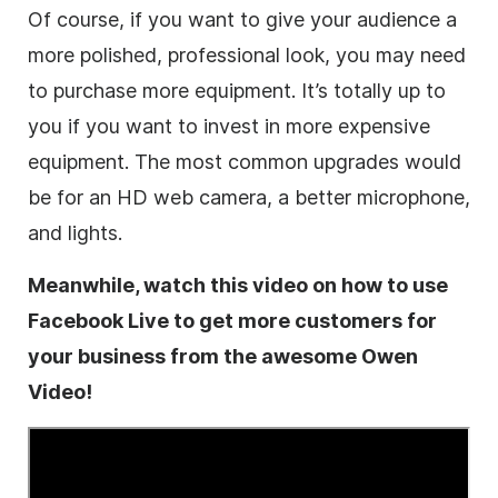
Of course, if you want to give your audience a
more polished, professional look, you may need
to purchase more equipment. It’s totally up to
you if you want to invest in more expensive
equipment. The most common upgrades would
be for an HD web camera, a better microphone,
and lights.
Meanwhile, watch this
video
on how to use
Facebook Live to get more customers for
your
business
from the awesome Owen
Video
!