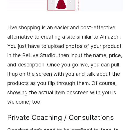
Live shopping is an easier and cost-effective
alternative to creating a site similar to Amazon.
You just have to upload photos of your product
in the BeLive Studio, then input the name, price,
and description. Once you go live, you can pull
it up on the screen with you and talk about the
products as you flip through them. Of course,
showing the actual item onscreen with you is
welcome, too.
Private Coaching / Consultations