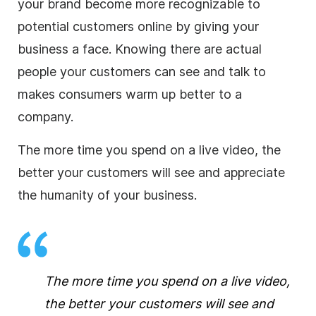
your brand become more recognizable to
potential customers online by giving your
business
a face. Knowing there are actual
people your customers can see and talk to
makes consumers warm up better to a
company.
The more time you spend on a live
video
, the
better your customers will see and appreciate
the humanity of your
business
.
The more time you spend on a live
video
,
the better your customers will see and