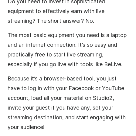
Do you need to invest in sophisticated
equipment to effectively earn with
live
streaming
? The short answer? No.
The most basic equipment you need is a laptop
and an internet connection. It’s so easy and
practically free to start
live streaming
,
especially if you go live with tools like BeLive.
Because it’s a browser-based tool, you just
have to log in with your Facebook or YouTube
account, load all your material on Studio2,
invite your guest if you have any, set your
streaming destination, and start engaging with
your audience!