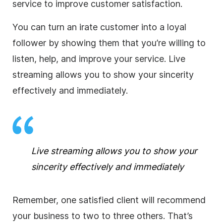
service to improve customer satisfaction.
You can turn an irate customer into a loyal
follower by showing them that you’re willing to
listen, help, and improve your service.
Live
streaming
allows you to show your sincerity
effectively and immediately.
Live streaming
allows you to show your
sincerity effectively and immediately
Remember, one satisfied client will recommend
your
business
to two to three others. That’s