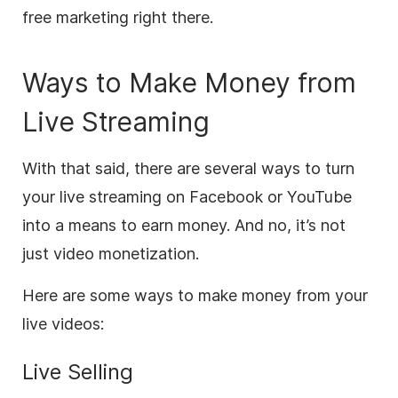
free marketing right there.
Ways to Make Money from
Live Streaming
With that said, there are several ways to turn
your
live streaming
on Facebook or YouTube
into a means to earn money. And no, it’s not
just
video
monetization.
Here are some ways to make money from your
live videos:
Live
Selling