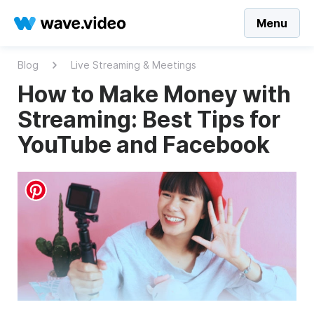
Menu
Blog
Live Streaming & Meetings
How to Make Money with
Streaming: Best Tips for
YouTube and Facebook