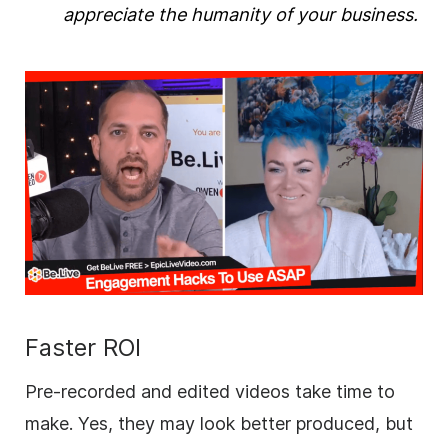
appreciate the humanity of your
business
.
Faster ROI
Pre-recorded and edited videos take time to
make. Yes, they may look better produced, but