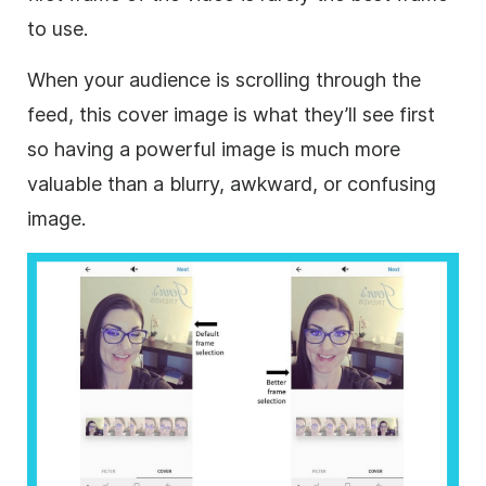
to use.
When your audience is scrolling through the
feed, this cover image is what they’ll see first
so having a powerful image is much more
valuable than a blurry, awkward, or confusing
image.