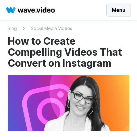
Menu
Blog
Social Media Videos
How to Create
Compelling Videos That
Convert on Instagram