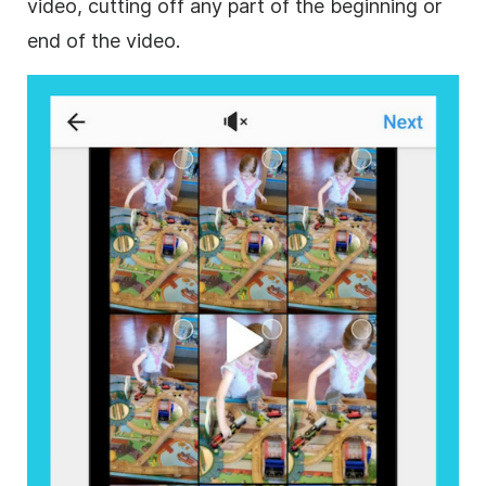
video, cutting off any part of the beginning or
end of the video.