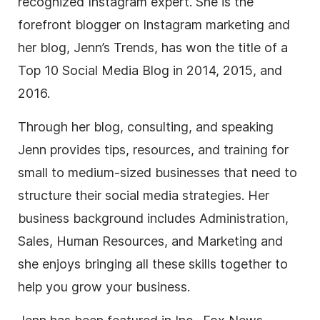
recognized Instagram expert. She is the
forefront blogger on Instagram marketing and
her blog, Jenn’s Trends, has won the title of a
Top 10 Social Media Blog in 2014, 2015, and
2016.
Through her blog, consulting, and speaking
Jenn provides tips, resources, and training for
small to medium-sized businesses that need to
structure their social media strategies. Her
business background includes Administration,
Sales, Human Resources, and Marketing and
she enjoys bringing all these skills together to
help you grow your business.