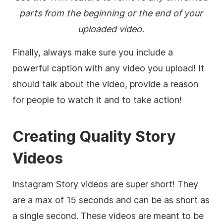
parts from the beginning or the end of your
uploaded video.
Finally, always make sure you include a
powerful caption with any video you upload! It
should talk about the video, provide a reason
for people to watch it and to take action!
Creating Quality Story
Videos
Instagram Story videos are super short! They
are a max of 15 seconds and can be as short as
a single second. These videos are meant to be