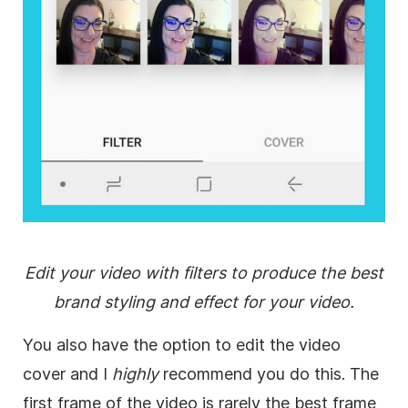
Edit your video with filters to produce the best
brand styling and effect for your video.
You also have the option to edit the video
cover and I
highly
recommend you do this. The
first frame of the video is rarely the best frame