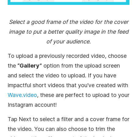
Select a good frame of the video for the cover
image to put a better quality image in the feed
of your audience.
To upload a previously recorded video, choose
the
“Gallery”
option from the upload screen
and select the video to upload. If you have
impactful short videos that you’ve created with
Wave.video
, these are perfect to upload to your
Instagram account!
Tap Next to select a filter and a cover frame for
the video. You can also choose to trim the