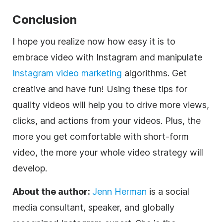
Conclusion
I hope you realize now how easy it is to
embrace video with Instagram and manipulate
Instagram video marketing
algorithms. Get
creative and have fun! Using these tips for
quality videos will help you to drive more views,
clicks, and actions from your videos. Plus, the
more you get comfortable with short-form
video, the more your whole video strategy will
develop.
About the author:
Jenn Herman
is a social
media consultant, speaker, and globally