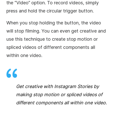
the “Video” option. To record videos, simply
press and hold the circular trigger button.
When you stop holding the button, the video
will stop filming. You can even get creative and
use this technique to create stop motion or
spliced videos of different components all
within one video.
Get creative with Instagram Stories by
making stop motion or spliced videos of
different components all within one video.