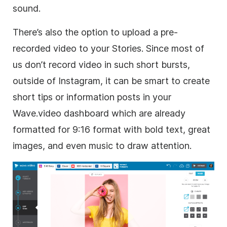
sound.
There’s also the option to upload a pre-
recorded video to your Stories. Since most of
us don’t record video in such short bursts,
outside of Instagram, it can be smart to create
short tips or information posts in your
Wave.video dashboard which are already
formatted for 9:16 format with bold text, great
images, and even music to draw attention.