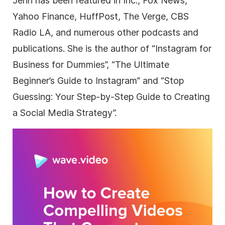
Jenn has been featured in Inc., Fox News,
Yahoo Finance, HuffPost, The Verge, CBS
Radio LA, and numerous other podcasts and
publications. She is the author of “Instagram for
Business for Dummies”, “The Ultimate
Beginner’s Guide to Instagram” and “Stop
Guessing: Your Step-by-Step Guide to Creating
a Social Media Strategy”.