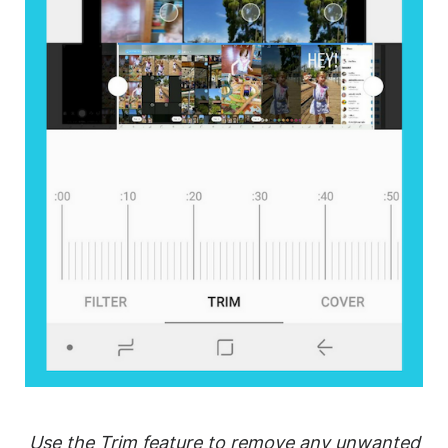
Use the Trim feature to remove any unwanted