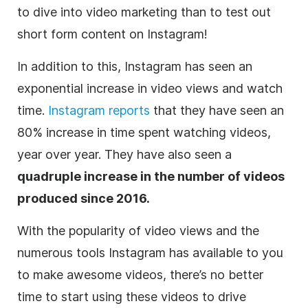
to dive into video marketing than to test out
short form content on Instagram!
In addition to this, Instagram has seen an
exponential increase in video views and watch
time.
Instagram reports
that they have seen an
80% increase in time spent watching videos,
year over year. They have also seen a
quadruple increase in the number of videos
produced since 2016.
With the popularity of video views and the
numerous tools Instagram has available to you
to make awesome videos, there’s no better
time to start using these videos to drive