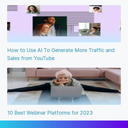
How to Use AI To Generate More Traffic and
Sales from YouTube
10 Best Webinar Platforms for 2023