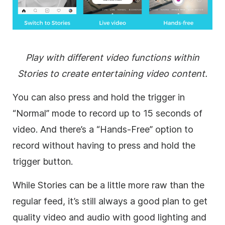
Play with different video functions within
Stories to create entertaining video content.
You can also press and hold the trigger in
“Normal” mode to record up to 15 seconds of
video. And there’s a “Hands-Free” option to
record without having to press and hold the
trigger button.
While Stories can be a little more raw than the
regular feed, it’s still always a good plan to get
quality video and audio with good lighting and