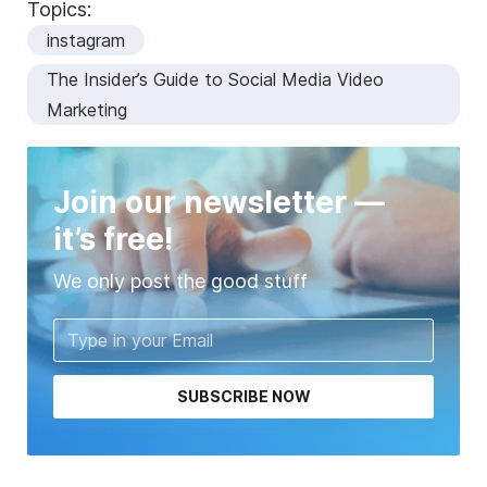
Topics:
instagram
The Insider’s Guide to Social Media Video
Marketing
Join our newsletter —
it’s free!
We only post the good stuff
SUBSCRIBE NOW