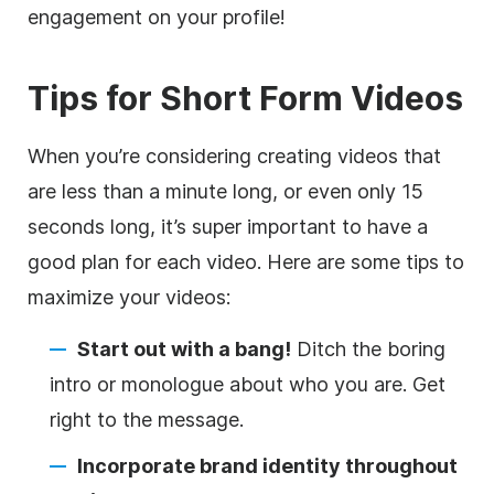
engagement on your profile!
Tips for Short Form Videos
When you’re considering creating videos that
are less than a minute long, or even only 15
seconds long, it’s super important to have a
good plan for each video. Here are some tips to
maximize your videos:
Start out with a bang!
Ditch the boring
intro or monologue about who you are. Get
right to the message.
Incorporate brand identity throughout