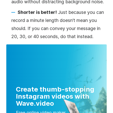
audio without distracting background noise.
Shorter is better!
Just because you can
record a minute length doesn’t mean you
should. If you can convey your message in
20, 30, or 40 seconds, do that instead.
Create thumb-stopping
Instagram videos with
Wave.video
Free online video maker