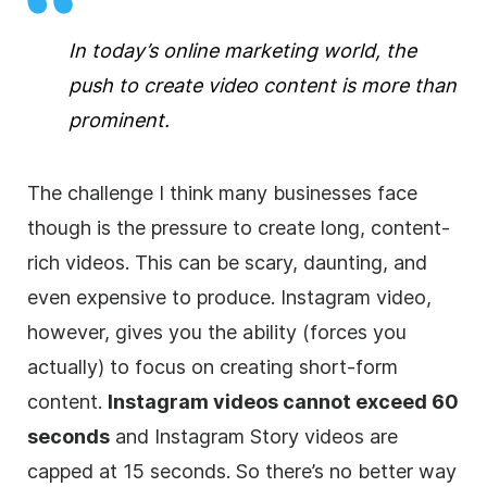
In today’s online marketing world, the
push to create video content is more than
prominent.
The challenge I think many businesses face
though is the pressure to create long, content-
rich videos. This can be scary, daunting, and
even expensive to produce. Instagram video,
however, gives you the ability (forces you
actually) to focus on creating short-form
content.
Instagram videos cannot exceed 60
seconds
and Instagram Story videos are
capped at 15 seconds. So there’s no better way