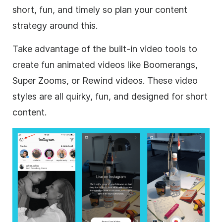
short, fun, and timely so plan your content
strategy around this.
Take advantage of the built-in video tools to
create fun animated videos like Boomerangs,
Super Zooms, or Rewind videos. These video
styles are all quirky, fun, and designed for short
content.