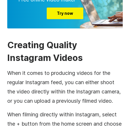
Try now
Creating Quality
Instagram Videos
When it comes to producing videos for the
regular Instagram feed, you can either shoot
the video directly within the Instagram camera,
or you can upload a previously filmed video.
When filming directly within Instagram, select
the + button from the home screen and choose