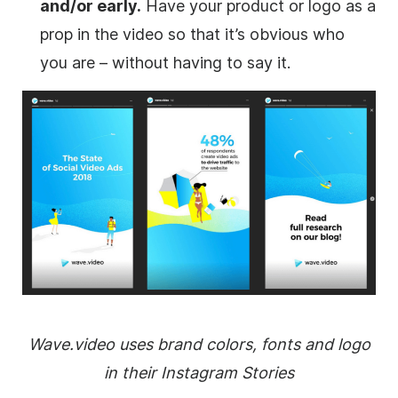
and/or early.
Have your product or logo as a
prop in the video so that it’s obvious who
you are – without having to say it.
Wave.video uses brand colors, fonts and logo
in their Instagram Stories