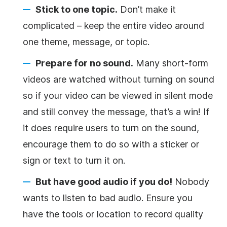
Stick to one topic.
Don’t make it
complicated – keep the entire video around
one theme, message, or topic.
Prepare for no sound.
Many short-form
videos are watched without turning on sound
so if your video can be viewed in silent mode
and still convey the message, that’s a win! If
it does require users to turn on the sound,
encourage them to do so with a sticker or
sign or text to turn it on.
But have good audio if you do!
Nobody
wants to listen to bad audio. Ensure you
have the tools or location to record quality