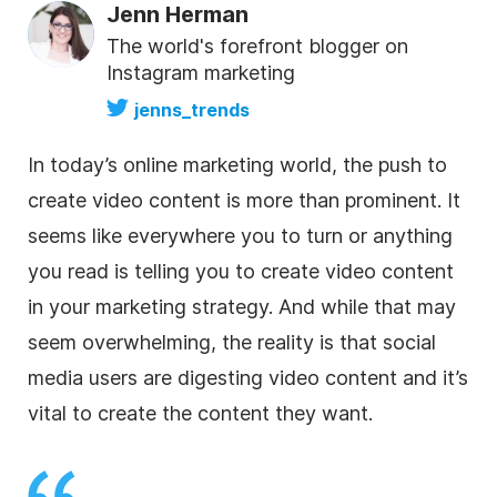
Jenn Herman
The world's forefront blogger on
Instagram marketing
jenns_trends
In today’s online marketing world, the push to
create video content is more than prominent. It
seems like everywhere you to turn or anything
you read is telling you to create video content
in your marketing strategy. And while that may
seem overwhelming, the reality is that social
media users are digesting video content and it’s
vital to create the content they want.