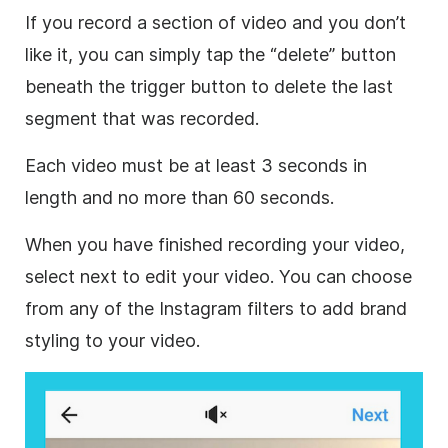
If you record a section of video and you don’t
like it, you can simply tap the “delete” button
beneath the trigger button to delete the last
segment that was recorded.
Each video must be at least 3 seconds in
length and no more than 60 seconds.
When you have finished recording your video,
select next to edit your video. You can choose
from any of the Instagram filters to add brand
styling to your video.