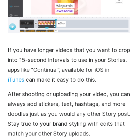
If you have longer videos that you want to crop
into 15-second intervals to use in your Stories,
apps like “Continual”, available for iOS in
iTunes
can make it easy to do this.
After shooting or uploading your video, you can
always add stickers, text, hashtags, and more
doodles just as you would any other Story post.
Stay true to your brand styling with edits that
match your other Story uploads.