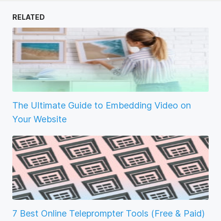
RELATED
The Ultimate Guide to Embedding Video on
Your Website
7 Best Online Teleprompter Tools (Free & Paid)