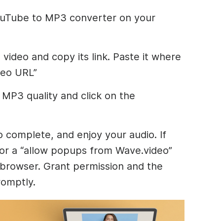
YouTube to MP3 converter on your
video and copy its link. Paste it where
deo URL”
MP3 quality and click on the
o complete, and enjoy your audio. If
for a “allow popups from Wave.video”
 browser. Grant permission and the
romptly.