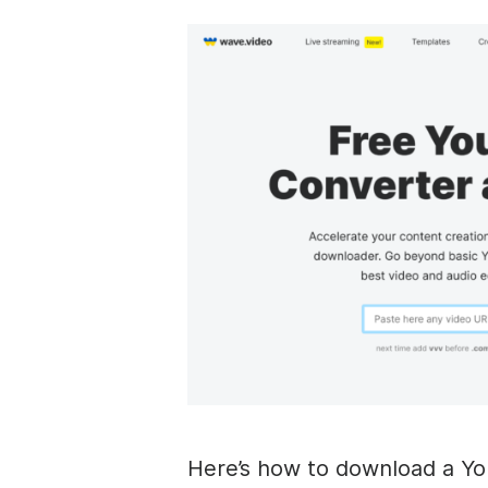
Here’s how to download a Yo