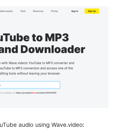
uTube audio using Wave.video: