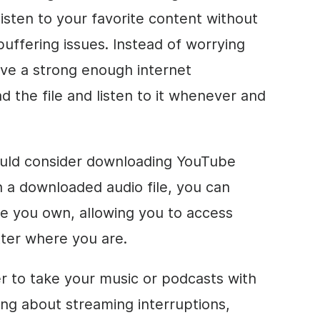
 listen to your favorite content without
buffering issues. Instead of worrying
ve a strong enough internet
 the file and listen to it whenever and
uld consider downloading YouTube
h a downloaded audio file, you can
ice you own, allowing you to access
tter where you are.
er to take your music or podcasts with
ng about streaming interruptions,