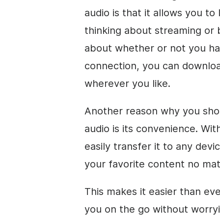
audio is that it allows you to
thinking about streaming or 
about whether or not you ha
connection, you can download
wherever you like.
Another reason why you sho
audio is its convenience. Wit
easily transfer it to any dev
your favorite content no ma
This makes it easier than ev
you on the go without worryi