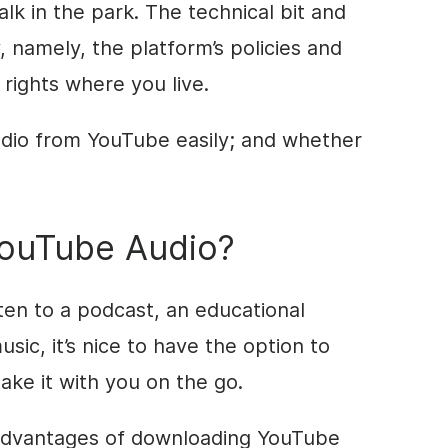
lk in the park. The technical bit and
, namely, the platform’s policies and
 rights where you live.
dio from YouTube easily; and whether
ouTube Audio?
sten to a podcast, an educational
sic, it’s nice to have the option to
ake it with you on the go.
 advantages of downloading YouTube