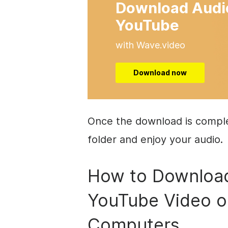
Download Audi
YouTube
with Wave.video
Download now
Once the download is complet
folder and enjoy your audio.
How to Download
YouTube Video 
Computers