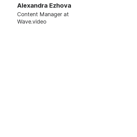
Alexandra Ezhova
Content Manager at
Wave.video