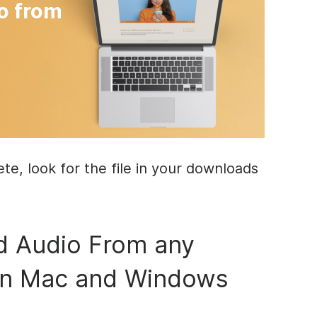
o from
e, look for the file in your downloads
 Audio From any
on Mac and Windows