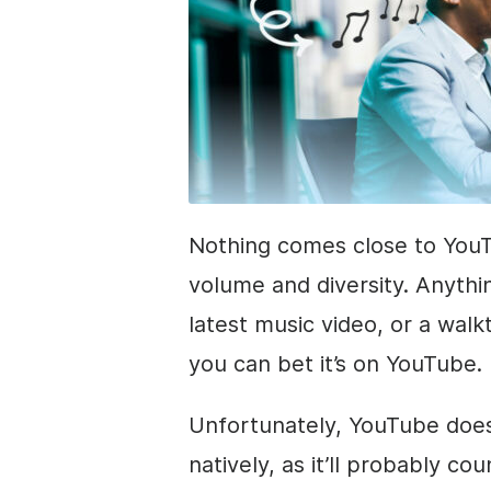
Nothing comes close to YouT
volume and diversity. Anythin
latest music video, or a wal
you can bet it’s on YouTube.
Unfortunately, YouTube does
natively, as it’ll probably c