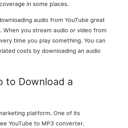
coverage in some places.
downloading audio from YouTube great
ta. When you stream audio or video from
every time you play something. You can
elated costs by downloading an audio
o to Download a
marketing platform. One of its
free YouTube to MP3 converter.