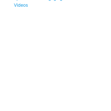
Videos