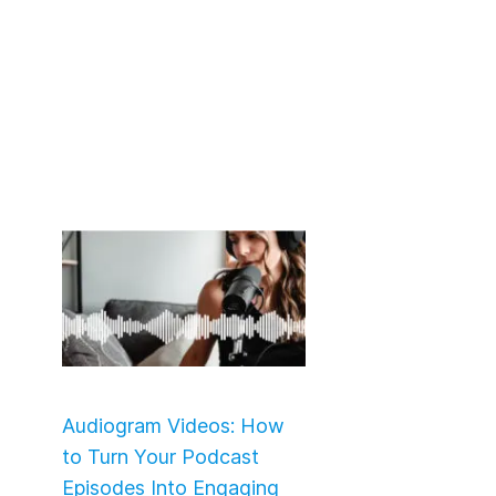
Audiogram Videos: How
to Turn Your Podcast
Episodes Into Engaging