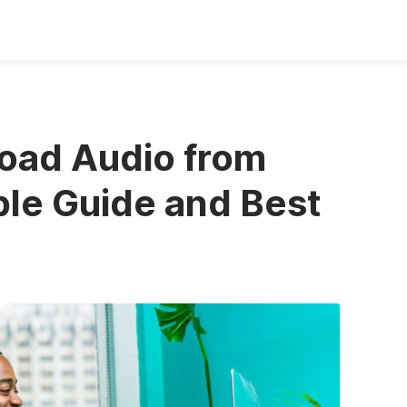
oad Audio from
le Guide and Best