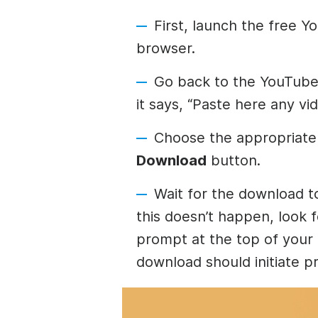
First, launch the free 
browser.
Go back to the YouTube 
it says, “Paste here any vi
Choose the appropriate 
Download
button.
Wait for the download t
this doesn’t happen, look 
prompt at the top of your
download should initiate p