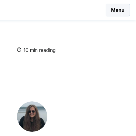
Menu
10 min reading