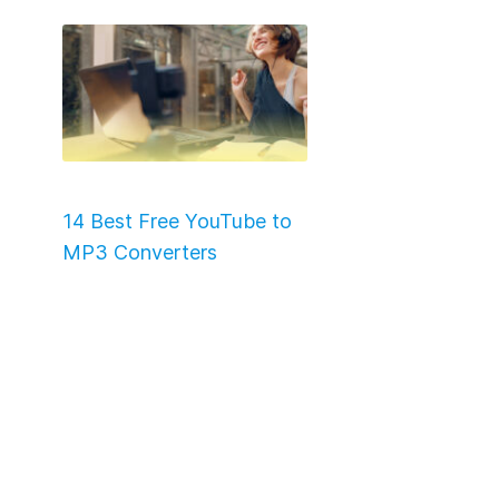
14 Best Free YouTube to
MP3 Converters