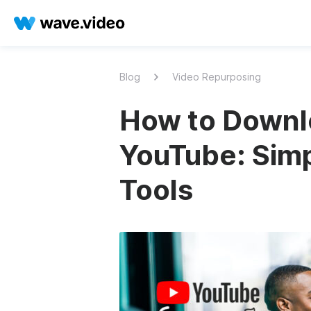
Blog
Video Repurposing
How to Downl
YouTube: Simp
Tools