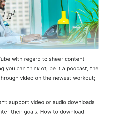
ube with regard to sheer content
g you can think of, be it a podcast, the
kthrough video on the newest workout;
n’t support video or audio downloads
ounter their goals. How to download