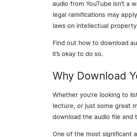
audio from YouTube isn’t a wa
legal ramifications may apply
laws on intellectual property
Find out how to download au
it’s okay to do so.
Why Download Y
Whether you’re looking to li
lecture, or just some great mu
download the audio file and t
One of the most significant