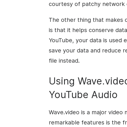
courtesy of patchy network 
The other thing that makes 
is that it helps conserve da
YouTube, your data is used 
save your data and reduce r
file instead.
Using Wave.vide
YouTube Audio
Wave.video is a major video 
remarkable features is the 