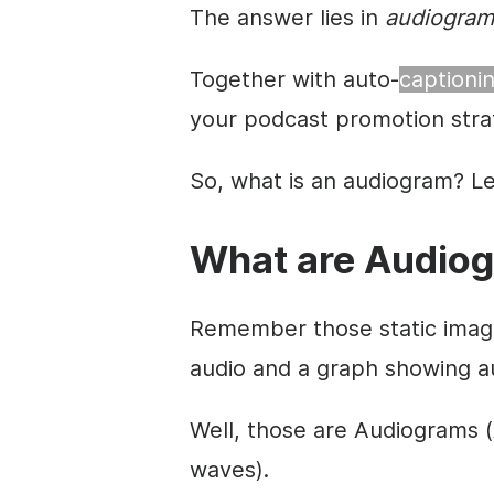
The answer lies in
audiogram
Together with auto-
captioni
your podcast promotion stra
So, what is an audiogram? Let
What are Audio
Remember those static image
audio and a graph showing a
Well, those are Audiograms 
waves).