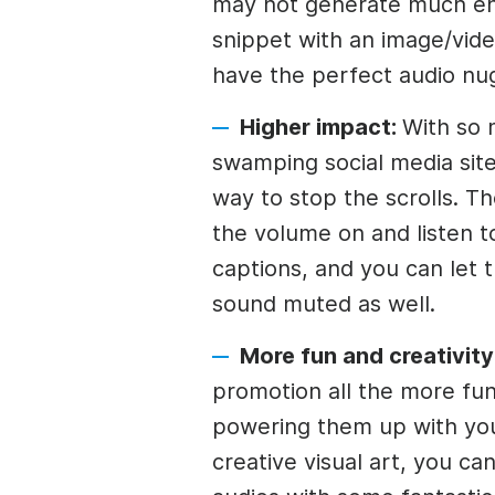
may not generate much en
snippet with an image/vide
have the perfect audio nu
Higher impact:
With so 
swamping social media site
way to stop the scrolls. T
the volume on and listen t
captions, and you can let
sound muted as well.
More fun and creativity
promotion all the more fun
powering them up with yo
creative visual art, you ca