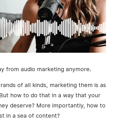
ay from audio marketing anymore.
ands of all kinds, marketing them is as
But how to do that in a way that your
they deserve? More importantly, how to
st in a sea of content?