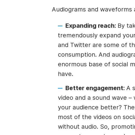
Audiograms and waveforms a
Expanding reach:
By tak
tremendously expand your 
and Twitter are some of th
consumption. And audiogra
enormous base of social me
have.
Better engagement:
A s
video and a sound wave – 
your audience better? The l
most of the videos on soc
without audio. So, promoti