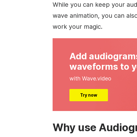
While you can keep your aud
wave animation, you can als
work your magic.
Add audiogram
waveforms to y
with Wave.video
Try now
Why use Audiog