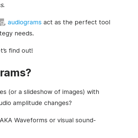
s
.
ng
,
audiograms
act as the perfect tool
tegy needs.
’s find out!
grams?
s (or a slideshow of images) with
udio amplitude changes?
(AKA Waveforms or visual sound-