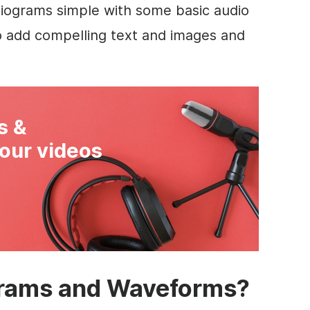
iograms simple with some basic audio
o add compelling text and images and
s &
our videos
rams and Waveforms?