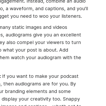
gagement. Instead, combine an audio
o, a waveform, and captions, and you’ll
gget you need to woo your listeners.
many static images and videos
s, audiograms give you an excellent
hey also compel your viewers to turn
o what your post is about. Add
 them watch your audiogram with the
:
If you want to make your podcast
, then audiograms are for you. By
ur branding elements and some
n display your creativity too. Snappy