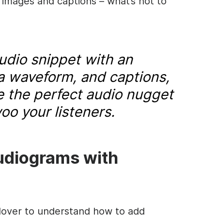
 images and captions – what’s not to
dio snippet with an
a waveform, and captions,
ve the perfect audio nugget
oo your listeners.
udiograms with
-lover to understand how to add