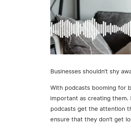
Businesses shouldn’t shy aw
With podcasts booming for br
important as creating them. 
podcasts get the attention 
ensure that they don’t get lo