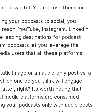
re powerful. You can use them for:
ing your podcasts to social, you
reach. YouTube, Instagram, LinkedIn,
e leading destinations for podcast
m podcasts let you leverage the
dia users that all these platforms
tatic image or an audio-only post vs. a
which one do you think will engage
atter, right? It’s worth noting that
ial media platforms are consumed
ng your podcasts only with audio posts