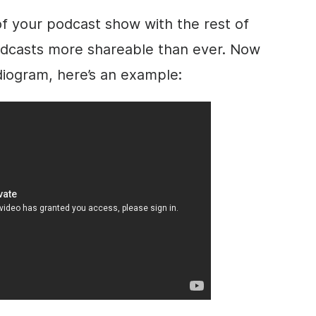
of your podcast show with the rest of
odcasts more shareable than ever. Now
diogram, here’s an example: