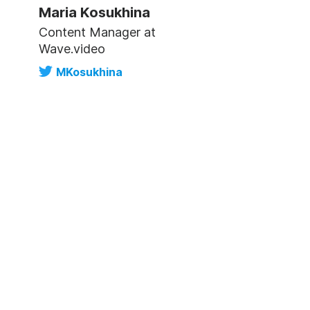
Maria Kosukhina
Content Manager at
Wave.video
MKosukhina