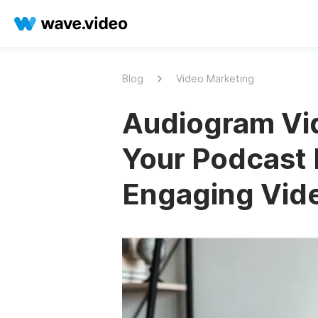
Blog
Video Marketing
Audiogram Vi
Your Podcast 
Engaging Vid