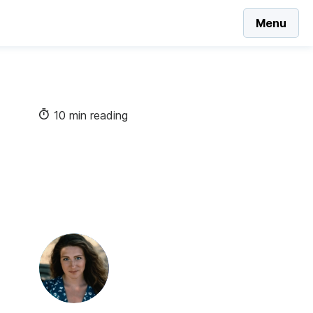
Menu
10 min reading