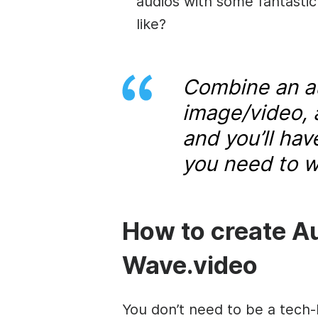
audios with some fantastic
like?
Combine an au
image/video, 
and you’ll ha
you need to w
How to create A
Wave.video
You don’t need to be a tech