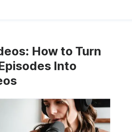
deos: How to Turn
Episodes Into
eos