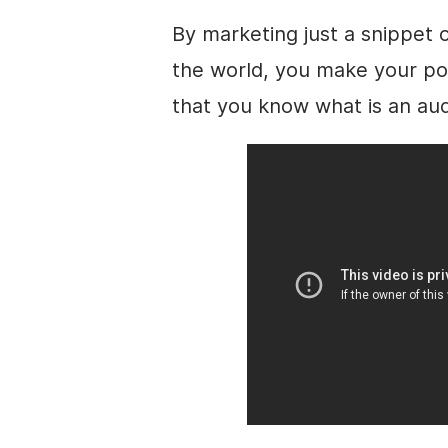
By marketing just a snippet 
the world, you make your p
that you know what is an au