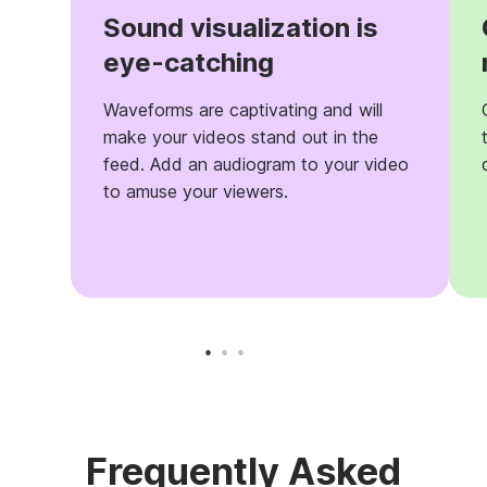
Sound visualization is
eye-catching
Waveforms are captivating and will
make your videos stand out in the
feed. Add an audiogram to your video
to amuse your viewers.
Frequently Asked