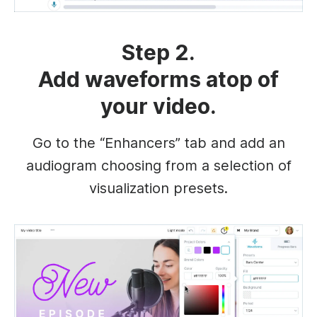
Step 2.
Add waveforms atop of
your video.
Go to the “Enhancers” tab and add an
audiogram choosing from a selection of
visualization presets.