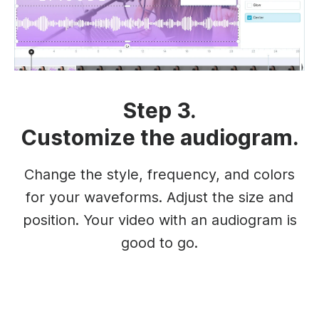
Step 3.
Customize the audiogram.
Change the style, frequency, and colors
for your waveforms. Adjust the size and
position. Your video with an audiogram is
good to go.