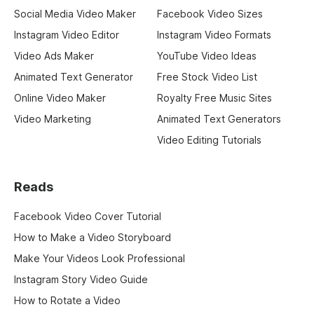
Social Media Video Maker
Facebook Video Sizes
Instagram Video Editor
Instagram Video Formats
Video Ads Maker
YouTube Video Ideas
Animated Text Generator
Free Stock Video List
Online Video Maker
Royalty Free Music Sites
Video Marketing
Animated Text Generators
Video Editing Tutorials
Reads
Facebook Video Cover Tutorial
How to Make a Video Storyboard
Make Your Videos Look Professional
Instagram Story Video Guide
How to Rotate a Video