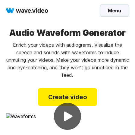
Menu
Audio Waveform Generator
Enrich your videos with audiograms. Visualize the
speech and sounds with waveforms to induce
unmuting your videos. Make your videos more dynamic
and eye-catching, and they won’t go unnoticed in the
feed.
Create video