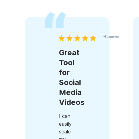
Great
Tool
for
Social
Media
Videos
I can
easily
scale