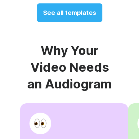
See all templates
Why Your
Video Needs
an Audiogram