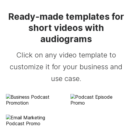
Ready-made templates for
short videos with
audiograms
Click on any video template to
customize it for your business and
use case.