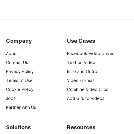
Company
Use Cases
About
Facebook Video Cover
Contact Us
Text on Video
Privacy Policy
Intro and Outro
Terms of Use
Video in Email
Cookie Policy
Combine Video Clips
Jobs
Add Gifs to Videos
Partner with Us
Solutions
Resources