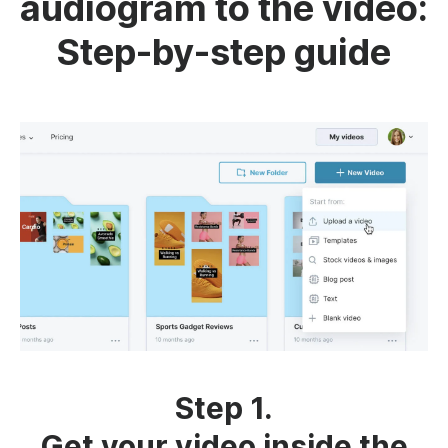
audiogram to the video:
Step-by-step guide
Step 1.
Get your video inside the