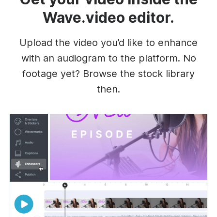
Wave.video editor.
Upload the video you’d like to enhance
with an audiogram to the platform. No
footage yet? Browse the stock library
then.