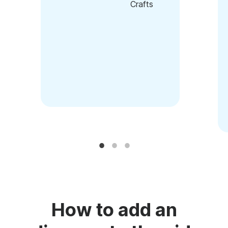
Crafts
How to add an