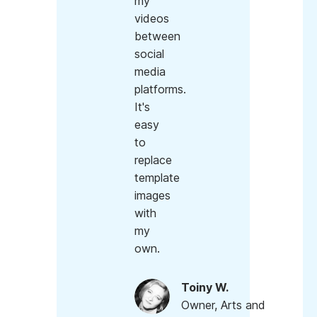
my
videos
between
social
media
platforms.
It's
easy
to
replace
template
images
with
my
own.
Toiny W.
Owner, Arts and