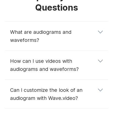
Questions
What are audiograms and
waveforms?
How can I use videos with
audiograms and waveforms?
Can I customize the look of an
audiogram with Wave.video?