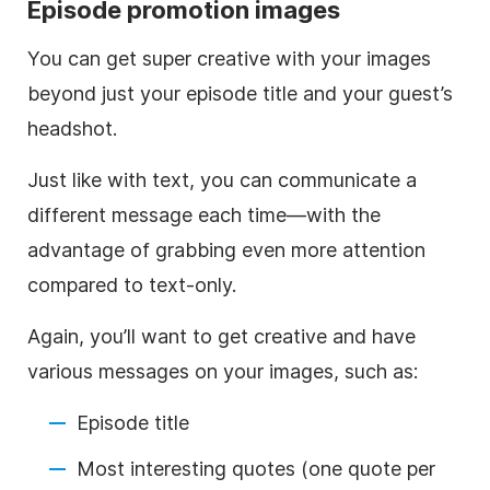
Episode promotion images
You can get super creative with your images
beyond just your episode title and your guest’s
headshot.
Just like with text, you can communicate a
different message each time—with the
advantage of grabbing even more attention
compared to text-only.
Again, you’ll want to get creative and have
various messages on your images, such as:
Episode title
Most interesting quotes (one quote per