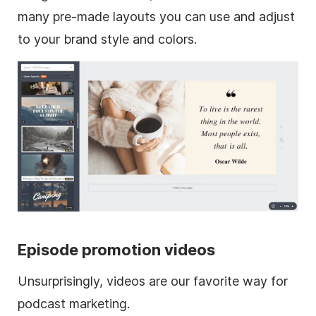
many pre-made layouts you can use and adjust
to your brand style and colors.
Episode promotion videos
Unsurprisingly, videos are our favorite way for
podcast marketing.