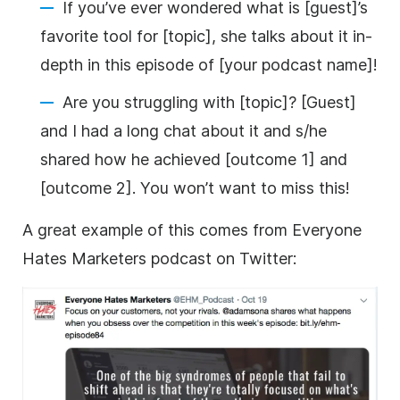
If you’ve ever wondered what is [guest]’s
favorite tool for [topic], she talks about it in-
depth in this episode of [your podcast name]!
Are you struggling with [topic]? [Guest]
and I had a long chat about it and s/he
shared how he achieved [outcome 1] and
[outcome 2]. You won’t want to miss this!
A great example of this comes from Everyone
Hates Marketers podcast on Twitter: