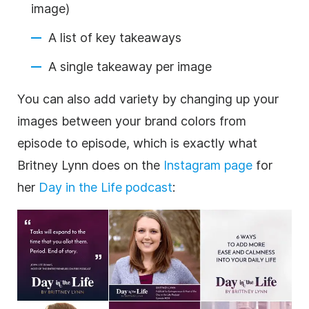
image)
A list of key takeaways
A single takeaway per image
You can also add variety by changing up your
images between your brand colors from
episode to episode, which is exactly what
Britney Lynn does on the
Instagram page
for
her
Day in the Life podcast
: