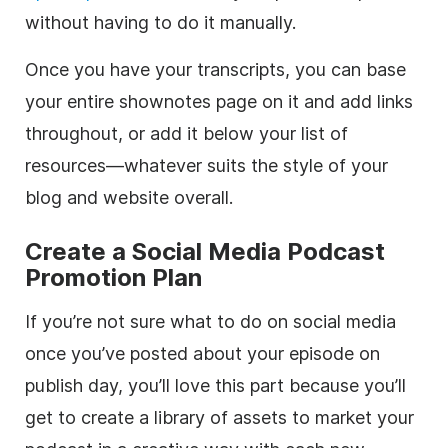
without having to do it manually.
Once you have your transcripts, you can base
your entire shownotes page on it and add links
throughout, or add it below your list of
resources—whatever suits the style of your
blog and website overall.
Create a Social Media Podcast
Promotion Plan
If you’re not sure what to do on social media
once you’ve posted about your episode on
publish day, you’ll love this part because you’ll
get to create a library of assets to market your