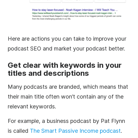
Here are actions you can take to improve your
podcast SEO and market your podcast better.
Get clear with keywords in your
titles and
descriptions
Many podcasts are branded, which means that
their main title often won’t contain any of the
relevant keywords.
For example, a business podcast by Pat Flynn
is called
The Smart Passive Income podcast
.