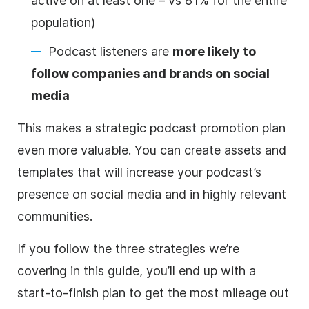
active on at least one – vs 81% for the entire
population)
Podcast listeners are
more likely to
follow companies and brands on social
media
This makes a strategic podcast promotion plan
even more valuable. You can create assets and
templates that will increase your podcast’s
presence on social media and in highly relevant
communities.
If you follow the three strategies we’re
covering in this guide, you’ll end up with a
start-to-finish plan to get the most mileage out