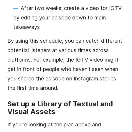
After two weeks: create a video for IGTV
by editing your episode down to main
takeaways
By using this schedule, you can catch different
potential listeners at various times across
platforms. For example, the IGTV video might
get in front of people who haven’t seen when
you shared the episode on Instagram stories
the first time around.
Set up a Library of Textual and
Visual Assets
If you’re looking at the plan above and