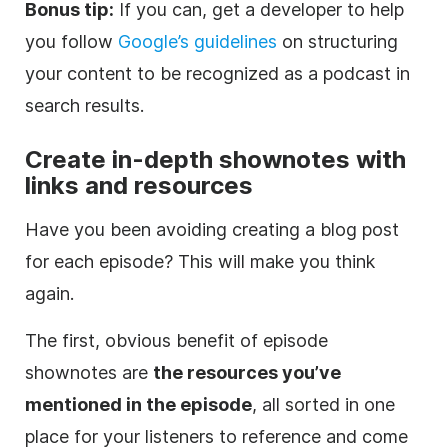
Bonus tip:
If you can, get a developer to help
you follow
Google’s guidelines
on structuring
your content to be recognized as a podcast in
search results.
Create in-depth shownotes with
links and resources
Have you been avoiding creating a blog post
for each episode? This will make you think
again.
The first, obvious benefit of episode
shownotes are
the resources you’ve
mentioned in the episode
, all sorted in one
place for your listeners to reference and come