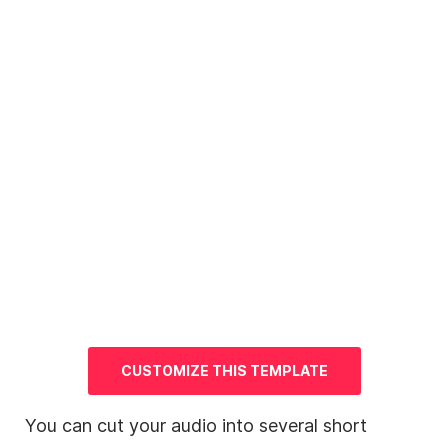
CUSTOMIZE THIS TEMPLATE
You can cut your audio into several short