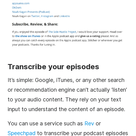
Transcribe your episodes
It’s simple: Google, iTunes, or any other search
or recommendation engine can’t actually ‘listen’
to your audio content. They rely on your text
input to understand the content of an episode.
You can use a service such as
Rev
or
Speechpad
to transcribe your podcast episodes