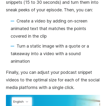
snippets (15 to 30 seconds) and turn them into
sneak peeks of your episode. Then, you can:
Create a video by adding on-screen
animated text that matches the points
covered in the clip
Turn a static image with a quote or a
takeaway into a video with a sound
animation
Finally, you can adjust your podcast snippet
videos to the optimal size for each of the social
media platforms with a single click.
English