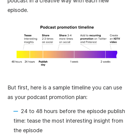
podcast in a creative way with each new
episode.
But first, here is a sample timeline you can use
as your podcast promotion plan:
24 to 48 hours before the episode publish
time: tease the most interesting insight from
the episode