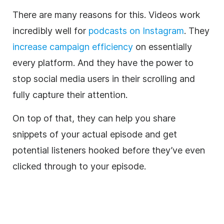
There are many reasons for this. Videos work
incredibly well for
podcasts on Instagram
. They
increase campaign efficiency
on essentially
every platform. And they have the power to
stop social media users in their scrolling and
fully capture their attention.
On top of that, they can help you share
snippets of your actual episode and get
potential listeners hooked before they’ve even
clicked through to your episode.