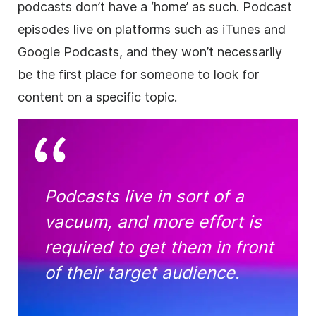
podcasts don’t have a ‘home’ as such. Podcast
episodes live on platforms such as iTunes and
Google Podcasts, and they won’t necessarily
be the first place for someone to look for
content on a specific topic.
Podcasts live in sort of a
vacuum, and more effort is
required to get them in front
of their target audience.