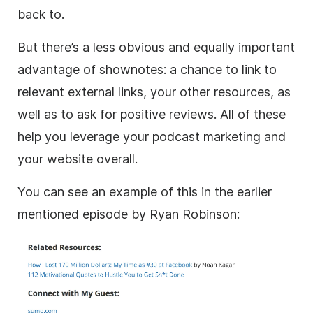
back to.
But there’s a less obvious and equally important
advantage of shownotes: a chance to link to
relevant external links, your other resources, as
well as to ask for positive reviews. All of these
help you leverage your podcast marketing and
your website overall.
You can see an example of this in the earlier
mentioned episode by Ryan Robinson: