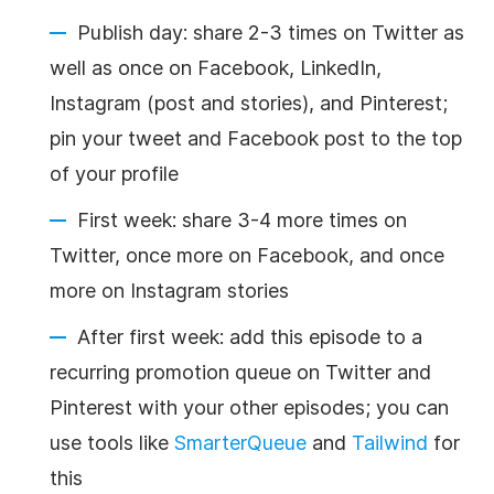
Publish day: share 2-3 times on Twitter as
well as once on Facebook, LinkedIn,
Instagram (post and stories), and Pinterest;
pin your tweet and Facebook post to the top
of your profile
First week: share 3-4 more times on
Twitter, once more on Facebook, and once
more on Instagram stories
After first week: add this episode to a
recurring promotion queue on Twitter and
Pinterest with your other episodes; you can
use tools like
SmarterQueue
and
Tailwind
for
this