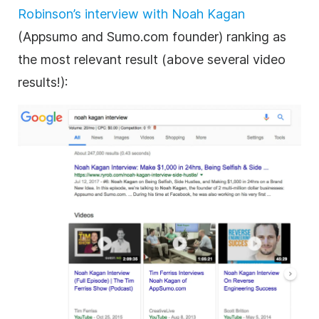
Robinson’s interview with Noah Kagan
(Appsumo and Sumo.com founder) ranking as
the most relevant result (above several video
results!):