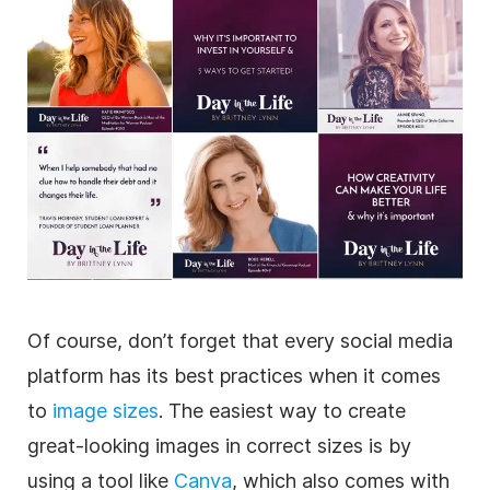
Of course, don’t forget that every social media
platform has its best practices when it comes
to
image sizes
. The easiest way to create
great-looking images in correct sizes is by
using a tool like
Canva
, which also comes with