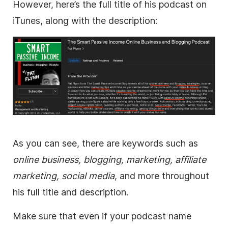
However, here’s the full title of his podcast on
iTunes, along with the description:
As you can see, there are keywords such as
online business, blogging, marketing, affiliate
marketing, social media
, and more throughout
his full title and description.
Make sure that even if your podcast name