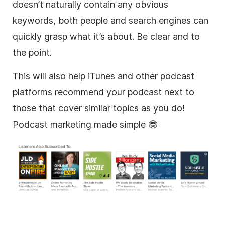
doesn’t naturally contain any obvious
keywords, both people and search engines can
quickly grasp what it’s about. Be clear and to
the point.
This will also help iTunes and other podcast
platforms recommend your podcast next to
those that cover similar topics as you do!
Podcast marketing made simple 🤓