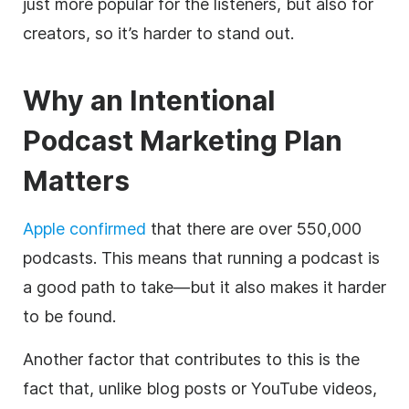
just more popular for the listeners, but also for
creators, so it’s harder to stand out.
Why an Intentional
Podcast Marketing Plan
Matters
Apple confirmed
that there are over 550,000
podcasts. This means that running a podcast is
a good path to take—but it also makes it harder
to be found.
Another factor that contributes to this is the
fact that, unlike blog posts or YouTube videos,