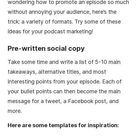
wondering how to promote an episode so much
without annoying your audience, here’s the
trick: a variety of formats. Try some of these
ideas for your podcast marketing!
Pre-written social copy
Take some time and write a list of 5-10 main
takeaways, alternative titles, and most
interesting points from your episode. Each of
your bullet points can then become the main
message for a tweet, a Facebook post, and
more.
Here are some templates for inspiration: