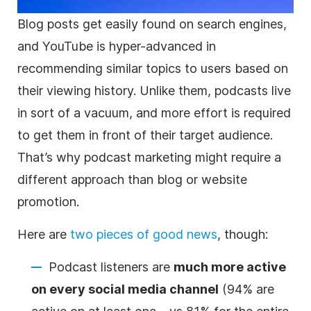
Blog posts get easily found on search engines,
and YouTube is hyper-advanced in
recommending similar topics to users based on
their viewing history. Unlike them, podcasts live
in sort of a vacuum, and more effort is required
to get them in front of their target audience.
That’s why podcast marketing might require a
different approach than blog or website
promotion
.
Here are
two pieces of good news
, though:
Podcast listeners are
much more active
on every social media channel
(94% are