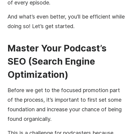
of every episode.
And what’s even better, you’ll be efficient while
doing so! Let’s get started.
Master Your Podcast’s
SEO
(Search Engine
Optimization)
Before we get to the focused promotion part
of the process, it’s important to first set some
foundation and increase your chance of being
found organically.
This is a challenge for podcasters because