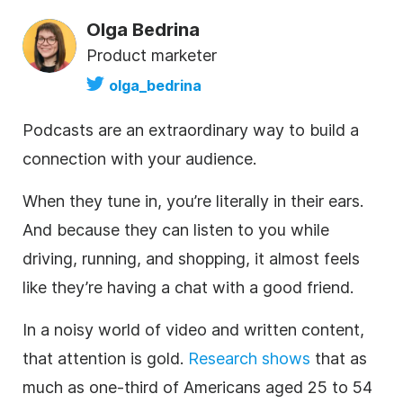
Olga Bedrina
Product marketer
olga_bedrina
Podcasts are an extraordinary way to build a
connection with your audience.
When they tune in, you’re literally in their ears.
And because they can listen to you while
driving, running, and shopping, it almost feels
like they’re having a chat with a good friend.
In a noisy world of
video
and written
content
,
that attention is gold.
Research shows
that as
much as one-third of Americans aged 25 to 54