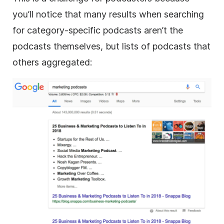
you’ll notice that many results when searching
for category-specific podcasts aren’t the
podcasts themselves, but lists of podcasts that
others aggregated: