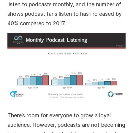
listen to podcasts monthly, and the number of
shows podcast fans listen to has increased by
40% compared to 2017.
There’s room for everyone to grow a loyal
audience. However, podcasts are not becoming