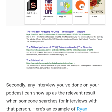
Secondly, any interview you’ve done on your
podcast can show up as the relevant result
when someone searches for interviews with
that person. Here’s an example of
Ryan