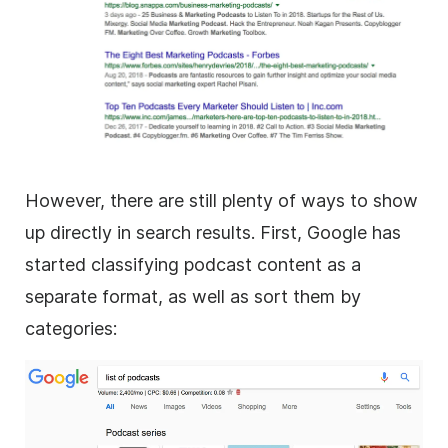
However, there are still plenty of ways to show
up directly in search results. First, Google has
started classifying podcast content as a
separate format, as well as sort them by
categories: