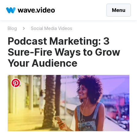
Menu
Blog
Social Media Videos
Podcast Marketing: 3
Sure-Fire Ways to Grow
Your Audience