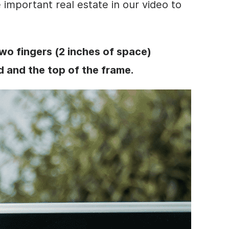
important real estate in our
video
to
wo fingers (2 inches of space)
 and the top of the frame.