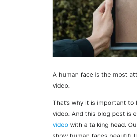
A
human face
is the most at
video
.
That’s why it is important t
video
. And this blog post is 
video
with a talking head. Ou
show human faces beautifully