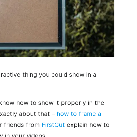
tractive thing you could show in a
o know
how to
show it properly in the
exactly about that –
how to
frame a
r friends from
FirstCut
explain
how to
 in your videos.