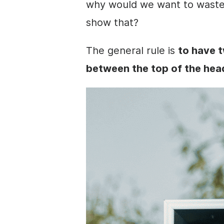
why would we want to waste 
show that?
The general rule is
to have t
between the top of the head