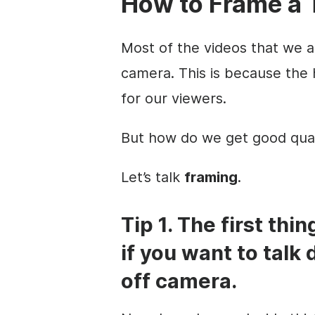
How to
Frame a 
Most of the videos that we 
camera. This is because the
for our viewers.
But how do we get good qua
Let’s talk
framing
.
Tip 1. The first thi
if you want to talk 
off camera.