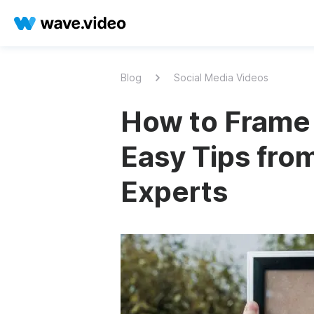
Blog
Social Media Videos
How to Frame 
Easy Tips fro
Experts