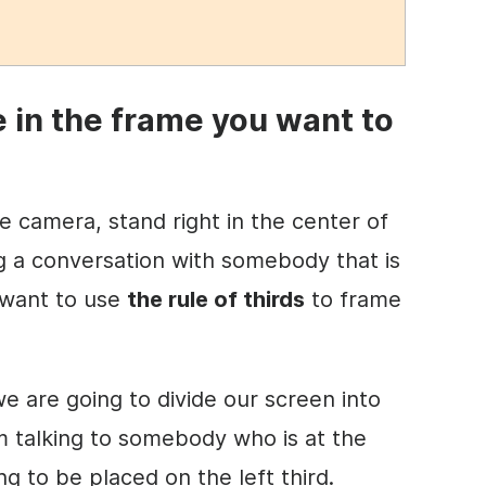
e in the
frame
you want to
the camera, stand right in the center of
ng a conversation with somebody that is
 want to use
the rule of thirds
to frame
 we are going to divide our screen into
 am talking to somebody who is at the
ng to be placed on the left third.