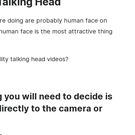
Talking Head
are doing are probably
human face
on
human face
is the most attractive thing
lity
talking head
videos?
ng you will need to decide is
directly to the camera or