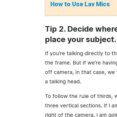
How to
Use Lav Mics
Tip 2. Decide wher
place your subject.
If you’re talking directly to 
the frame. But if we’re havi
off camera, in that case, we
a talking head.
To follow the rule of thirds,
three vertical sections. If I
right of the camera, I am goi