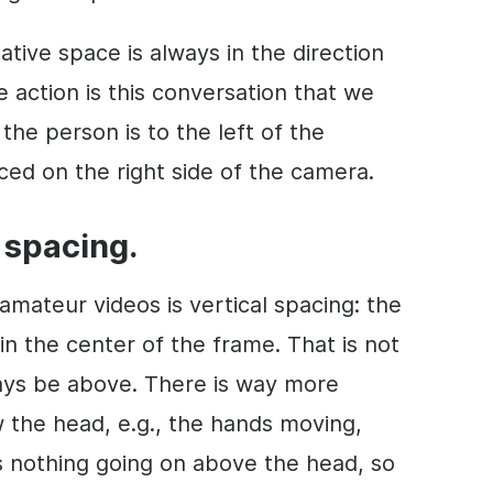
ative space is always in the direction
he action is this conversation that we
 the person is to the left of the
ced on the right side of the camera.
l spacing.
mateur videos is vertical spacing: the
in the center of the frame. That is not
ways be above. There is way more
 the head, e.g., the hands moving,
is nothing going on above the head, so