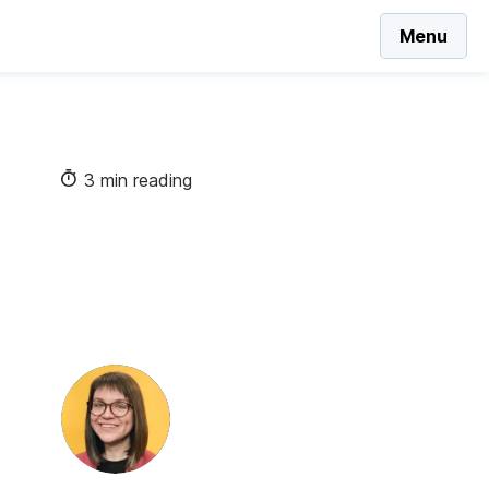
Menu
3 min reading