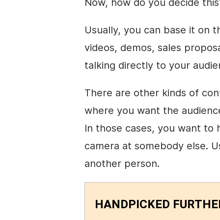
Now, how do you decide this
Usually, you can base it on t
videos, demos, sales propos
talking directly to your audi
There are other kinds of con
where you want the audience 
In those cases, you want to
camera at somebody else. Usu
another person.
HANDPICKED FURTHE