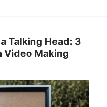
a Talking Head: 3
m Video Making