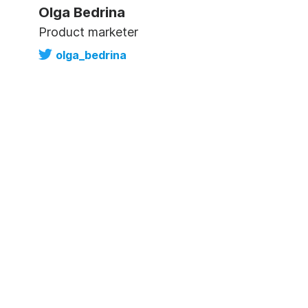
Olga Bedrina
Product marketer
olga_bedrina