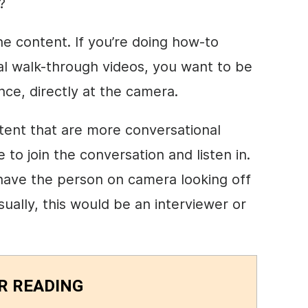
?
he content. If you’re doing
how-to
al walk-through videos, you want to be
ence, directly at the camera.
tent that are more conversational
to join the conversation and listen in.
 have the person on camera looking off
ally, this would be an interviewer or
R READING