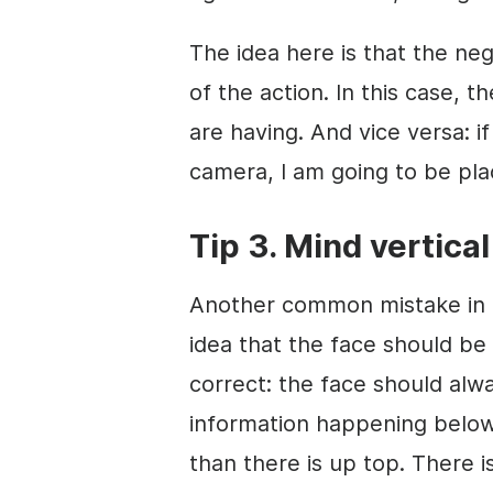
The idea here is that the neg
of the action. In this case, t
are having. And vice versa: if
camera, I am going to be pla
Tip 3. Mind vertica
Another common mistake in a
idea that the face should be 
correct: the face should al
information happening below
than there is up top. There 