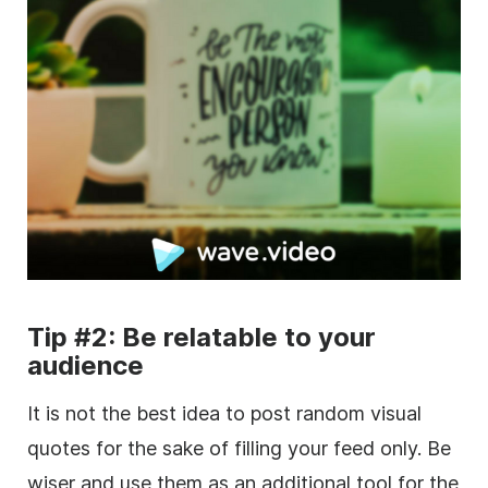
Tip #2: Be relatable to your
audience
It is not the best idea to post random visual
quotes for the sake of filling your feed only. Be
wiser and use them as an additional tool for the