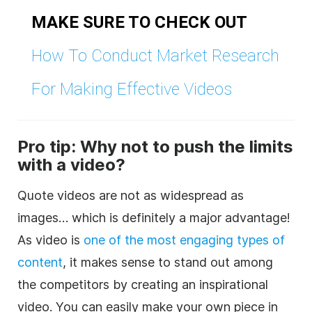
MAKE SURE TO CHECK OUT
How To Conduct Market Research
For Making Effective Videos
Pro tip: Why not to push the limits
with a video?
Quote videos are not as widespread as
images… which is definitely a major advantage!
As video is
one of the most engaging types of
content
, it makes sense to stand out among
the competitors by creating an inspirational
video. You can easily make your own piece in