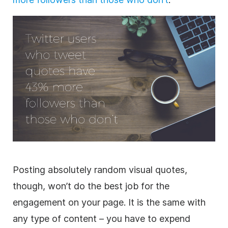
Posting absolutely random visual quotes,
though, won’t do the best job for the
engagement on your page. It is the same with
any type of content – you have to expend