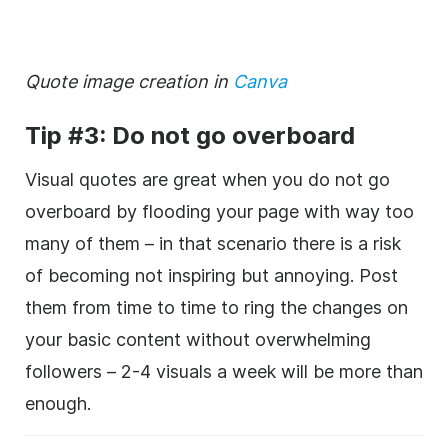
Quote image creation in
Canva
Tip #3: Do not go overboard
Visual quotes are great when you do not go
overboard by flooding your page with way too
many of them – in that scenario there is a risk
of becoming not inspiring but annoying. Post
them from time to time to ring the changes on
your basic content without overwhelming
followers – 2-4 visuals a week will be more than
enough.