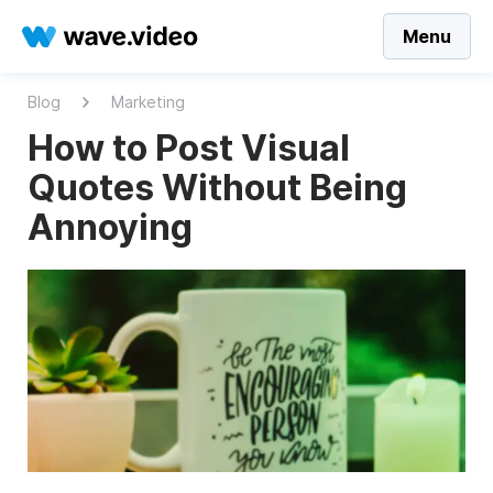
Menu
Blog
Marketing
How to Post Visual
Quotes Without Being
Annoying