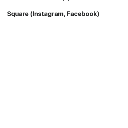
Square (Instagram, Facebook)