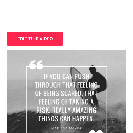
EDIT THIS VIDEO