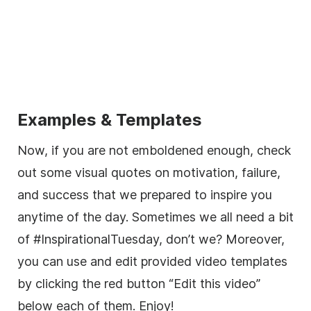
Examples & Templates
Now, if you are not emboldened enough, check
out some visual quotes on motivation, failure,
and success that we prepared to inspire you
anytime of the day. Sometimes we all need a bit
of #InspirationalTuesday, don’t we? Moreover,
you can use and edit provided video templates
by clicking the red button “Edit this video”
below each of them. Enjoy!