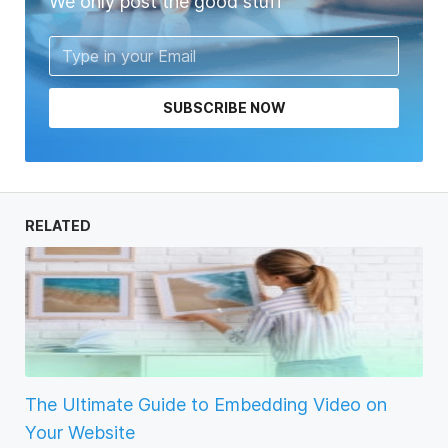
We only post the good stuff
SUBSCRIBE NOW
RELATED
The Ultimate Guide to Embedding Video on
Your Website