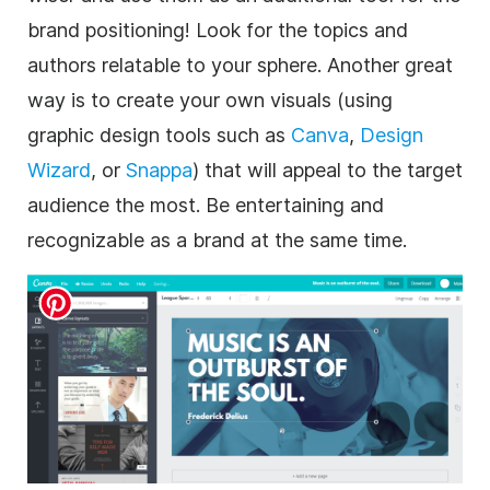
brand positioning! Look for the topics and
authors relatable to your sphere. Another great
way is to create your own visuals (using
graphic design tools such as
Canva
,
Design
Wizard
, or
Snappa
) that will appeal to the target
audience the most. Be entertaining and
recognizable as a brand at the same time.