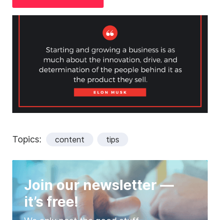
Topics:
content
tips
Join our newsletter —
it’s free!