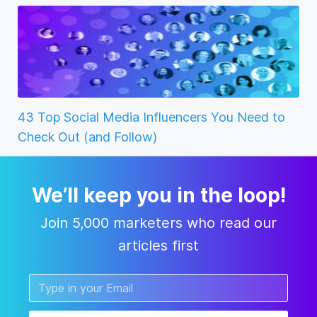
43 Top Social Media Influencers You Need to
Check Out (and Follow)
We’ll keep you in the loop!
Join 5,000 marketers who read our
articles first