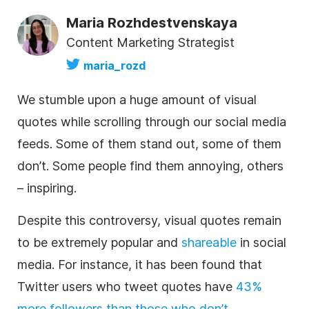
Maria Rozhdestvenskaya
Content Marketing Strategist
maria_rozd
We stumble upon a huge amount of visual
quotes while scrolling through our social media
feeds. Some of them stand out, some of them
don’t. Some people find them annoying, others
– inspiring.
Despite this controversy, visual quotes remain
to be extremely popular and
shareable
in social
media. For instance, it has been found that
Twitter users who tweet quotes have
43%
more followers than those who don’t
.