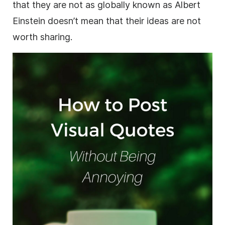
that they are not as globally known as Albert
Einstein doesn’t mean that their ideas are not
worth sharing.