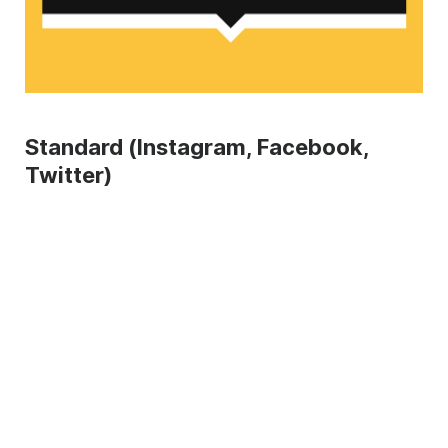
Standard (Instagram, Facebook,
Twitter)