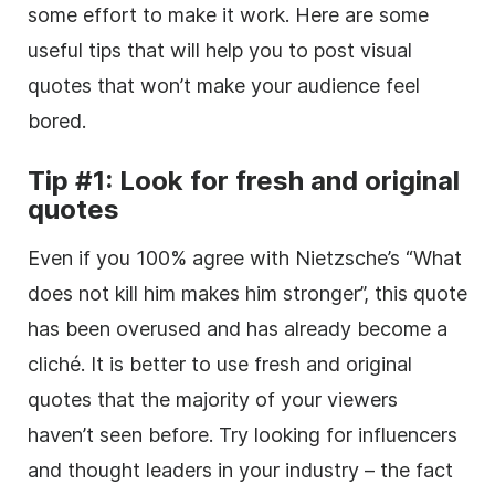
some effort to make it work. Here are some
useful tips that will help you to post visual
quotes that won’t make your audience feel
bored.
Tip #1: Look for fresh and original
quotes
Even if you 100% agree with Nietzsche’s “What
does not kill him makes him stronger”, this quote
has been overused and has already become a
cliché. It is better to use fresh and original
quotes that the majority of your viewers
haven’t seen before. Try looking for influencers
and thought leaders in your industry – the fact