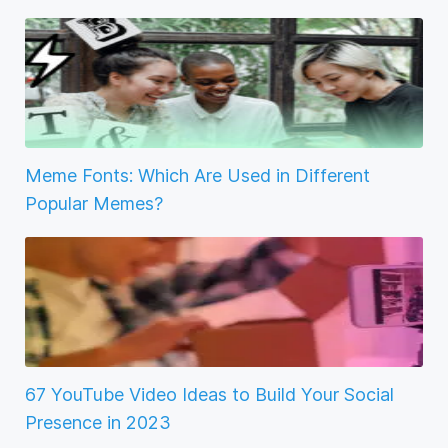
Meme Fonts: Which Are Used in Different
Popular Memes?
67 YouTube Video Ideas to Build Your Social
Presence in 2023