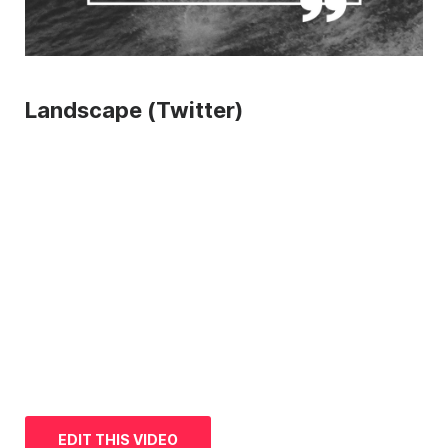
Landscape (Twitter)
EDIT THIS VIDEO