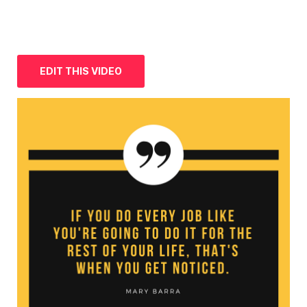
EDIT THIS VIDEO