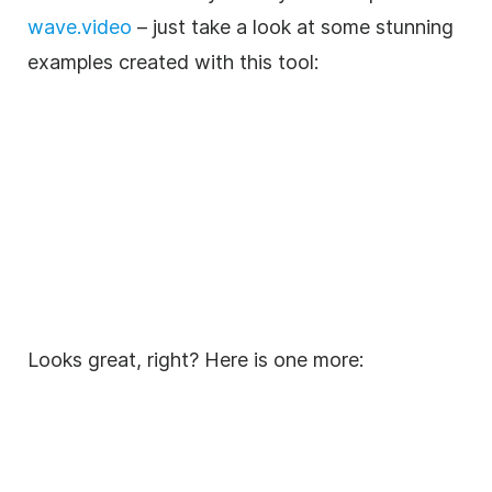
wave.video
– just take a look at some stunning
examples created with this tool:
Looks great, right? Here is one more: