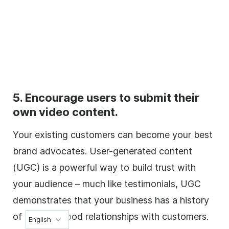
5. Encourage users to submit their
own video content.
Your existing customers can become your best
brand advocates. User-generated content
(UGC) is a powerful way to build trust with
your audience – much like testimonials, UGC
demonstrates that your business has a history
of building good relationships with customers.
English