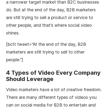
a narrower target market than B2C businesses
do. But at the end of the day, B2B marketers
are still trying to sell a product or service to
other people, and that’s where social video
shines.
[bctt tweet=”At the end of the day, B2B
marketers are still trying to sell to other
people.”]
4 Types of Video Every Company
Should Leverage
Video marketers have a lot of creative freedom.
There are many different types of videos you
can on social media for B2B to entertain and