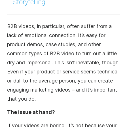
Storytelling
B2B videos, in particular, often suffer from a
lack of emotional connection. It’s easy for
product demos, case studies, and other
common types of B2B video to turn out a little
dry and impersonal. This isn’t inevitable, though.
Even if your product or service seems technical
or dull to the average person, you can create
engaging marketing videos – and it’s important
that you do.
The issue at hand?
If your videos are boring, it’s not because your