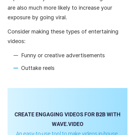
are also much more likely to increase your
exposure by going viral.
Consider making these types of entertaining
videos:
Funny or creative advertisements
Outtake reels
CREATE ENGAGING VIDEOS FOR B2B WITH
WAVE.VIDEO
An easy-to-use tool to make videos in-house