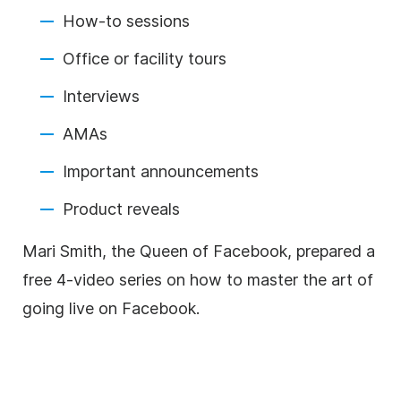
How-to sessions
Office or facility tours
Interviews
AMAs
Important announcements
Product reveals
Mari Smith, the Queen of Facebook, prepared a
free 4-video series on how to master the art of
going live on Facebook.