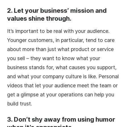
2. Let your business’ mission and
values shine through.
It’s important to be real with your audience.
Younger customers, in particular, tend to care
about more than just what product or service
you sell – they want to know what your
business stands for, what causes you support,
and what your company culture is like. Personal
videos that let your audience meet the team or
get a glimpse at your operations can help you
build trust.
3. Don’t shy away from using humor