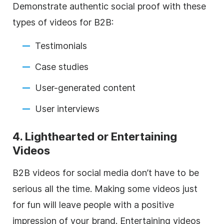
Demonstrate authentic social proof with these
types of videos for B2B:
Testimonials
Case studies
User-generated content
User interviews
4. Lighthearted or Entertaining
Videos
B2B videos for social media don’t have to be
serious all the time. Making some videos just
for fun will leave people with a positive
impression of your brand. Entertaining videos