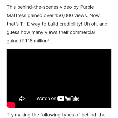
This behind-the-scenes video by Purple
Mattress gained over 150,000 views. Now,
that’s THE way to build credibility! Uh oh, and
guess how many views their commercial
gained? 118 million!
Try making the following types of behind-the-