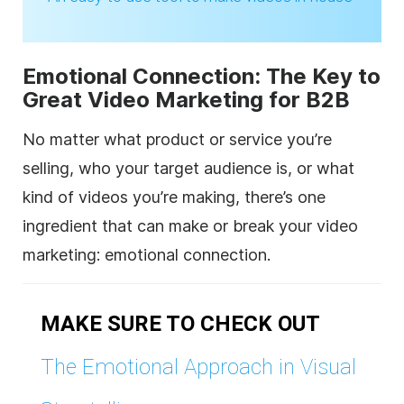
Emotional Connection: The Key to
Great Video Marketing for B2B
No matter what product or service you’re
selling, who your target audience is, or what
kind of videos you’re making, there’s one
ingredient that can make or break your video
marketing: emotional connection.
MAKE SURE TO CHECK OUT
The Emotional Approach in Visual