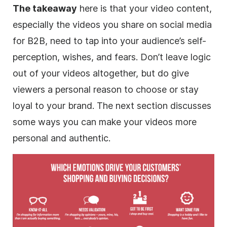
The takeaway
here is that your video content,
especially the videos you share on social media
for B2B, need to tap into your audience’s self-
perception, wishes, and fears. Don’t leave logic
out of your videos altogether, but do give
viewers a personal reason to choose or stay
loyal to your brand. The next section discusses
some ways you can make your videos more
personal and authentic.