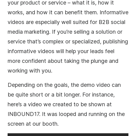
your product or service – what it is, how it
works, and how it can benefit them. Informative
videos are especially well suited for B2B social
media marketing. If you’re selling a solution or
service that’s complex or specialized, publishing
informative videos will help your leads feel
more confident about taking the plunge and
working with you.
Depending on the goals, the demo video can
be quite short or a bit longer. For instance,
here’s a video we created to be shown at
INBOUND17. It was looped and running on the
screen at our booth.