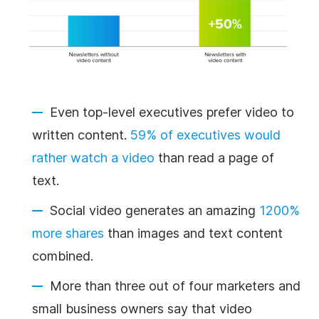
Even top-level executives prefer video to
written content.
59% of executives would
rather watch a video
than read a page of
text.
Social video generates an amazing
1200%
more shares
than images and text content
combined.
More than three out of four marketers and
small business owners say that video