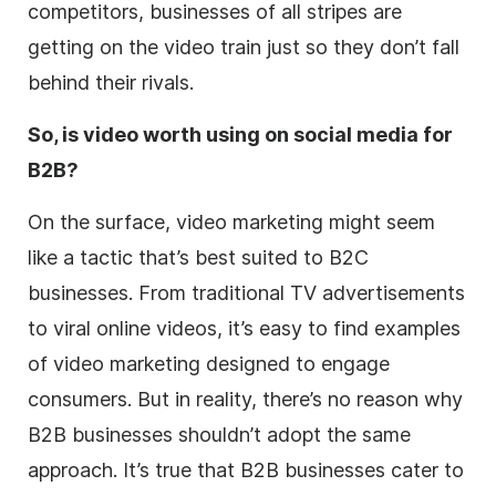
competitors, businesses of all stripes are
getting on the video train just so they don’t fall
behind their rivals.
So, is video worth using on social media for
B2B?
On the surface, video marketing might seem
like a tactic that’s best suited to B2C
businesses. From traditional TV advertisements
to viral online videos, it’s easy to find examples
of video marketing designed to engage
consumers. But in reality, there’s no reason why
B2B businesses shouldn’t adopt the same
approach. It’s true that B2B businesses cater to