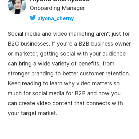
Onboarding Manager
alyona_cherny
Social media and video marketing aren’t just for
B2C businesses. If you’re a B2B business owner
or marketer, getting social with your audience
can bring a wide variety of benefits, from
stronger branding to better customer retention.
Keep reading to learn why video matters so
much for social media for B2B and how you
can create video content that connects with
your target market.