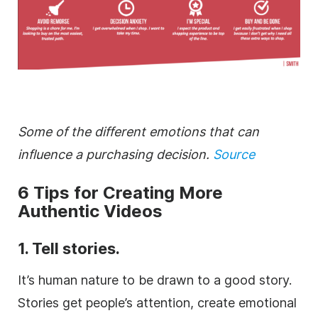
Some of the different emotions that can
influence a purchasing decision.
Source
6 Tips for Creating More
Authentic Videos
1. Tell stories.
It’s human nature to be drawn to a good story.
Stories get people’s attention, create emotional