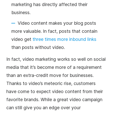
marketing has directly affected their
business.
Video content makes your blog posts
more valuable. In fact, posts that contain
video get
three times more inbound links
than posts without video.
In fact, video marketing works so well on social
media that it’s become more of a requirement
than an extra-credit move for businesses.
Thanks to video’s meteoric rise, customers
have come to expect video content from their
favorite brands. While a great video campaign
can still give you an edge over your