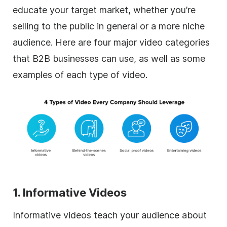
educate your target market, whether you’re
selling to the public in general or a more niche
audience. Here are four major video categories
that B2B businesses can use, as well as some
examples of each type of video.
1. Informative Videos
Informative videos teach your audience about