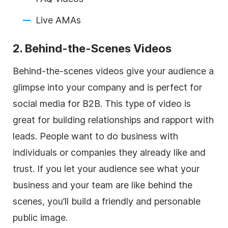
Live AMAs
2. Behind-the-Scenes Videos
Behind-the-scenes videos give your audience a
glimpse into your company and is perfect for
social media for B2B. This type of video is
great for building relationships and rapport with
leads. People want to do business with
individuals or companies they already like and
trust. If you let your audience see what your
business and your team are like behind the
scenes, you’ll build a friendly and personable
public image.