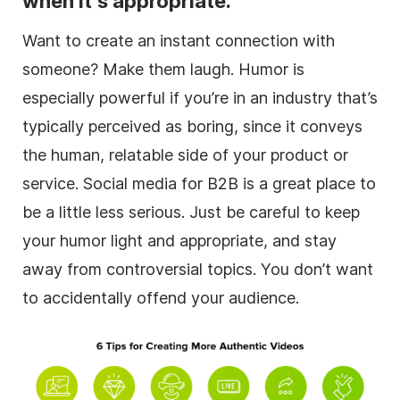
when it’s appropriate.
Want to create an instant connection with
someone? Make them laugh. Humor is
especially powerful if you’re in an industry that’s
typically perceived as boring, since it conveys
the human, relatable side of your product or
service. Social media for B2B is a great place to
be a little less serious. Just be careful to keep
your humor light and appropriate, and stay
away from controversial topics. You don’t want
to accidentally offend your audience.