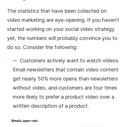
The statistics that have been collected on
video marketing are eye-opening. If you haven’t
started working on your social video strategy
yet, the numbers will probably convince you to
do so. Consider the following:
Customers actively want to watch videos.
Email newsletters that contain video content
get nearly 50% more opens than newsletters
without video, and customers are four times
more likely to prefer a product video over a
written description of a product.