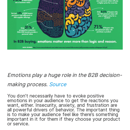
Emotions play a huge role in the B2B decision-
making process.
Source
You don’t necessarily have to evoke positive
emotions in your audience to get the reactions you
want, either. Insecurity, anxiety, and frustration are
all powerful drivers of behavior. The important thing
is to make your audience feel like there’s something
important in it for them if they choose your product
or service.