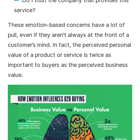
Do I trust the company that provides this
service?
These emotion-based concerns have a lot of
pull, even if they aren’t always at the front of a
customer’s mind. In fact, the perceived personal
value of a product or service is twice as
important to buyers as the perceived business
value.