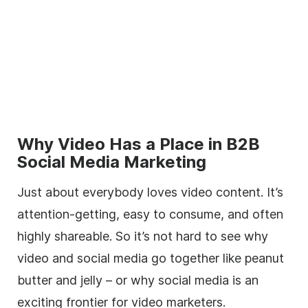
Why Video Has a Place in B2B
Social Media Marketing
Just about everybody loves video content. It’s
attention-getting, easy to consume, and often
highly shareable. So it’s not hard to see why
video and social media go together like peanut
butter and jelly – or why social media is an
exciting frontier for video marketers.