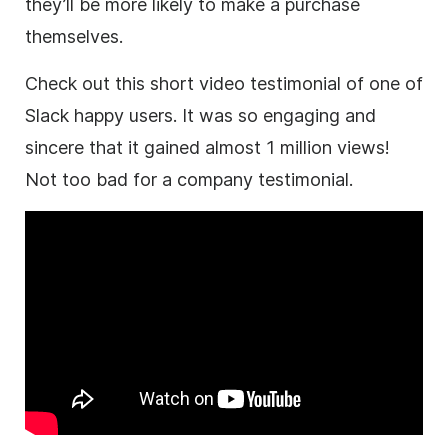
they’ll be more likely to make a purchase
themselves.
Check out this short video testimonial of one of
Slack happy users. It was so engaging and
sincere that it gained almost 1 million views!
Not too bad for a company testimonial.