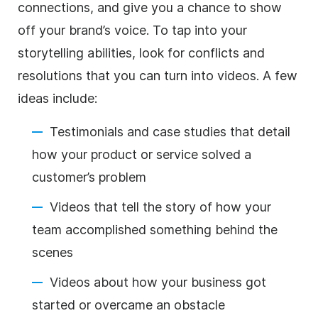
connections, and give you a chance to show
off your brand’s voice. To tap into your
storytelling abilities, look for conflicts and
resolutions that you can turn into videos. A few
ideas include:
Testimonials and case studies that detail
how your product or service solved a
customer’s problem
Videos that tell the story of how your
team accomplished something behind the
scenes
Videos about how your business got
started or overcame an obstacle