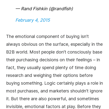
— Rand Fishkin (@randfish)
February 4, 2015
The emotional component of buying isn’t
always obvious on the surface, especially in the
B2B world. Most people don’t consciously base
their purchasing decisions on their feelings – in
fact, they usually spend plenty of time doing
research and weighing their options before
buying something. Logic certainly plays a role in
most purchases, and marketers shouldn’t ignore
it. But there are also powerful, and sometimes
invisible, emotional factors at play. Before they