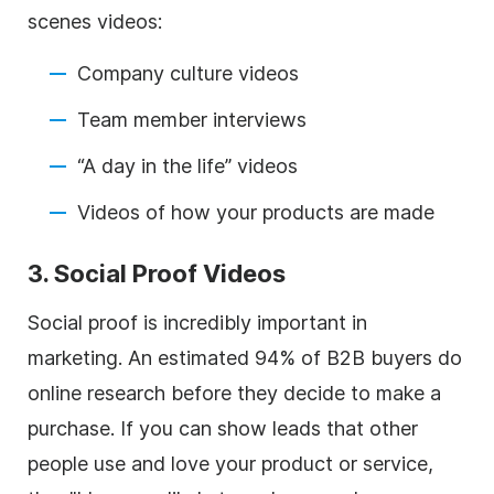
scenes videos:
Company culture videos
Team member interviews
“A day in the life” videos
Videos of how your products are made
3. Social Proof Videos
Social proof is incredibly important in
marketing. An estimated 94% of B2B buyers do
online research before they decide to make a
purchase. If you can show leads that other
people use and love your product or service,