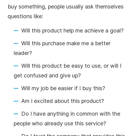
buy something, people usually ask themselves
questions like:
Will this product help me achieve a goal?
Will this purchase make me a better
leader?
Will this product be easy to use, or will I
get confused and give up?
Will my job be easier if I buy this?
Am I excited about this product?
Do I have anything in common with the
people who already use this service?