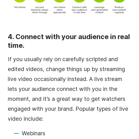
4. Connect with your audience in real
time.
If you usually rely on carefully scripted and
edited videos, change things up by streaming
live video occasionally instead. A live stream
lets your audience connect with you in the
moment, and it’s a great way to get watchers
engaged with your brand. Popular types of live
video include:
Webinars