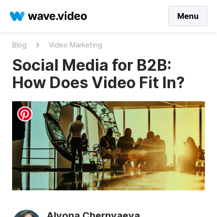
Menu
Blog
Video Marketing
Social Media for B2B:
How Does Video Fit In?
Alyona Chernyaeva