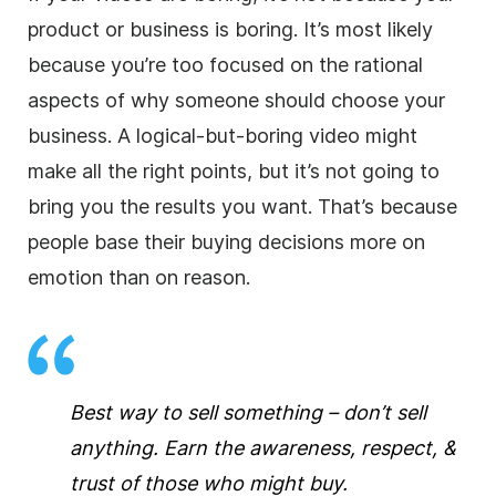
product or business is boring. It’s most likely
because you’re too focused on the rational
aspects of why someone should choose your
business. A logical-but-boring video might
make all the right points, but it’s not going to
bring you the results you want. That’s because
people base their buying decisions more on
emotion than on reason.
Best way to sell something – don’t sell
anything. Earn the awareness, respect, &
trust of those who might buy.