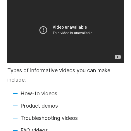
Types of informative videos you can make
include:
How-to videos
Product demos
Troubleshooting videos
FAQ videos