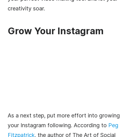
creativity soar.
Grow Your Instagram
As a next step, put more effort into growing
your Instagram following. According to
Peg
Fitzpatrick
, the author of The Art of Social