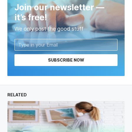
Join our newsletter —
it’s free!
We only post the good stuff
SUBSCRIBE NOW
RELATED