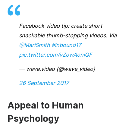
Facebook video tip: create short
snackable thumb-stopping videos. Via
@MariSmith
#inbound17
pic.twitter.com/vZowAoniQF
— wave.video (@wave_video)
26 September 2017
Appeal to Human
Psychology