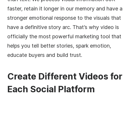
faster, retain it longer in our memory and have a
stronger emotional response to the visuals that
have a definitive story arc. That’s why video is
officially the most powerful marketing tool that
helps you tell better stories, spark emotion,
educate buyers and build trust.
Create Different Videos for
Each Social Platform