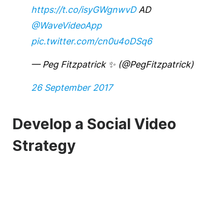
https://t.co/isyGWgnwvD
AD
@WaveVideoApp
pic.twitter.com/cn0u4oDSq6
— Peg Fitzpatrick ✨ (@PegFitzpatrick)
26 September 2017
Develop a Social Video
Strategy