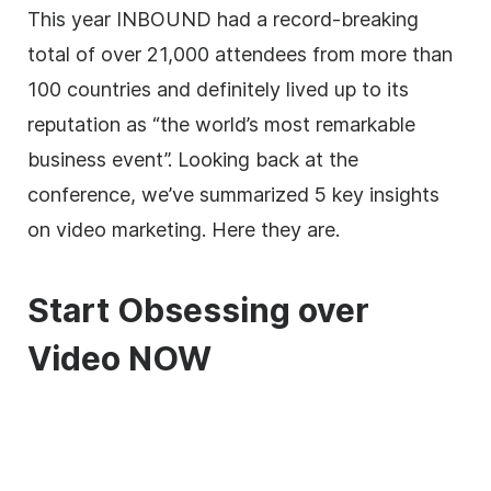
This year INBOUND had a record-breaking
total of over 21,000 attendees from more than
100 countries and definitely lived up to its
reputation as “the world’s most remarkable
business event”. Looking back at the
conference, we’ve summarized 5 key insights
on video marketing. Here they are.
Start Obsessing over
Video NOW