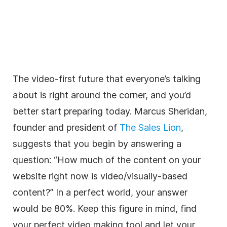
The video-first future that everyone’s talking
about is right around the corner, and you’d
better start preparing today. Marcus Sheridan,
founder and president of
The Sales Lion
,
suggests that you begin by answering a
question: “How much of the content on your
website right now is video/visually-based
content?” In a perfect world, your answer
would be 80%. Keep this figure in mind, find
your perfect video making tool and let your