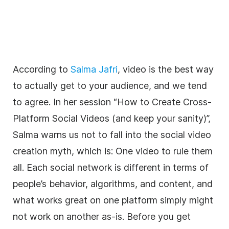
According to
Salma Jafri
, video is the best way
to actually get to your audience, and we tend
to agree. In her session “How to Create Cross-
Platform Social Videos (and keep your sanity)”,
Salma warns us not to fall into the social video
creation myth, which is: One video to rule them
all. Each social network is different in terms of
people’s behavior, algorithms, and content, and
what works great on one platform simply might
not work on another as-is. Before you get