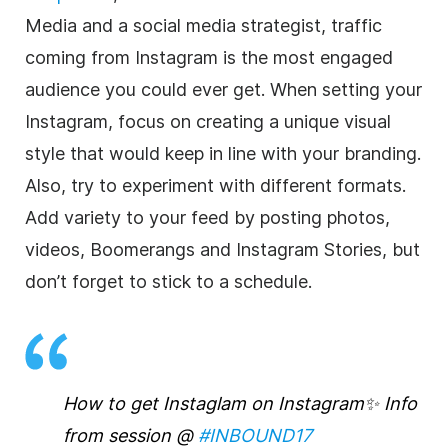
Media and a social media strategist, traffic
coming from Instagram is the most engaged
audience you could ever get. When setting your
Instagram, focus on creating a unique visual
style that would keep in line with your branding.
Also, try to experiment with different formats.
Add variety to your feed by posting photos,
videos, Boomerangs and Instagram Stories, but
don’t forget to stick to a schedule.
How to get Instaglam on Instagram✨ Info
from session @
#INBOUND17