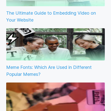
The Ultimate Guide to Embedding Video on
Your Website
Meme Fonts: Which Are Used in Different
Popular Memes?