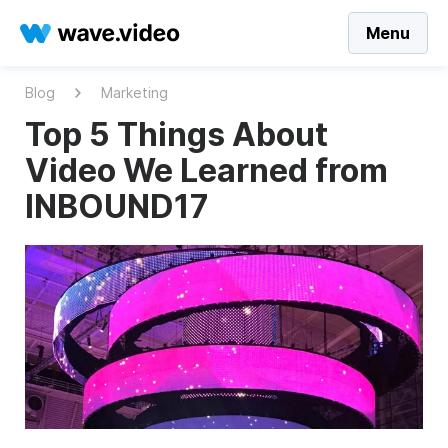
Menu
Blog
Marketing
Top 5 Things About
Video We Learned from
INBOUND17