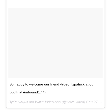
So happy to welcome our friend @pegfitzpatrick at our
booth at #inbound17 ✨
Публикация от Wave Video App (@wave.video)
Сен 27 2017 в 10:03 PDT