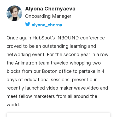
Alyona Chernyaeva
Onboarding Manager
alyona_cherny
Once again HubSpot’s INBOUND conference
proved to be an outstanding learning and
networking event. For the second year in a row,
the Animatron team traveled whopping two
blocks from our Boston office to partake in 4
days of educational sessions, present our
recently launched video maker wave.video and
meet fellow marketers from all around the
world.