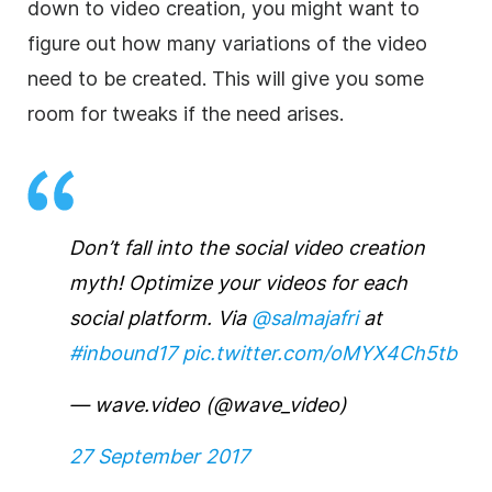
down to video creation, you might want to
figure out how many variations of the video
need to be created. This will give you some
room for tweaks if the need arises.
Don’t fall into the social video creation
myth! Optimize your videos for each
social platform. Via
@salmajafri
at
#inbound17
pic.twitter.com/oMYX4Ch5tb
— wave.video (@wave_video)
27 September 2017