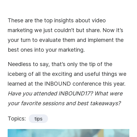
These are the top insights about video
marketing we just couldn’t but share. Now it’s
your turn to evaluate them and implement the
best ones into your marketing.
Needless to say, that’s only the tip of the
iceberg of all the exciting and useful things we
learned at the INBOUND conference this year.
Have you attended INBOUND17? What were
your favorite sessions and best takeaways?
Topics:
tips