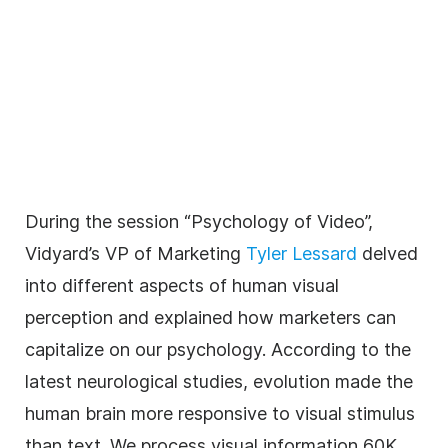
During the session “Psychology of Video”,
Vidyard’s VP of Marketing
Tyler Lessard
delved
into different aspects of human visual
perception and explained how marketers can
capitalize on our psychology. According to the
latest neurological studies, evolution made the
human brain more responsive to visual stimulus
than text. We process visual information 60K