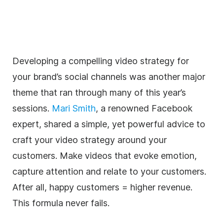
Developing a compelling video strategy for
your brand’s social channels was another major
theme that ran through many of this year’s
sessions.
Mari Smith
, a renowned Facebook
expert, shared a simple, yet powerful advice to
craft your video strategy around your
customers. Make videos that evoke emotion,
capture attention and relate to your customers.
After all, happy customers = higher revenue.
This formula never fails.