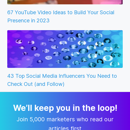
67 YouTube Video Ideas to Build Your Social
Presence in 2023
43 Top Social Media Influencers You Need to
Check Out (and Follow)
We’ll keep you in the loop!
Join 5,000 marketers who read our
articles first