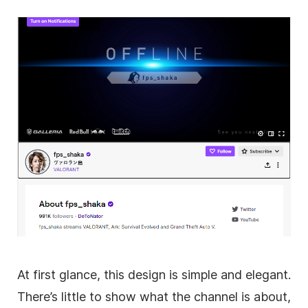
At first glance, this design is simple and elegant.
There’s little to show what the channel is about,