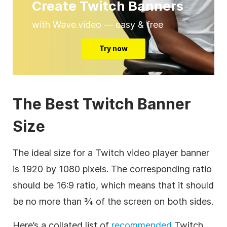
Create Twitch Banners
with Wave.video — easy & free
Try now
The Best Twitch Banner
Size
The ideal size for a Twitch video player banner
is 1920 by 1080 pixels. The corresponding ratio
should be 16:9 ratio, which means that it should
be no more than ¾ of the screen on both sides.
Here’s a collated list of
recommended
Twitch