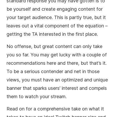
standard response you may have gotten is to
be yourself and create engaging content for
your target audience. This is partly true, but it
leaves out a vital component of the equation –
getting the TA interested in the first place.
No offense, but great content can only take
you so far. You may get lucky with a couple of
recommendations here and there, but that’s it.
To be a serious contender and net in those
views, you must have an optimized and unique
banner that sparks users’ interest and compels
them to watch your stream.
Read on for a comprehensive take on what it