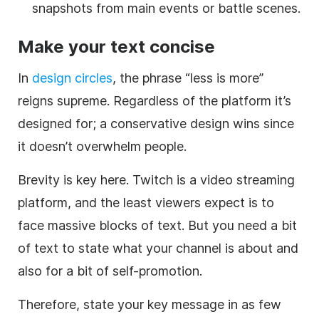
snapshots from main events or battle scenes.
Make your text concise
In
design circles
, the phrase “less is more”
reigns supreme. Regardless of the platform it’s
designed for; a conservative design wins since
it doesn’t overwhelm people.
Brevity is key here. Twitch is a video streaming
platform, and the least viewers expect is to
face massive blocks of text. But you need a bit
of text to state what your channel is about and
also for a bit of self-promotion.
Therefore, state your key message in as few