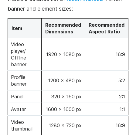
banner and element sizes:
Recommended
Recommended
Item
Dimensions
Aspect Ratio
Video
player/
1920 × 1080 px
16:9
Offline
banner
Profile
1200 × 480 px
5:2
banner
Panel
320 × 160 px
2:1
Avatar
1600 × 1600 px
1:1
Video
1280 × 720 px
16:9
thumbnail