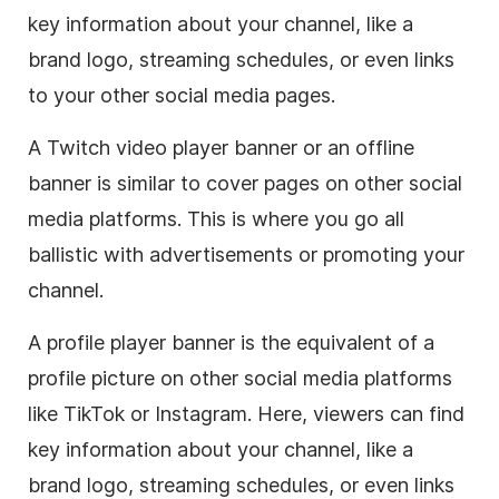
key information about your channel, like a
brand logo, streaming schedules, or even links
to your other social media pages.
A Twitch video player banner or an offline
banner is similar to cover pages on other social
media platforms. This is where you go all
ballistic with advertisements or promoting your
channel.
A profile player banner is the equivalent of a
profile picture on other social media platforms
like TikTok or Instagram. Here, viewers can find
key information about your channel, like a
brand logo, streaming schedules, or even links