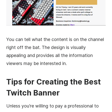
You can tell what the content is on the channel
right off the bat. The design is visually
appealing and provides all the information
viewers may be interested in.
Tips for Creating the Best
Twitch Banner
Unless you’re willing to pay a professional to