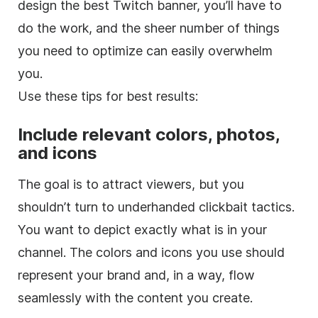
design the best Twitch banner, you’ll have to
do the work, and the sheer number of things
you need to optimize can easily overwhelm
you.
Use these tips for best results:
Include relevant colors, photos,
and icons
The goal is to attract viewers, but you
shouldn’t turn to underhanded clickbait tactics.
You want to depict exactly what is in your
channel. The colors and icons you use should
represent your brand and, in a way, flow
seamlessly with the content you create.