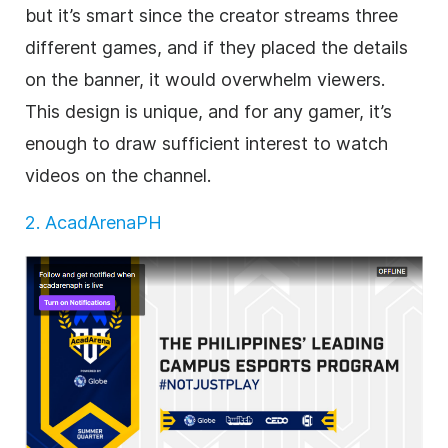
but it’s smart since the creator streams three
different games, and if they placed the details
on the banner, it would overwhelm viewers.
This design is unique, and for any gamer, it’s
enough to draw sufficient interest to watch
videos on the channel.
2. AcadArenaPH