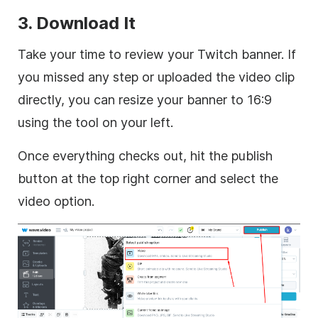
3. Download It
Take your time to review your Twitch banner. If
you missed any step or uploaded the video clip
directly, you can resize your banner to 16:9
using the tool on your left.
Once everything checks out, hit the publish
button at the top right corner and select the
video option.