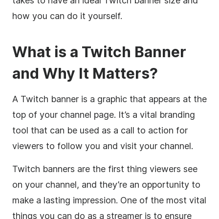
takes to have an ideal Twitch banner size and
how you can do it yourself.
What is a Twitch Banner
and Why It Matters?
A Twitch banner is a graphic that appears at the
top of your channel page. It’s a vital branding
tool that can be used as a call to action for
viewers to follow you and visit your channel.
Twitch banners are the first thing viewers see
on your channel, and they’re an opportunity to
make a lasting impression. One of the most vital
things you can do as a streamer is to ensure