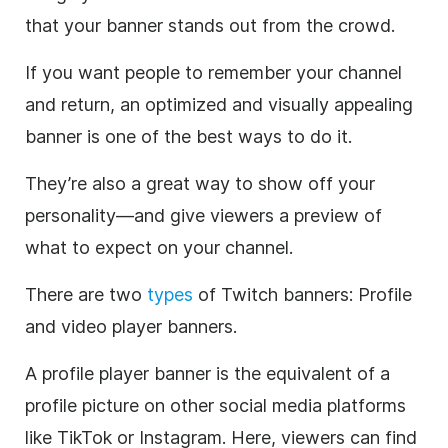
that your banner stands out from the crowd.
If you want people to remember your channel
and return, an optimized and visually appealing
banner is one of the best ways to do it.
They’re also a great way to show off your
personality—and give viewers a preview of
what to expect on your channel.
There are two
types
of Twitch banners: Profile
and video player banners.
A profile player banner is the equivalent of a
profile picture on other social media platforms
like TikTok or Instagram. Here, viewers can find