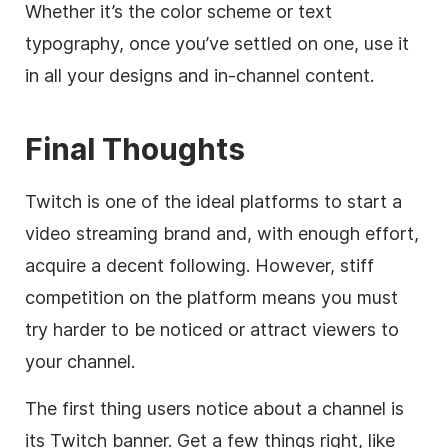
Whether it’s the color scheme or text
typography, once you’ve settled on one, use it
in all your designs and in-channel content.
Final Thoughts
Twitch is one of the ideal platforms to start a
video streaming brand and, with enough effort,
acquire a decent following. However, stiff
competition on the platform means you must
try harder to be noticed or attract viewers to
your channel.
The first thing users notice about a channel is
its Twitch banner. Get a few things right, like