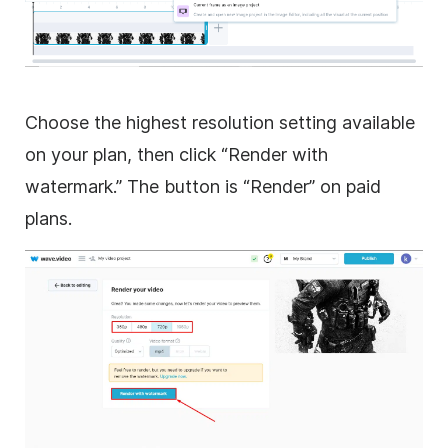
Choose the highest resolution setting available
on your plan, then click “Render with
watermark.” The button is “Render” on paid
plans.