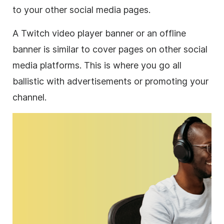
to your other social media pages.
A Twitch video player banner or an offline
banner is similar to cover pages on other social
media platforms. This is where you go all
ballistic with advertisements or promoting your
channel.