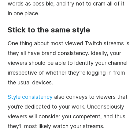
words as possible, and try not to cram all of it
in one place.
Stick to the same style
One thing about most viewed Twitch streams is
they all have brand consistency. Ideally, your
viewers should be able to identify your channel
irrespective of whether they’re logging in from
the usual devices.
Style consistency
also conveys to viewers that
you’re dedicated to your work. Unconsciously
viewers will consider you competent, and thus
they’ll most likely watch your streams.