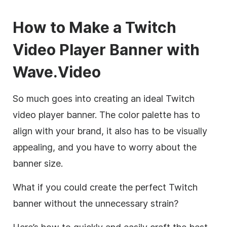
How to Make a Twitch
Video Player Banner with
Wave.Video
So much goes into creating an ideal Twitch
video player banner. The color palette has to
align with your brand, it also has to be visually
appealing, and you have to worry about the
banner size.
What if you could create the perfect Twitch
banner without the unnecessary strain?