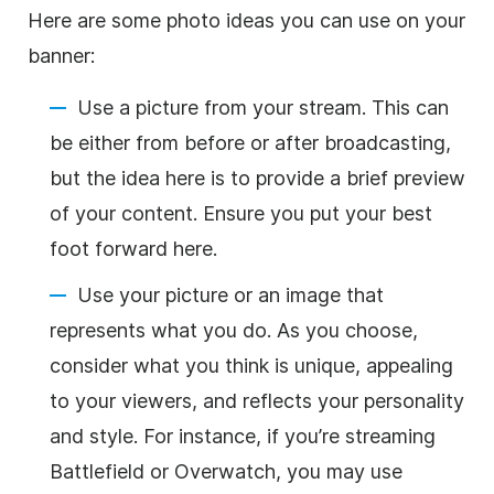
Here are some photo ideas you can use on your
banner:
Use a picture from your stream. This can
be either from before or after broadcasting,
but the idea here is to provide a brief preview
of your content. Ensure you put your best
foot forward here.
Use your picture or an image that
represents what you do. As you choose,
consider what you think is unique, appealing
to your viewers, and reflects your personality
and style. For instance, if you’re streaming
Battlefield or Overwatch, you may use