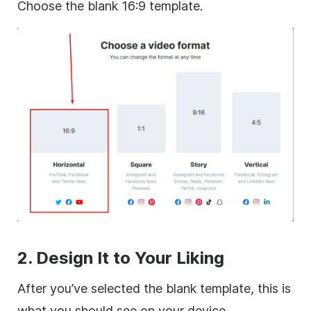
Choose the blank 16:9 template.
2. Design It to Your Liking
After you’ve selected the blank template, this is
what you should see on your device.