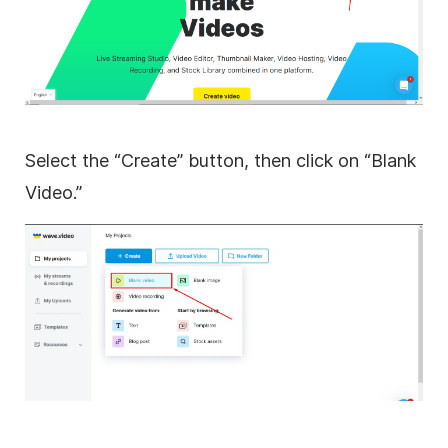
Select the “Create” button, then click on “Blank
Video.”