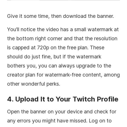
Give it some time, then download the banner.
You’ll notice the video has a small watermark at
the bottom right corner and that the resolution
is capped at 720p on the free plan. These
should do just fine, but if the watermark
bothers you, you can always upgrade to the
creator plan for watermark-free content, among
other wonderful perks.
4. Upload It to Your Twitch Profile
Open the banner on your device and check for
any errors you might have missed. Log on to