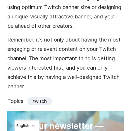
using optimum Twitch banner size or designing
a unique-visually attractive banner, and you’ll
be ahead of other creators.
Remember, it’s not only about having the most
engaging or relevant content on your Twitch
channel. The most important thing is getting
viewers interested first, and you can only
achieve this by having a well-designed Twitch
banner.
Topics:
twitch
Join our newsletter —
English