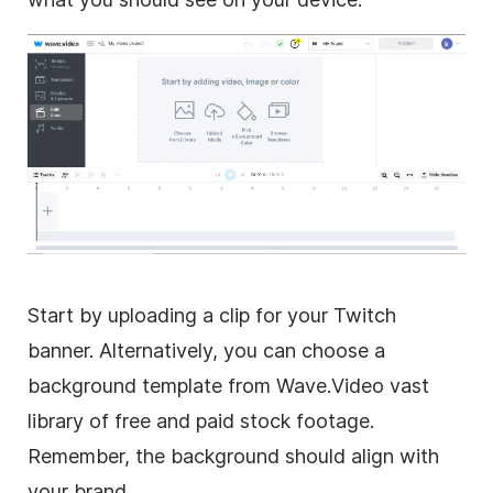
Start by uploading a clip for your Twitch
banner. Alternatively, you can choose a
background template from Wave.Video vast
library of free and paid stock footage.
Remember, the background should align with
your brand.