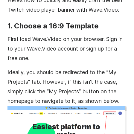
Here’s how to quickly and easily craft the best
Twitch video player banner with Wave.Video:
1. Choose a 16:9 Template
First load Wave.Video on your browser. Sign in
to your Wave.Video account or sign up for a
free one.
Ideally, you should be redirected to the “My
Projects” tab. However, if this isn’t the case,
simply click the “My Projects” button on the
homepage to navigate to it, as shown below.