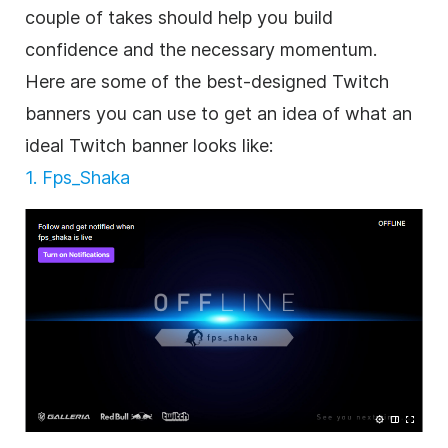
couple of takes should help you build
confidence and the necessary momentum.
Here are some of the best-designed Twitch
banners you can use to get an idea of what an
ideal Twitch banner looks like:
1. Fps_Shaka