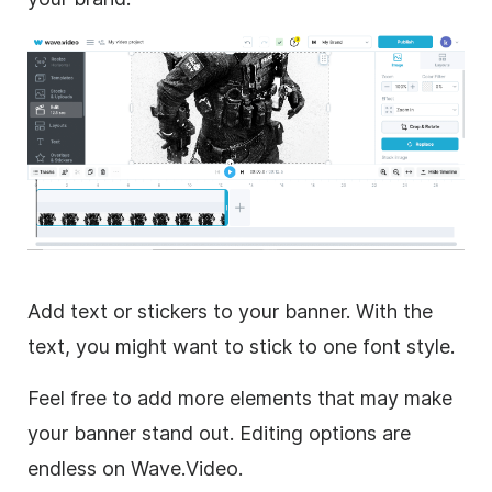
Add text or stickers to your banner. With the
text, you might want to stick to one font style.
Feel free to add more elements that may make
your banner stand out. Editing options are
endless on Wave.Video.