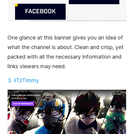
One glance at this banner gives you an idea of
what the channel is about. Clean and crisp, yet
packed with all the necessary information and
links viewers may need.
3. iiTzTimmy