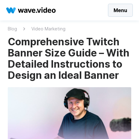
Menu
Blog
Video Marketing
Comprehensive Twitch
Banner Size Guide – With
Detailed Instructions to
Design an Ideal Banner