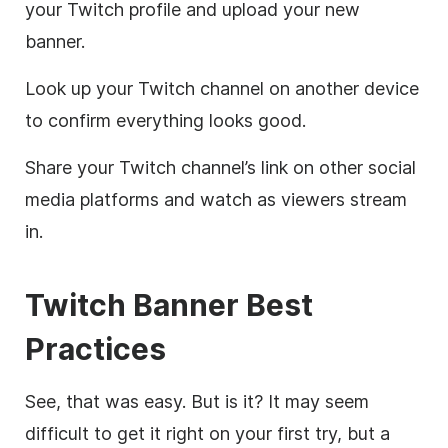
your Twitch profile and upload your new
banner.
Look up your Twitch channel on another device
to confirm everything looks good.
Share your Twitch channel’s link on other social
media platforms and watch as viewers stream
in.
Twitch Banner Best
Practices
See, that was easy. But is it? It may seem
difficult to get it right on your first try, but a