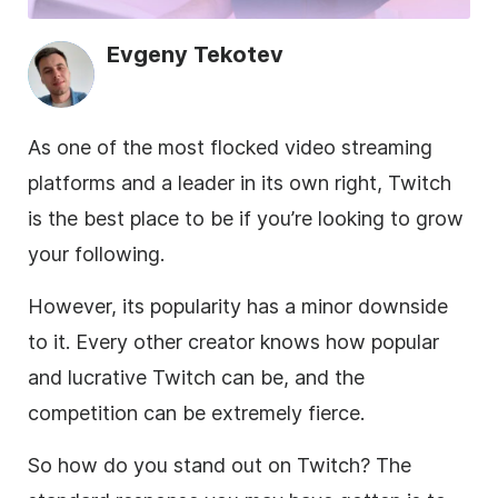
Evgeny Tekotev
As one of the most flocked video streaming
platforms and a leader in its own right, Twitch
is the best place to be if you’re looking to grow
your following.
However, its popularity has a minor downside
to it. Every other creator knows how popular
and lucrative Twitch can be, and the
competition can be extremely fierce.
So how do you stand out on Twitch? The