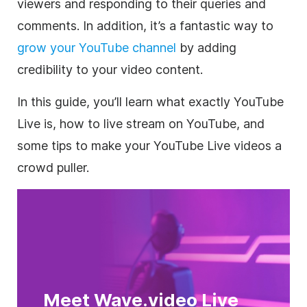
viewers and responding to their queries and
comments. In addition, it’s a fantastic way to
grow your YouTube channel
by adding
credibility to your video content.
In this guide, you’ll learn what exactly YouTube
Live is, how to live stream on YouTube, and
some tips to make your YouTube Live videos a
crowd puller.
Meet Wave.video Live