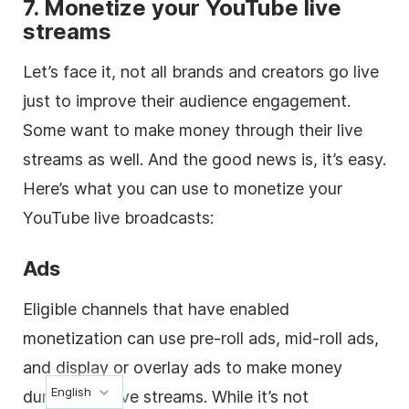
7. Monetize your YouTube live
streams
Let’s face it, not all brands and creators go live
just to improve their audience engagement.
Some want to make money through their live
streams as well. And the good news is, it’s easy.
Here’s what you can use to monetize your
YouTube live broadcasts:
Ads
Eligible channels that have enabled
monetization can use pre-roll ads, mid-roll ads,
and display or overlay ads to make money
English
during their live streams. While it’s not