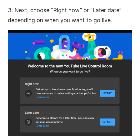
3. Next, choose “Right now” or “Later date”
depending on when you want to go live.