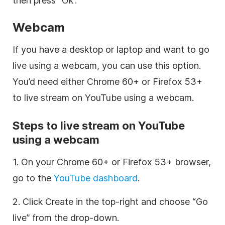
then press “Ok”.
Webcam
If you have a desktop or laptop and want to go
live using a webcam, you can use this option.
You’d need either Chrome 60+ or Firefox 53+
to live stream on YouTube using a webcam.
Steps to live stream on YouTube
using a webcam
1. On your Chrome 60+ or Firefox 53+ browser,
go to the
YouTube dashboard
.
2. Click Create in the top-right and choose “Go
live” from the drop-down.