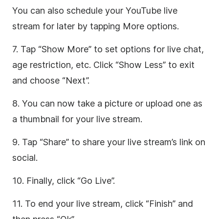
You can also schedule your YouTube live
stream for later by tapping More options.
7. Tap “Show More” to set options for live chat,
age restriction, etc. Click “Show Less” to exit
and choose “Next”.
8. You can now take a picture or upload one as
a thumbnail for your live stream.
9. Tap “Share” to share your live stream’s link on
social.
10. Finally, click “Go Live”.
11. To end your live stream, click “Finish” and