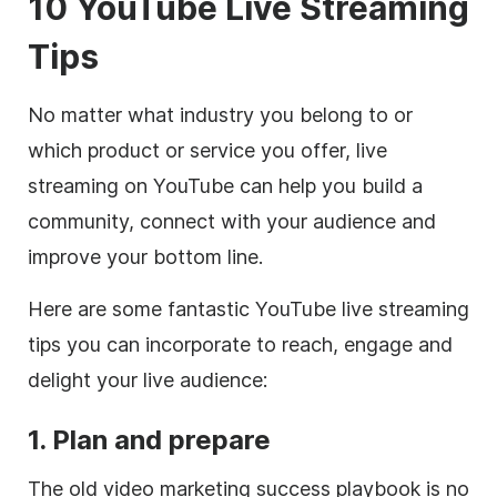
10 YouTube Live Streaming
Tips
No matter what industry you belong to or
which product or service you offer, live
streaming on YouTube can help you build a
community, connect with your audience and
improve your bottom line.
Here are some fantastic YouTube live streaming
tips you can incorporate to reach, engage and
delight your live audience:
1. Plan and prepare
The old video marketing success playbook is no