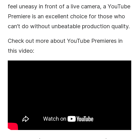
feel uneasy in front of a live camera, a YouTube
Premiere is an excellent choice for those who
can’t do without unbeatable production quality.
Check out more about YouTube Premieres in
this video: