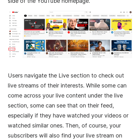
side of the YouTube homepage.
Users navigate the Live section to check out
live streams of their interests. While some can
come across your live content under the live
section, some can see that on their feed,
especially if they have watched your videos or
watched similar ones. Then, of course, your
subscribers will also find your live stream on