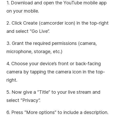
1. Download and open the YouTube mobile app
on your mobile.
2. Click Create (camcorder icon) in the top-right
and select “Go Live”.
3. Grant the required permissions (camera,
microphone, storage, etc.)
4. Choose your device’s front or back-facing
camera by tapping the camera icon in the top-
right.
5. Now give a “Title” to your live stream and
select “Privacy”.
6. Press “More options” to include a description.