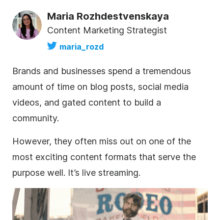
Maria Rozhdestvenskaya
Content Marketing Strategist
maria_rozd
Brands and businesses spend a tremendous
amount of time on blog posts, social media
videos, and gated content to build a
community.
However, they often miss out on one of the
most exciting content formats that serve the
purpose well. It’s live streaming.