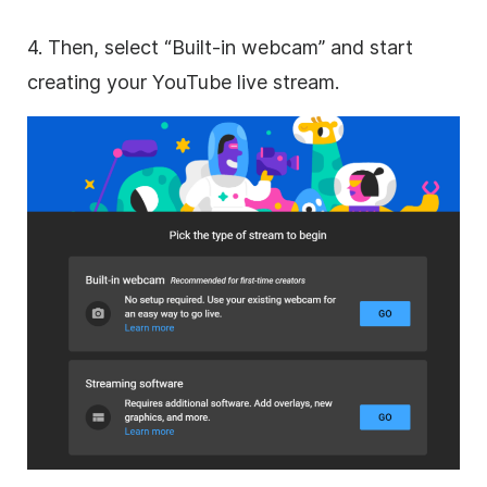
4. Then, select “Built-in webcam” and start
creating your YouTube live stream.