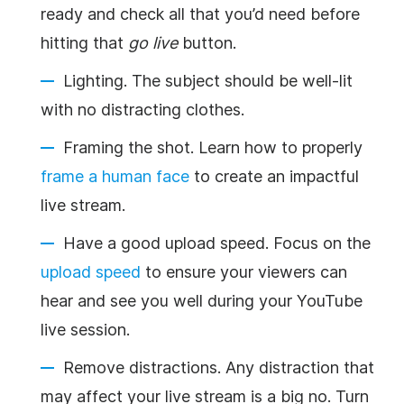
ready and check all that you’d need before
hitting that
go live
button.
Lighting. The subject should be well-lit
with no distracting clothes.
Framing the shot. Learn how to properly
frame a human face
to create an impactful
live stream.
Have a good upload speed. Focus on the
upload speed
to ensure your viewers can
hear and see you well during your YouTube
live session.
Remove distractions. Any distraction that
may affect your live stream is a big no. Turn