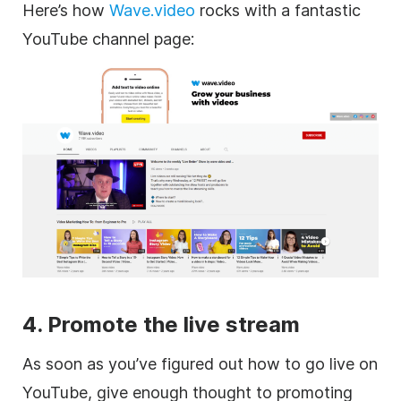
Here’s how
Wave.video
rocks with a fantastic
YouTube channel page:
4. Promote the live stream
As soon as you’ve figured out how to go live on
YouTube, give enough thought to promoting