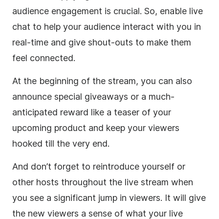
audience engagement is crucial. So, enable live
chat to help your audience interact with you in
real-time and give shout-outs to make them
feel connected.
At the beginning of the stream, you can also
announce special giveaways or a much-
anticipated reward like a teaser of your
upcoming product and keep your viewers
hooked till the very end.
And don’t forget to reintroduce yourself or
other hosts throughout the live stream when
you see a significant jump in viewers. It will give
the new viewers a sense of what your live