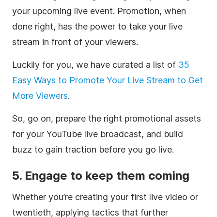
your upcoming live event. Promotion, when
done right, has the power to take your live
stream in front of your viewers.
Luckily for you, we have curated a list of
35
Easy Ways to Promote Your Live Stream to Get
More Viewers
.
So, go on, prepare the right promotional assets
for your YouTube live broadcast, and build
buzz to gain traction before you go live.
5. Engage to keep them coming
Whether you’re creating your first live video or
twentieth, applying tactics that further