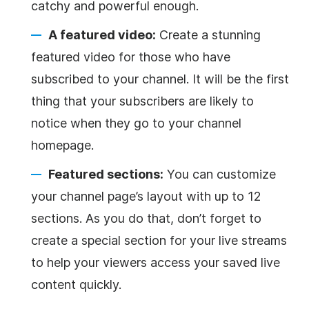
catchy and powerful enough.
A featured video:
Create a stunning
featured video for those who have
subscribed to your channel. It will be the first
thing that your subscribers are likely to
notice when they go to your channel
homepage.
Featured sections:
You can customize
your channel page’s layout with up to 12
sections. As you do that, don’t forget to
create a special section for your live streams
to help your viewers access your saved live
content quickly.