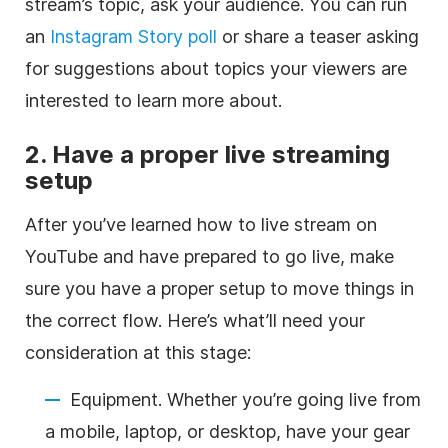
stream’s topic, ask your audience. You can run
an
Instagram Story poll
or share a teaser asking
for suggestions about topics your viewers are
interested to learn more about.
2. Have a proper live streaming
setup
After you’ve learned how to live stream on
YouTube and have prepared to go live, make
sure you have a proper setup to move things in
the correct flow. Here’s what’ll need your
consideration at this stage:
Equipment. Whether you’re going live from
a mobile, laptop, or desktop, have your gear