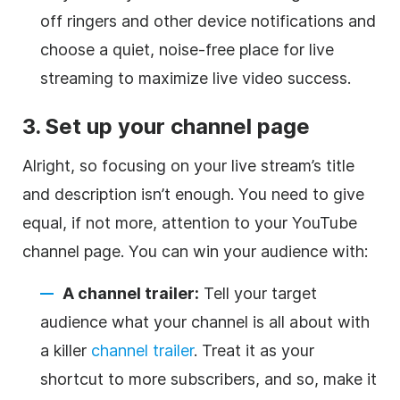
off ringers and other device notifications and
choose a quiet, noise-free place for live
streaming to maximize live video success.
3. Set up your channel page
Alright, so focusing on your live stream’s title
and description isn’t enough. You need to give
equal, if not more, attention to your YouTube
channel page. You can win your audience with:
A channel trailer:
Tell your target
audience what your channel is all about with
a killer
channel trailer
. Treat it as your
shortcut to more subscribers, and so, make it