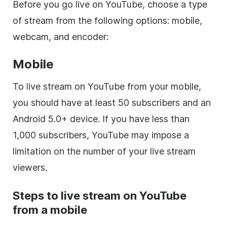
Before you go live on YouTube, choose a type
of stream from the following options: mobile,
webcam, and encoder:
Mobile
To live stream on YouTube from your mobile,
you should have at least 50 subscribers and an
Android 5.0+ device. If you have less than
1,000 subscribers, YouTube may impose a
limitation on the number of your live stream
viewers.
Steps to live stream on YouTube
from a mobile