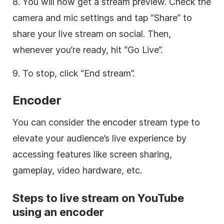
8. You will now get a stream preview. Check the
camera and mic settings and tap “Share” to
share your live stream on social. Then,
whenever you’re ready, hit “Go Live”.
9. To stop, click “End stream”.
Encoder
You can consider the encoder stream type to
elevate your audience’s live experience by
accessing features like screen sharing,
gameplay, video hardware, etc.
Steps to live stream on YouTube
using an encoder