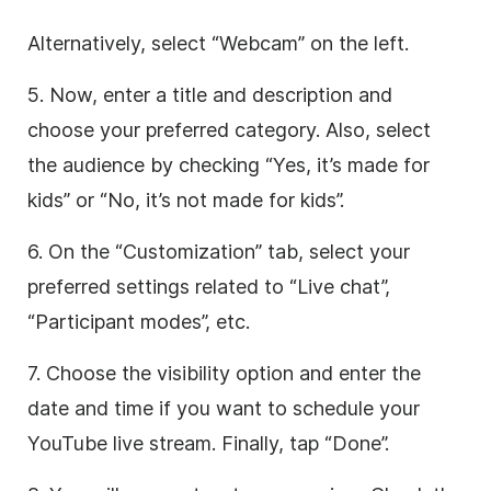
Alternatively, select “Webcam” on the left.
5. Now, enter a title and description and
choose your preferred category. Also, select
the audience by checking “Yes, it’s made for
kids” or “No, it’s not made for kids”.
6. On the “Customization” tab, select your
preferred settings related to “Live chat”,
“Participant modes”, etc.
7. Choose the visibility option and enter the
date and time if you want to schedule your
YouTube live stream. Finally, tap “Done”.