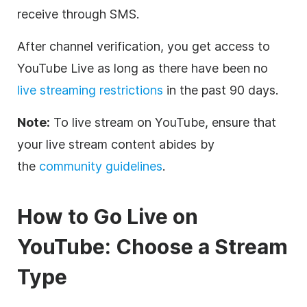
receive through SMS.
After channel verification, you get access to
YouTube Live as long as there have been no
live streaming restrictions
in the past 90 days.
Note:
To live stream on YouTube, ensure that
your live stream content abides by
the
community guidelines
.
How to Go Live on
YouTube: Choose a Stream
Type