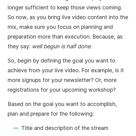
longer sufficient to keep those views coming.
So now, as you bring live video content into the
mix, make sure you focus on planning and
preparation more than execution. Because, as
they say:
well begun is half done
.
So, begin by defining the goal you want to
achieve from your live video. For example, is it
more signups for your newsletter? Or, more
registrations for your upcoming workshop?
Based on the goal you want to accomplish,
plan and prepare for the following:
Title and description of the stream