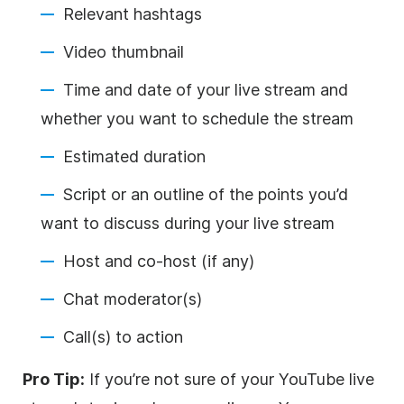
Relevant hashtags
Video thumbnail
Time and date of your live stream and
whether you want to schedule the stream
Estimated duration
Script or an outline of the points you’d
want to discuss during your live stream
Host and co-host (if any)
Chat moderator(s)
Call(s) to action
Pro Tip:
If you’re not sure of your YouTube live