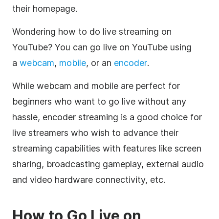
their homepage.
Wondering how to do live streaming on
YouTube? You can go live on YouTube using
a
webcam
,
mobile
, or an
encoder
.
While webcam and mobile are perfect for
beginners who want to go live without any
hassle, encoder streaming is a good choice for
live streamers who wish to advance their
streaming capabilities with features like screen
sharing, broadcasting gameplay, external audio
and video hardware connectivity, etc.
How to Go Live on