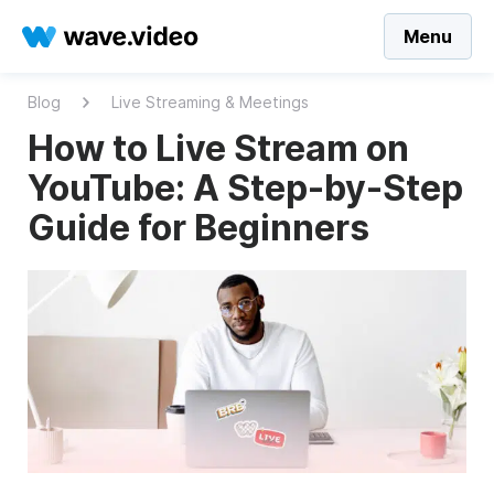
Menu
Blog
Live Streaming & Meetings
How to Live Stream on
YouTube: A Step-by-Step
Guide for Beginners