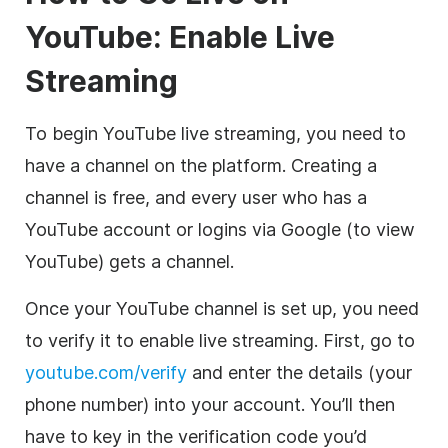
YouTube: Enable Live
Streaming
To begin YouTube live streaming, you need to
have a channel on the platform. Creating a
channel is free, and every user who has a
YouTube account or logins via Google (to view
YouTube) gets a channel.
Once your YouTube channel is set up, you need
to verify it to enable live streaming. First, go to
youtube.com/verify
and enter the details (your
phone number) into your account. You’ll then
have to key in the verification code you’d