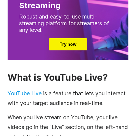
Streaming
Robust and easy-to-use multi-
streaming platform for streamers of
any level.
Try now
What is YouTube Live?
YouTube Live
is a feature that lets you interact
with your target audience in real-time.
When you live stream on YouTube, your live
videos go in the “Live” section, on the left-hand