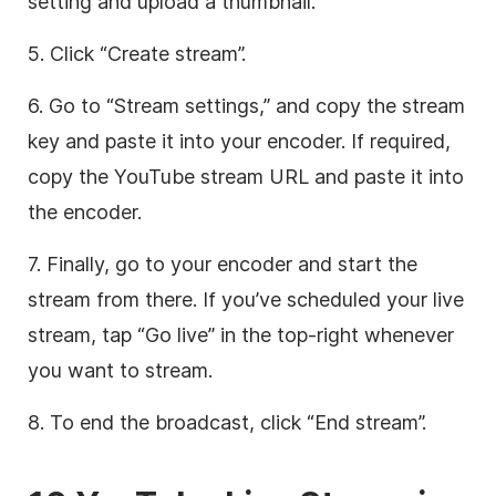
setting and upload a thumbnail.
5. Click “Create stream”.
6. Go to “Stream settings,” and copy the stream
key and paste it into your encoder. If required,
copy the YouTube stream URL and paste it into
the encoder.
7. Finally, go to your encoder and start the
stream from there. If you’ve scheduled your live
stream, tap “Go live” in the top-right whenever
you want to stream.
8. To end the broadcast, click “End stream”.