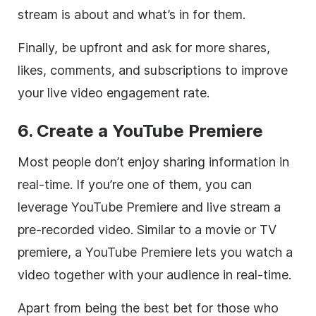
stream is about and what’s in for them.
Finally, be upfront and ask for more shares,
likes, comments, and subscriptions to improve
your live video engagement rate.
6. Create a YouTube Premiere
Most people don’t enjoy sharing information in
real-time. If you’re one of them, you can
leverage YouTube Premiere and live stream a
pre-recorded video. Similar to a movie or TV
premiere, a YouTube Premiere lets you watch a
video together with your audience in real-time.
Apart from being the best bet for those who