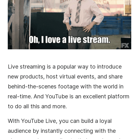
Live streaming is a popular way to introduce
new products, host virtual events, and share
behind-the-scenes footage with the world in
real-time. And YouTube is an excellent platform
to do all this and more.
With YouTube Live, you can build a loyal
audience by instantly connecting with the