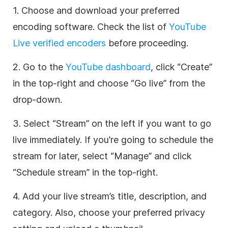
1. Choose and download your preferred
encoding software. Check the list of
YouTube
Live verified encoders
before proceeding.
2. Go to the
YouTube dashboard
, click “Create”
in the top-right and choose “Go live” from the
drop-down.
3. Select “Stream” on the left if you want to go
live immediately. If you’re going to schedule the
stream for later, select “Manage” and click
“Schedule stream” in the top-right.
4. Add your live stream’s title, description, and
category. Also, choose your preferred privacy