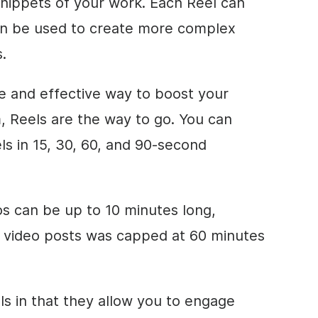
snippets of your work. Each Reel can
an be used to create more complex
.
ive and effective way to boost your
 Reels are the way to go. You can
ls in 15, 30, 60, and 90-second
s can be up to 10 minutes long,
ed video posts was capped at 60 minutes
els in that they allow you to engage