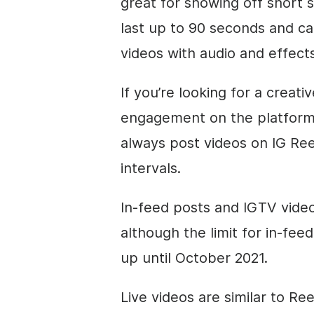
great for showing off short 
last up to 90 seconds and c
videos with audio and effects
If you’re looking for a creat
engagement on the platform,
always post videos on IG Ree
intervals.
In-feed posts and IGTV video
although the limit for in-fe
up until October 2021.
Live videos are similar to Re