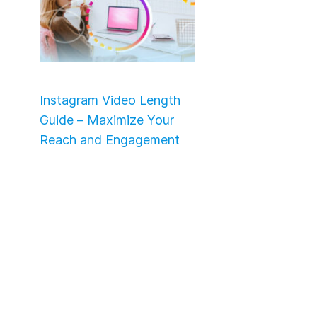
Instagram Video Length
Guide – Maximize Your
Reach and Engagement