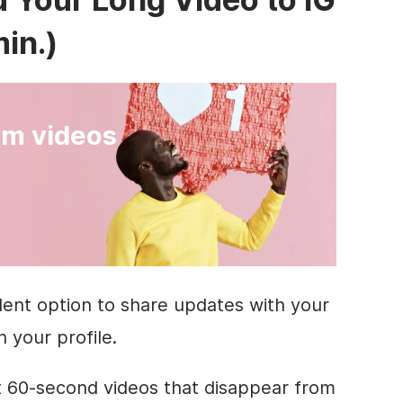
min.)
am videos
llent option to share updates with your
n your profile.
t 60-second videos that disappear from