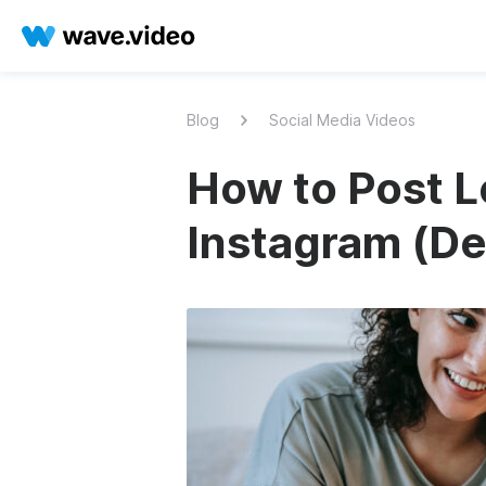
Blog
Social Media Videos
How to Post L
Instagram (Det