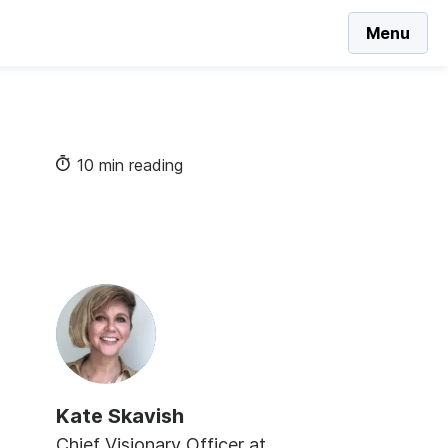
Menu
10 min reading
Kate Skavish
Chief Visionary Officer at