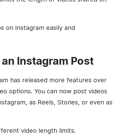
s on Instagram easily and
 an Instagram Post
am has released more features over
deo options. You can now post videos
nstagram, as Reels, Stories, or even as
ferent video length limits.