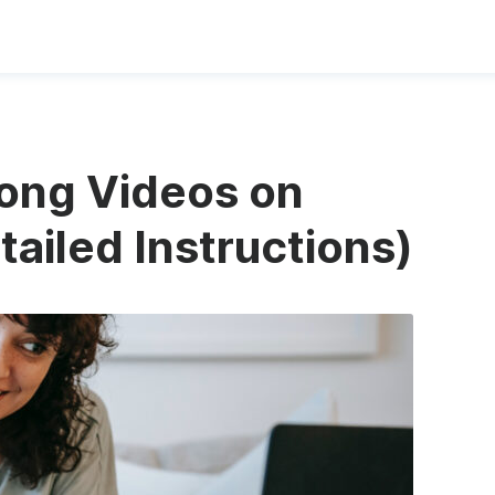
ong Videos on
ailed Instructions)