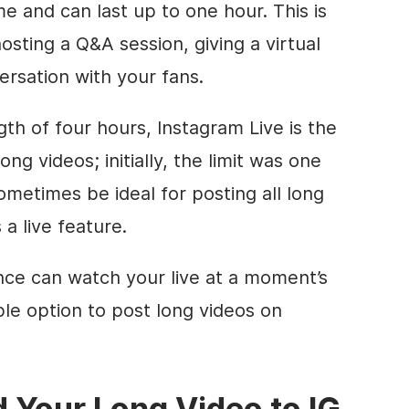
me and can last up to one hour. This is
hosting a Q&A session, giving a virtual
ersation with your fans.
h of four hours, Instagram Live is the
ong videos; initially, the limit was one
ometimes be ideal for posting all long
 a live feature.
nce can watch your live at a moment’s
iable option to post long videos on
 Your Long Video to IG