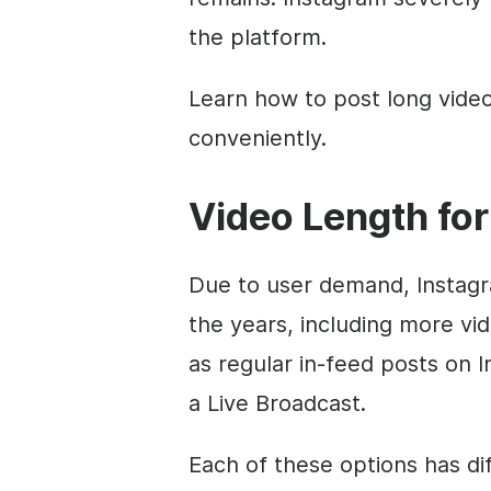
the platform.
Learn how to post long video
conveniently.
Video Length for
Due to user demand, Instagr
the years, including more vi
as regular in-feed posts on I
a Live Broadcast.
Each of these options has dif