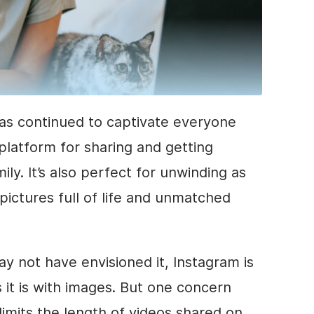
has continued to captivate everyone
t platform for sharing and getting
ly. It’s also perfect for unwinding as
pictures full of life and unmatched
ay not have envisioned it, Instagram is
 it is with images. But one concern
limits the length of videos shared on