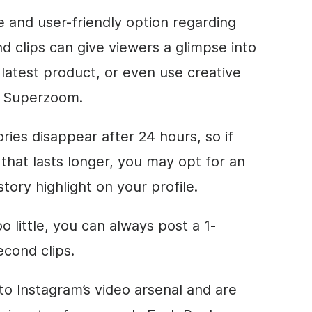
e and user-friendly option regarding
d clips can give viewers a glimpse into
r latest product, or even use creative
d Superzoom.
es disappear after 24 hours, so if
that lasts longer, you may opt for an
story highlight on your profile.
o little, you can always post a 1-
econd clips.
 to Instagram’s video arsenal and are