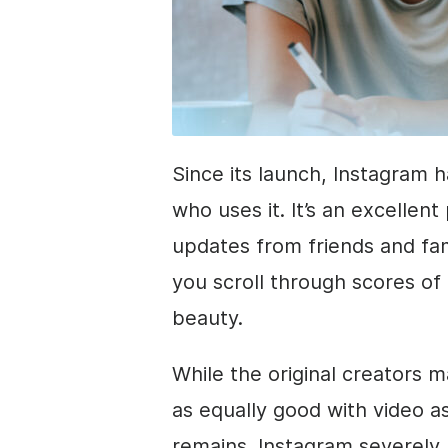
Since its launch, Instagram 
who uses it. It’s an excellen
updates from friends and fami
you scroll through scores of 
beauty.
While the original creators m
as equally good with video as
remains. Instagram severely 