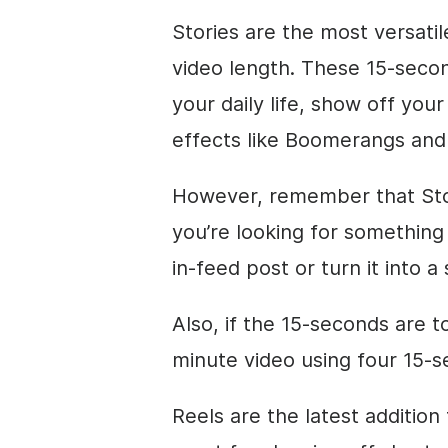
Stories are the most versatil
video length. These 15-secon
your daily life, show off you
effects like Boomerangs an
However, remember that Stori
you’re looking for something 
in-feed post or turn it into a 
Also, if the 15-seconds are to
minute video using four 15-s
Reels are the latest addition