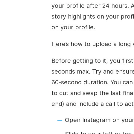
your profile after 24 hours. 
story highlights on your profi
on your profile.
Here’s how to upload a long v
Before getting to it, you fir
seconds max. Try and ensure 
60-second duration. You can 
to cut and swap the last fin
end) and include a call to act
Open Instagram on your