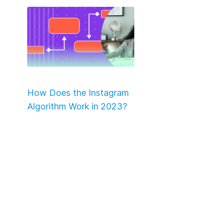
How Does the Instagram
Algorithm Work in 2023?