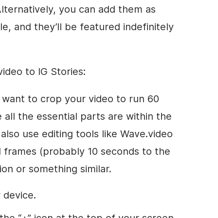
Alternatively, you can add them as
le, and they’ll be featured indefinitely
ideo to IG Stories:
st want to crop your video to run 60
all the essential parts are within the
also use editing tools like Wave.video
al frames (probably 10 seconds to the
ion or something similar.
 device.