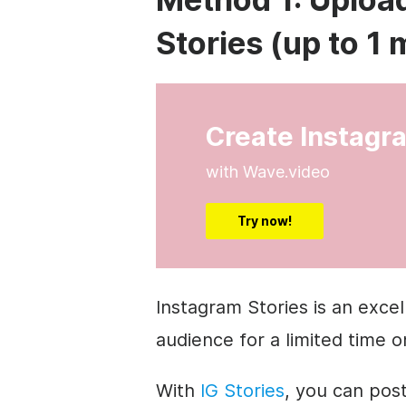
Stories (up to 1 
Create Instagr
with Wave.video
Try now!
Instagram Stories is an exce
audience for a limited time o
With
IG Stories
, you can pos