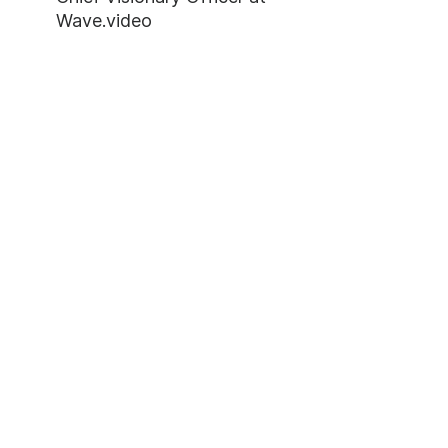
Wave.video