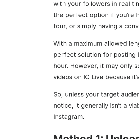
with your followers in real ti
the perfect option if you’re 
tour, or simply having a conv
With a maximum allowed lengt
perfect solution for posting l
hour. However, it may only s
videos on IG Live because it’s
So, unless your target audie
notice, it generally isn’t a v
Instagram.
Method 1: Upload