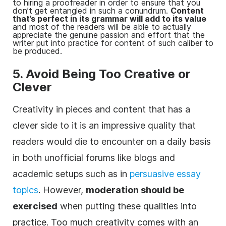
to hiring a proofreader in order to ensure that you
don’t get entangled in such a conundrum.
Content
that’s perfect in its grammar will add to its value
and most of the readers will be able to actually
appreciate the genuine passion and effort that the
writer put into practice for content of such caliber to
be produced.
5. Avoid Being Too Creative or
Clever
Creativity in pieces and content that has a
clever side to it is an impressive quality that
readers would die to encounter on a daily basis
in both unofficial forums like blogs and
academic setups such as in
persuasive essay
topics
. However,
moderation should be
exercised
when putting these qualities into
practice. Too much creativity comes with an