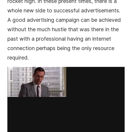
rocket high. In these present times, there is a
whole new side to successful advertisements.
A good advertising campaign can be achieved
without the much hustle that was there in the
past with a professional having an internet
connection perhaps being the only resource
required.