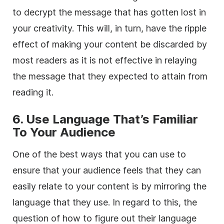
to decrypt the message that has gotten lost in
your creativity. This will, in turn, have the ripple
effect of making your content be discarded by
most readers as it is not effective in relaying
the message that they expected to attain from
reading it.
6. Use Language That’s Familiar
To Your Audience
One of the best ways that you can use to
ensure that your audience feels that they can
easily relate to your content is by mirroring the
language that they use. In regard to this, the
question of how to figure out their language