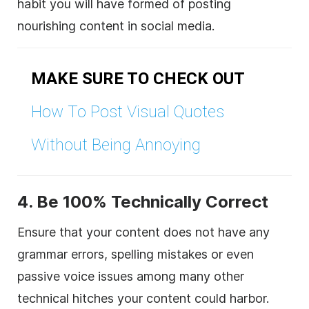
habit you will have formed of posting
nourishing content in social media.
MAKE SURE TO CHECK OUT
How To Post Visual Quotes
Without Being Annoying
4. Be 100% Technically Correct
Ensure that your content does not have any
grammar errors, spelling mistakes or even
passive voice issues among many other
technical hitches your content could harbor.