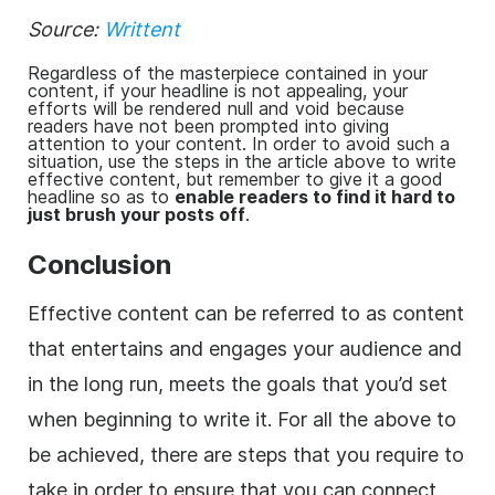
Source:
Writtent
Regardless of the masterpiece contained in your
content, if your headline is not appealing, your
efforts will be rendered null and void because
readers have not been prompted into giving
attention to your content. In order to avoid such a
situation, use the steps in the article above to write
effective content, but remember to give it a good
headline so as to
enable readers to find it hard to
just brush your posts off
.
Conclusion
Effective content can be referred to as content
that entertains and engages your audience and
in the long run, meets the goals that you’d set
when beginning to write it. For all the above to
be achieved, there are steps that you require to
take in order to ensure that you can connect