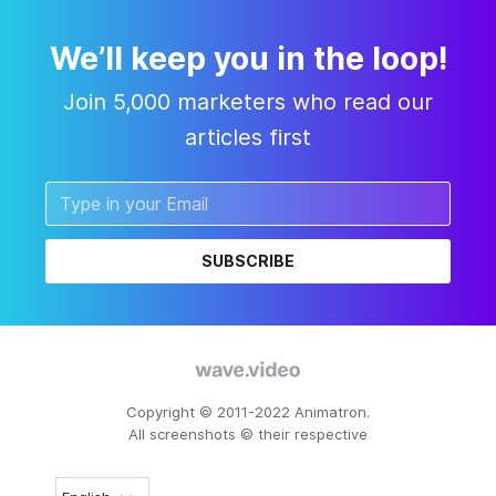
We’ll keep you in the loop!
Join 5,000 marketers who read our
articles first
SUBSCRIBE
Copyright © 2011-2022 Animatron.
All screenshots © their respective