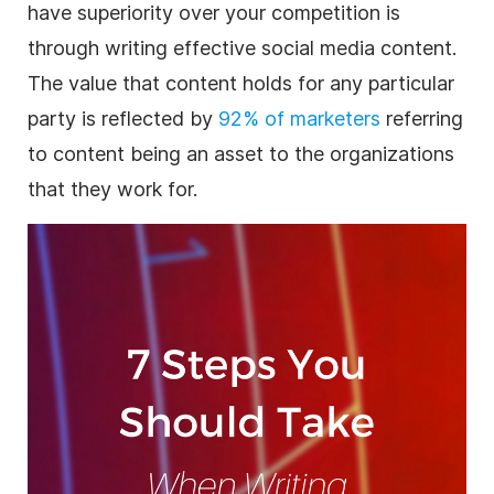
have superiority over your competition is
through writing effective social media
content
.
The value that content holds for any particular
party is reflected by
92% of marketers
referring
to content being an asset to the organizations
that they work for.