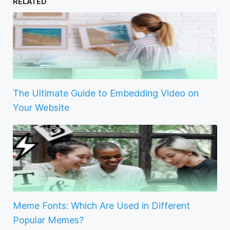
RELATED
The Ultimate Guide to Embedding Video on
Your Website
Meme Fonts: Which Are Used in Different
Popular Memes?