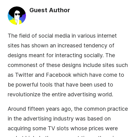
Guest Author
The field of
social media
in various internet
sites has shown an increased tendency of
designs meant for interacting socially. The
commonest of these designs include sites such
as Twitter and Facebook which have come to
be powerful tools that have been used to
revolutionize the entire advertising world.
Around fifteen years ago, the common practice
in the advertising industry was based on
acquiring some TV slots whose prices were