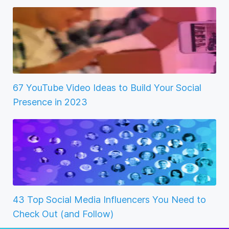
67 YouTube Video Ideas to Build Your Social
Presence in 2023
43 Top Social Media Influencers You Need to
Check Out (and Follow)