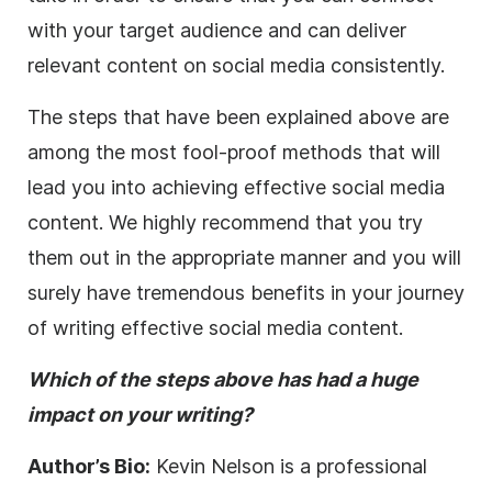
with your target audience and can deliver
relevant content on social media consistently.
The steps that have been explained above are
among the most fool-proof methods that will
lead you into achieving effective social media
content. We highly recommend that you try
them out in the appropriate manner and you will
surely have tremendous benefits in your journey
of writing effective social media content.
Which of the steps above has had a huge
impact on your writing?
Author’s Bio:
Kevin Nelson is a professional