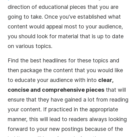
direction of educational pieces that you are
going to take. Once you’ve established what
content would appeal most to your audience,
you should look for material that is up to date
on various topics.
Find the best
headlines
for these topics and
then package the content that you would like
to educate your audience with into
clear,
concise and comprehensive pieces
that will
ensure that they have gained a lot from reading
your content. If practiced in the appropriate
manner, this will lead to readers always looking
forward to your new postings because of the