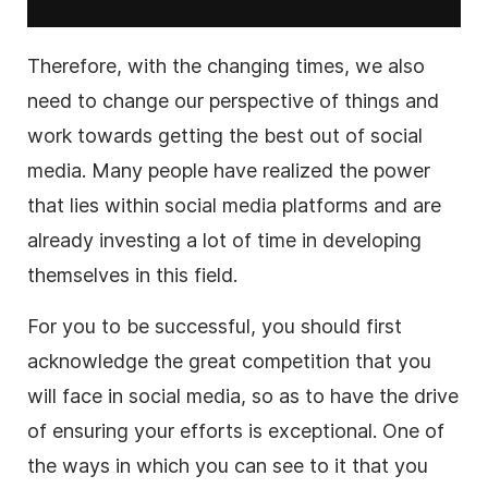
Therefore, with the changing times, we also
need to change our perspective of things and
work towards getting the best out of social
media. Many people have realized the power
that lies within social media platforms and are
already investing a lot of time in developing
themselves in this field.
For you to be successful, you should first
acknowledge the great competition that you
will face in social media, so as to have the drive
of ensuring your efforts is exceptional. One of
the ways in which you can see to it that you