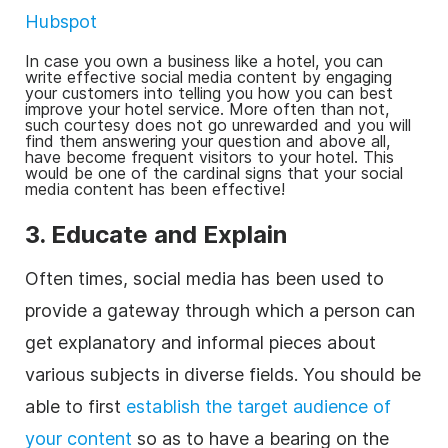
Hubspot
In case you own a
business
like a hotel, you can
write effective social media content by engaging
your customers into telling you how you can best
improve your hotel service. More often than not,
such courtesy does not go unrewarded and you will
find them answering your question and above all,
have become frequent visitors to your hotel. This
would be one of the cardinal signs that your social
media content has been effective!
3. Educate and Explain
Often times, social media has been used to
provide a gateway through which a person can
get explanatory and informal pieces about
various subjects in diverse fields. You should be
able to first
establish the target audience of
your content
so as to have a bearing on the