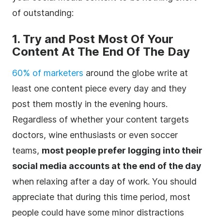
of outstanding:
1. Try and Post Most Of Your
Content At The End Of The Day
60% of marketers
around the globe write at
least one content piece every day and they
post them mostly in the evening hours.
Regardless of whether your content targets
doctors, wine enthusiasts or even soccer
teams,
most people prefer logging into their
social media accounts at the end of the day
when relaxing after a day of work. You should
appreciate that during this time period, most
people could have some minor distractions