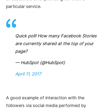
particular service.
Quick poll! How many Facebook Stories
are currently shared at the top of your
page?
— HubSpot (@HubSpot)
April 11, 2017
A good example of interaction with the
followers via social media performed by