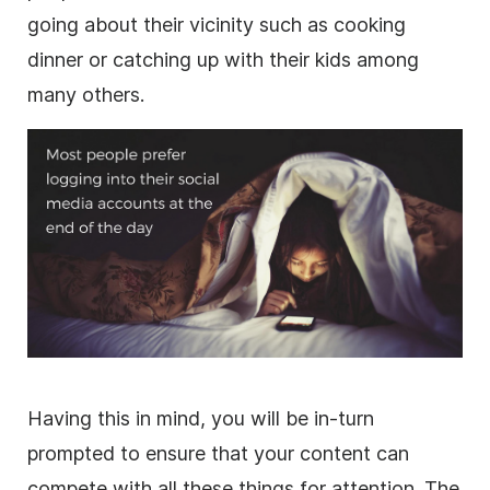
going about their vicinity such as cooking
dinner or catching up with their kids among
many others.
Having this in mind, you will be in-turn
prompted to ensure that your content can
compete with all these things for attention. The