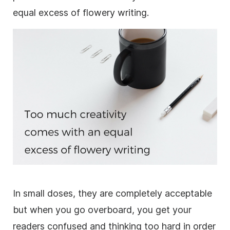
equal excess of flowery writing.
In small doses, they are completely acceptable
but when you go overboard, you get your
readers confused and thinking too hard in order