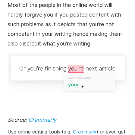
Most of the people in the online world will
hardly forgive you if you posted content with
such problems as it depicts that you’re not
competent in your writing hence making them
also discredit what you’re writing.
Source:
Grammarly
Use online editing tools (e.g.
Grammarly
) or even get