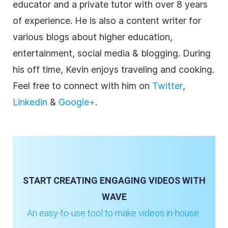
educator and a private tutor with over 8 years
of experience. He is also a content writer for
various blogs about higher education,
entertainment, social media & blogging. During
his off time, Kevin enjoys traveling and cooking.
Feel free to connect with him on
Twitter
,
Linkedin
&
Google+
.
START CREATING ENGAGING VIDEOS WITH
WAVE
An easy-to-use tool to make videos in-house