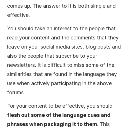
comes up. The answer to it is both simple and
effective.
You should take an interest to the people that
read your content and the comments that they
leave on your social media sites, blog posts and
also the people that subscribe to your
newsletters. It is difficult to miss some of the
similarities that are found in the language they
use when actively participating in the above
forums.
For your content to be effective, you should
flesh out some of the language cues and
phrases when packaging it to them
. This