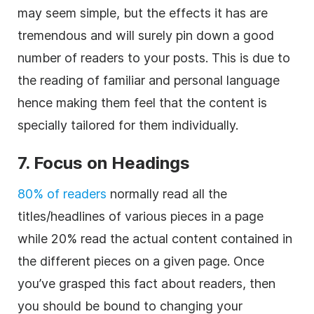
may seem simple, but the effects it has are
tremendous and will surely pin down a good
number of readers to your posts. This is due to
the reading of familiar and personal language
hence making them feel that the content is
specially tailored for them individually.
7. Focus on Headings
80% of readers
normally read all the
titles/headlines of various pieces in a page
while 20% read the actual content contained in
the different pieces on a given page. Once
you’ve grasped this fact about readers, then
you should be bound to changing your