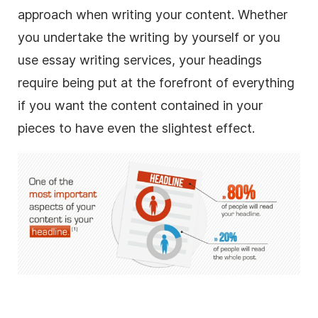
approach when writing your content. Whether
you undertake the writing by yourself or you
use essay writing services, your headings
require being put at the forefront of everything
if you want the content contained in your
pieces to have even the slightest effect.