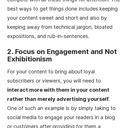
best ways to get things done includes keeping
your content sweet and short and also by
keeping away from technical jargon, bloated
expositions, and rub-in-sentences.
2. Focus on
Engagement
and Not
Exhibitionism
For your content to bring about loyal
subscribers
or viewers, you will need to
interact more with them in your content
rather than merely advertising yourself
.
One of such an example is by simply taking to
social media to engage your readers in a blog
or customers after providing for them a