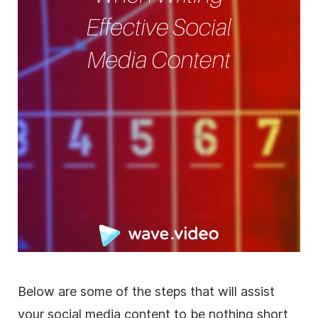
Below are some of the steps that will assist
your social media content to be nothing short