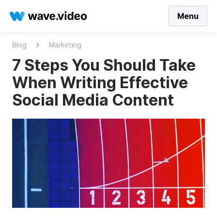
Menu
Blog
Marketing
7 Steps You Should Take
When Writing Effective
Social Media Content