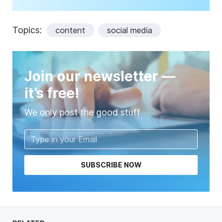
Topics:
content
social media
Join our newsletter —
it’s free!
We only post the good stuff
SUBSCRIBE NOW