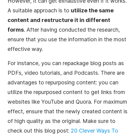
However, it can get exhaustive even if it works.
A suitable approach is to
utilize the same
content and restructure it in different
forms
. After having conducted the research,
ensure that you use the information in the most
effective way.
For instance, you can repackage blog posts as
PDFs, video tutorials, and Podcasts. There are
advantages to repurposing content: you can
utilize the repurposed content to get links from
websites like YouTube and Quora. For maximum
effect, ensure that the newly created content is
of high quality as the original. Make sure to
check out this blog post:
20 Clever Ways To