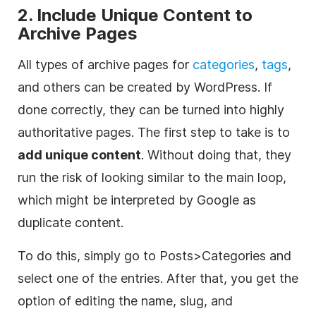
2. Include Unique Content to
Archive Pages
All types of archive pages for
categories
,
tags
,
and others can be created by WordPress. If
done correctly, they can be turned into highly
authoritative pages. The first step to take is to
add unique content
. Without doing that, they
run the risk of looking similar to the main loop,
which might be interpreted by Google as
duplicate content.
To do this, simply go to Posts>Categories and
select one of the entries. After that, you get the
option of editing the name, slug, and