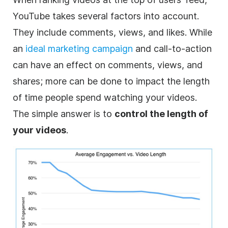
YouTube takes several factors into account.
They include comments, views, and likes. While
an
ideal marketing campaign
and call-to-action
can have an effect on comments, views, and
shares; more can be done to impact the length
of time people spend watching your videos.
The simple answer is to
control the length of
your videos
.