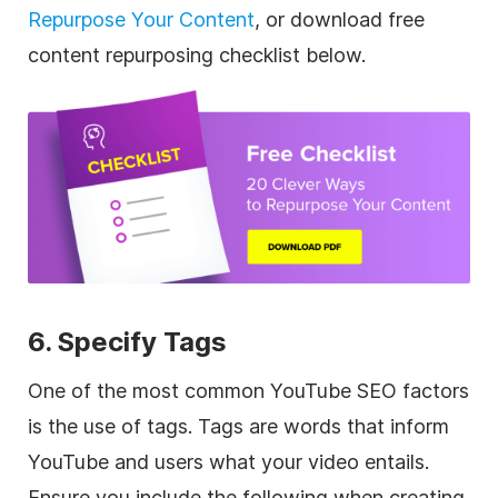
Repurpose Your Content
, or download free
content repurposing checklist below.
6. Specify Tags
One of the most common YouTube SEO factors
is the use of tags. Tags are words that inform
YouTube and users what your video entails.
Ensure you include the following when creating