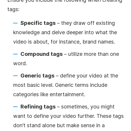
tags:
Specific tags
– they draw off existing
knowledge and delve deeper into what the
video is about, for instance, brand names.
Compound tags
– utilize more than one
word.
Generic tags
– define your video at the
most basic level. Generic terms include
categories like entertainment.
Refining tags
– sometimes, you might
want to define your video further. These tags
don’t stand alone but make sense in a