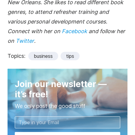
New Orleans. She likes to read different book
genres, to attend refresher training and
various personal development courses.
Connect with her on
Facebook
and follow her
on
Twitter
.
Topics:
business
tips
Join our newsletter —
it’s free!
We only post the good stuff