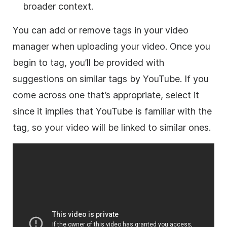
broader context.
You can add or remove tags in your video
manager when uploading your video. Once you
begin to tag, you’ll be provided with
suggestions on similar tags by YouTube. If you
come across one that’s appropriate, select it
since it implies that YouTube is familiar with the
tag, so your video will be linked to similar ones.