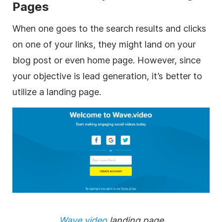
Pages
When one goes to the search results and clicks
on one of your links, they might land on your
blog post or even home page. However, since
your objective is lead generation, it’s better to
utilize a landing page.
Wave.video
landing page