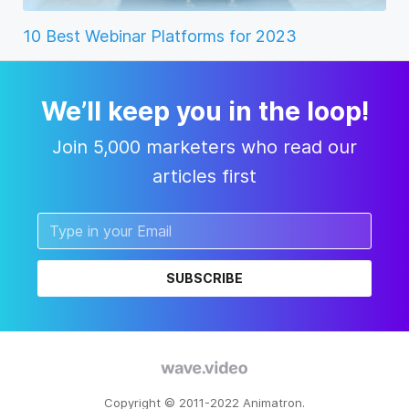
10 Best Webinar Platforms for 2023
We’ll keep you in the loop!
Join 5,000 marketers who read our
articles first
SUBSCRIBE
Copyright © 2011-2022 Animatron.