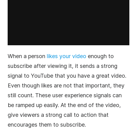
When a person
likes your video
enough to
subscribe after viewing it, it sends a strong
signal to YouTube that you have a great video.
Even though likes are not that important, they
still count. These user experience signals can
be ramped up easily. At the end of the video,
give viewers a strong call to action that
encourages them to subscribe.