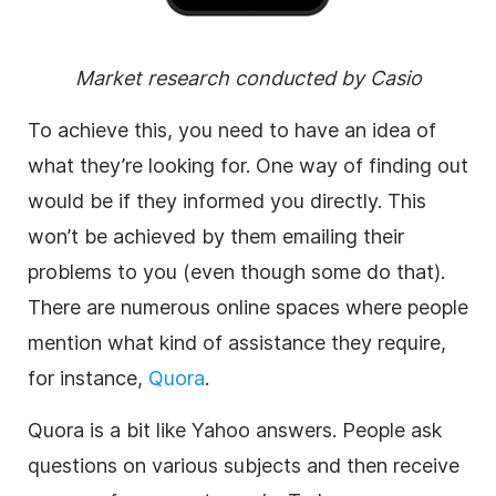
Market research conducted by Casio
To achieve this, you need to have an idea of
what they’re looking for. One way of finding out
would be if they informed you directly. This
won’t be achieved by them emailing their
problems to you (even though some do that).
There are numerous online spaces where people
mention what kind of assistance they require,
for instance,
Quora
.
Quora is a bit like Yahoo answers. People ask
questions on various subjects and then receive