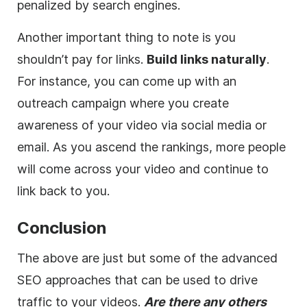
penalized by search engines.
Another important thing to note is you
shouldn’t pay for links.
Build links naturally
.
For instance, you can come up with an
outreach campaign where you create
awareness of your video via social media or
email. As you ascend the rankings, more people
will come across your video and continue to
link back to you.
Conclusion
The above are just but some of the advanced
SEO approaches that can be used to drive
traffic to your videos.
Are there any others