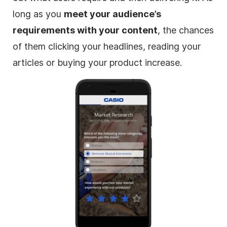
long as you
meet your audience’s
requirements with your content
, the chances
of them clicking your headlines, reading your
articles or buying your product increase.