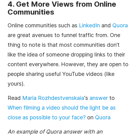
4. Get More Views from Online
Communities
Online communities such as
LinkedIn
and
Quora
are great avenues to funnel traffic from. One
thing to note is that most communities don’t
like the idea of someone dropping links to their
content everywhere. However, they are open to
people sharing useful YouTube videos (like
yours).
Read
Maria Rozhdestvenskaia
‘s
answer
to
When filming a video should the light be as
close as possible to your face?
on
Quora
An example of Quora answer with an