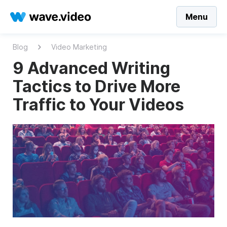
Menu
Blog
Video Marketing
9 Advanced Writing
Tactics to Drive More
Traffic to Your Videos