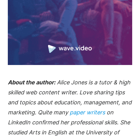
About the author:
Alice Jones is a tutor & high
skilled web content writer. Love sharing tips
and topics about education, management, and
marketing. Quite many
paper writers
on
LinkedIn confirmed her professional skills. She
studied Arts in English at the University of