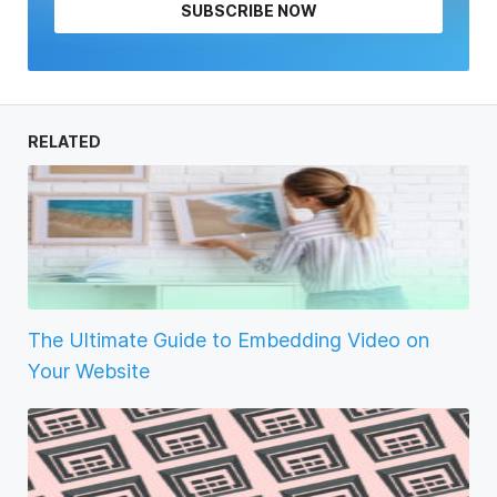
SUBSCRIBE NOW
RELATED
The Ultimate Guide to Embedding Video on
Your Website