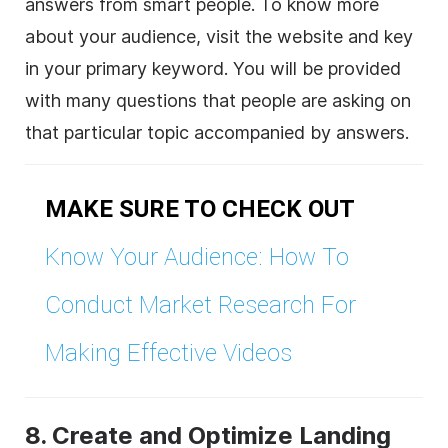
answers from smart people. To know more
about your audience, visit the website and key
in your primary keyword. You will be provided
with many questions that people are asking on
that particular topic accompanied by answers.
MAKE SURE TO CHECK OUT
Know Your Audience: How To
Conduct Market Research For
Making Effective Videos
8. Create and Optimize Landing