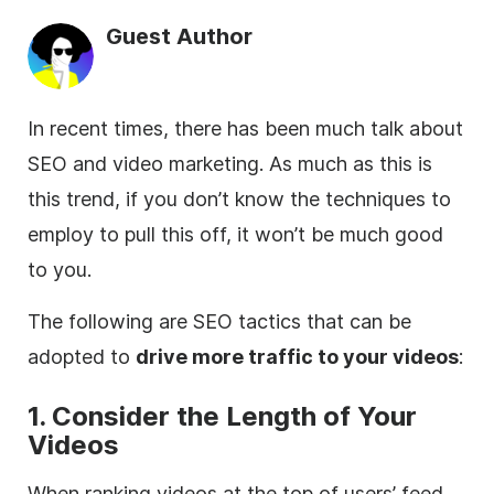
Guest Author
In recent times, there has been much talk about
SEO and video marketing. As much as this is
this trend, if you don’t know the techniques to
employ to pull this off, it won’t be much good
to you.
The following are SEO tactics that can be
adopted to
drive more traffic to your videos
:
1. Consider the Length of Your
Videos
When ranking videos at the top of users’ feed,