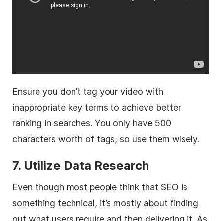
Ensure you don’t tag your video with
inappropriate key terms to achieve better
ranking in searches. You only have 500
characters worth of tags, so use them wisely.
7. Utilize Data Research
Even though most people think that SEO is
something technical, it’s mostly about finding
out what users require and then delivering it. As