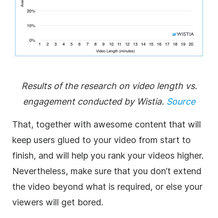
Results of the research on video length vs.
engagement conducted by Wistia.
Source
That, together with awesome content that will
keep users glued to your video from start to
finish, and will help you rank your videos higher.
Nevertheless, make sure that you don’t extend
the video beyond what is required, or else your
viewers will get bored.