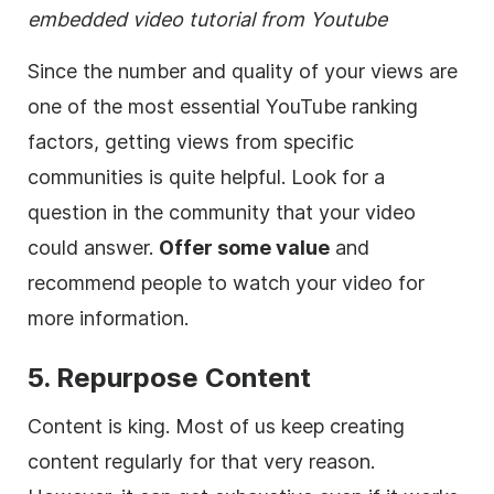
embedded video tutorial from Youtube
Since the number and quality of your views are
one of the most essential YouTube ranking
factors, getting views from specific
communities is quite helpful. Look for a
question in the community that your video
could answer.
Offer some value
and
recommend people to watch your video for
more information.
5. Repurpose Content
Content is king. Most of us keep creating
content regularly for that very reason.