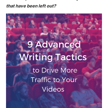
that have been left out?