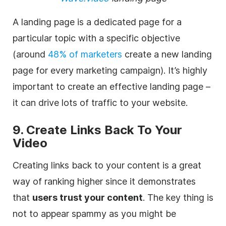
A landing page is a dedicated page for a
particular topic with a specific objective
(around
48% of marketers
create a new landing
page for every marketing campaign). It’s highly
important to create an effective landing page –
it can drive lots of traffic to your website.
9. Create Links Back To Your
Video
Creating links back to your content is a great
way of ranking higher since it demonstrates
that
users trust your content
. The key thing is
not to appear spammy as you might be