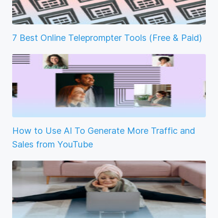
7 Best Online Teleprompter Tools (Free & Paid)
How to Use AI To Generate More Traffic and
Sales from YouTube