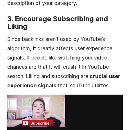
description of your category.
3. Encourage Subscribing and
Liking
Since backlinks aren’t used by YouTube’s
algorithm, it greatly affects user experience
signals. If people like watching your video,
chances are that it will crush it in YouTube
search. Liking and subscribing are
crucial user
experience signals
that YouTube utilizes.