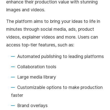
enhance their production value with stunning
images and videos.
The platform aims to bring your ideas to life in
minutes through social media, ads, product
videos, explainer videos and more. Users can
access top-tier features, such as:
Automated publishing to leading platforms
Collaboration tools
Large media library
Customizable options to make production
faster
Brand overlays