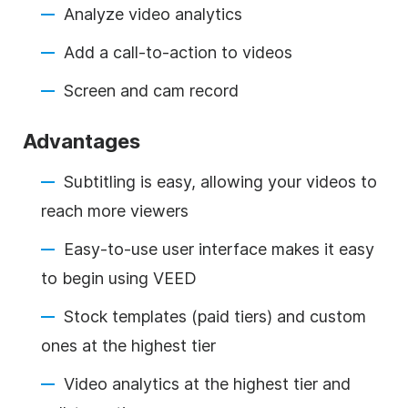
Analyze video analytics
Add a call-to-action to videos
Screen and cam record
Advantages
Subtitling is easy, allowing your videos to
reach more viewers
Easy-to-use user interface makes it easy
to begin using VEED
Stock templates (paid tiers) and custom
ones at the highest tier
Video analytics at the highest tier and