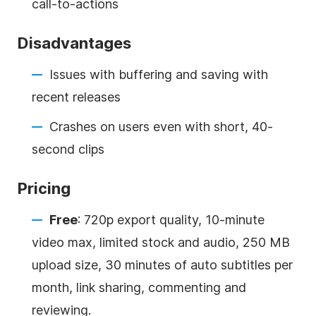
call-to-actions
Disadvantages
Issues with buffering and saving with
recent releases
Crashes on users even with short, 40-
second clips
Pricing
Free
: 720p export quality, 10-minute
video max, limited stock and audio, 250 MB
upload size, 30 minutes of auto subtitles per
month, link sharing, commenting and
reviewing.