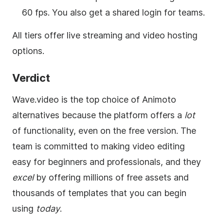
60 fps. You also get a shared login for teams.
All tiers offer live streaming and video hosting
options.
Verdict
Wave.video is the top choice of Animoto
alternatives because the platform offers a
lot
of functionality, even on the free version. The
team is committed to making video editing
easy for beginners and professionals, and they
excel
by offering millions of free assets and
thousands of templates that you can begin
using
today
.