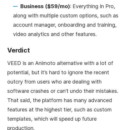
Business
($59/mo)
: Everything in Pro,
along with multiple custom options, such as
account manager, onboarding and training,
video analytics and other features.
Verdict
VEED is an Animoto alternative with a lot of
potential, but it’s hard to ignore the recent
outcry from users who are dealing with
software crashes or can’t undo their mistakes.
That said, the platform has many advanced
features at the highest tier, such as custom
templates, which will speed up future
production.