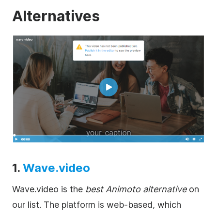
Alternatives
1.
Wave.video
Wave.video is the
best Animoto alternative
on
our list. The platform is web-based, which