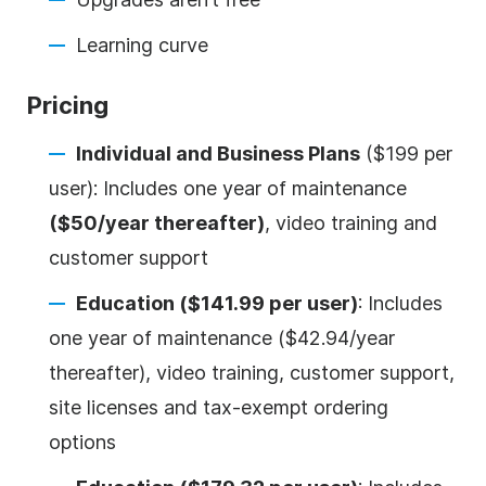
Learning curve
Pricing
Individual and Business Plans
($199 per
user): Includes one year of maintenance
($50/year thereafter)
, video training and
customer support
Education ($141.99 per user)
: Includes
one year of maintenance ($42.94/year
thereafter), video training, customer support,
site licenses and tax-exempt ordering
options