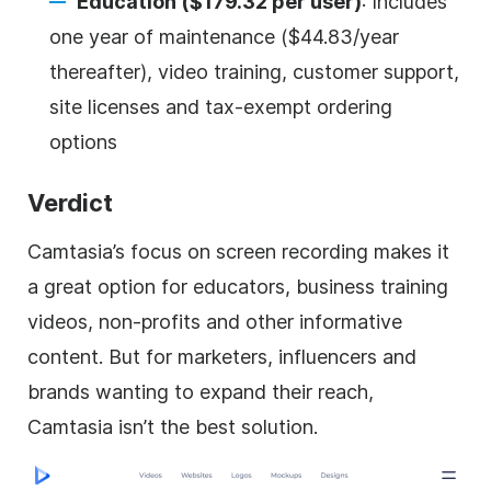
Education ($179.32 per user)
: Includes
one year of maintenance ($44.83/year
thereafter), video training, customer support,
site licenses and tax-exempt ordering
options
Verdict
Camtasia’s focus on screen recording makes it
a great option for educators, business training
videos, non-profits and other informative
content. But for marketers, influencers and
brands wanting to expand their reach,
Camtasia isn’t the best solution.