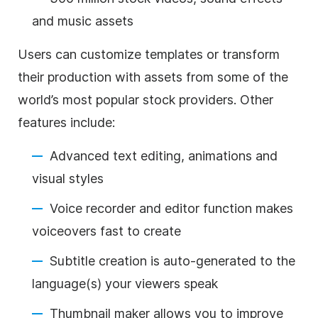
and music assets
Users can customize templates or transform
their production with assets from some of the
world’s most popular stock providers. Other
features include:
Advanced text editing, animations and
visual styles
Voice recorder and editor function makes
voiceovers fast to create
Subtitle creation is auto-generated to the
language(s) your viewers speak
Thumbnail maker allows you to improve