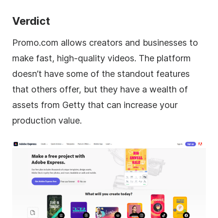
Verdict
Promo.com allows creators and businesses to
make fast, high-quality videos. The platform
doesn’t have some of the standout features
that others offer, but they have a wealth of
assets from Getty that can increase your
production value.