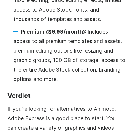
mobile editing, basic editing effects, limited
access to Adobe Stock, fonts, and
thousands of templates and assets.
Premium ($9.99/month)
: Includes
access to all premium templates and assets,
premium editing options like resizing and
graphic groups, 100 GB of storage, access to
the entire Adobe Stock collection, branding
options and more.
Verdict
If you’re looking for alternatives to Animoto,
Adobe Express is a good place to start. You
can create a variety of graphics and videos