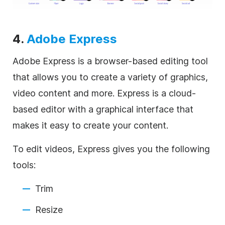
4.
Adobe Express
Adobe Express is a browser-based editing tool
that allows you to create a variety of graphics,
video content and more. Express is a cloud-
based editor with a graphical interface that
makes it easy to create your content.
To edit videos, Express gives you the following
tools:
Trim
Resize