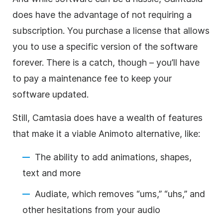
does have the advantage of not requiring a
subscription. You purchase a license that allows
you to use a specific version of the software
forever. There is a catch, though – you’ll have
to pay a maintenance fee to keep your
software updated.
Still, Camtasia does have a wealth of features
that make it a viable Animoto alternative, like:
The ability to add animations, shapes,
text and more
Audiate, which removes “ums,” “uhs,” and
other hesitations from your audio