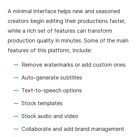
A minimal interface helps new and seasoned
creators begin editing their productions faster,
while a rich set of features can transform
production quality in minutes. Some of the main
features of this platform, include:
Remove watermarks or add custom ones
Auto-generate subtitles
Text-to-speech options
Stock templates
Stock audio and video
Collaborate and add brand management