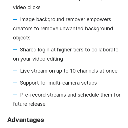
video clicks
Image background remover empowers
creators to remove unwanted background
objects
Shared login at higher tiers to collaborate
on your video editing
Live stream on up to 10 channels at once
Support for multi-camera setups
Pre-record streams and schedule them for
future release
Advantages