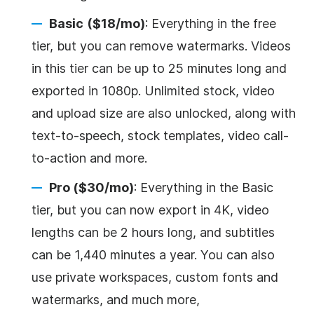
Basic
($18/mo)
: Everything in the free
tier, but you can remove watermarks. Videos
in this tier can be up to 25 minutes long and
exported in 1080p. Unlimited stock, video
and upload size are also unlocked, along with
text-to-speech, stock templates, video call-
to-action and more.
Pro ($30/mo)
: Everything in the Basic
tier, but you can now export in 4K, video
lengths can be 2 hours long, and subtitles
can be 1,440 minutes a year. You can also
use private workspaces, custom fonts and
watermarks, and much more,