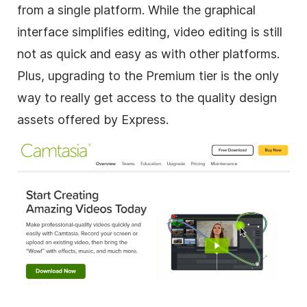
from a single platform. While the graphical
interface simplifies editing, video editing is still
not as quick and easy as with other platforms.
Plus, upgrading to the Premium tier is the only
way to really get access to the quality design
assets offered by Express.