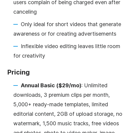
users complain of being charged even after
canceling
Only ideal for short videos that generate
awareness or for creating advertisements
Inflexible video editing leaves little room
for creativity
Pricing
Annual Basic ($29/mo)
: Unlimited
downloads, 3 premium clips per month,
5,000+ ready-made templates, limited
editorial content, 2GB of upload storage, no
watermark, 1,500 music tracks, free videos
and photos, photo to video maker, image