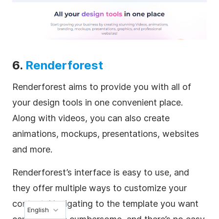
6.
Renderforest
Renderforest aims to provide you with all of
your design tools in one convenient place.
Along with videos, you can also create
animations, mockups, presentations, websites
and more.
Renderforest’s interface is easy to use, and
they offer multiple ways to customize your
content. Navigating to the template you want
English