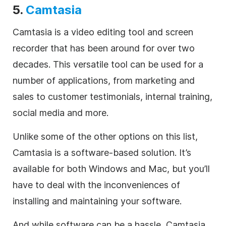
5.
Camtasia
Camtasia is a video editing tool and screen
recorder that has been around for over two
decades. This versatile tool can be used for a
number of applications, from marketing and
sales to customer testimonials, internal training,
social media and more.
Unlike some of the other options on this list,
Camtasia is a software-based solution. It’s
available for both Windows and Mac, but you’ll
have to deal with the inconveniences of
installing and maintaining your software.
And while software can be a hassle, Camtasia