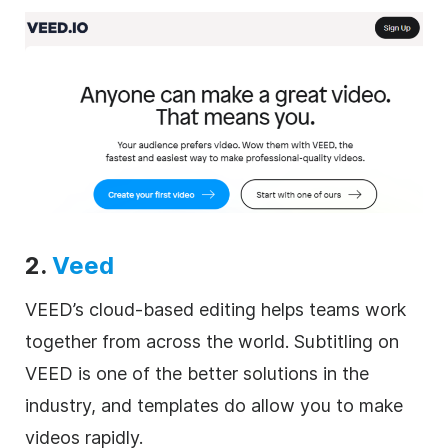
2.
Veed
VEED’s cloud-based editing helps teams work
together from across the world. Subtitling on
VEED is one of the better solutions in the
industry, and templates do allow you to make
videos rapidly.