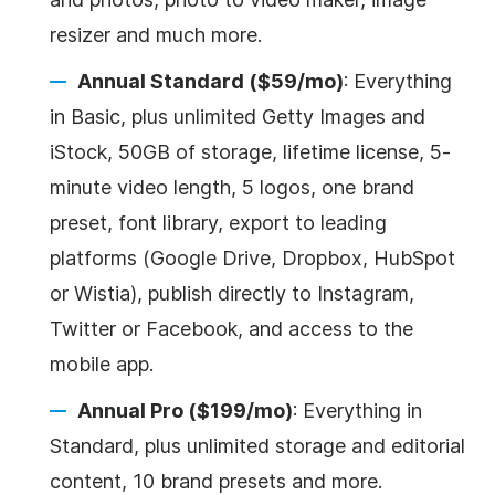
resizer and much more.
Annual Standard ($59/mo)
: Everything
in Basic, plus unlimited Getty Images and
iStock, 50GB of storage, lifetime license, 5-
minute video length, 5 logos, one brand
preset, font library, export to leading
platforms (Google Drive, Dropbox, HubSpot
or Wistia), publish directly to Instagram,
Twitter or Facebook, and access to the
mobile app.
Annual Pro ($199/mo)
: Everything in
Standard, plus unlimited storage and editorial
content, 10 brand presets and more.