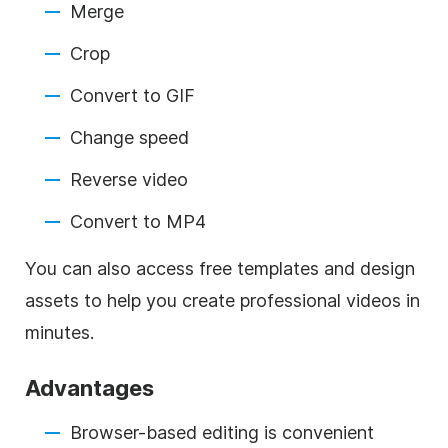
Merge
Crop
Convert to GIF
Change speed
Reverse video
Convert to MP4
You can also access free templates and design
assets to help you create professional videos in
minutes.
Advantages
Browser-based editing is convenient