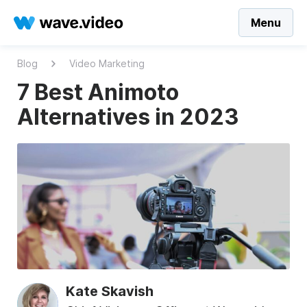
Menu
Blog
Video Marketing
7 Best Animoto
Alternatives in 2023
Kate Skavish