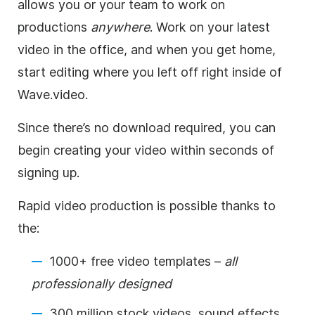
allows you or your team to work on
productions
anywhere
. Work on your latest
video in the office, and when you get home,
start editing where you left off right inside of
Wave.video.
Since there’s no download required, you can
begin creating your video within seconds of
signing up.
Rapid video production is possible thanks to
the:
1000+ free video templates –
all
professionally designed
300 million stock videos, sound effects