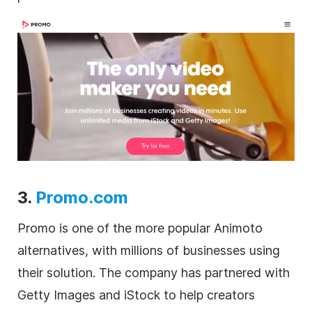
3.
Promo.com
Promo is one of the more popular Animoto
alternatives, with millions of businesses using
their solution. The company has partnered with
Getty Images and iStock to help creators