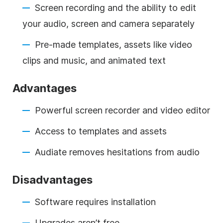
Screen recording and the ability to edit
your audio, screen and camera separately
Pre-made templates, assets like video
clips and music, and animated text
Advantages
Powerful screen recorder and video editor
Access to templates and assets
Audiate removes hesitations from audio
Disadvantages
Software requires installation
Upgrades aren’t free