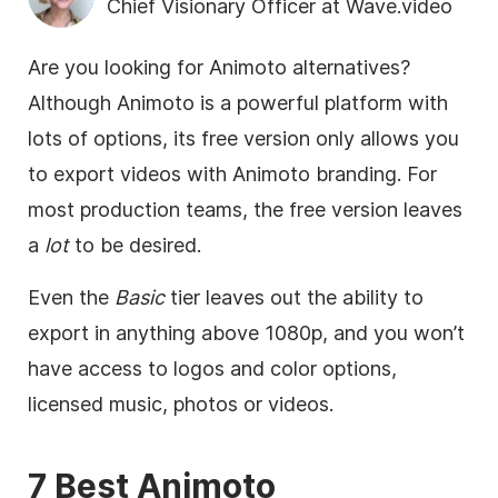
Chief Visionary Officer at Wave.video
Are you looking for Animoto alternatives?
Although Animoto is a powerful platform with
lots of options, its free version only allows you
to export videos with Animoto branding. For
most production teams, the free version leaves
a
lot
to be desired.
Even the
Basic
tier leaves out the ability to
export in anything above 1080p, and you won’t
have access to logos and color options,
licensed music, photos or videos.
7 Best Animoto