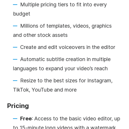
Multiple pricing tiers to fit into every
budget
Millions of templates, videos, graphics
and other stock assets
Create and edit voiceovers in the editor
Automatic subtitle creation in multiple
languages to expand your video’s reach
Resize to the best sizes for Instagram,
TikTok, YouTube and more
Pricing
Free
: Access to the basic video editor, up
to 15-minute long videos with a watermark