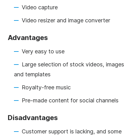
Video capture
Video resizer and image converter
Advantages
Very easy to use
Large selection of stock videos, images
and templates
Royalty-free music
Pre-made content for social channels
Disadvantages
Customer support is lacking, and some