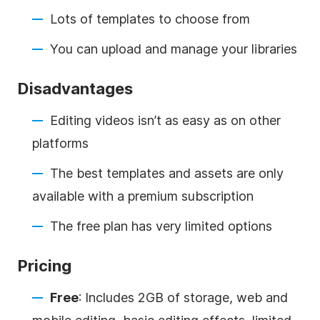
Lots of templates to choose from
You can upload and manage your libraries
Disadvantages
Editing videos isn’t as easy as on other
platforms
The best templates and assets are only
available with a premium subscription
The free plan has very limited options
Pricing
Free
: Includes 2GB of storage, web and