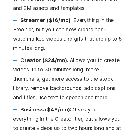
and 2M assets and templates.
Streamer ($16/mo)
: Everything in the
Free tier, but you can now create non-
watermarked videos and gifs that are up to 5
minutes long.
Creator ($24/mo)
: Allows you to create
videos up to 30 minutes long, make
thumbnails, get more access to the stock
library, remove backgrounds, add captions
and titles, use text to speech and more.
Business ($48/mo)
: Gives you
everything in the Creator tier, but allows you
to create videos up to two hours long and at